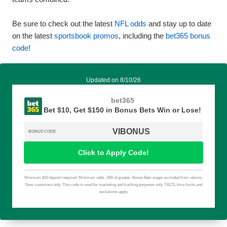
Be sure to check out the latest
NFL odds
and stay up to date
on the latest
sportsbook promos
, including the
bet365 bonus
code
!