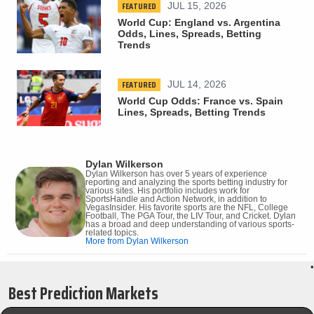
FEATURED
JUL 15, 2026
World Cup: England vs. Argentina
Odds, Lines, Spreads, Betting
Trends
FEATURED
JUL 14, 2026
World Cup Odds: France vs. Spain
Lines, Spreads, Betting Trends
Dylan Wilkerson
Dylan Wilkerson has over 5 years of experience
reporting and analyzing the sports betting industry for
various sites. His portfolio includes work for
SportsHandle and Action Network, in addition to
VegasInsider. His favorite sports are the NFL, College
Football, The PGA Tour, the LIV Tour, and Cricket. Dylan
has a broad and deep understanding of various sports-
related topics.
More from Dylan Wilkerson
•
Best Prediction Markets