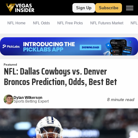
Sign Up
Subscribe
NFL Home
NFL Odds
NFL
Free
Picks
NFL Futures Market
NFL
Featured
NFL: Dallas Cowboys vs. Denver
Broncos Prediction, Odds, Best Bet
Dylan Wilkerson
8 minute read
Sports Betting Expert