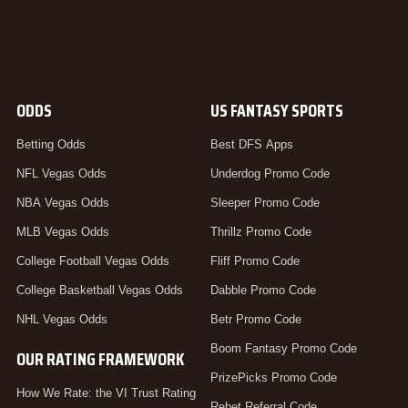
ODDS
US FANTASY SPORTS
Betting Odds
Best DFS Apps
NFL Vegas Odds
Underdog Promo Code
NBA Vegas Odds
Sleeper Promo Code
MLB Vegas Odds
Thrillz Promo Code
College Football Vegas Odds
Fliff Promo Code
College Basketball Vegas Odds
Dabble Promo Code
NHL Vegas Odds
Betr Promo Code
Boom Fantasy Promo Code
OUR RATING FRAMEWORK
PrizePicks Promo Code
How We Rate: the VI Trust Rating
Rebet Referral Code