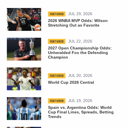
FEATURED
JUL 29, 2026
2026 WNBA MVP Odds: Wilson
Stretching Out as Favorite
FEATURED
JUL 22, 2026
2027 Open Championship Odds:
Unheralded Fox the Defending
Champion
FEATURED
JUL 20, 2026
World Cup 2026 Central
FEATURED
JUL 19, 2026
Spain vs. Argentina Odds: World
Cup Final Lines, Spreads, Betting
Trends