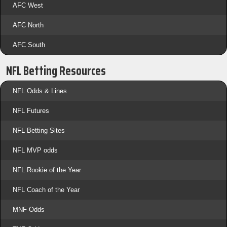
AFC West
AFC North
AFC South
NFL Betting Resources
NFL Odds & Lines
NFL Futures
NFL Betting Sites
NFL MVP odds
NFL Rookie of the Year
NFL Coach of the Year
MNF Odds