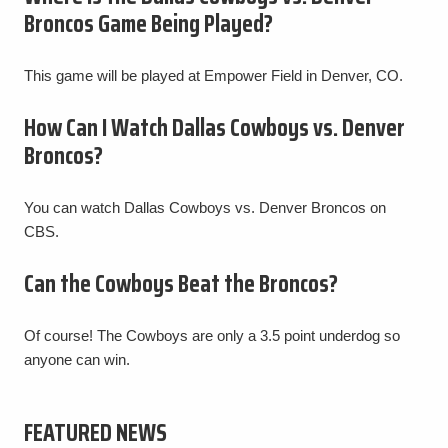
Broncos Game Being Played?
This game will be played at Empower Field in Denver, CO.
How Can I Watch Dallas Cowboys vs. Denver
Broncos?
You can watch Dallas Cowboys vs. Denver Broncos on
CBS.
Can the Cowboys Beat the Broncos?
Of course! The Cowboys are only a 3.5 point underdog so
anyone can win.
FEATURED NEWS