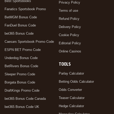
Best Sportsbooks
Privacy Policy
Fanatics Sportsbook Promo
Terms of use
BetMGM Bonus Code
Refund Policy
FanDuel Bonus Code
Delivery Policy
bet365 Bonus Code
Cookie Policy
Caesars Sportsbook Promo Code
Editorial Policy
ESPN BET Promo Code
Online Casinos
Underdog Bonus Code
TOOLS
BetRivers Bonus Code
Parlay Calculator
Sleeper Promo Code
Betting Odds Calculator
Borgata Bonus Code
Odds Converter
DraftKings Promo Code
Teaser Calculator
bet365 Bonus Code Canada
Hedge Calculator
bet365 Bonus Code UK