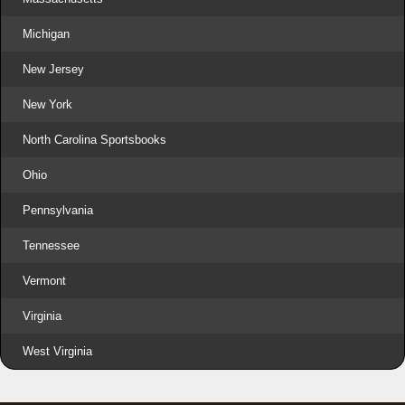
Michigan
New Jersey
New York
North Carolina Sportsbooks
Ohio
Pennsylvania
Tennessee
Vermont
Virginia
West Virginia