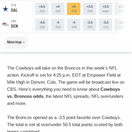
279
+4.5
+4
+4
+3.5
+3.5
+3.5
-110
-110
-105
-105
even
-105
280
-4.5
-4
-4
-3.5
-3.5
-3.5
-110
-110
-105
-115
-121
-115
Matchup
The Cowboys will take on the Broncos in this week's NFL
action. Kickoff is set for 4:25 p.m. EDT at Empower Field at
Mile High in Denver, Colo. The game will be broadcast live on
CBS. Here's everything you need to know about
Cowboys
vs. Broncos odds
, the latest NFL spreads, NFL over/unders
and more.
The Broncos opened as a -3.5 point favorite over Cowboys.
The total is set at over/under 50.5 total points scored by both
teams combined.