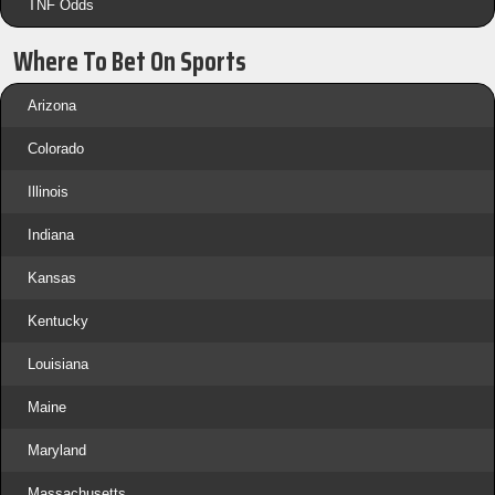
TNF Odds
Where To Bet On Sports
Arizona
Colorado
Illinois
Indiana
Kansas
Kentucky
Louisiana
Maine
Maryland
Massachusetts