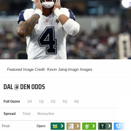
Featured Image Credit: Kevin Jairaj-Imagn Images
DAL @ DEN ODDS
Full Game
1H
1Q
2Q
3Q
4Q
Spread
Total
Moneyline
›
›
›
›
›
Final
Open