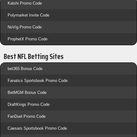
Kalshi Promo Code
Polymarket Invite Code
NoVig Promo Code
ProphetX Promo Code
Best NFL Betting Sites
bet365 Bonus Code
Fanatics Sportsbook Promo Code
BetMGM Bonus Code
DraftKings Promo Code
FanDuel Promo Code
Caesars Sportsbook Promo Code