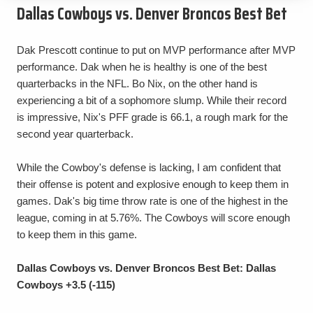
Dallas Cowboys vs. Denver Broncos Best Bet
Dak Prescott continue to put on MVP performance after MVP
performance. Dak when he is healthy is one of the best
quarterbacks in the NFL. Bo Nix, on the other hand is
experiencing a bit of a sophomore slump. While their record
is impressive, Nix's PFF grade is 66.1, a rough mark for the
second year quarterback.
While the Cowboy's defense is lacking, I am confident that
their offense is potent and explosive enough to keep them in
games. Dak's big time throw rate is one of the highest in the
league, coming in at 5.76%. The Cowboys will score enough
to keep them in this game.
Dallas Cowboys vs. Denver Broncos Best Bet:
Dallas
Cowboys +3.5 (-115)