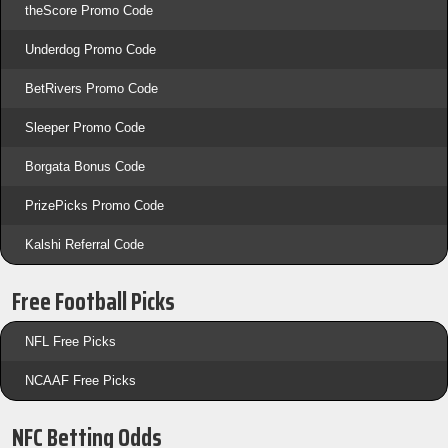
theScore Promo Code
Underdog Promo Code
BetRivers Promo Code
Sleeper Promo Code
Borgata Bonus Code
PrizePicks Promo Code
Kalshi Referral Code
Free Football Picks
NFL Free Picks
NCAAF Free Picks
NFC Betting Odds