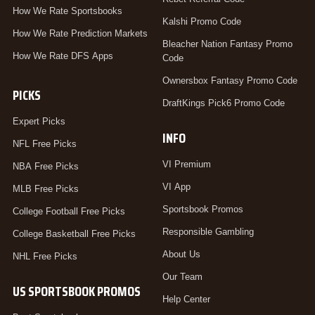
How We Rate Sportsbooks
Kalshi Promo Code
How We Rate Prediction Markets
Bleacher Nation Fantasy Promo
How We Rate DFS Apps
Code
Ownersbox Fantasy Promo Code
PICKS
DraftKings Pick6 Promo Code
Expert Picks
INFO
NFL Free Picks
VI Premium
NBA Free Picks
VI App
MLB Free Picks
Sportsbook Promos
College Football Free Picks
Responsible Gambling
College Basketball Free Picks
About Us
NHL Free Picks
Our Team
US SPORTSBOOK PROMOS
Help Center