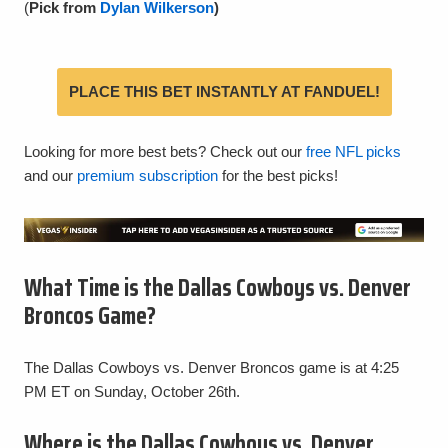
(
Pick from
Dylan Wilkerson
)
PLACE THIS BET INSTANTLY AT FANDUEL!
Looking for more best bets? Check out our
free NFL picks
and our
premium subscription
for the best picks!
What Time is the Dallas Cowboys vs. Denver
Broncos Game?
The Dallas Cowboys vs. Denver Broncos game is at 4:25
PM ET on Sunday, October 26th.
Where is the Dallas Cowboys vs. Denver