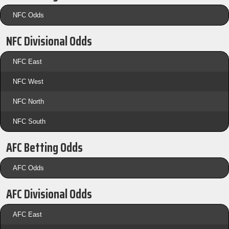
NFC Odds
NFC Divisional Odds
NFC East
NFC West
NFC North
NFC South
AFC Betting Odds
AFC Odds
AFC Divisional Odds
AFC East