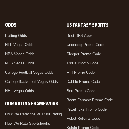
ODDS
US FANTASY SPORTS
Betting Odds
Best DFS Apps
NFL Vegas Odds
Underdog Promo Code
NBA Vegas Odds
Sleeper Promo Code
MLB Vegas Odds
Thrillz Promo Code
College Football Vegas Odds
Fliff Promo Code
College Basketball Vegas Odds
Dabble Promo Code
NHL Vegas Odds
Betr Promo Code
Boom Fantasy Promo Code
OUR RATING FRAMEWORK
PrizePicks Promo Code
How We Rate: the VI Trust Rating
Rebet Referral Code
How We Rate Sportsbooks
Kalshi Promo Code