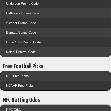
Underdog Promo Code
BetRivers Promo Code
Sleeper Promo Code
Borgata Bonus Code
PrizePicks Promo Code
Kalshi Referral Code
Free Football Picks
NFL Free Picks
NCAAF Free Picks
NFC Betting Odds
NFC Odds