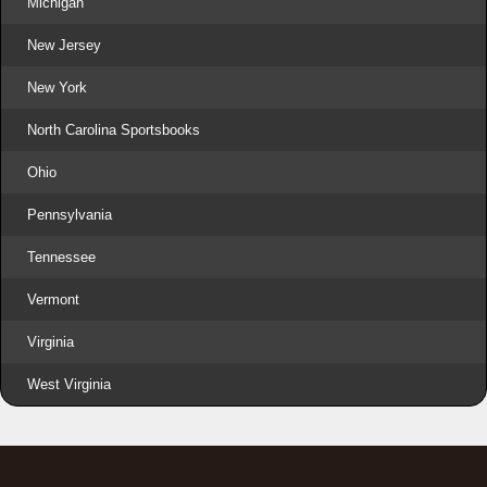
Michigan
New Jersey
New York
North Carolina Sportsbooks
Ohio
Pennsylvania
Tennessee
Vermont
Virginia
West Virginia