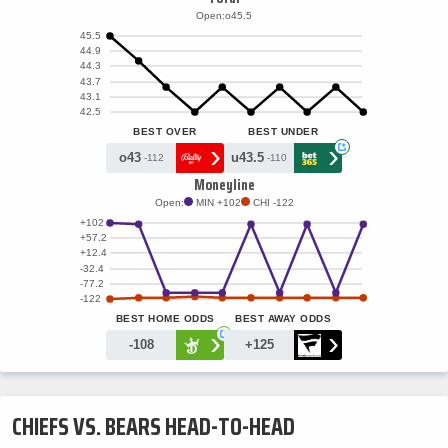
Open:
o45.5
45.5
44.9
44.3
43.7
43.1
42.5
BEST OVER
BEST UNDER
›
›
+
o43
u43.5
-112
-110
Moneyline
Open:
MIN +102
CHI -122
+102
+57.2
+12.4
-32.4
-77.2
-122
BEST HOME ODDS
BEST AWAY ODDS
›
›
+
-108
+125
CHIEFS VS. BEARS HEAD-TO-HEAD