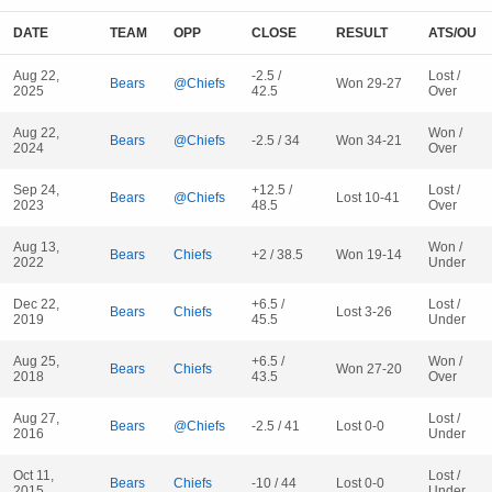
DATE
TEAM
OPP
CLOSE
RESULT
ATS/OU
Aug 22,
-2.5 /
Lost /
Bears
@Chiefs
Won 29-27
2025
42.5
Over
Aug 22,
Won /
Bears
@Chiefs
-2.5 / 34
Won 34-21
2024
Over
Sep 24,
+12.5 /
Lost /
Bears
@Chiefs
Lost 10-41
2023
48.5
Over
Aug 13,
Won /
Bears
Chiefs
+2 / 38.5
Won 19-14
2022
Under
Dec 22,
+6.5 /
Lost /
Bears
Chiefs
Lost 3-26
2019
45.5
Under
Aug 25,
+6.5 /
Won /
Bears
Chiefs
Won 27-20
2018
43.5
Over
Aug 27,
Lost /
Bears
@Chiefs
-2.5 / 41
Lost 0-0
2016
Under
Oct 11,
Lost /
Bears
Chiefs
-10 / 44
Lost 0-0
2015
Under