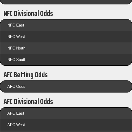
NFC Divisional Odds
NFC East
NFC West
NFC North
NFC South
AFC Betting Odds
AFC Odds
AFC Divisional Odds
AFC East
AFC West