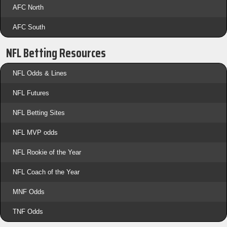
AFC North
AFC South
NFL Betting Resources
NFL Odds & Lines
NFL Futures
NFL Betting Sites
NFL MVP odds
NFL Rookie of the Year
NFL Coach of the Year
MNF Odds
TNF Odds