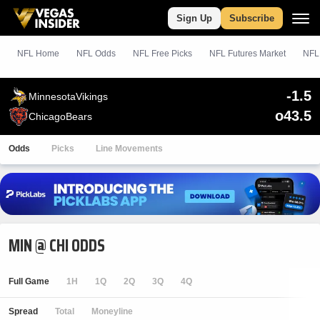
Sign Up
Subscribe
NFL Home
NFL Odds
NFL
Free
Picks
NFL Futures Market
NFL
-1.5
Minnesota
Vikings
o43.5
Chicago
Bears
Odds
Picks
Line Movements
MIN @ CHI ODDS
Full Game
1H
1Q
2Q
3Q
4Q
Spread
Total
Moneyline