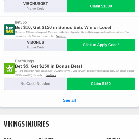
VIKINGS INJURIES