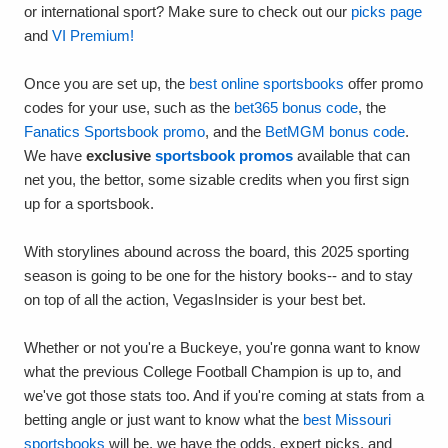
or international sport? Make sure to check out our
picks page
and
VI Premium!
Once you are set up, the
best online sportsbooks
offer promo
codes for your use, such as the
bet365 bonus code
, the
Fanatics Sportsbook promo
, and the
BetMGM bonus code
.
We have
exclusive
sportsbook promos
available that can
net you, the bettor, some sizable credits when you first sign
up for a sportsbook.
With storylines abound across the board, this 2025 sporting
season is going to be one for the history books-- and to stay
on top of all the action, VegasInsider is your best bet.
Whether or not you're a Buckeye, you're gonna want to know
what the previous College Football Champion is up to, and
we've got those stats too. And if you're coming at stats from a
betting angle or just want to know what the
best Missouri
sportsbooks
will be, we have the odds, expert picks, and