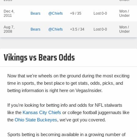
Dec 4,
Won /
Bears
@Chiefs
+9 / 35
Lost 0-0
2011
Under
Aug 7,
Won /
Bears
@Chiefs
+3.5 / 34
Lost 0-0
2008
Under
Vikings vs Bears Odds
Now that we're wheels on the ground during the most exciting
time in sports, the best place to get stats, odds, picks, and
betting information is right here on VegasInsider.
If you're looking for betting info and odds for NFL stalwarts
like the
Kansas City Chiefs
or college football juggernauts like
the
Ohio State Buckeyes
, we've got you covered.
Sports betting is becoming available in a growing number of