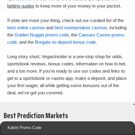
betting guides
to keep more of your money in your pocket.
If slots are more your thing, check out our curated list of the
best online casinos
and
best sweepstakes casinos
, including
the
Golden Nugget promo code
, the
Caesars Casino promo
code
, and the
Borgata no deposit bonus code
.
Long story short, VegasInsider is a one-stop shop for odds,
sportsbook reviews, bonus codes, information on how to bet,
and a ton more. If you're ready to use our codes and links to
get to a sportsbook or casino app, make a deposit, and place
your first wager, all while getting some bonuses out of the
deal, we've got you covered.
•
Best Prediction Markets
Kalshi Promo Code