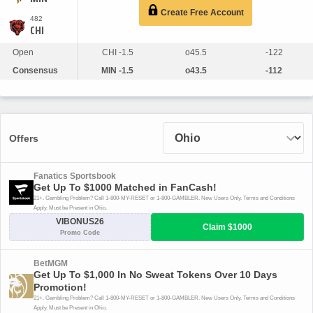
Create Free Account
482
Open
CHI -1.5
o45.5
-122
Consensus
MIN -1.5
o43.5
-112