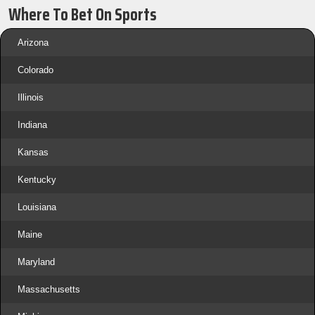
Where To Bet On Sports
Arizona
Colorado
Illinois
Indiana
Kansas
Kentucky
Louisiana
Maine
Maryland
Massachusetts