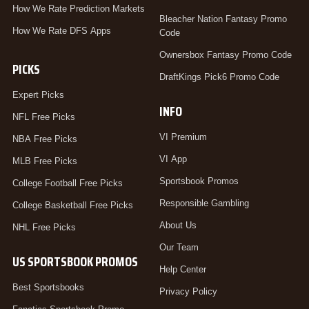
How We Rate Prediction Markets
Bleacher Nation Fantasy Promo
How We Rate DFS Apps
Code
Ownersbox Fantasy Promo Code
PICKS
DraftKings Pick6 Promo Code
Expert Picks
INFO
NFL Free Picks
VI Premium
NBA Free Picks
VI App
MLB Free Picks
Sportsbook Promos
College Football Free Picks
Responsible Gambling
College Basketball Free Picks
About Us
NHL Free Picks
Our Team
US SPORTSBOOK PROMOS
Help Center
Best Sportsbooks
Privacy Policy