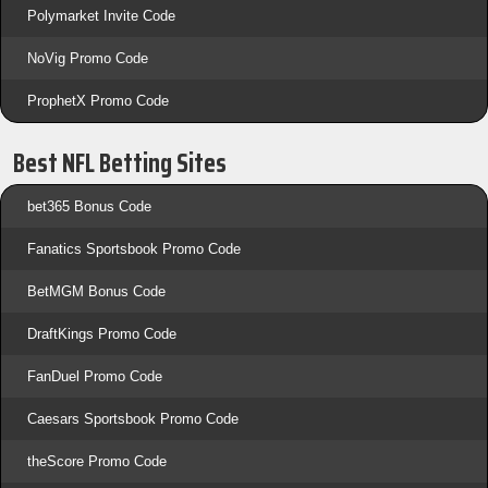
Polymarket Invite Code
NoVig Promo Code
ProphetX Promo Code
Best NFL Betting Sites
bet365 Bonus Code
Fanatics Sportsbook Promo Code
BetMGM Bonus Code
DraftKings Promo Code
FanDuel Promo Code
Caesars Sportsbook Promo Code
theScore Promo Code