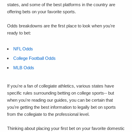
states, and some of the best platforms in the country are
offering bets on your favorite sports.
Odds breakdowns are the first place to look when you're
ready to bet:
NFL Odds
College Football Odds
MLB Odds
If you're a fan of collegiate athletics, various states have
specific rules surrounding betting on college sports-- but
when you're reading our guides, you can be certain that
you're getting the best information to legally bet on sports
from the collegiate to the professional level.
Thinking about placing your first bet on your favorite domestic