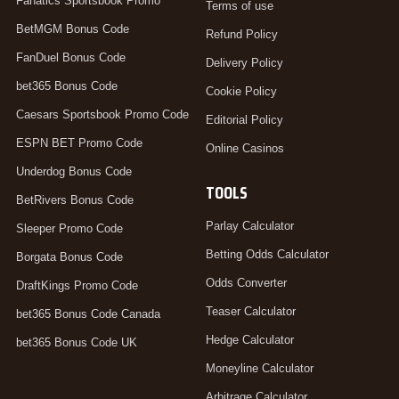
Fanatics Sportsbook Promo
Terms of use
BetMGM Bonus Code
Refund Policy
FanDuel Bonus Code
Delivery Policy
bet365 Bonus Code
Cookie Policy
Caesars Sportsbook Promo Code
Editorial Policy
ESPN BET Promo Code
Online Casinos
Underdog Bonus Code
TOOLS
BetRivers Bonus Code
Parlay Calculator
Sleeper Promo Code
Betting Odds Calculator
Borgata Bonus Code
Odds Converter
DraftKings Promo Code
Teaser Calculator
bet365 Bonus Code Canada
Hedge Calculator
bet365 Bonus Code UK
Moneyline Calculator
Arbitrage Calculator