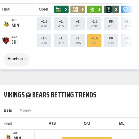
›
›
›
›
›
Final
Open
481
+1.5
+1
+1
-1.5
PK
+1.5
-110
-115
-115
-102
-105
-118
482
-1.5
-1
-1
+1.5
PK
-1.5
-110
-105
-105
-118
-115
-104
Matchup
VIKINGS @ BEARS BETTING TRENDS
Bets
Money
Final
481