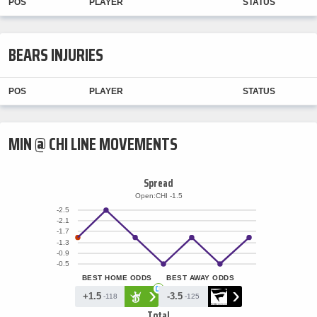
POS
PLAYER
STATUS
BEARS INJURIES
POS
PLAYER
STATUS
MIN @ CHI LINE MOVEMENTS
Spread
Open:
CHI -1.5
-2.5
-2.1
-1.7
-1.3
-0.9
-0.5
BEST HOME ODDS
BEST AWAY ODDS
›
›
+
+1.5
-3.5
-118
-125
Total