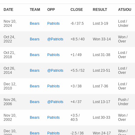
DATE
TEAM
OPP
CLOSE
RESULT
ATS/OU
Nov 10,
Lost /
Bears
Patriots
-6 / 37.5
Lost 3-19
2024
Under
Oct 24,
Won /
Bears
@Patriots
+8.5 / 40
Won 33-14
2022
Over
Oct 21,
Lost /
Bears
Patriots
+1 / 49
Lost 31-38
2018
Over
Oct 26,
Lost /
Bears
@Patriots
+5.5 / 52
Lost 23-51
2014
Over
Dec 12,
Lost /
Bears
Patriots
+3 / 38
Lost 7-36
2010
Over
Nov 26,
Push /
Bears
@Patriots
+4 / 37
Lost 13-17
2006
Under
Nov 10,
+3.5 /
Won /
Bears
Patriots
Lost 30-33
2002
40.5
Over
Dec 10,
Won /
Bears
Patriots
-2.5 / 36
Won 24-17