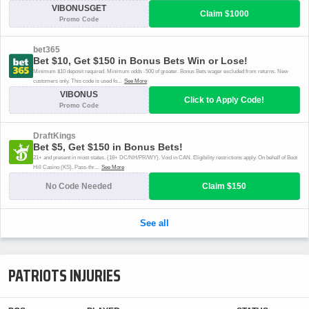
PATRIOTS INJURIES