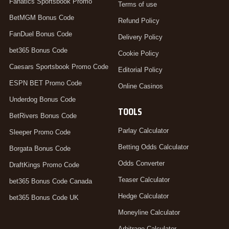
Fanatics Sportsbook Promo
Terms of use
BetMGM Bonus Code
Refund Policy
FanDuel Bonus Code
Delivery Policy
bet365 Bonus Code
Cookie Policy
Caesars Sportsbook Promo Code
Editorial Policy
ESPN BET Promo Code
Online Casinos
Underdog Bonus Code
TOOLS
BetRivers Bonus Code
Parlay Calculator
Sleeper Promo Code
Betting Odds Calculator
Borgata Bonus Code
Odds Converter
DraftKings Promo Code
Teaser Calculator
bet365 Bonus Code Canada
Hedge Calculator
bet365 Bonus Code UK
Moneyline Calculator
Arbitrage Calculator