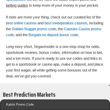
betting guides
to keep more of your money in your pocket.
If slots are more your thing, check out our curated list of the
best online casinos
and
best sweepstakes casinos
, including
the
Golden Nugget promo code
, the
Caesars Casino promo
code
, and the
Borgata no deposit bonus code
.
Long story short, VegasInsider is a one-stop shop for odds,
sportsbook reviews, bonus codes, information on how to bet,
and a ton more. If you're ready to use our codes and links to
get to a sportsbook or casino app, make a deposit, and place
your first wager, all while getting some bonuses out of the
deal, we've got you covered.
•
Best Prediction Markets
Kalshi Promo Code