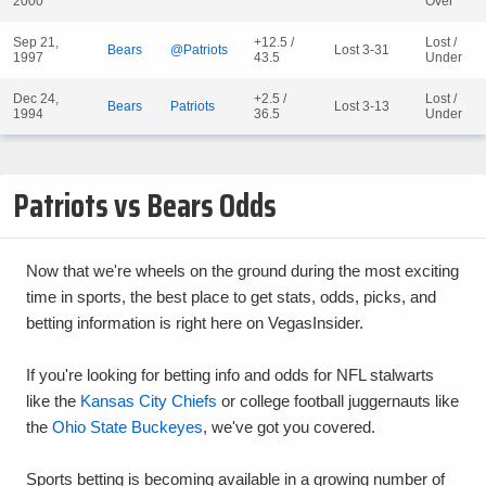
2000
Over
Sep 21,
+12.5 /
Lost /
Bears
@Patriots
Lost 3-31
1997
43.5
Under
Dec 24,
+2.5 /
Lost /
Bears
Patriots
Lost 3-13
1994
36.5
Under
Patriots vs Bears Odds
Now that we're wheels on the ground during the most exciting
time in sports, the best place to get stats, odds, picks, and
betting information is right here on VegasInsider.
If you're looking for betting info and odds for NFL stalwarts
like the
Kansas City Chiefs
or college football juggernauts like
the
Ohio State Buckeyes
, we've got you covered.
Sports betting is becoming available in a growing number of