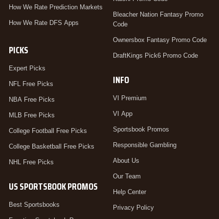
How We Rate Prediction Markets
Bleacher Nation Fantasy Promo
How We Rate DFS Apps
Code
Ownersbox Fantasy Promo Code
PICKS
DraftKings Pick6 Promo Code
Expert Picks
INFO
NFL Free Picks
VI Premium
NBA Free Picks
VI App
MLB Free Picks
Sportsbook Promos
College Football Free Picks
Responsible Gambling
College Basketball Free Picks
About Us
NHL Free Picks
Our Team
US SPORTSBOOK PROMOS
Help Center
Best Sportsbooks
Privacy Policy