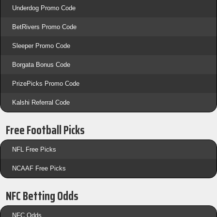
Underdog Promo Code
BetRivers Promo Code
Sleeper Promo Code
Borgata Bonus Code
PrizePicks Promo Code
Kalshi Referral Code
Free Football Picks
NFL Free Picks
NCAAF Free Picks
NFC Betting Odds
NFC Odds