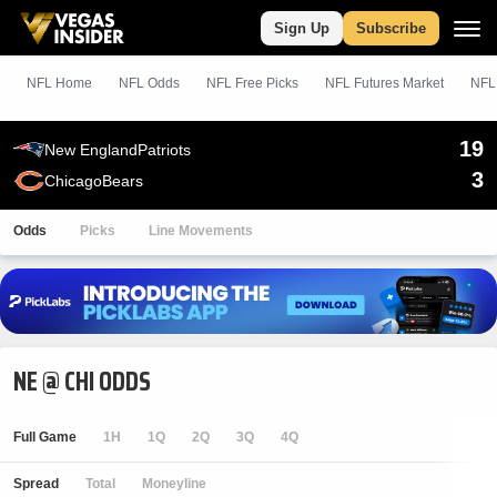
Sign Up
Subscribe
NFL Home
NFL Odds
NFL
Free
Picks
NFL Futures Market
NFL
19
New England
Patriots
3
Chicago
Bears
Odds
Picks
Line Movements
NE @ CHI ODDS
Full Game
1H
1Q
2Q
3Q
4Q
Spread
Total
Moneyline