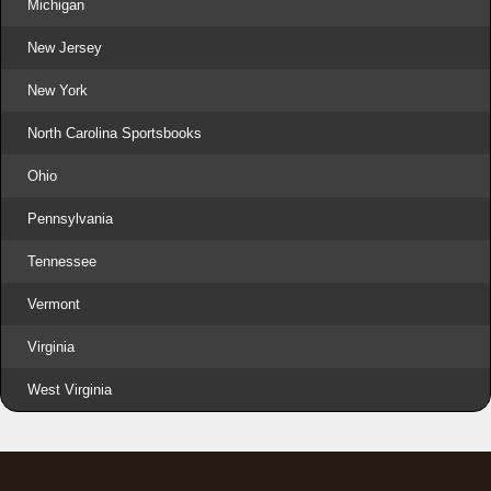
Michigan
New Jersey
New York
North Carolina Sportsbooks
Ohio
Pennsylvania
Tennessee
Vermont
Virginia
West Virginia