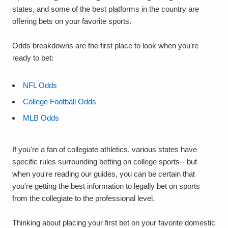
states, and some of the best platforms in the country are
offering bets on your favorite sports.
Odds breakdowns are the first place to look when you're
ready to bet:
NFL Odds
College Football Odds
MLB Odds
If you're a fan of collegiate athletics, various states have
specific rules surrounding betting on college sports-- but
when you're reading our guides, you can be certain that
you're getting the best information to legally bet on sports
from the collegiate to the professional level.
Thinking about placing your first bet on your favorite domestic