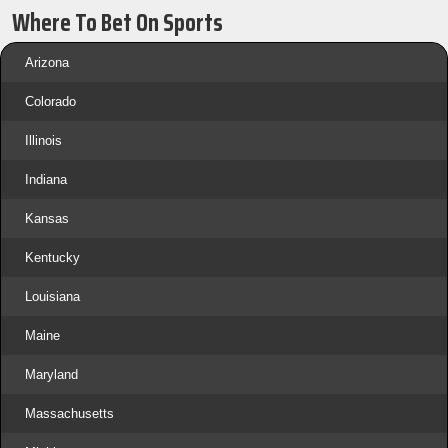
Where To Bet On Sports
Arizona
Colorado
Illinois
Indiana
Kansas
Kentucky
Louisiana
Maine
Maryland
Massachusetts