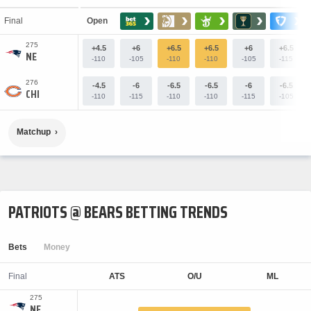
›
›
›
›
›
Final
Open
275
+4.5
+6
+6.5
+6.5
+6
+6.5
-110
-105
-110
-110
-105
-115
276
-4.5
-6
-6.5
-6.5
-6
-6.5
-110
-115
-110
-110
-115
-105
Matchup
PATRIOTS @ BEARS BETTING TRENDS
Bets
Money
Final
275