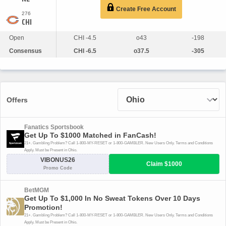
Create Free Account
276
Open
CHI -4.5
o43
-198
Consensus
CHI -6.5
o37.5
-305