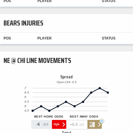
POS
PLAYER
STATUS
BEARS INJURIES
POS
PLAYER
STATUS
NE @ CHI LINE MOVEMENTS
Spread
Open:
CHI -4.5
-7
-6.5
-6
-5.5
-5
-4.5
BEST HOME ODDS
BEST AWAY ODDS
›
›
+
-6
+6.5
-113
-110