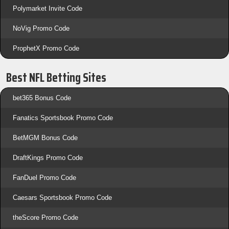
Polymarket Invite Code
NoVig Promo Code
ProphetX Promo Code
Best NFL Betting Sites
bet365 Bonus Code
Fanatics Sportsbook Promo Code
BetMGM Bonus Code
DraftKings Promo Code
FanDuel Promo Code
Caesars Sportsbook Promo Code
theScore Promo Code