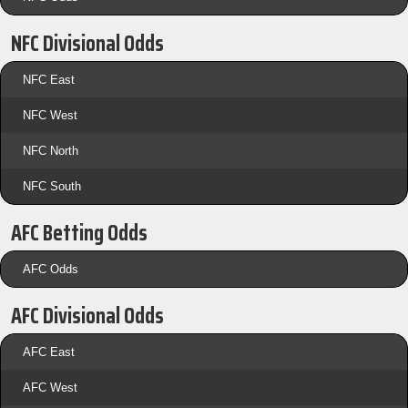
NFC Divisional Odds
NFC East
NFC West
NFC North
NFC South
AFC Betting Odds
AFC Odds
AFC Divisional Odds
AFC East
AFC West