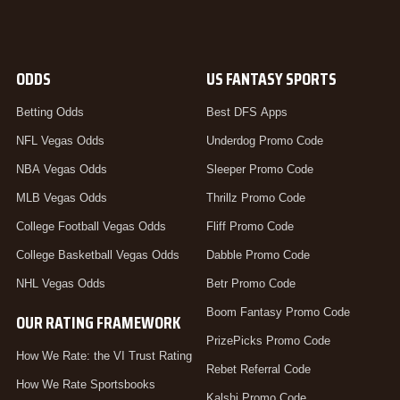
ODDS
US FANTASY SPORTS
Betting Odds
Best DFS Apps
NFL Vegas Odds
Underdog Promo Code
NBA Vegas Odds
Sleeper Promo Code
MLB Vegas Odds
Thrillz Promo Code
College Football Vegas Odds
Fliff Promo Code
College Basketball Vegas Odds
Dabble Promo Code
NHL Vegas Odds
Betr Promo Code
Boom Fantasy Promo Code
OUR RATING FRAMEWORK
PrizePicks Promo Code
How We Rate: the VI Trust Rating
Rebet Referral Code
How We Rate Sportsbooks
Kalshi Promo Code