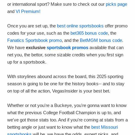
or international sport? Make sure to check out our
picks page
and
VI Premium!
Once you are set up, the
best online sportsbooks
offer promo
codes for your use, such as the
bet365 bonus code
, the
Fanatics Sportsbook promo
, and the
BetMGM bonus code
.
We have
exclusive
sportsbook promos
available that can
net you, the bettor, some sizable credits when you first sign
up for a sportsbook.
With storylines abound across the board, this 2025 sporting
season is going to be one for the history books-- and to stay
on top of all the action, VegasInsider is your best bet.
Whether or not you're a Buckeye, you're gonna want to know
what the previous College Football Champion is up to, and
we've got those stats too. And if you're coming at stats from a
betting angle or just want to know what the
best Missouri
sportsbooks
will be, we have the odds, expert picks, and