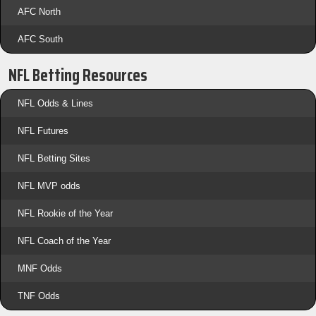
AFC North
AFC South
NFL Betting Resources
NFL Odds & Lines
NFL Futures
NFL Betting Sites
NFL MVP odds
NFL Rookie of the Year
NFL Coach of the Year
MNF Odds
TNF Odds