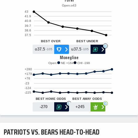
Total
Open:
o43
43
41.9
40.8
39.7
38.6
37.5
BEST OVER
BEST UNDER
›
›
+
o37.5
u37.5
-105
-105
Moneyline
Open:
NE +164
CHI -198
+280
+179
+78
-23
-124
-225
BEST HOME ODDS
BEST AWAY ODDS
›
›
+
+
-270
+245
PATRIOTS VS. BEARS HEAD-TO-HEAD