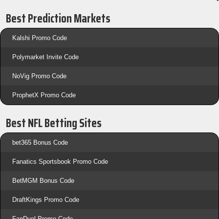
Best Prediction Markets
Kalshi Promo Code
Polymarket Invite Code
NoVig Promo Code
ProphetX Promo Code
Best NFL Betting Sites
bet365 Bonus Code
Fanatics Sportsbook Promo Code
BetMGM Bonus Code
DraftKings Promo Code
FanDuel Promo Code