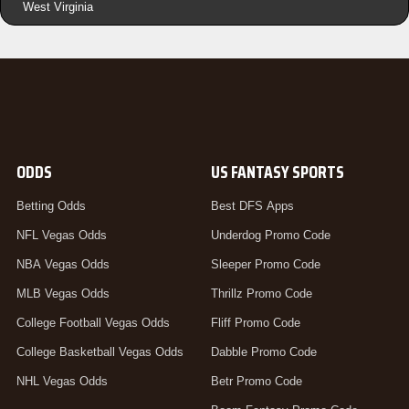
West Virginia
ODDS
US FANTASY SPORTS
Betting Odds
Best DFS Apps
NFL Vegas Odds
Underdog Promo Code
NBA Vegas Odds
Sleeper Promo Code
MLB Vegas Odds
Thrillz Promo Code
College Football Vegas Odds
Fliff Promo Code
College Basketball Vegas Odds
Dabble Promo Code
NHL Vegas Odds
Betr Promo Code