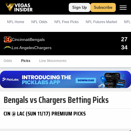
Sign Up
Subscribe
NFL Home
NFL Odds
NFL
Free
Picks
NFL Futures Market
NFL
27
Cincinnati
Bengals
34
Los Angeles
Chargers
Odds
Picks
Line Movements
Bengals vs Chargers Betting Picks
CIN @ LAC (SUN 11/17) PREMIUM PICKS
•