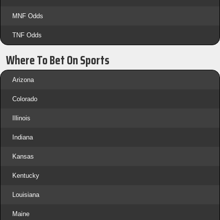
MNF Odds
TNF Odds
Where To Bet On Sports
Arizona
Colorado
Illinois
Indiana
Kansas
Kentucky
Louisiana
Maine