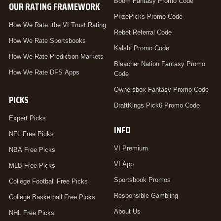
Boom Fantasy Promo Code
OUR RATING FRAMEWORK
PrizePicks Promo Code
How We Rate: the VI Trust Rating
Rebet Referral Code
How We Rate Sportsbooks
Kalshi Promo Code
How We Rate Prediction Markets
Bleacher Nation Fantasy Promo
How We Rate DFS Apps
Code
Ownersbox Fantasy Promo Code
PICKS
DraftKings Pick6 Promo Code
Expert Picks
INFO
NFL Free Picks
VI Premium
NBA Free Picks
VI App
MLB Free Picks
Sportsbook Promos
College Football Free Picks
Responsible Gambling
College Basketball Free Picks
About Us
NHL Free Picks