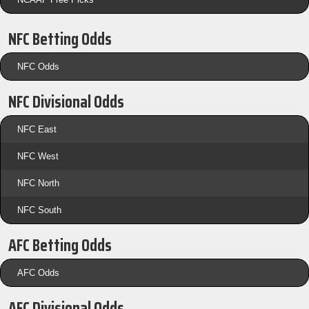
NFC Betting Odds
NFC Odds
NFC Divisional Odds
NFC East
NFC West
NFC North
NFC South
AFC Betting Odds
AFC Odds
AFC Divisional Odds