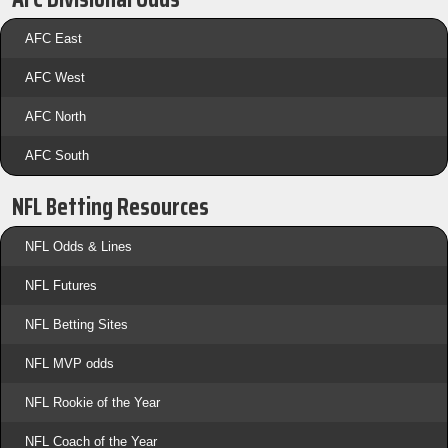
AFC East
AFC West
AFC North
AFC South
NFL Betting Resources
NFL Odds & Lines
NFL Futures
NFL Betting Sites
NFL MVP odds
NFL Rookie of the Year
NFL Coach of the Year