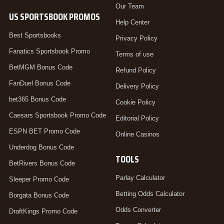
Our Team
US SPORTSBOOK PROMOS
Help Center
Best Sportsbooks
Privacy Policy
Fanatics Sportsbook Promo
Terms of use
BetMGM Bonus Code
Refund Policy
FanDuel Bonus Code
Delivery Policy
bet365 Bonus Code
Cookie Policy
Caesars Sportsbook Promo Code
Editorial Policy
ESPN BET Promo Code
Online Casinos
Underdog Bonus Code
TOOLS
BetRivers Bonus Code
Parlay Calculator
Sleeper Promo Code
Betting Odds Calculator
Borgata Bonus Code
Odds Converter
DraftKings Promo Code