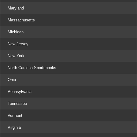
Maryland
Massachusetts
Michigan
New Jersey
New York
North Carolina Sportsbooks
Ohio
Pennsylvania
Tennessee
Vermont
Virginia