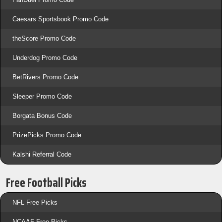
Caesars Sportsbook Promo Code
theScore Promo Code
Underdog Promo Code
BetRivers Promo Code
Sleeper Promo Code
Borgata Bonus Code
PrizePicks Promo Code
Kalshi Referral Code
Free Football Picks
NFL Free Picks
NCAAF Free Picks