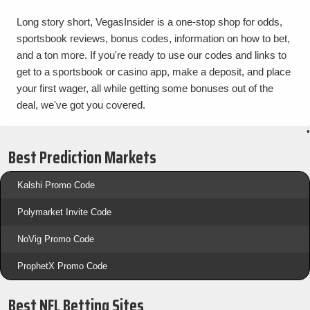
Long story short, VegasInsider is a one-stop shop for odds,
sportsbook reviews, bonus codes, information on how to bet,
and a ton more. If you're ready to use our codes and links to
get to a sportsbook or casino app, make a deposit, and place
your first wager, all while getting some bonuses out of the
deal, we've got you covered.
•
Best Prediction Markets
Kalshi Promo Code
Polymarket Invite Code
NoVig Promo Code
ProphetX Promo Code
Best NFL Betting Sites