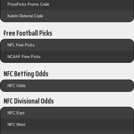
PrizePicks Promo Code
Kalshi Referral Code
Free Football Picks
NFL Free Picks
NCAAF Free Picks
NFC Betting Odds
NFC Odds
NFC Divisional Odds
NFC East
NFC West