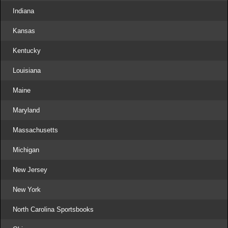
Indiana
Kansas
Kentucky
Louisiana
Maine
Maryland
Massachusetts
Michigan
New Jersey
New York
North Carolina Sportsbooks