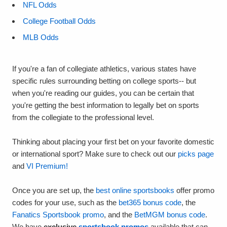
NFL Odds
College Football Odds
MLB Odds
If you're a fan of collegiate athletics, various states have
specific rules surrounding betting on college sports-- but
when you're reading our guides, you can be certain that
you're getting the best information to legally bet on sports
from the collegiate to the professional level.
Thinking about placing your first bet on your favorite domestic
or international sport? Make sure to check out our
picks page
and
VI Premium!
Once you are set up, the
best online sportsbooks
offer promo
codes for your use, such as the
bet365 bonus code
, the
Fanatics Sportsbook promo
, and the
BetMGM bonus code
.
We have
exclusive
sportsbook promos
available that can