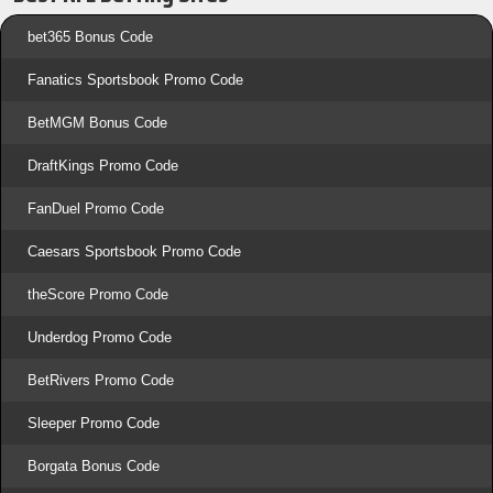
bet365 Bonus Code
Fanatics Sportsbook Promo Code
BetMGM Bonus Code
DraftKings Promo Code
FanDuel Promo Code
Caesars Sportsbook Promo Code
theScore Promo Code
Underdog Promo Code
BetRivers Promo Code
Sleeper Promo Code
Borgata Bonus Code