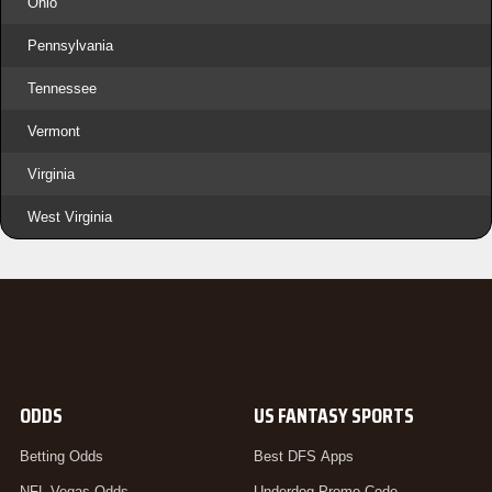
Ohio
Pennsylvania
Tennessee
Vermont
Virginia
West Virginia
ODDS
US FANTASY SPORTS
Betting Odds
Best DFS Apps
NFL Vegas Odds
Underdog Promo Code