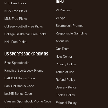
INFO
NFL Free Picks
VI Premium
NBA Free Picks
VI App
MLB Free Picks
Sportsbook Promos
College Football Free Picks
Responsible Gambling
College Basketball Free Picks
About Us
NHL Free Picks
Our Team
US SPORTSBOOK PROMOS
Help Center
Best Sportsbooks
Privacy Policy
Fanatics Sportsbook Promo
Terms of use
BetMGM Bonus Code
Refund Policy
FanDuel Bonus Code
Delivery Policy
bet365 Bonus Code
Cookie Policy
Caesars Sportsbook Promo Code
Editorial Policy