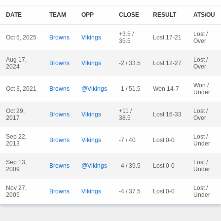
DATE
TEAM
OPP
CLOSE
RESULT
ATS/OU
+3.5 /
Lost /
Oct 5, 2025
Browns
Vikings
Lost 17-21
35.5
Over
Aug 17,
Lost /
Browns
Vikings
-2 / 33.5
Lost 12-27
2024
Over
Won /
Oct 3, 2021
Browns
@Vikings
-1 / 51.5
Won 14-7
Under
Oct 29,
+11 /
Lost /
Browns
Vikings
Lost 16-33
2017
38.5
Over
Sep 22,
Lost /
Browns
Vikings
-7 / 40
Lost 0-0
2013
Under
Sep 13,
Lost /
Browns
@Vikings
-4 / 39.5
Lost 0-0
2009
Under
Nov 27,
Lost /
Browns
Vikings
-4 / 37.5
Lost 0-0
2005
Under