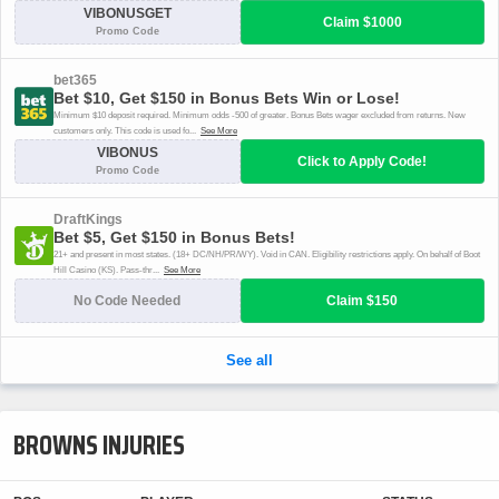
BROWNS INJURIES