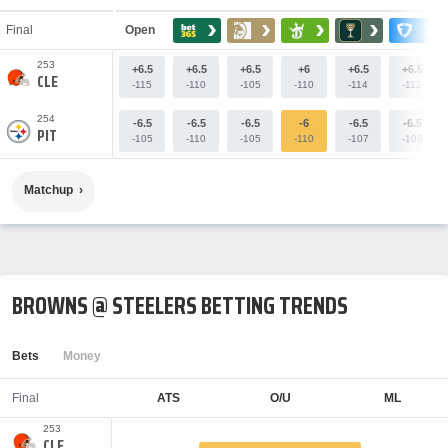
›
›
›
›
›
Final
Open
253
+6.5
+6.5
+6.5
+6
+6.5
+6.5
-115
-110
-105
-110
-114
-112
254
-6.5
-6.5
-6.5
-6
-6.5
-6.5
-105
-110
-105
-110
-107
-108
Matchup
BROWNS @ STEELERS BETTING TRENDS
Bets
Money
Final
253