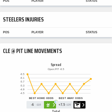
POS
PLAYER
STATUS
STEELERS INJURIES
POS
PLAYER
STATUS
CLE @ PIT LINE MOVEMENTS
Spread
Open:
PIT -6.5
-6.5
-6.1
-5.7
-5.3
-4.9
-4.5
BEST HOME ODDS
BEST AWAY ODDS
›
›
+
-6
+7.5
-110
-120
Total