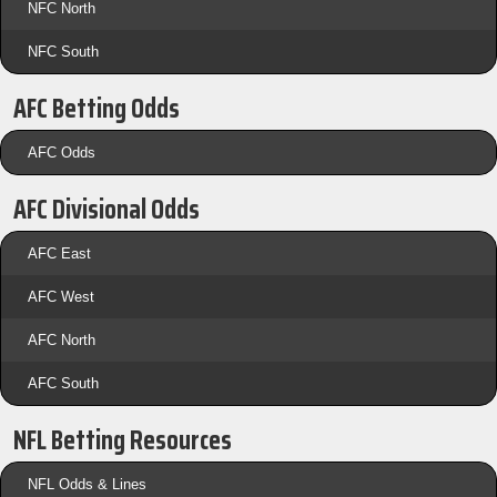
NFC North
NFC South
AFC Betting Odds
AFC Odds
AFC Divisional Odds
AFC East
AFC West
AFC North
AFC South
NFL Betting Resources
NFL Odds & Lines