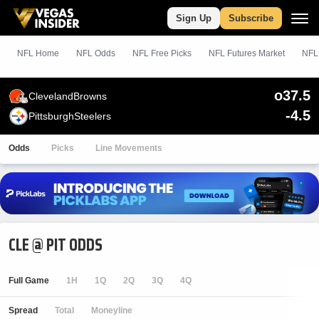
Sign Up
Subscribe
NFL Home
NFL Odds
NFL
Free
Picks
NFL Futures Market
NFL
o37.5
Cleveland
Browns
-4.5
Pittsburgh
Steelers
Odds
Picks
Line Movements
CLE @ PIT ODDS
Full Game
1H
1Q
2Q
3Q
4Q
Spread
Total
Moneyline