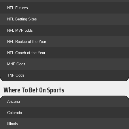
NFL Futures
NFL Betting Sites
NFL MVP odds
NFL Rookie of the Year
NFL Coach of the Year
MNF Odds
TNF Odds
Where To Bet On Sports
Arizona
Colorado
Illinois