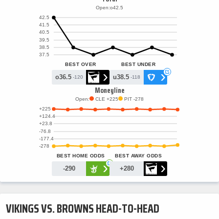
Open:
o42.5
42.5
41.5
40.5
39.5
38.5
37.5
BEST OVER
BEST UNDER
›
›
+
o36.5
u38.5
-120
-118
Moneyline
Open:
CLE +225
PIT -278
+225
+124.4
+23.8
-76.8
-177.4
-278
BEST HOME ODDS
BEST AWAY ODDS
›
›
+
-290
+280
VIKINGS VS. BROWNS HEAD-TO-HEAD