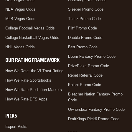
NBA Vegas Odds
Sleeper Promo Code
MLB Vegas Odds
Thrillz Promo Code
College Football Vegas Odds
Fliff Promo Code
College Basketball Vegas Odds
Dabble Promo Code
NHL Vegas Odds
Betr Promo Code
Boom Fantasy Promo Code
OUR RATING FRAMEWORK
PrizePicks Promo Code
How We Rate: the VI Trust Rating
Rebet Referral Code
How We Rate Sportsbooks
Kalshi Promo Code
How We Rate Prediction Markets
Bleacher Nation Fantasy Promo
How We Rate DFS Apps
Code
Ownersbox Fantasy Promo Code
PICKS
DraftKings Pick6 Promo Code
Expert Picks