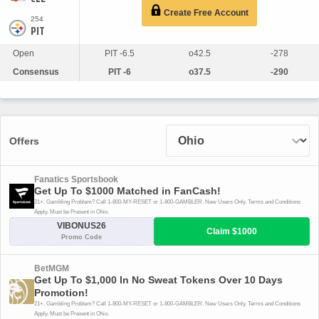
Create Free Account
254
Open
PIT -6.5
o42.5
-278
Consensus
PIT -6
o37.5
-290