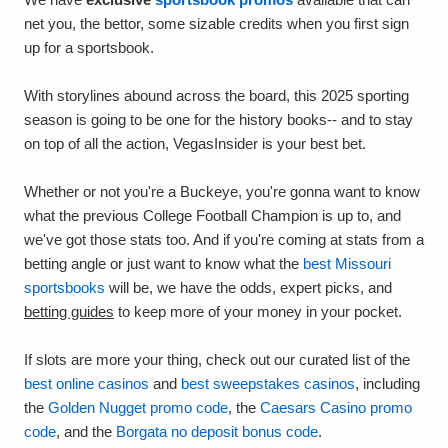
net you, the bettor, some sizable credits when you first sign
up for a sportsbook.
With storylines abound across the board, this 2025 sporting
season is going to be one for the history books-- and to stay
on top of all the action, VegasInsider is your best bet.
Whether or not you're a Buckeye, you're gonna want to know
what the previous College Football Champion is up to, and
we've got those stats too. And if you're coming at stats from a
betting angle or just want to know what the
best Missouri
sportsbooks
will be, we have the odds, expert picks, and
betting guides
to keep more of your money in your pocket.
If slots are more your thing, check out our curated list of the
best online casinos
and
best sweepstakes casinos
, including
the
Golden Nugget promo code
, the
Caesars Casino promo
code
, and the
Borgata no deposit bonus code
.