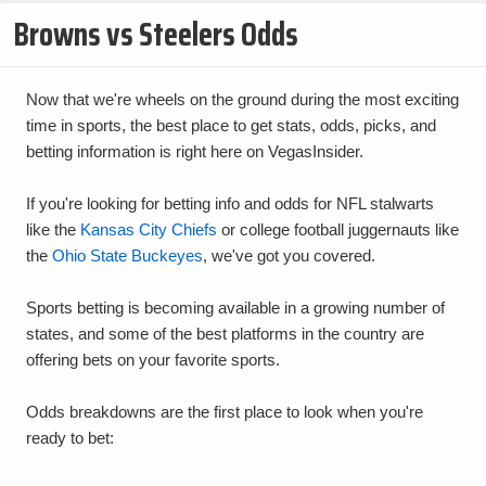
Browns vs Steelers Odds
Now that we're wheels on the ground during the most exciting
time in sports, the best place to get stats, odds, picks, and
betting information is right here on VegasInsider.
If you're looking for betting info and odds for NFL stalwarts
like the
Kansas City Chiefs
or college football juggernauts like
the
Ohio State Buckeyes
, we've got you covered.
Sports betting is becoming available in a growing number of
states, and some of the best platforms in the country are
offering bets on your favorite sports.
Odds breakdowns are the first place to look when you're
ready to bet: