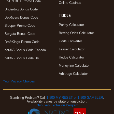
ESPN BET Promo Code
Online Casinos
Underdog Bonus Code
TOOLS
BetRivers Bonus Code
Parlay Calculator
Sleeper Promo Code
Betting Odds Calculator
Borgata Bonus Code
Odds Converter
DraftKings Promo Code
Teaser Calculator
bet365 Bonus Code Canada
Hedge Calculator
bet365 Bonus Code UK
Moneyline Calculator
Arbitrage Calculator
Your Privacy Choices
Gambling Problem? Call
1-800-MY-RESET or 1-800-GAMBLER
.
Availability varies by state or jurisdiction.
Ohio Self-Exclusion Program