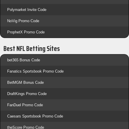
Polymarket Invite Code
NoVig Promo Code
ProphetX Promo Code
Best NFL Betting Sites
bet365 Bonus Code
Fanatics Sportsbook Promo Code
BetMGM Bonus Code
DraftKings Promo Code
FanDuel Promo Code
Caesars Sportsbook Promo Code
theScore Promo Code