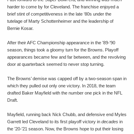
harder to come by for Cleveland. The franchise enjoyed a
brief stint of competitiveness in the late ‘80s under the
tutelage of Marty Schottenheimer and the leadership of
Bernie Kosar.
After their AFC Championship appearance in the ’89-’90
season, things took a gloomy turn for the Browns. Playoff
appearances became few and far between, and the revolving
door at quarterback seemed to never stop turning.
The Browns’ demise was capped off by a two-season span in
which they pulled out only one victory. In 2018, the team
drafted Baker Mayfield with the number one pick in the NFL
Draft.
Mayfield, running back Nick Chubb, and defensive end Myles
Garrett led Cleveland to its first playoff victory in
decades
in
the ’20-’21 season. Now, the Browns hope to put their losing