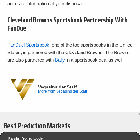
accurate information at your disposal.
Cleveland Browns Sportsbook Partnership With
FanDuel
FanDuel Sportsbook
, one of the top sportsbooks in the United
States, is partnered with the Cleveland Browns. The Browns
are also partnered with
Bally
in a sportsbook deal as well.
VegasInsider Staff
More from VegasInsider Staff
•
Best Prediction Markets
Kalshi Promo Code