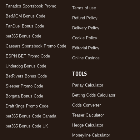
Fanatics Sportsbook Promo
Terms of use
BetMGM Bonus Code
Refund Policy
FanDuel Bonus Code
Delivery Policy
bet365 Bonus Code
Cookie Policy
Caesars Sportsbook Promo Code
Editorial Policy
ESPN BET Promo Code
Online Casinos
Underdog Bonus Code
TOOLS
BetRivers Bonus Code
Parlay Calculator
Sleeper Promo Code
Betting Odds Calculator
Borgata Bonus Code
Odds Converter
DraftKings Promo Code
Teaser Calculator
bet365 Bonus Code Canada
Hedge Calculator
bet365 Bonus Code UK
Moneyline Calculator