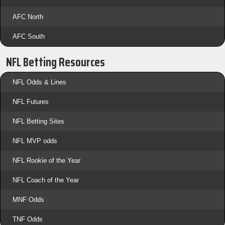
AFC North
AFC South
NFL Betting Resources
NFL Odds & Lines
NFL Futures
NFL Betting Sites
NFL MVP odds
NFL Rookie of the Year
NFL Coach of the Year
MNF Odds
TNF Odds