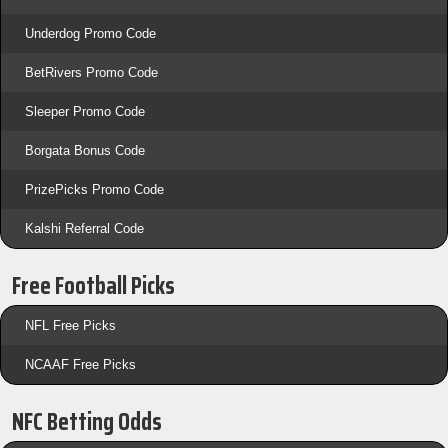
Underdog Promo Code
BetRivers Promo Code
Sleeper Promo Code
Borgata Bonus Code
PrizePicks Promo Code
Kalshi Referral Code
Free Football Picks
NFL Free Picks
NCAAF Free Picks
NFC Betting Odds