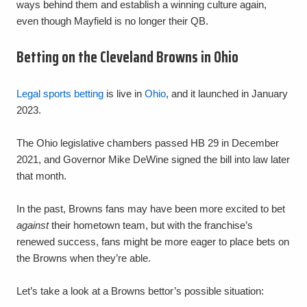
ways behind them and establish a winning culture again,
even though Mayfield is no longer their QB.
Betting on the Cleveland Browns in Ohio
Legal sports betting
is live in
Ohio
, and it launched in January
2023.
The Ohio legislative chambers passed HB 29 in December
2021, and Governor Mike DeWine signed the bill into law later
that month.
In the past, Browns fans may have been more excited to bet
against
their hometown team, but with the franchise’s
renewed success, fans might be more eager to place bets on
the Browns when they’re able.
Let’s take a look at a Browns bettor’s possible situation: