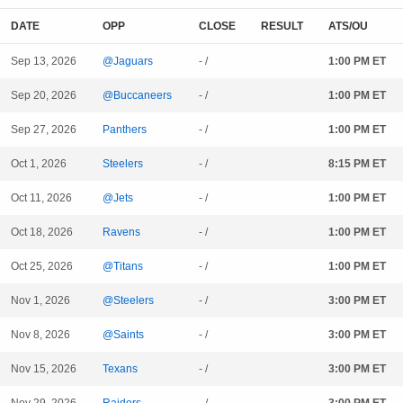
DATE
OPP
CLOSE
RESULT
ATS/OU
Sep 13, 2026
@Jaguars
- /
1:00 PM ET
Sep 20, 2026
@Buccaneers
- /
1:00 PM ET
Sep 27, 2026
Panthers
- /
1:00 PM ET
Oct 1, 2026
Steelers
- /
8:15 PM ET
Oct 11, 2026
@Jets
- /
1:00 PM ET
Oct 18, 2026
Ravens
- /
1:00 PM ET
Oct 25, 2026
@Titans
- /
1:00 PM ET
Nov 1, 2026
@Steelers
- /
3:00 PM ET
Nov 8, 2026
@Saints
- /
3:00 PM ET
Nov 15, 2026
Texans
- /
3:00 PM ET