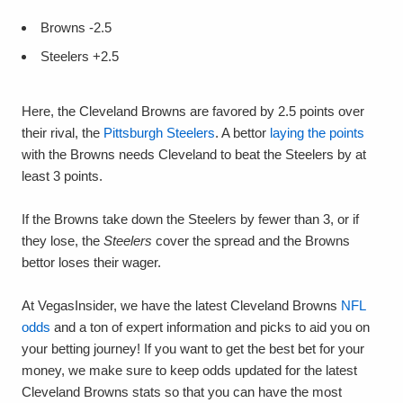
Browns -2.5
Steelers +2.5
Here, the Cleveland Browns are favored by 2.5 points over
their rival, the
Pittsburgh Steelers
. A bettor
laying the points
with the Browns needs Cleveland to beat the Steelers by at
least 3 points.
If the Browns take down the Steelers by fewer than 3, or if
they lose, the
Steelers
cover the spread and the Browns
bettor loses their wager.
At VegasInsider, we have the latest Cleveland Browns
NFL
odds
and a ton of expert information and picks to aid you on
your betting journey! If you want to get the best bet for your
money, we make sure to keep odds updated for the latest
Cleveland Browns stats so that you can have the most