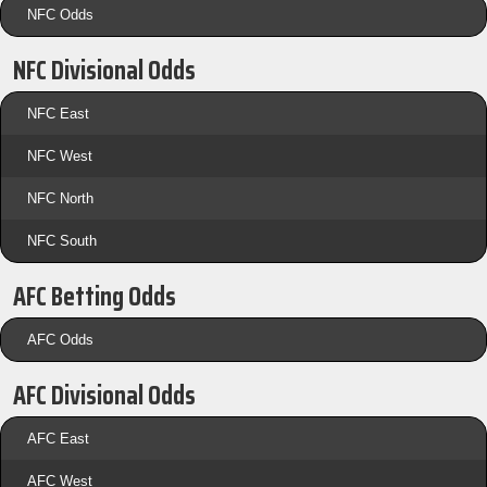
NFC Odds
NFC Divisional Odds
NFC East
NFC West
NFC North
NFC South
AFC Betting Odds
AFC Odds
AFC Divisional Odds
AFC East
AFC West