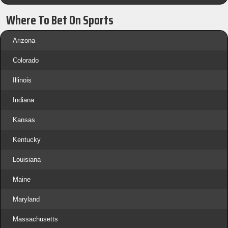
Where To Bet On Sports
Arizona
Colorado
Illinois
Indiana
Kansas
Kentucky
Louisiana
Maine
Maryland
Massachusetts