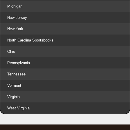
Michigan
New Jersey
New York
North Carolina Sportsbooks
Ohio
Pennsylvania
Tennessee
Vermont
Virginia
West Virginia