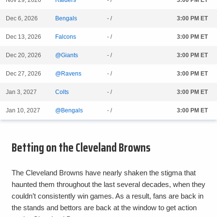
Nov 29, 2026
Raiders
- /
3:00 PM ET
Dec 6, 2026
Bengals
- /
3:00 PM ET
Dec 13, 2026
Falcons
- /
3:00 PM ET
Dec 20, 2026
@Giants
- /
3:00 PM ET
Dec 27, 2026
@Ravens
- /
3:00 PM ET
Jan 3, 2027
Colts
- /
3:00 PM ET
Jan 10, 2027
@Bengals
- /
3:00 PM ET
Betting on the Cleveland Browns
The Cleveland Browns have nearly shaken the stigma that
haunted them throughout the last several decades, when they
couldn’t consistently win games. As a result, fans are back in
the stands and bettors are back at the window to get action