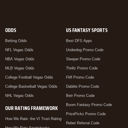
ODDS
US FANTASY SPORTS
Betting Odds
Best DFS Apps
NFL Vegas Odds
Underdog Promo Code
NBA Vegas Odds
Sleeper Promo Code
MLB Vegas Odds
Thrillz Promo Code
College Football Vegas Odds
Fliff Promo Code
College Basketball Vegas Odds
Dabble Promo Code
NHL Vegas Odds
Betr Promo Code
Boom Fantasy Promo Code
OUR RATING FRAMEWORK
PrizePicks Promo Code
How We Rate: the VI Trust Rating
Rebet Referral Code
How We Rate Sportsbooks