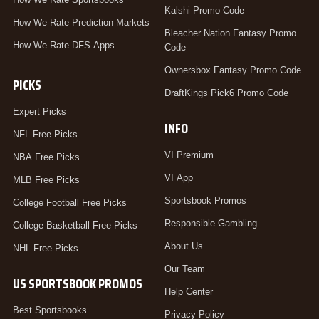
Kalshi Promo Code
How We Rate Prediction Markets
Bleacher Nation Fantasy Promo
How We Rate DFS Apps
Code
Ownersbox Fantasy Promo Code
PICKS
DraftKings Pick6 Promo Code
Expert Picks
INFO
NFL Free Picks
VI Premium
NBA Free Picks
VI App
MLB Free Picks
Sportsbook Promos
College Football Free Picks
Responsible Gambling
College Basketball Free Picks
About Us
NHL Free Picks
Our Team
US SPORTSBOOK PROMOS
Help Center
Best Sportsbooks
Privacy Policy