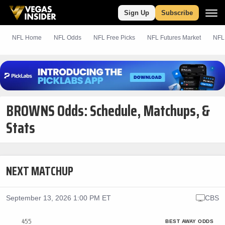
Sign Up
Subscribe
NFL Home
NFL Odds
NFL
Free
Picks
NFL Futures Market
NFL
BROWNS Odds: Schedule, Matchups, &
Stats
NEXT MATCHUP
September 13, 2026 1:00 PM ET
CBS
455
BEST AWAY ODDS