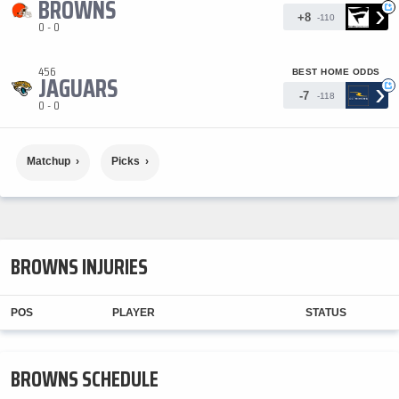
BROWNS
›
+
+8
-110
0 - 0
456
BEST HOME ODDS
JAGUARS
›
+
-7
-118
0 - 0
Matchup
Picks
BROWNS INJURIES
POS
PLAYER
STATUS
BROWNS SCHEDULE