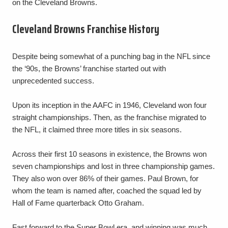
on the Cleveland Browns.
Cleveland Browns Franchise History
Despite being somewhat of a punching bag in the NFL since
the ‘90s, the Browns’ franchise started out with
unprecedented success.
Upon its inception in the AAFC in 1946, Cleveland won four
straight championships. Then, as the franchise migrated to
the NFL, it claimed three more titles in six seasons.
Across their first 10 seasons in existence, the Browns won
seven championships and lost in three championship games.
They also won over 86% of their games. Paul Brown, for
whom the team is named after, coached the squad led by
Hall of Fame quarterback Otto Graham.
Fast forward to the Super Bowl era, and winning was much