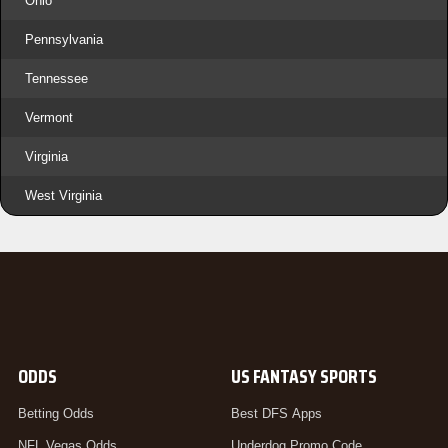
Ohio
Pennsylvania
Tennessee
Vermont
Virginia
West Virginia
ODDS
US FANTASY SPORTS
Betting Odds
Best DFS Apps
NFL Vegas Odds
Underdog Promo Code