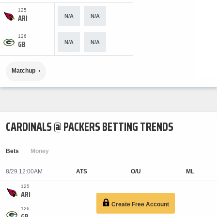
125
N/A
N/A
126
N/A
N/A
Matchup
CARDINALS @ PACKERS BETTING TRENDS
Bets
Money
8/29 12:00AM
125
Create Free Account
126