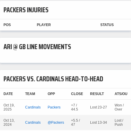
PACKERS INJURIES
POS
PLAYER
STATUS
ARI @ GB LINE MOVEMENTS
PACKERS VS. CARDINALS HEAD-TO-HEAD
DATE
TEAM
OPP
CLOSE
RESULT
ATS/OU
Oct 19,
+7 /
Won /
Cardinals
Packers
Lost 23-27
2025
44.5
Over
Oct 13,
+5.5 /
Lost /
Cardinals
@Packers
Lost 13-34
2024
47
Push