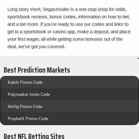
Long story short, VegasInsider is a one-stop shop for odds,
sportsbook reviews, bonus codes, information on how to bet,
and a ton more. If you're ready to use our codes and links to
get to a sportsbook or casino app, make a deposit, and place
your first wager, all while getting some bonuses out of the
deal, we've got you covered.
•
Best Prediction Markets
Kalshi Promo Code
Polymarket Invite Code
NoVig Promo Code
ProphetX Promo Code
Best NFL Betting Sites