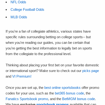
NFL Odds
College Football Odds
MLB Odds
If you're a fan of collegiate athletics, various states have
specific rules surrounding betting on college sports-- but
when you're reading our guides, you can be certain that
you're getting the best information to legally bet on sports
from the collegiate to the professional level.
Thinking about placing your first bet on your favorite domestic
or international sport? Make sure to check out our
picks page
and
VI Premium!
Once you are set up, the
best online sportsbooks
offer promo
codes for your use, such as the
bet365 bonus code
, the
Fanatics Sportsbook promo
, and the
BetMGM bonus code
.
We have
exclusive
sportsbook promos
available that can