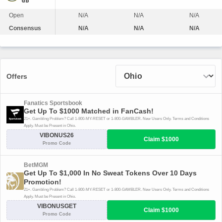
Open
N/A
N/A
N/A
Consensus
N/A
N/A
N/A