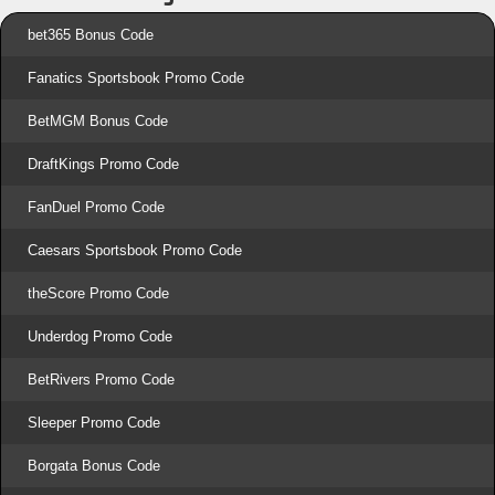
bet365 Bonus Code
Fanatics Sportsbook Promo Code
BetMGM Bonus Code
DraftKings Promo Code
FanDuel Promo Code
Caesars Sportsbook Promo Code
theScore Promo Code
Underdog Promo Code
BetRivers Promo Code
Sleeper Promo Code
Borgata Bonus Code