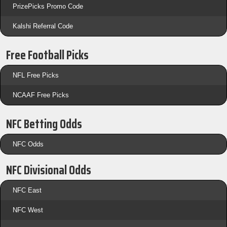
PrizePicks Promo Code
Kalshi Referral Code
Free Football Picks
NFL Free Picks
NCAAF Free Picks
NFC Betting Odds
NFC Odds
NFC Divisional Odds
NFC East
NFC West