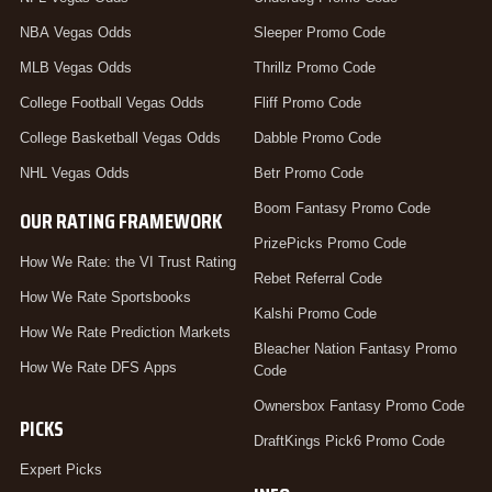
NBA Vegas Odds
Sleeper Promo Code
MLB Vegas Odds
Thrillz Promo Code
College Football Vegas Odds
Fliff Promo Code
College Basketball Vegas Odds
Dabble Promo Code
NHL Vegas Odds
Betr Promo Code
Boom Fantasy Promo Code
OUR RATING FRAMEWORK
PrizePicks Promo Code
How We Rate: the VI Trust Rating
Rebet Referral Code
How We Rate Sportsbooks
Kalshi Promo Code
How We Rate Prediction Markets
Bleacher Nation Fantasy Promo
How We Rate DFS Apps
Code
Ownersbox Fantasy Promo Code
PICKS
DraftKings Pick6 Promo Code
Expert Picks