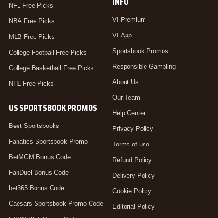
INFO
NFL Free Picks
VI Premium
NBA Free Picks
VI App
MLB Free Picks
Sportsbook Promos
College Football Free Picks
Responsible Gambling
College Basketball Free Picks
About Us
NHL Free Picks
Our Team
US SPORTSBOOK PROMOS
Help Center
Best Sportsbooks
Privacy Policy
Fanatics Sportsbook Promo
Terms of use
BetMGM Bonus Code
Refund Policy
FanDuel Bonus Code
Delivery Policy
bet365 Bonus Code
Cookie Policy
Caesars Sportsbook Promo Code
Editorial Policy