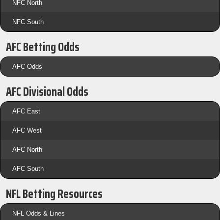
NFC North
NFC South
AFC Betting Odds
AFC Odds
AFC Divisional Odds
AFC East
AFC West
AFC North
AFC South
NFL Betting Resources
NFL Odds & Lines