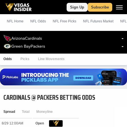
Sign Up
Subscribe
NFL Home
NFL Odds
NFL
Free
Picks
NFL Futures Market
NFL
-
Arizona
Cardinals
-
Green Bay
Packers
Odds
Picks
Line Movements
CARDINALS @ PACKERS BETTING ODDS
Spread
Total
Moneyline
8/29 12:00AM
Open