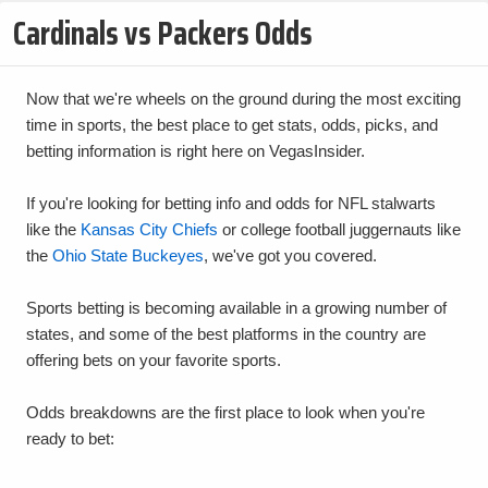
Cardinals vs Packers Odds
Now that we're wheels on the ground during the most exciting
time in sports, the best place to get stats, odds, picks, and
betting information is right here on VegasInsider.
If you're looking for betting info and odds for NFL stalwarts
like the
Kansas City Chiefs
or college football juggernauts like
the
Ohio State Buckeyes
, we've got you covered.
Sports betting is becoming available in a growing number of
states, and some of the best platforms in the country are
offering bets on your favorite sports.
Odds breakdowns are the first place to look when you're
ready to bet: