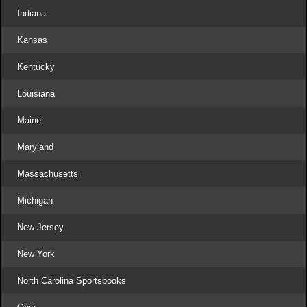
Indiana
Kansas
Kentucky
Louisiana
Maine
Maryland
Massachusetts
Michigan
New Jersey
New York
North Carolina Sportsbooks