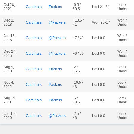
Oct 28,
-6.5 /
Lost /
Cardinals
Packers
Lost 21-24
2021
50.5
Under
Dec 2,
+13.5 /
Won /
Cardinals
@Packers
Won 20-17
2018
41
Under
Jan 16,
Won /
Cardinals
@Packers
+7 / 49
Lost 0-0
2016
Under
Dec 27,
Won /
Cardinals
@Packers
+6 / 50
Lost 0-0
2015
Under
Aug 9,
-2 /
Lost /
Cardinals
Packers
Lost 0-0
2013
35.5
Under
Nov 4,
-10.5 /
Lost /
Cardinals
Packers
Lost 0-0
2012
43
Under
Aug 19,
-5 /
Lost /
Cardinals
Packers
Lost 0-0
2011
38.5
Under
Jan 10,
-2.5 /
Lost /
Cardinals
@Packers
Lost 0-0
2010
48
Under