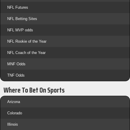
NFL Futures
NFL Betting Sites
NFL MVP odds
NFL Rookie of the Year
NFL Coach of the Year
MNF Odds
TNF Odds
Where To Bet On Sports
Arizona
Colorado
Illinois