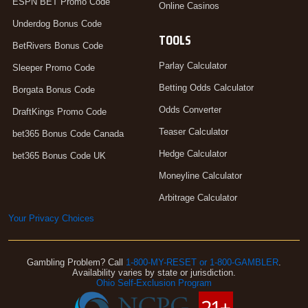
ESPN BET Promo Code
Online Casinos
Underdog Bonus Code
TOOLS
BetRivers Bonus Code
Parlay Calculator
Sleeper Promo Code
Betting Odds Calculator
Borgata Bonus Code
Odds Converter
DraftKings Promo Code
Teaser Calculator
bet365 Bonus Code Canada
Hedge Calculator
bet365 Bonus Code UK
Moneyline Calculator
Arbitrage Calculator
Your Privacy Choices
Gambling Problem? Call
1-800-MY-RESET or 1-800-GAMBLER
.
Availability varies by state or jurisdiction.
Ohio Self-Exclusion Program