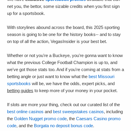
net you, the bettor, some sizable credits when you first sign
up for a sportsbook.
With storylines abound across the board, this 2025 sporting
season is going to be one for the history books-- and to stay
on top of all the action, VegasInsider is your best bet.
Whether or not you're a Buckeye, you're gonna want to know
what the previous College Football Champion is up to, and
we've got those stats too. And if you're coming at stats from a
betting angle or just want to know what the
best Missouri
sportsbooks
will be, we have the odds, expert picks, and
betting guides
to keep more of your money in your pocket.
If slots are more your thing, check out our curated list of the
best online casinos
and
best sweepstakes casinos
, including
the
Golden Nugget promo code
, the
Caesars Casino promo
code
, and the
Borgata no deposit bonus code
.