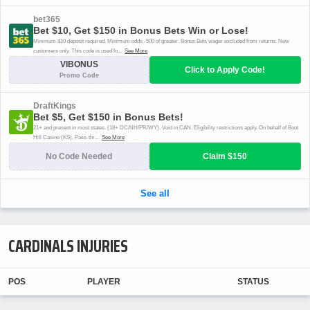
CARDINALS INJURIES
POS
PLAYER
STATUS