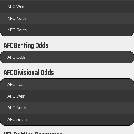
NFC West
NFC North
NFC South
AFC Betting Odds
AFC Odds
AFC Divisional Odds
AFC East
AFC West
AFC North
AFC South