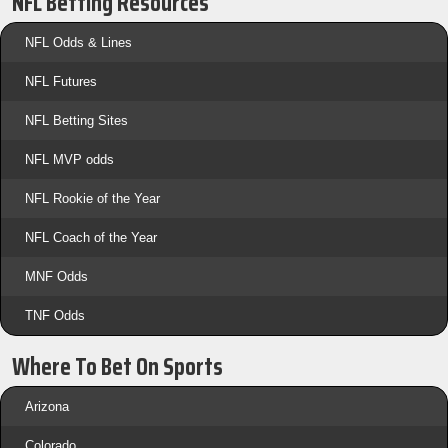
NFL Betting Resources
NFL Odds & Lines
NFL Futures
NFL Betting Sites
NFL MVP odds
NFL Rookie of the Year
NFL Coach of the Year
MNF Odds
TNF Odds
Where To Bet On Sports
Arizona
Colorado