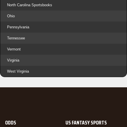
North Carolina Sportsbooks
Ohio
Pennsylvania
Tennessee
Vermont
Virginia
West Virginia
ODDS
US FANTASY SPORTS