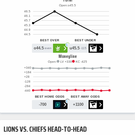
Total
Open:
o45.5
46.5
46.1
45.7
45.3
44.9
44.5
BEST OVER
BEST UNDER
›
›
+
o44.5
u45.5
even
-115
Moneyline
Open:
LV +330
KC -425
+340
+184
+28
-128
-284
-440
BEST HOME ODDS
BEST AWAY ODDS
›
›
+
-700
+1100
LIONS VS. CHIEFS HEAD-TO-HEAD