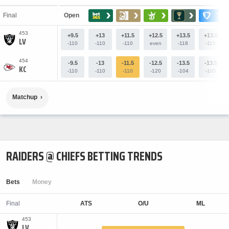
›
›
›
›
›
Final
Open
453
+9.5
+13
+11.5
+12.5
+13.5
+13.5
-110
-110
-110
even
-118
-115
454
-9.5
-13
-11.5
-12.5
-13.5
-13.5
-110
-110
-110
-120
-104
-105
Matchup
RAIDERS @ CHIEFS BETTING TRENDS
Bets
Money
Final
453