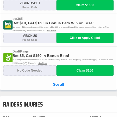
RAIDERS INJURIES