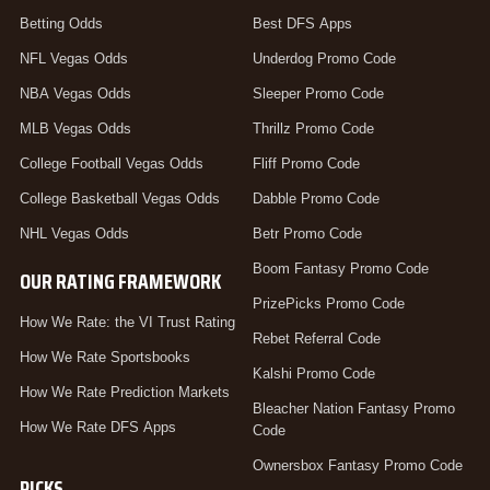
Betting Odds
Best DFS Apps
NFL Vegas Odds
Underdog Promo Code
NBA Vegas Odds
Sleeper Promo Code
MLB Vegas Odds
Thrillz Promo Code
College Football Vegas Odds
Fliff Promo Code
College Basketball Vegas Odds
Dabble Promo Code
NHL Vegas Odds
Betr Promo Code
Boom Fantasy Promo Code
OUR RATING FRAMEWORK
PrizePicks Promo Code
How We Rate: the VI Trust Rating
Rebet Referral Code
How We Rate Sportsbooks
Kalshi Promo Code
How We Rate Prediction Markets
Bleacher Nation Fantasy Promo
How We Rate DFS Apps
Code
Ownersbox Fantasy Promo Code
PICKS