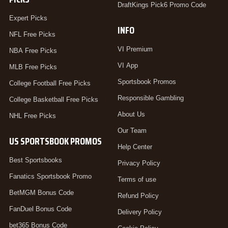
DraftKings Pick6 Promo Code
Expert Picks
INFO
NFL Free Picks
VI Premium
NBA Free Picks
VI App
MLB Free Picks
Sportsbook Promos
College Football Free Picks
Responsible Gambling
College Basketball Free Picks
About Us
NHL Free Picks
Our Team
US SPORTSBOOK PROMOS
Help Center
Best Sportsbooks
Privacy Policy
Fanatics Sportsbook Promo
Terms of use
BetMGM Bonus Code
Refund Policy
FanDuel Bonus Code
Delivery Policy
bet365 Bonus Code