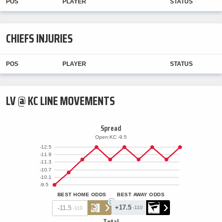
POS
PLAYER
STATUS
CHIEFS INJURIES
POS
PLAYER
STATUS
LV @ KC LINE MOVEMENTS
Spread
Open:
KC -9.5
-12.5
-11.9
-11.3
-10.7
-10.1
-9.5
BEST HOME ODDS
BEST AWAY ODDS
›
›
+
+17.5
-11.5
-110
-110