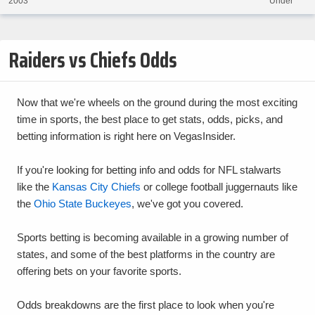
2003
Under
Raiders vs Chiefs Odds
Now that we're wheels on the ground during the most exciting
time in sports, the best place to get stats, odds, picks, and
betting information is right here on VegasInsider.
If you're looking for betting info and odds for NFL stalwarts
like the
Kansas City Chiefs
or college football juggernauts like
the
Ohio State Buckeyes
, we've got you covered.
Sports betting is becoming available in a growing number of
states, and some of the best platforms in the country are
offering bets on your favorite sports.
Odds breakdowns are the first place to look when you're