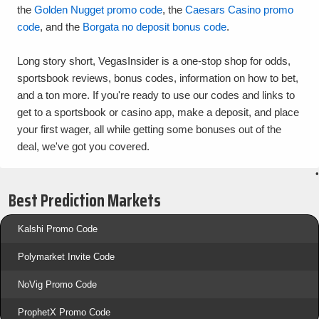
the
Golden Nugget promo code
, the
Caesars Casino promo
code
, and the
Borgata no deposit bonus code
.
Long story short, VegasInsider is a one-stop shop for odds,
sportsbook reviews, bonus codes, information on how to bet,
and a ton more. If you're ready to use our codes and links to
get to a sportsbook or casino app, make a deposit, and place
your first wager, all while getting some bonuses out of the
deal, we've got you covered.
•
Best Prediction Markets
Kalshi Promo Code
Polymarket Invite Code
NoVig Promo Code
ProphetX Promo Code