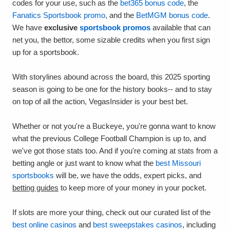
codes for your use, such as the
bet365 bonus code
, the
Fanatics Sportsbook promo
, and the
BetMGM bonus code
.
We have
exclusive
sportsbook promos
available that can
net you, the bettor, some sizable credits when you first sign
up for a sportsbook.
With storylines abound across the board, this 2025 sporting
season is going to be one for the history books-- and to stay
on top of all the action, VegasInsider is your best bet.
Whether or not you're a Buckeye, you're gonna want to know
what the previous College Football Champion is up to, and
we've got those stats too. And if you're coming at stats from a
betting angle or just want to know what the
best Missouri
sportsbooks
will be, we have the odds, expert picks, and
betting guides
to keep more of your money in your pocket.
If slots are more your thing, check out our curated list of the
best online casinos
and
best sweepstakes casinos
, including