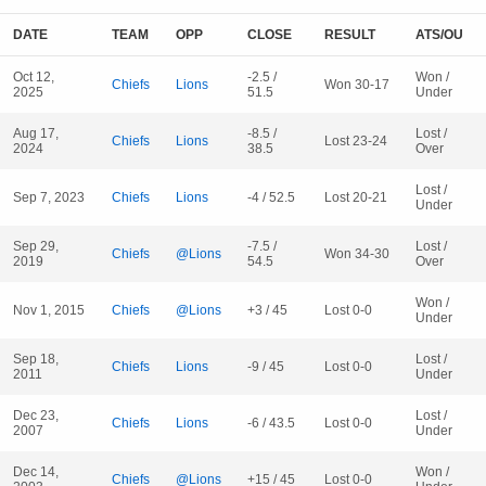
DATE
TEAM
OPP
CLOSE
RESULT
ATS/OU
Oct 12,
-2.5 /
Won /
Chiefs
Lions
Won 30-17
2025
51.5
Under
Aug 17,
-8.5 /
Lost /
Chiefs
Lions
Lost 23-24
2024
38.5
Over
Lost /
Sep 7, 2023
Chiefs
Lions
-4 / 52.5
Lost 20-21
Under
Sep 29,
-7.5 /
Lost /
Chiefs
@Lions
Won 34-30
2019
54.5
Over
Won /
Nov 1, 2015
Chiefs
@Lions
+3 / 45
Lost 0-0
Under
Sep 18,
Lost /
Chiefs
Lions
-9 / 45
Lost 0-0
2011
Under
Dec 23,
Lost /
Chiefs
Lions
-6 / 43.5
Lost 0-0
2007
Under
Dec 14,
Won /
Chiefs
@Lions
+15 / 45
Lost 0-0