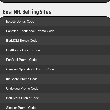
Best NFL Betting Sites
bet365 Bonus Code
Fanatics Sportsbook Promo Code
BetMGM Bonus Code
DraftKings Promo Code
FanDuel Promo Code
Caesars Sportsbook Promo Code
theScore Promo Code
Underdog Promo Code
BetRivers Promo Code
Sleeper Promo Code