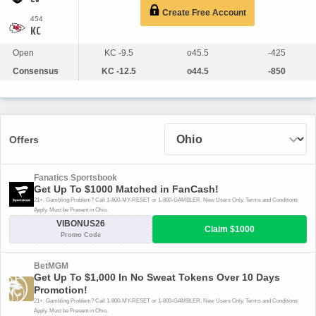
Create Free Account
454
Open
KC -9.5
o45.5
-425
Consensus
KC -12.5
o44.5
-850