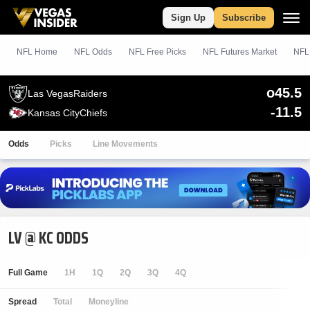
Sign Up
Subscribe
NFL Home
NFL Odds
NFL
Free
Picks
NFL Futures Market
NFL
o45.5
Las Vegas
Raiders
-11.5
Kansas City
Chiefs
Odds
Picks
Line Movements
LV @ KC ODDS
Full Game
1H
1Q
2Q
3Q
4Q
Spread
Total
Moneyline