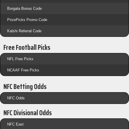
Borgata Bonus Code
PrizePicks Promo Code
Kalshi Referral Code
Free Football Picks
NFL Free Picks
NCAAF Free Picks
NFC Betting Odds
NFC Odds
NFC Divisional Odds
NFC East