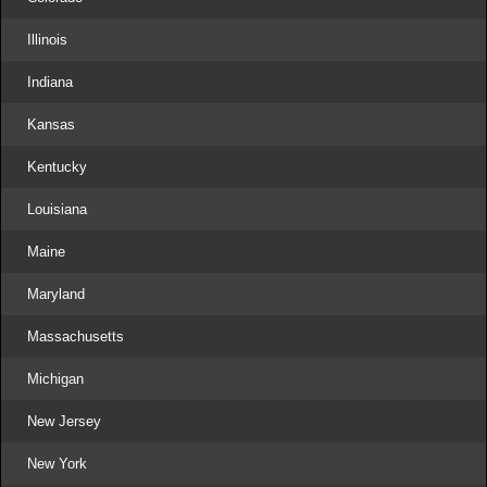
Illinois
Indiana
Kansas
Kentucky
Louisiana
Maine
Maryland
Massachusetts
Michigan
New Jersey
New York