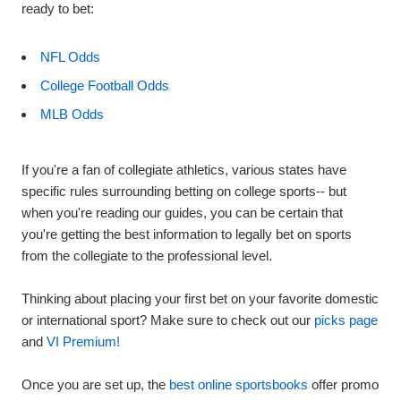
ready to bet:
NFL Odds
College Football Odds
MLB Odds
If you're a fan of collegiate athletics, various states have
specific rules surrounding betting on college sports-- but
when you're reading our guides, you can be certain that
you're getting the best information to legally bet on sports
from the collegiate to the professional level.
Thinking about placing your first bet on your favorite domestic
or international sport? Make sure to check out our
picks page
and
VI Premium!
Once you are set up, the
best online sportsbooks
offer promo