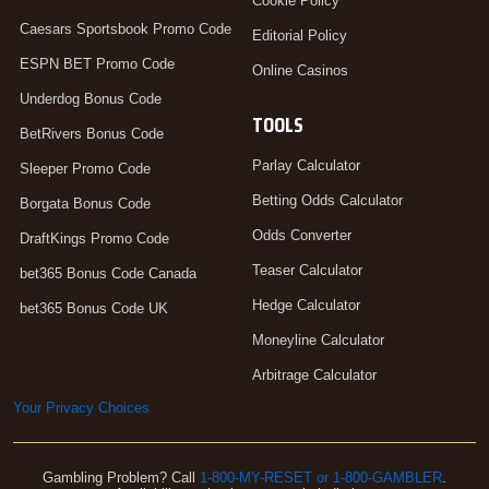
Cookie Policy
Caesars Sportsbook Promo Code
Editorial Policy
ESPN BET Promo Code
Online Casinos
Underdog Bonus Code
TOOLS
BetRivers Bonus Code
Parlay Calculator
Sleeper Promo Code
Betting Odds Calculator
Borgata Bonus Code
Odds Converter
DraftKings Promo Code
Teaser Calculator
bet365 Bonus Code Canada
Hedge Calculator
bet365 Bonus Code UK
Moneyline Calculator
Arbitrage Calculator
Your Privacy Choices
Gambling Problem? Call
1-800-MY-RESET or 1-800-GAMBLER
.