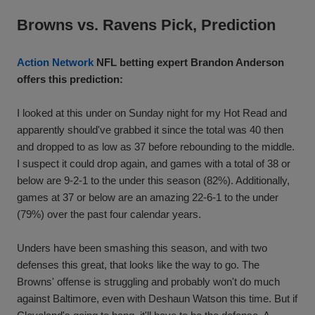
Browns vs. Ravens Pick, Prediction
Action Network
NFL betting expert Brandon Anderson
offers this prediction:
I looked at this under on Sunday night for my Hot Read and
apparently should've grabbed it since the total was 40 then
and dropped to as low as 37 before rebounding to the middle.
I suspect it could drop again, and games with a total of 38 or
below are 9-2-1 to the under this season (82%). Additionally,
games at 37 or below are an amazing 22-6-1 to the under
(79%) over the past four calendar years.
Unders have been smashing this season, and with two
defenses this great, that looks like the way to go. The
Browns' offense is struggling and probably won't do much
against Baltimore, even with Deshaun Watson this time. But if