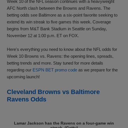
Week 10 of the NFL season continues with a heavyweight
AFC North clash between the Browns and Ravens. The
betting odds see Baltimore as a six-point favorite seeking to
extend its win streak to five games this week. Coverage
begins from M&T Bank Stadium in Seattle on Sunday,
November 12 at 1:00 p.m. ET on FOX.
Here's everything you need to know about the NFL odds for
Week 10 Browns vs. Ravens: the opening lines, spreads,
betting trends and more. Stay tuned for more details
regarding our
ESPN BET promo code
as we prepare for the
upcoming launch!
Cleveland Browns vs Baltimore
Ravens Odds
Lamar Jackson has the Ravens on a four-game win
streak. (Getty)