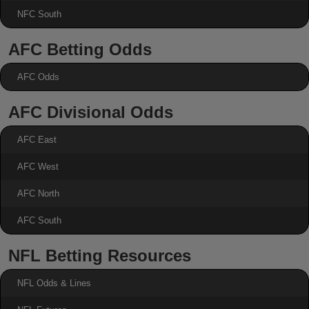
NFC South
AFC Betting Odds
AFC Odds
AFC Divisional Odds
AFC East
AFC West
AFC North
AFC South
NFL Betting Resources
NFL Odds & Lines