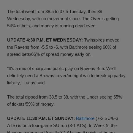
The total went from 38.5 to 37.5 Tuesday, then 38
Wednesday, with no movement since. The Over is getting
54% of bets, and money is running dead even.
UPDATE 4:30 P.M. ET WEDNESDAY:
Twinspires moved
the Ravens from -5.5 to -6, with Baltimore seeing 60% of
spread bets/66% of spread money early on.
"It's a mix of sharp and public play on Ravens -5.5. We'll
definitely need a Browns cover/outright win to break up parlay
liability," Lucas said.
The total dipped from 38.5 to 38, with the Under seeing 55%
of tickets/59% of money.
UPDATE 11:30 P.M. ET SUNDAY:
Baltimore
(7-2 SU/6-3
ATS) is on a four-game SU run (3-1 ATS). In Week 9, the
Ravens hammered Seattle 37-3 laying 6 points at home.