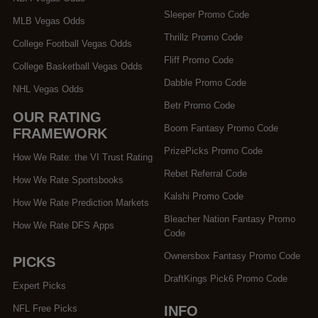
Sleeper Promo Code
MLB Vegas Odds
Thrillz Promo Code
College Football Vegas Odds
Fliff Promo Code
College Basketball Vegas Odds
Dabble Promo Code
NHL Vegas Odds
Betr Promo Code
OUR RATING
Boom Fantasy Promo Code
FRAMEWORK
PrizePicks Promo Code
How We Rate: the VI Trust Rating
Rebet Referral Code
How We Rate Sportsbooks
Kalshi Promo Code
How We Rate Prediction Markets
Bleacher Nation Fantasy Promo
How We Rate DFS Apps
Code
Ownersbox Fantasy Promo Code
PICKS
DraftKings Pick6 Promo Code
Expert Picks
NFL Free Picks
INFO