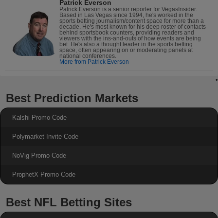
Patrick Everson
Patrick Everson is a senior reporter for VegasInsider.
Based in Las Vegas since 1994, he's worked in the
sports betting journalism/content space for more than a
decade. He's most known for his deep roster of contacts
behind sportsbook counters, providing readers and
viewers with the ins-and-outs of how events are being
bet. He's also a thought leader in the sports betting
space, often appearing on or moderating panels at
national conferences.
More from Patrick Everson
•
Best Prediction Markets
Kalshi Promo Code
Polymarket Invite Code
NoVig Promo Code
ProphetX Promo Code
Best NFL Betting Sites