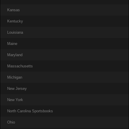
Kansas
Kentucky
Louisiana
Maine
Maryland
Massachusetts
Michigan
New Jersey
New York
North Carolina Sportsbooks
Ohio