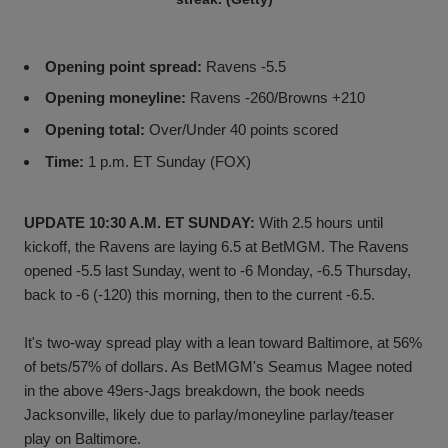
Opening point spread:
Ravens -5.5
Opening moneyline:
Ravens -260/Browns +210
Opening total:
Over/Under 40 points scored
Time:
1 p.m. ET Sunday (FOX)
UPDATE 10:30 A.M. ET SUNDAY:
With 2.5 hours until
kickoff, the Ravens are laying 6.5 at BetMGM. The Ravens
opened -5.5 last Sunday, went to -6 Monday, -6.5 Thursday,
back to -6 (-120) this morning, then to the current -6.5.
It's two-way spread play with a lean toward Baltimore, at 56%
of bets/57% of dollars. As BetMGM's Seamus Magee noted
in the above 49ers-Jags breakdown, the book needs
Jacksonville, likely due to parlay/moneyline parlay/teaser
play on Baltimore.