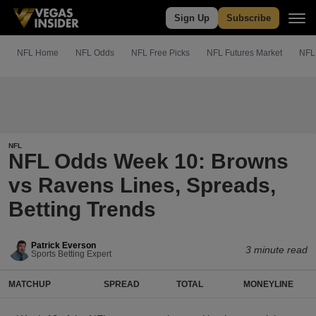
Sign Up
Subscribe
NFL Home
NFL Odds
NFL
Free
Picks
NFL Futures Market
NFL
NFL
NFL Odds Week 10: Browns
vs Ravens Lines, Spreads,
Betting Trends
Patrick Everson
3 minute read
Sports Betting Expert
MATCHUP
SPREAD
TOTAL
MONEYLINE