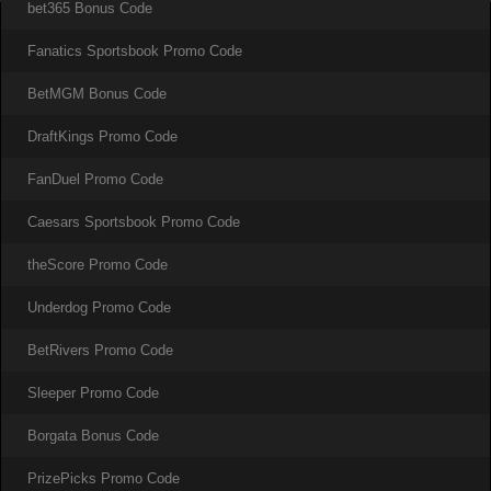
bet365 Bonus Code
Fanatics Sportsbook Promo Code
BetMGM Bonus Code
DraftKings Promo Code
FanDuel Promo Code
Caesars Sportsbook Promo Code
theScore Promo Code
Underdog Promo Code
BetRivers Promo Code
Sleeper Promo Code
Borgata Bonus Code
PrizePicks Promo Code