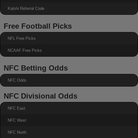
Kalshi Referral Code
Free Football Picks
NFL Free Picks
NCAAF Free Picks
NFC Betting Odds
NFC Odds
NFC Divisional Odds
NFC East
NFC West
NFC North