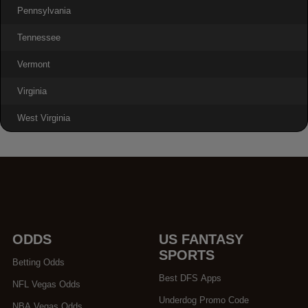
Pennsylvania
Tennessee
Vermont
Virginia
West Virginia
ODDS
US FANTASY
SPORTS
Betting Odds
Best DFS Apps
NFL Vegas Odds
Underdog Promo Code
NBA Vegas Odds