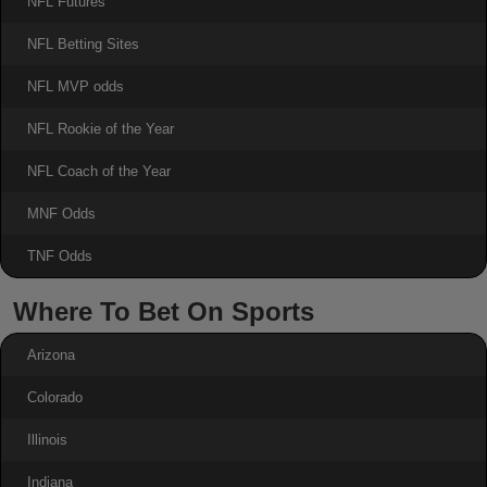
NFL Futures
NFL Betting Sites
NFL MVP odds
NFL Rookie of the Year
NFL Coach of the Year
MNF Odds
TNF Odds
Where To Bet On Sports
Arizona
Colorado
Illinois
Indiana