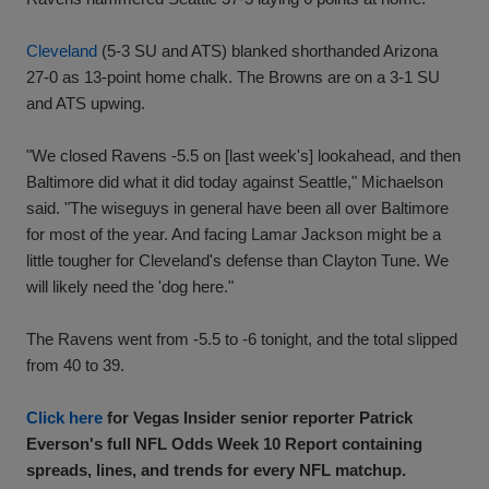
Cleveland
(5-3 SU and ATS) blanked shorthanded Arizona
27-0 as 13-point home chalk. The Browns are on a 3-1 SU
and ATS upwing.
"We closed Ravens -5.5 on [last week's] lookahead, and then
Baltimore did what it did today against Seattle," Michaelson
said. "The wiseguys in general have been all over Baltimore
for most of the year. And facing Lamar Jackson might be a
little tougher for Cleveland's defense than Clayton Tune. We
will likely need the 'dog here."
The Ravens went from -5.5 to -6 tonight, and the total slipped
from 40 to 39.
Click here
for Vegas Insider senior reporter Patrick
Everson's full NFL Odds Week 10 Report containing
spreads, lines, and trends for every NFL matchup.