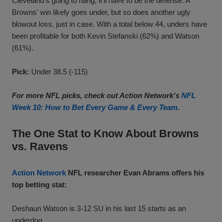
Cleveland's going to hang, it'll have to be the defense. A
Browns' win likely goes under, but so does another ugly
blowout loss, just in case. With a total below 44, unders have
been profitable for both Kevin Stefanski (62%) and Watson
(61%).
Pick:
Under 38.5 (-115)
For more NFL picks, check out Action Network's
NFL
Week 10: How to Bet Every Game & Every Team
.
The One Stat to Know About Browns
vs. Ravens
Action Network
NFL researcher Evan Abrams offers his
top betting stat:
Deshaun Watson is 3-12 SU in his last 15 starts as an
underdog.