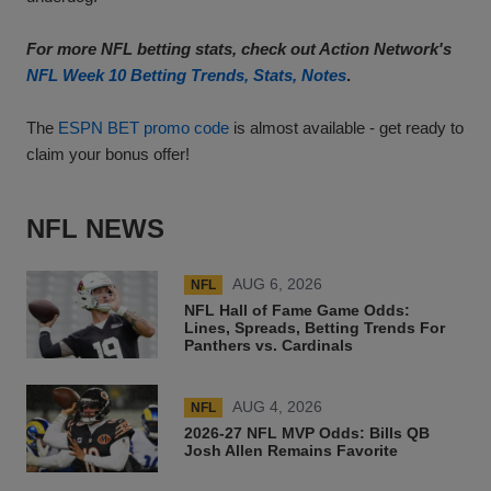
For more NFL betting stats, check out Action Network's
NFL Week 10 Betting Trends, Stats, Notes
.
The
ESPN BET promo code
is almost available - get ready to
claim your bonus offer!
NFL NEWS
AUG 6, 2026
NFL
NFL Hall of Fame Game Odds:
Lines, Spreads, Betting Trends For
Panthers vs. Cardinals
AUG 4, 2026
NFL
2026-27 NFL MVP Odds: Bills QB
Josh Allen Remains Favorite