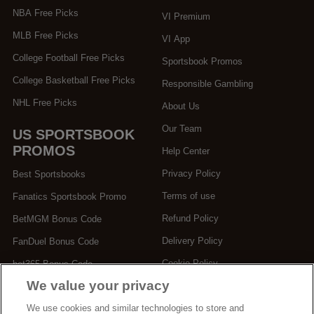
NBA Free Picks
VI Premium
MLB Free Picks
VI App
College Football Free Picks
Sportsbook Promos
College Basketball Free Picks
Responsible Gambling
NHL Free Picks
About Us
Our Team
US SPORTSBOOK
PROMOS
Help Center
Privacy Policy
Best Sportsbooks
Terms of use
Fanatics Sportsbook Promo
Refund Policy
BetMGM Bonus Code
Delivery Policy
FanDuel Bonus Code
Cookie Policy
bet365 Bonus Code
We value your privacy
Editorial Policy
Caesars Sportsbook Promo Code
We use cookies and similar technologies to store and
Online Casinos
ESPN BET Promo Code