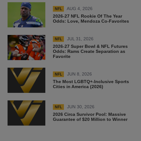
AUG 4, 2026
NFL
2026-27 NFL Rookie Of The Year
Odds: Love, Mendoza Co-Favorites
JUL 31, 2026
NFL
2026-27 Super Bowl & NFL Futures
Odds: Rams Create Separation as
Favorite
JUN 8, 2026
NFL
The Most LGBTQ+-Inclusive Sports
Cities in America (2026)
JUN 30, 2026
NFL
2026 Circa Survivor Pool: Massive
Guarantee of $20 Million to Winner