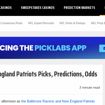
CASINOS
SWEEPSTAKES CASINOS
PREDICTION MARKETS
 Consensus Picks
NFL Expert Records
NFL Picks & Parlays
NFL Prop 
gland Patriots Picks, Predictions, Odds
3 minute read
 afternoon as
the Baltimore Ravens and New England Patriots