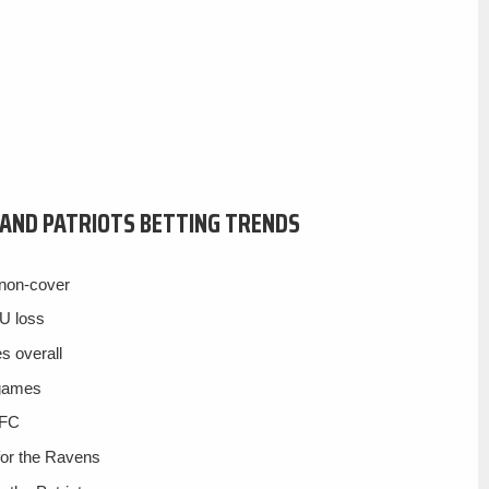
LAND PATRIOTS BETTING TRENDS
 non-cover
SU loss
s overall
 games
AFC
for the Ravens