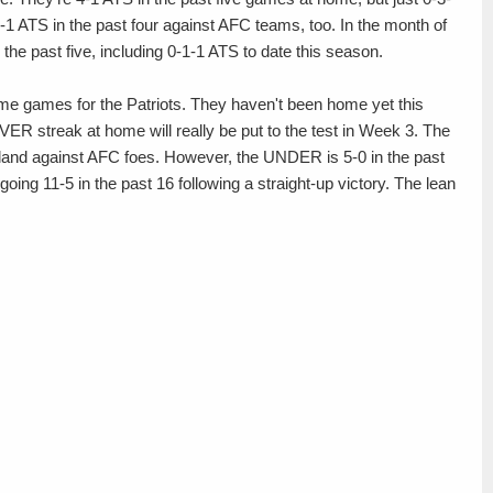
-1 ATS in the past four against AFC teams, too. In the month of
he past five, including 0-1-1 ATS to date this season.
ome games for the Patriots. They haven't been home yet this
R streak at home will really be put to the test in Week 3. The
land against AFC foes. However, the UNDER is 5-0 in the past
oing 11-5 in the past 16 following a straight-up victory. The lean