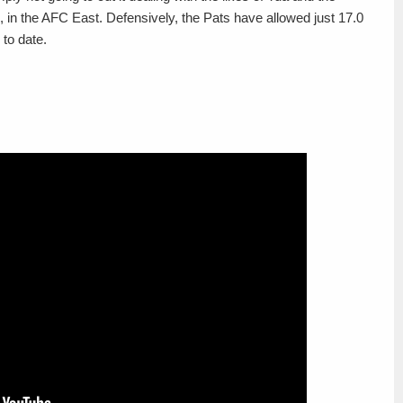
s, in the AFC East. Defensively, the Pats have allowed just 17.0
to date.