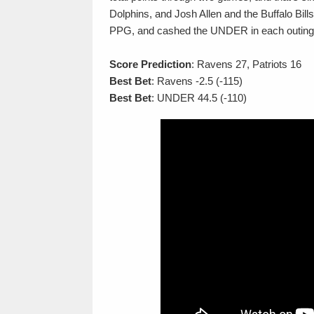
Dolphins, and Josh Allen and the Buffalo Bill
PPG, and cashed the UNDER in each outing 
Score Prediction
: Ravens 27, Patriots 16
Best Bet
: Ravens -2.5 (-115)
Best Bet
: UNDER 44.5 (-110)