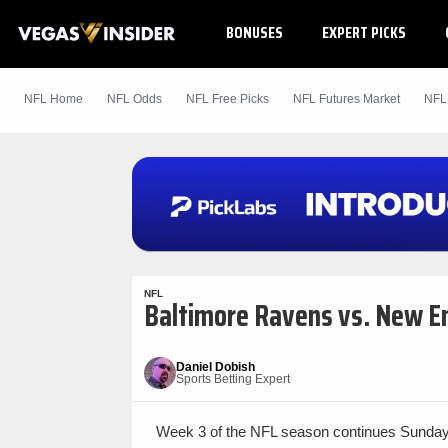
BONUSES
EXPERT PICKS
NFL Home
NFL Odds
NFL
Free
Picks
NFL Futures Market
NFL
NFL
Baltimore Ravens vs. New En
Daniel Dobish
Sports Betting Expert
Week 3 of the NFL season continues Sunday