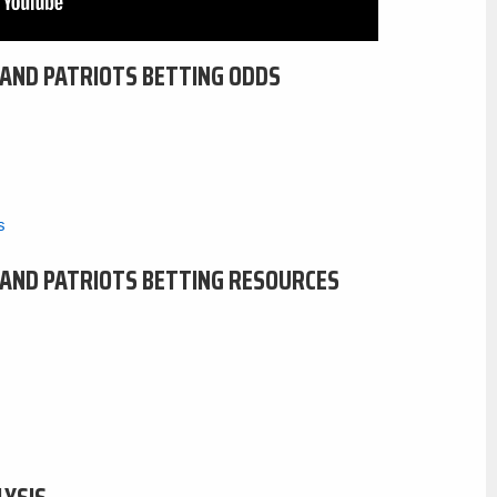
LAND PATRIOTS BETTING ODDS
s
LAND PATRIOTS BETTING RESOURCES