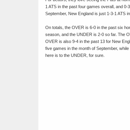
1 ATS in the past four games overall, and 0-3
September, New England is just 1-3-1 ATS in t
On totals, the OVER is 6-0 in the past six h
season, and the UNDER is 2-0 so far. The OVE
OVER is also 9-4 in the past 13 for New Eng
five games in the month of September, while g
here is to the UNDER, for sure.