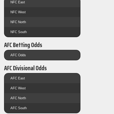
NFC East
NFC West
NFC North
NFC South
AFC Betting Odds
AFC Odds
AFC Divisional Odds
AFC East
AFC West
AFC North
AFC South