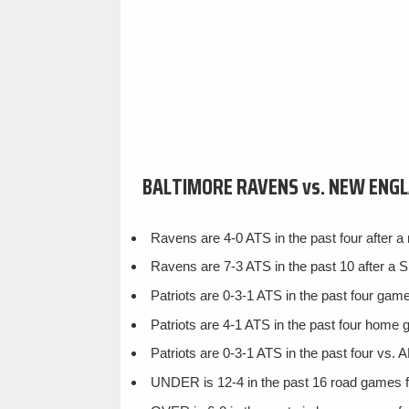
BALTIMORE RAVENS vs. NEW ENG
Ravens are 4-0 ATS in the past four after a
Ravens are 7-3 ATS in the past 10 after a 
Patriots are 0-3-1 ATS in the past four game
Patriots are 4-1 ATS in the past four home
Patriots are 0-3-1 ATS in the past four vs. 
UNDER is 12-4 in the past 16 road games 