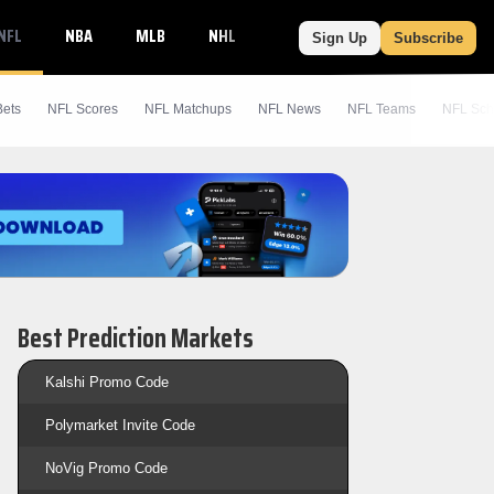
NFL
NBA
MLB
NHL
NCAAF
NCAAB
MORE
Sign Up
Subscribe
Bets
NFL Scores
NFL Matchups
NFL News
NFL Teams
NFL Sch
Best Prediction Markets
Kalshi Promo Code
Polymarket Invite Code
NoVig Promo Code