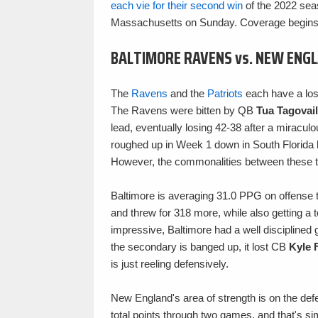
each vie for their second win
of the 2022 sea
Massachusetts on Sunday. Coverage begins
BALTIMORE RAVENS vs. NEW ENGL
The
Ravens
and the
Patriots
each have a los
The Ravens were bitten by QB
Tua Tagovai
lead, eventually losing 42-38 after a miracu
roughed up in Week 1 down in South Florida 
However, the commonalities between these t
Baltimore is averaging 31.0 PPG on offense 
and threw for 318 more, while also getting a
impressive, Baltimore had a well disciplined 
the secondary is banged up, it lost CB
Kyle 
is just reeling defensively.
New England's area of strength is on the defe
total points through two games, and that's sim