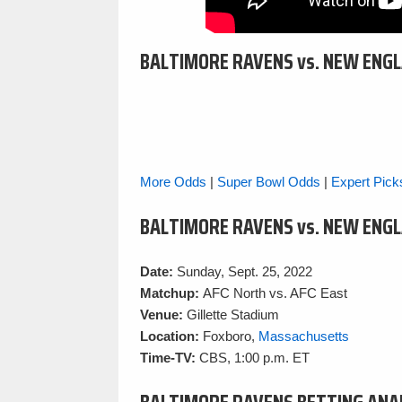
BALTIMORE RAVENS vs. NEW ENG
More Odds
|
Super Bowl Odds
|
Expert Pick
BALTIMORE RAVENS vs. NEW ENG
Date:
Sunday, Sept. 25, 2022
Matchup:
AFC North vs. AFC East
Venue:
Gillette Stadium
Location:
Foxboro,
Massachusetts
Time-TV:
CBS, 1:00 p.m. ET