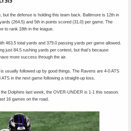
LYSIS
 but the defense is holding this team back. Baltimore is 12th in
g yards (264.5) and 5th in points scored (31.0) per game. The
 to rank 18th in the league.
ith 463.5 total yards and 379.0 passing yards per game allowed.
ng just 84.5 rushing yards per contest, but that's because
have more success through the air.
 is usually followed up by good things. The Ravens are 4-0 ATS
3 ATS in the next game following a straight-up loss.
inst the Dolphins last week, the OVER-UNDER is 1-1 this season.
ast 16 games on the road.