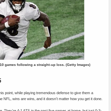
10 games following a straight-up loss. (Getty Images)
S
his point, while playing tremendous defense to give them a
 the NFL, wins are wins, and it doesn't matter how you get it done.
e. They're 4-1 ATS in the past five games at home, but just 0-3-