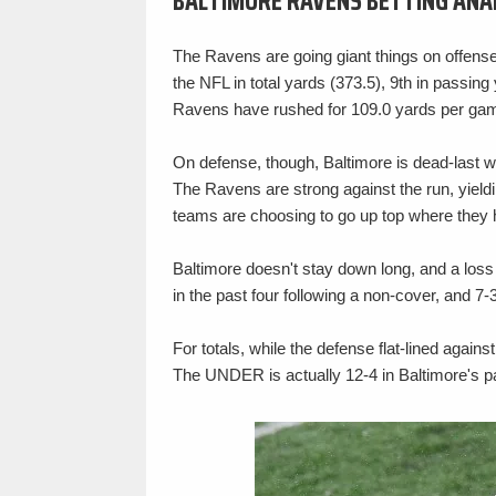
BALTIMORE RAVENS BETTING ANA
The Ravens are going giant things on offense,
the NFL in total yards (373.5), 9th in passin
Ravens have rushed for 109.0 yards per game
On defense, though, Baltimore is dead-last w
The Ravens are strong against the run, yieldi
teams are choosing to go up top where they 
Baltimore doesn't stay down long, and a loss
in the past four following a non-cover, and 7-
For totals, while the defense flat-lined aga
The UNDER is actually 12-4 in Baltimore's p