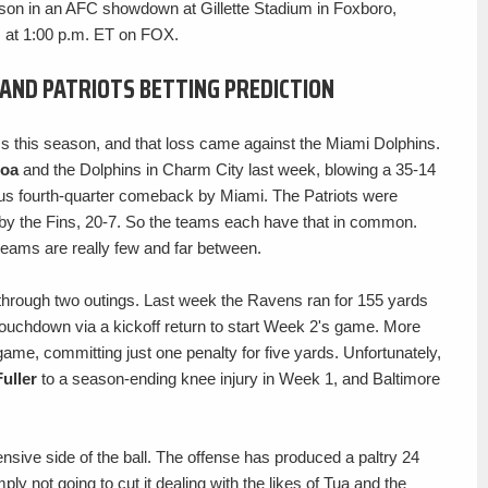
son in an AFC showdown at Gillette Stadium in Foxboro,
 at 1:00 p.m. ET on FOX.
AND PATRIOTS BETTING PREDICTION
s this season, and that loss came against the Miami Dolphins.
loa
and the Dolphins in Charm City last week, blowing a 35-14
lous fourth-quarter comeback by Miami. The Patriots were
by the Fins, 20-7. So the teams each have that in common.
eams are really few and far between.
through two outings. Last week the Ravens ran for 155 yards
 touchdown via a kickoff return to start Week 2's game. More
game, committing just one penalty for five yards. Unfortunately,
Fuller
to a season-ending knee injury in Week 1, and Baltimore
nsive side of the ball. The offense has produced a paltry 24
ply not going to cut it dealing with the likes of Tua and the