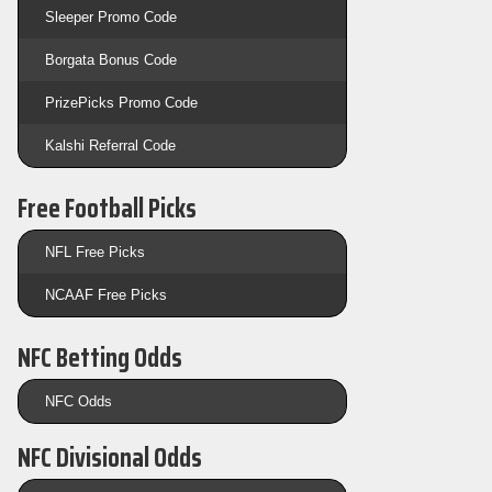
Sleeper Promo Code
Borgata Bonus Code
PrizePicks Promo Code
Kalshi Referral Code
Free Football Picks
NFL Free Picks
NCAAF Free Picks
NFC Betting Odds
NFC Odds
NFC Divisional Odds