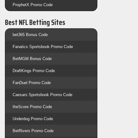
ProphetX Promo Code
Best NFL Betting Sites
bet365 Bonus Code
Fanatics Sportsbook Promo Code
BetMGM Bonus Code
DraftKings Promo Code
FanDuel Promo Code
Caesars Sportsbook Promo Code
theScore Promo Code
Underdog Promo Code
BetRivers Promo Code