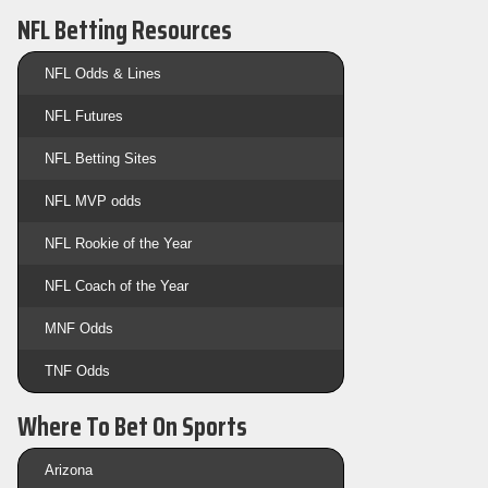
NFL Betting Resources
NFL Odds & Lines
NFL Futures
NFL Betting Sites
NFL MVP odds
NFL Rookie of the Year
NFL Coach of the Year
MNF Odds
TNF Odds
Where To Bet On Sports
Arizona