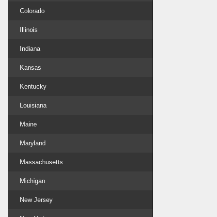
Colorado
Illinois
Indiana
Kansas
Kentucky
Louisiana
Maine
Maryland
Massachusetts
Michigan
New Jersey