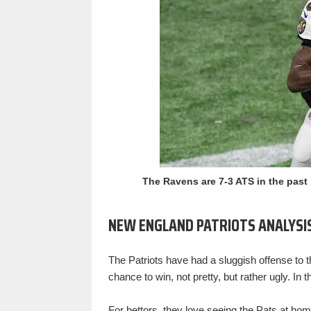
The Ravens are 7-3 ATS in the past 
NEW ENGLAND PATRIOTS ANALYSI
The Patriots have had a sluggish offense to t
chance to win, not pretty, but rather ugly. In
For bettors, they love seeing the Pats at hom