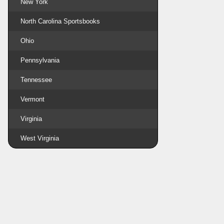
New York
North Carolina Sportsbooks
Ohio
Pennsylvania
Tennessee
Vermont
Virginia
West Virginia