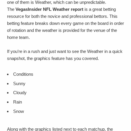
one of them is Weather, which can be unpredictable.
The
VegasInsider NFL Weather report
is a great betting
resource for both the novice and professional bettors. This
betting feature breaks down every game on the board in order
of rotation and the weather is provided for the venue of the
home team.
If you’re in a rush and just want to see the Weather in a quick
snapshot, the graphics feature has you covered.
Conditions
Sunny
Cloudy
Rain
Snow
Along with the graphics listed next to each matchup, the