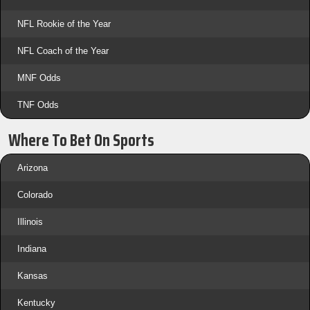
NFL Rookie of the Year
NFL Coach of the Year
MNF Odds
TNF Odds
Where To Bet On Sports
Arizona
Colorado
Illinois
Indiana
Kansas
Kentucky