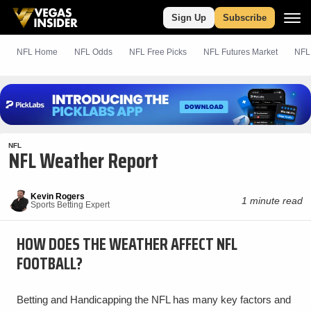
Sign Up
Subscribe
NFL Home
NFL Odds
NFL
Free
Picks
NFL Futures Market
NFL
NFL
NFL Weather Report
Kevin Rogers
1 minute read
Sports Betting Expert
HOW DOES THE WEATHER AFFECT NFL
FOOTBALL?
Betting and Handicapping the NFL has many key factors and