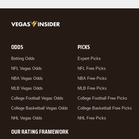
ODDS
PICKS
Betting Odds
Expert Picks
NFL Vegas Odds
NFL Free Picks
NBA Vegas Odds
NBA Free Picks
MLB Vegas Odds
MLB Free Picks
College Football Vegas Odds
College Football Free Picks
College Basketball Vegas Odds
College Basketball Free Picks
NHL Vegas Odds
NHL Free Picks
OUR RATING FRAMEWORK