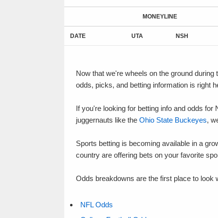
MONEYLINE
DATE
UTA
NSH
Now that we're wheels on the ground during th
odds, picks, and betting information is right 
If you're looking for betting info and odds for
juggernauts like the
Ohio State Buckeyes
, w
Sports betting is becoming available in a gro
country are offering bets on your favorite spo
Odds breakdowns are the first place to look 
NFL Odds