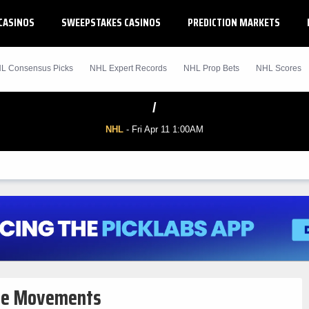
CASINOS
SWEEPSTAKES CASINOS
PREDICTION MARKETS
L Consensus Picks
NHL Expert Records
NHL Prop Bets
NHL Scores
/
NHL
-
Fri Apr 11 1:00AM
ine Movements