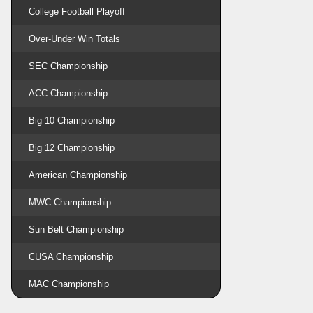
College Football Playoff
Over-Under Win Totals
SEC Championship
ACC Championship
Big 10 Championship
Big 12 Championship
American Championship
MWC Championship
Sun Belt Championship
CUSA Championship
MAC Championship