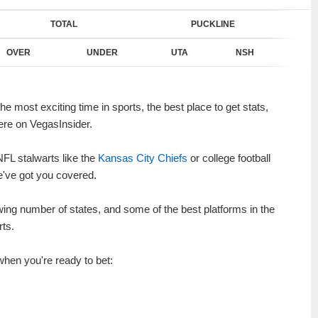
TOTAL
PUCKLINE
OVER
UNDER
UTA
NSH
e most exciting time in sports, the best place to get stats,
here on VegasInsider.
 NFL stalwarts like the
Kansas City Chiefs
or college football
e've got you covered.
wing number of states, and some of the best platforms in the
rts.
when you're ready to bet: