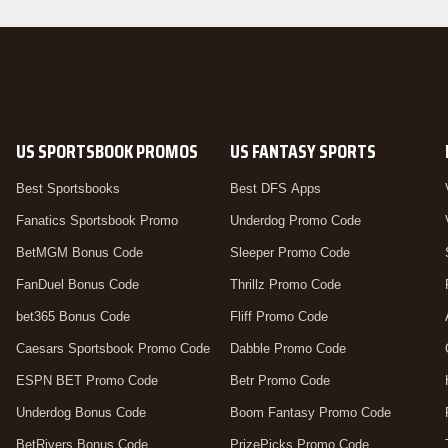
US SPORTSBOOK PROMOS
US FANTASY SPORTS
Best Sportsbooks
Best DFS Apps
Fanatics Sportsbook Promo
Underdog Promo Code
BetMGM Bonus Code
Sleeper Promo Code
FanDuel Bonus Code
Thrillz Promo Code
bet365 Bonus Code
Fliff Promo Code
Caesars Sportsbook Promo Code
Dabble Promo Code
ESPN BET Promo Code
Betr Promo Code
Underdog Bonus Code
Boom Fantasy Promo Code
BetRivers Bonus Code
PrizePicks Promo Code