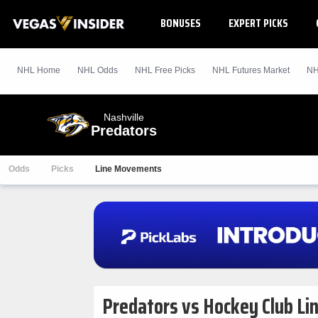
BONUSES
EXPERT PICKS
NHL Home
NHL Odds
NHL
Free
Picks
NHL Futures Market
NH
Nashville
Predators
Odds
Picks
Line Movements
Predators vs Hockey Club L