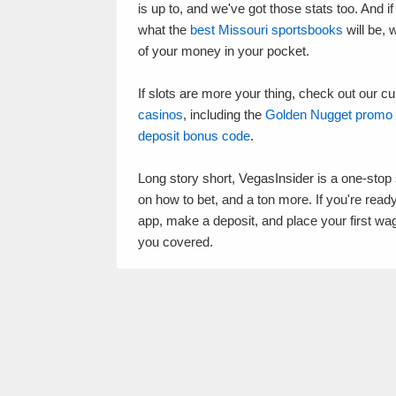
is up to, and we've got those stats too. And i
what the
best Missouri sportsbooks
will be, 
of your money in your pocket.
If slots are more your thing, check out our cur
casinos
, including the
Golden Nugget promo
deposit bonus code
.
Long story short, VegasInsider is a one-stop
on how to bet, and a ton more. If you're read
app, make a deposit, and place your first wag
you covered.