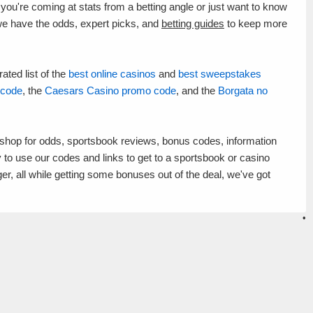
f you're coming at stats from a betting angle or just want to know
we have the odds, expert picks, and
betting guides
to keep more
ated list of the
best online casinos
and
best sweepstakes
 code
, the
Caesars Casino promo code
, and the
Borgata no
 shop for odds, sportsbook reviews, bonus codes, information
y to use our codes and links to get to a sportsbook or casino
er, all while getting some bonuses out of the deal, we've got
•