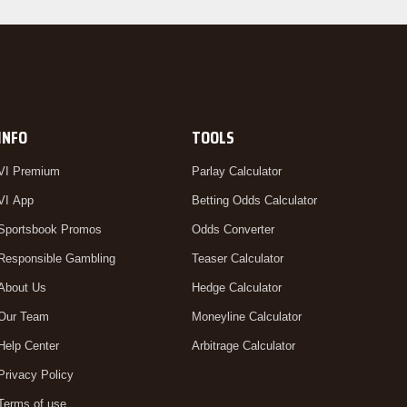
INFO
TOOLS
VI Premium
Parlay Calculator
VI App
Betting Odds Calculator
Sportsbook Promos
Odds Converter
Responsible Gambling
Teaser Calculator
About Us
Hedge Calculator
Our Team
Moneyline Calculator
Help Center
Arbitrage Calculator
Privacy Policy
Terms of use