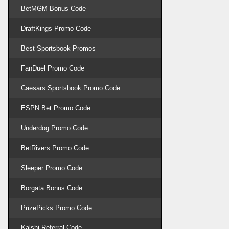
BetMGM Bonus Code
DraftKings Promo Code
Best Sportsbook Promos
FanDuel Promo Code
Caesars Sportsbook Promo Code
ESPN Bet Promo Code
Underdog Promo Code
BetRivers Promo Code
Sleeper Promo Code
Borgata Bonus Code
PrizePicks Promo Code
Kalshi Referral Code