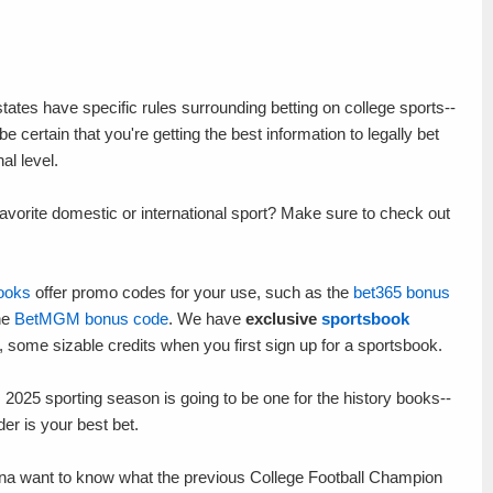
s states have specific rules surrounding betting on college sports--
 certain that you're getting the best information to legally bet
al level.
 favorite domestic or international sport? Make sure to check out
books
offer promo codes for your use, such as the
bet365 bonus
he
BetMGM bonus code
. We have
exclusive
sportsbook
r, some sizable credits when you first sign up for a sportsbook.
 2025 sporting season is going to be one for the history books--
der is your best bet.
nna want to know what the previous College Football Champion