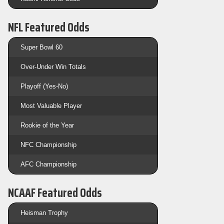
NFL Featured Odds
Super Bowl 60
Over-Under Win Totals
Playoff (Yes-No)
Most Valuable Player
Rookie of the Year
NFC Championship
AFC Championship
NCAAF Featured Odds
Heisman Trophy