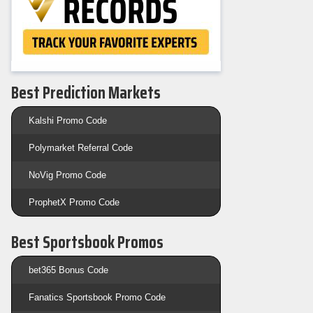
Best Prediction Markets
Kalshi Promo Code
Polymarket Referral Code
NoVig Promo Code
ProphetX Promo Code
Best Sportsbook Promos
bet365 Bonus Code
Fanatics Sportsbook Promo Code