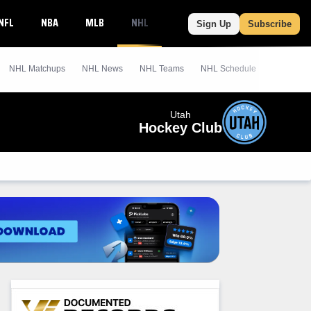
NFL
NBA
MLB
NHL
NCAAF
NCAAB
MORE
Sign Up
Subscribe
NHL Matchups
NHL News
NHL Teams
NHL Schedule
Utah
Hockey Club