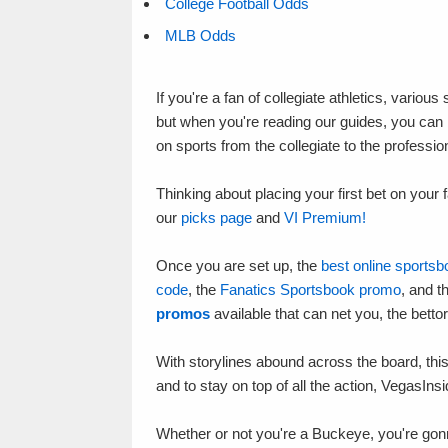
College Football Odds
MLB Odds
If you're a fan of collegiate athletics, variou
but when you're reading our guides, you can be
on sports from the collegiate to the profession
Thinking about placing your first bet on your
our
picks page
and
VI Premium!
Once you are set up, the
best online sports
code
, the
Fanatics Sportsbook promo
, and t
promos
available that can net you, the betto
With storylines abound across the board, this
and to stay on top of all the action, VegasInsi
Whether or not you're a Buckeye, you're go