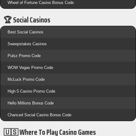
Wheel of Fortune Casino Bonus Code
🏆 Social Casinos
Best Social Casinos
Sweepstakes Casinos
Pulsz Promo Code
WOW Vegas Promo Code
McLuck Promo Code
High 5 Casino Promo Code
Hello Millions Bonus Code
Chanced Social Casino Bonus Code
🇺🇸 Where To Play Casino Games