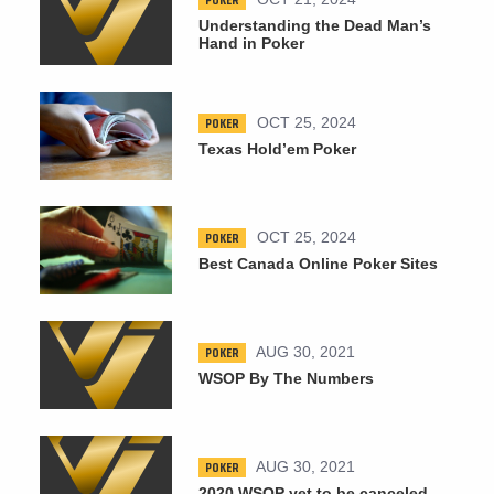
Understanding the Dead Man’s
Hand in Poker
POKER
OCT 25, 2024
Texas Hold’em Poker
POKER
OCT 25, 2024
Best Canada Online Poker Sites
POKER
AUG 30, 2021
WSOP By The Numbers
POKER
AUG 30, 2021
2020 WSOP yet to be canceled