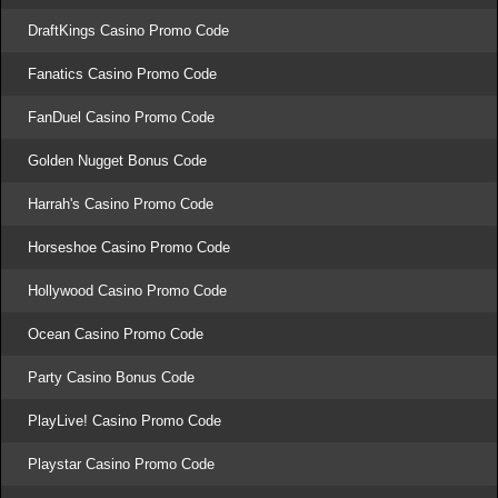
DraftKings Casino Promo Code
Fanatics Casino Promo Code
FanDuel Casino Promo Code
Golden Nugget Bonus Code
Harrah's Casino Promo Code
Horseshoe Casino Promo Code
Hollywood Casino Promo Code
Ocean Casino Promo Code
Party Casino Bonus Code
PlayLive! Casino Promo Code
Playstar Casino Promo Code