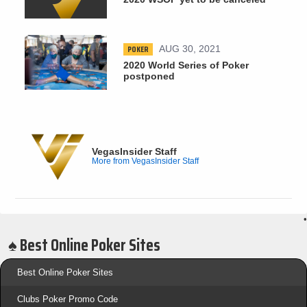
POKER
AUG 30, 2021
2020 World Series of Poker
postponed
VegasInsider Staff
More from VegasInsider Staff
•
♠️ Best Online Poker Sites
Best Online Poker Sites
Clubs Poker Promo Code