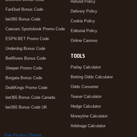
Refund Policy
FanDuel Bonus Code
Delivery Policy
bet365 Bonus Code
Cookie Policy
Caesars Sportsbook Promo Code
Editorial Policy
ESPN BET Promo Code
Online Casinos
Underdog Bonus Code
TOOLS
BetRivers Bonus Code
Parlay Calculator
Sleeper Promo Code
Betting Odds Calculator
Borgata Bonus Code
Odds Converter
DraftKings Promo Code
Teaser Calculator
bet365 Bonus Code Canada
Hedge Calculator
bet365 Bonus Code UK
Moneyline Calculator
Arbitrage Calculator
Your Privacy Choices