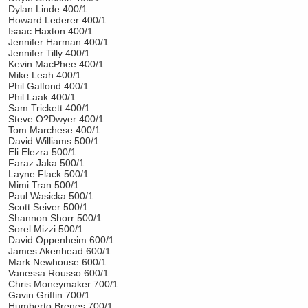
Dylan Linde 400/1
Howard Lederer 400/1
Isaac Haxton 400/1
Jennifer Harman 400/1
Jennifer Tilly 400/1
Kevin MacPhee 400/1
Mike Leah 400/1
Phil Galfond 400/1
Phil Laak 400/1
Sam Trickett 400/1
Steve O?Dwyer 400/1
Tom Marchese 400/1
David Williams 500/1
Eli Elezra 500/1
Faraz Jaka 500/1
Layne Flack 500/1
Mimi Tran 500/1
Paul Wasicka 500/1
Scott Seiver 500/1
Shannon Shorr 500/1
Sorel Mizzi 500/1
David Oppenheim 600/1
James Akenhead 600/1
Mark Newhouse 600/1
Vanessa Rousso 600/1
Chris Moneymaker 700/1
Gavin Griffin 700/1
Humberto Brenes 700/1