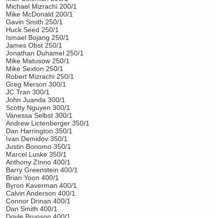
Michael Mizrachi 200/1
Mike McDonald 200/1
Gavin Smith 250/1
Huck Seed 250/1
Ismael Bojang 250/1
James Obst 250/1
Jonathan Duhamel 250/1
Mike Matusow 250/1
Mike Sexton 250/1
Robert Mizrachi 250/1
Greg Merson 300/1
JC Tran 300/1
John Juanda 300/1
Scotty Nguyen 300/1
Vanessa Selbst 300/1
Andrew Lictenberger 350/1
Dan Harrington 350/1
Ivan Demidov 350/1
Justin Bonomo 350/1
Marcel Luske 350/1
Anthony ZInno 400/1
Barry Greenstein 400/1
Brian Yoon 400/1
Byron Kaverman 400/1
Calvin Anderson 400/1
Connor Drinan 400/1
Dan Smith 400/1
Doyle Brunson 400/1