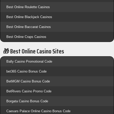
Best Online Roulette Casinos
Best Online Blackjack Casinos
Best Online Baccarat Casinos
Best Online Craps Casinos
🎁 Best Online Casino Sites
Bally Casino Promotional Code
bet365 Casino Bonus Code
BetMGM Casino Bonus Code
BetRivers Casino Promo Code
Borgata Casino Bonus Code
Caesars Palace Online Casino Bonus Code