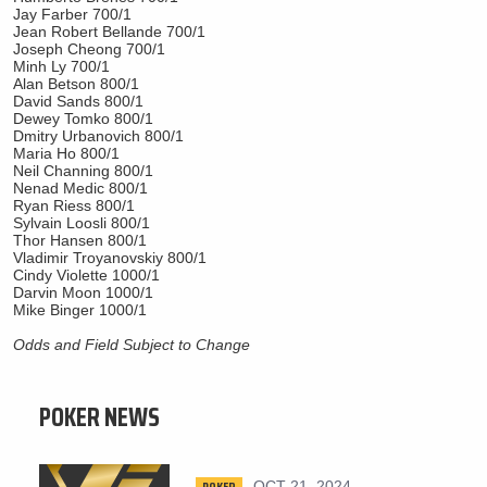
Jay Farber 700/1
Jean Robert Bellande 700/1
Joseph Cheong 700/1
Minh Ly 700/1
Alan Betson 800/1
David Sands 800/1
Dewey Tomko 800/1
Dmitry Urbanovich 800/1
Maria Ho 800/1
Neil Channing 800/1
Nenad Medic 800/1
Ryan Riess 800/1
Sylvain Loosli 800/1
Thor Hansen 800/1
Vladimir Troyanovskiy 800/1
Cindy Violette 1000/1
Darvin Moon 1000/1
Mike Binger 1000/1
Odds and Field Subject to Change
POKER NEWS
POKER
OCT 21, 2024