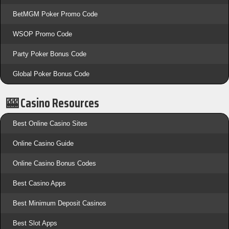
BetMGM Poker Promo Code
WSOP Promo Code
Party Poker Bonus Code
Global Poker Bonus Code
🎰 Casino Resources
Best Online Casino Sites
Online Casino Guide
Online Casino Bonus Codes
Best Casino Apps
Best Minimum Deposit Casinos
Best Slot Apps