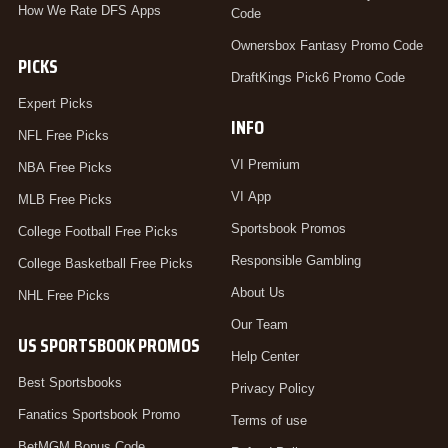
How We Rate DFS Apps
Code
Ownersbox Fantasy Promo Code
PICKS
DraftKings Pick6 Promo Code
Expert Picks
INFO
NFL Free Picks
VI Premium
NBA Free Picks
VI App
MLB Free Picks
Sportsbook Promos
College Football Free Picks
Responsible Gambling
College Basketball Free Picks
About Us
NHL Free Picks
Our Team
US SPORTSBOOK PROMOS
Help Center
Best Sportsbooks
Privacy Policy
Fanatics Sportsbook Promo
Terms of use
BetMGM Bonus Code