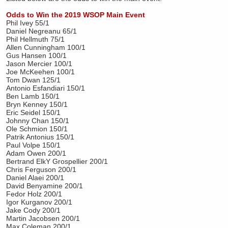
Odds to Win the 2019 WSOP Main Event
Phil Ivey 55/1
Daniel Negreanu 65/1
Phil Hellmuth 75/1
Allen Cunningham 100/1
Gus Hansen 100/1
Jason Mercier 100/1
Joe McKeehen 100/1
Tom Dwan 125/1
Antonio Esfandiari 150/1
Ben Lamb 150/1
Bryn Kenney 150/1
Eric Seidel 150/1
Johnny Chan 150/1
Ole Schmion 150/1
Patrik Antonius 150/1
Paul Volpe 150/1
Adam Owen 200/1
Bertrand ElkY Grospellier 200/1
Chris Ferguson 200/1
Daniel Alaei 200/1
David Benyamine 200/1
Fedor Holz 200/1
Igor Kurganov 200/1
Jake Cody 200/1
Martin Jacobsen 200/1
Max Coleman 200/1