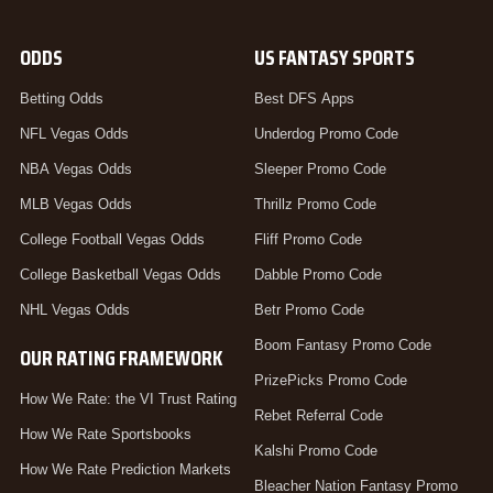
ODDS
US FANTASY SPORTS
Betting Odds
Best DFS Apps
NFL Vegas Odds
Underdog Promo Code
NBA Vegas Odds
Sleeper Promo Code
MLB Vegas Odds
Thrillz Promo Code
College Football Vegas Odds
Fliff Promo Code
College Basketball Vegas Odds
Dabble Promo Code
NHL Vegas Odds
Betr Promo Code
Boom Fantasy Promo Code
OUR RATING FRAMEWORK
PrizePicks Promo Code
How We Rate: the VI Trust Rating
Rebet Referral Code
How We Rate Sportsbooks
Kalshi Promo Code
How We Rate Prediction Markets
Bleacher Nation Fantasy Promo