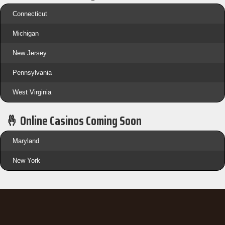
Connecticut
Michigan
New Jersey
Pennsylvania
West Virginia
🤞 Online Casinos Coming Soon
Maryland
New York