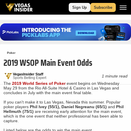
Sign Up
Subscribe
Poker
2019 WSOP Main Event Odds
VegasInsider Staff
1 minute read
Sports Betting Expert
The
2019 World Series of Poker
event begins on Wednesday
May 29 from the Rio All-Suite Hotel & Casino in Las Vegas and
concludes in July with the main event final table.
If you can't make it to Las Vegas, Nevada this summer. Popular
poker players
Phil Ivey (55/1), Daniel Negreanu (65/1)
and
Phil
Hellmuth (75/1)
are receiving early attention for the main event,
which is the one event that neither professional has been able to
capture.
Listed below are the odds to win the main event.