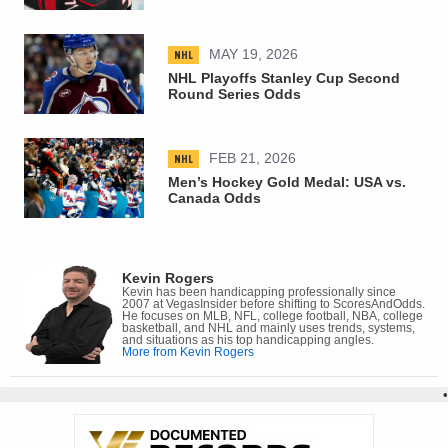
NHL
MAY 19, 2026
NHL Playoffs Stanley Cup Second
Round Series Odds
NHL
FEB 21, 2026
Men’s Hockey Gold Medal: USA vs.
Canada Odds
Kevin Rogers
Kevin has been handicapping professionally since
2007 at VegasInsider before shifting to ScoresAndOdds.
He focuses on MLB, NFL, college football, NBA, college
basketball, and NHL and mainly uses trends, systems,
and situations as his top handicapping angles.
More from Kevin Rogers
•