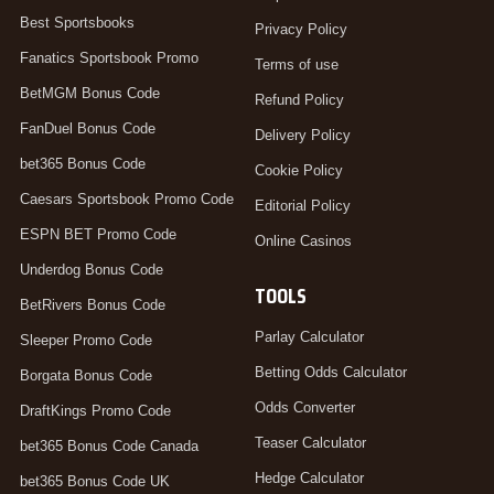
Best Sportsbooks
Privacy Policy
Fanatics Sportsbook Promo
Terms of use
BetMGM Bonus Code
Refund Policy
FanDuel Bonus Code
Delivery Policy
bet365 Bonus Code
Cookie Policy
Caesars Sportsbook Promo Code
Editorial Policy
ESPN BET Promo Code
Online Casinos
Underdog Bonus Code
TOOLS
BetRivers Bonus Code
Parlay Calculator
Sleeper Promo Code
Betting Odds Calculator
Borgata Bonus Code
Odds Converter
DraftKings Promo Code
Teaser Calculator
bet365 Bonus Code Canada
Hedge Calculator
bet365 Bonus Code UK