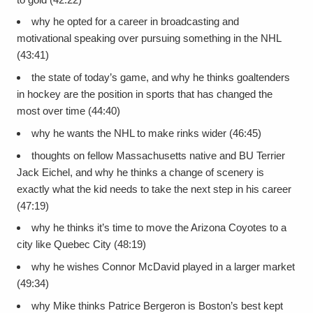
why he opted for a career in broadcasting and
motivational speaking over pursuing something in the NHL
(43:41)
the state of today’s game, and why he thinks goaltenders
in hockey are the position in sports that has changed the
most over time (44:40)
why he wants the NHL to make rinks wider (46:45)
thoughts on fellow Massachusetts native and BU Terrier
Jack Eichel, and why he thinks a change of scenery is
exactly what the kid needs to take the next step in his career
(47:19)
why he thinks it’s time to move the Arizona Coyotes to a
city like Quebec City (48:19)
why he wishes Connor McDavid played in a larger market
(49:34)
why Mike thinks Patrice Bergeron is Boston’s best kept