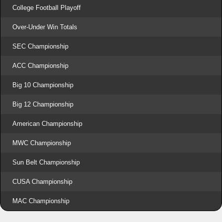
College Football Playoff
Over-Under Win Totals
SEC Championship
ACC Championship
Big 10 Championship
Big 12 Championship
American Championship
MWC Championship
Sun Belt Championship
CUSA Championship
MAC Championship