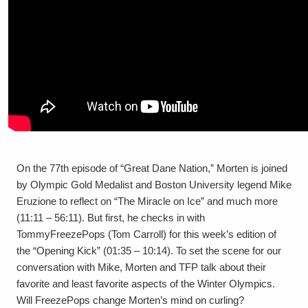
On the 77th episode of “Great Dane Nation,” Morten is joined
by Olympic Gold Medalist and Boston University legend Mike
Eruzione to reflect on “The Miracle on Ice” and much more
(11:11 – 56:11). But first, he checks in with
TommyFreezePops (Tom Carroll) for this week’s edition of
the “Opening Kick” (01:35 – 10:14). To set the scene for our
conversation with Mike, Morten and TFP talk about their
favorite and least favorite aspects of the Winter Olympics.
Will FreezePops change Morten’s mind on curling?