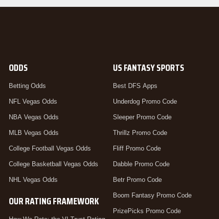
ODDS
US FANTASY SPORTS
Betting Odds
Best DFS Apps
NFL Vegas Odds
Underdog Promo Code
NBA Vegas Odds
Sleeper Promo Code
MLB Vegas Odds
Thrillz Promo Code
College Football Vegas Odds
Fliff Promo Code
College Basketball Vegas Odds
Dabble Promo Code
NHL Vegas Odds
Betr Promo Code
Boom Fantasy Promo Code
OUR RATING FRAMEWORK
PrizePicks Promo Code