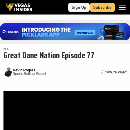
Sign Up
Subscribe
NHL
Great Dane Nation Episode 77
Kevin Rogers
2 minute read
Sports Betting Expert