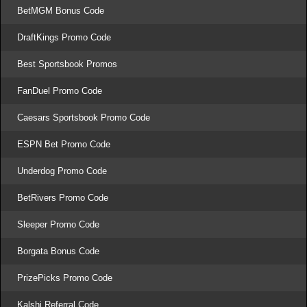
BetMGM Bonus Code
DraftKings Promo Code
Best Sportsbook Promos
FanDuel Promo Code
Caesars Sportsbook Promo Code
ESPN Bet Promo Code
Underdog Promo Code
BetRivers Promo Code
Sleeper Promo Code
Borgata Bonus Code
PrizePicks Promo Code
Kalshi Referral Code