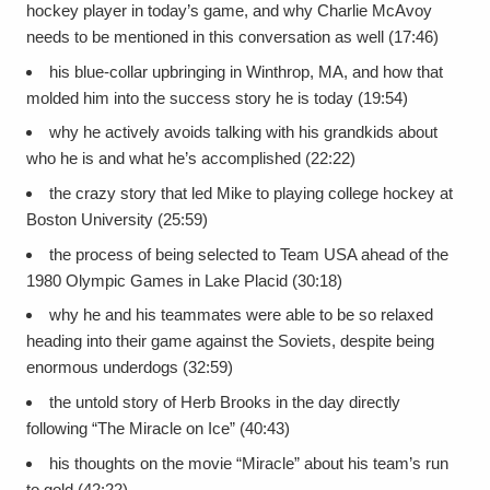
hockey player in today’s game, and why Charlie McAvoy
needs to be mentioned in this conversation as well (17:46)
his blue-collar upbringing in Winthrop, MA, and how that
molded him into the success story he is today (19:54)
why he actively avoids talking with his grandkids about
who he is and what he’s accomplished (22:22)
the crazy story that led Mike to playing college hockey at
Boston University (25:59)
the process of being selected to Team USA ahead of the
1980 Olympic Games in Lake Placid (30:18)
why he and his teammates were able to be so relaxed
heading into their game against the Soviets, despite being
enormous underdogs (32:59)
the untold story of Herb Brooks in the day directly
following “The Miracle on Ice” (40:43)
his thoughts on the movie “Miracle” about his team’s run
to gold (42:22)