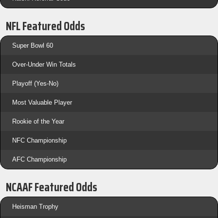
NFL Featured Odds
Super Bowl 60
Over-Under Win Totals
Playoff (Yes-No)
Most Valuable Player
Rookie of the Year
NFC Championship
AFC Championship
NCAAF Featured Odds
Heisman Trophy