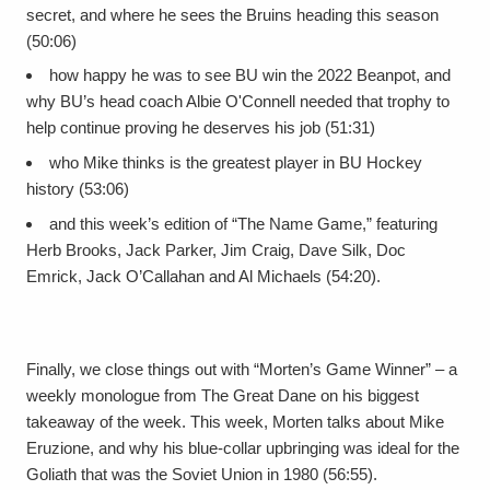
secret, and where he sees the Bruins heading this season
(50:06)
how happy he was to see BU win the 2022 Beanpot, and
why BU’s head coach Albie O'Connell needed that trophy to
help continue proving he deserves his job (51:31)
who Mike thinks is the greatest player in BU Hockey
history (53:06)
and this week’s edition of “The Name Game,” featuring
Herb Brooks, Jack Parker, Jim Craig, Dave Silk, Doc
Emrick, Jack O’Callahan and Al Michaels (54:20).
Finally, we close things out with “Morten’s Game Winner” – a
weekly monologue from The Great Dane on his biggest
takeaway of the week. This week, Morten talks about Mike
Eruzione, and why his blue-collar upbringing was ideal for the
Goliath that was the Soviet Union in 1980 (56:55).