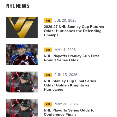
NHL NEWS
NHL
JUL 20, 2026
2026-27 NHL Stanley Cup Futures
Odds: Hurricanes the Defending
Champs
NHL
MAY 4, 2026
NHL Playoffs Stanley Cup First
Round Series Odds
NHL
JUN 15, 2026
NHL Stanley Cup Final Series
Odds: Golden Knights vs.
Hurricanes
NHL
MAY 30, 2026
NHL Playoffs Series Odds for
Conference Finals