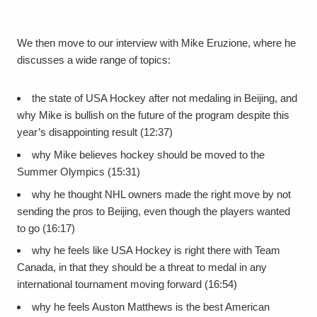
We then move to our interview with Mike Eruzione, where he
discusses a wide range of topics:
the state of USA Hockey after not medaling in Beijing, and
why Mike is bullish on the future of the program despite this
year’s disappointing result (12:37)
why Mike believes hockey should be moved to the
Summer Olympics (15:31)
why he thought NHL owners made the right move by not
sending the pros to Beijing, even though the players wanted
to go (16:17)
why he feels like USA Hockey is right there with Team
Canada, in that they should be a threat to medal in any
international tournament moving forward (16:54)
why he feels Auston Matthews is the best American