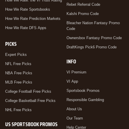
How We Rate: the VI Trust Rating
Rebet Referral Code
How We Rate Sportsbooks
Kalshi Promo Code
How We Rate Prediction Markets
Bleacher Nation Fantasy Promo
How We Rate DFS Apps
Code
Ownersbox Fantasy Promo Code
PICKS
DraftKings Pick6 Promo Code
Expert Picks
INFO
NFL Free Picks
VI Premium
NBA Free Picks
VI App
MLB Free Picks
Sportsbook Promos
College Football Free Picks
Responsible Gambling
College Basketball Free Picks
About Us
NHL Free Picks
Our Team
US SPORTSBOOK PROMOS
Help Center