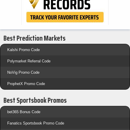
Best Prediction Markets
Kalshi Promo Code
Polymarket Referral Code
NoVig Promo Code
ProphetX Promo Code
Best Sportsbook Promos
bet365 Bonus Code
Fanatics Sportsbook Promo Code