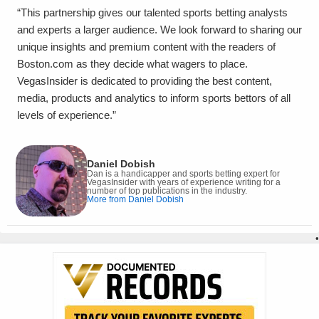
“This partnership gives our talented sports betting analysts
and experts a larger audience. We look forward to sharing our
unique insights and premium content with the readers of
Boston.com as they decide what wagers to place.
VegasInsider is dedicated to providing the best content,
media, products and analytics to inform sports bettors of all
levels of experience.”
Daniel Dobish
Dan is a handicapper and sports betting expert for
VegasInsider with years of experience writing for a
number of top publications in the industry.
More from Daniel Dobish
•