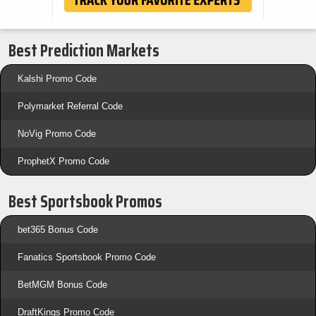
Best Prediction Markets
Kalshi Promo Code
Polymarket Referral Code
NoVig Promo Code
ProphetX Promo Code
Best Sportsbook Promos
bet365 Bonus Code
Fanatics Sportsbook Promo Code
BetMGM Bonus Code
DraftKings Promo Code