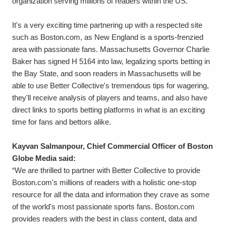
organization serving millions of readers within the US.
It's a very exciting time partnering up with a respected site
such as Boston.com, as New England is a sports-frenzied
area with passionate fans. Massachusetts Governor Charlie
Baker has signed H 5164 into law, legalizing sports betting in
the Bay State, and soon readers in Massachusetts will be
able to use Better Collective's tremendous tips for wagering,
they'll receive analysis of players and teams, and also have
direct links to sports betting platforms in what is an exciting
time for fans and bettors alike.
Kayvan Salmanpour, Chief Commercial Officer of Boston
Globe Media said:
“We are thrilled to partner with Better Collective to provide
Boston.com's millions of readers with a holistic one-stop
resource for all the data and information they crave as some
of the world's most passionate sports fans. Boston.com
provides readers with the best in class content, data and