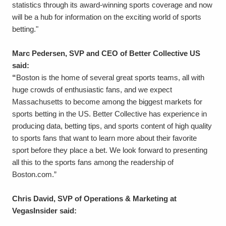
statistics through its award-winning sports coverage and now
will be a hub for information on the exciting world of sports
betting."
Marc Pedersen, SVP and CEO of Better Collective US
said:
“
Boston is the home of several great sports teams, all with
huge crowds of enthusiastic fans, and we expect
Massachusetts to become among the biggest markets for
sports betting in the US. Better Collective has experience in
producing data, betting tips, and sports content of high quality
to sports fans that want to learn more about their favorite
sport before they place a bet. We look forward to presenting
all this to the sports fans among the readership of
Boston.com.”
Chris David, SVP of Operations & Marketing at
VegasInsider said: