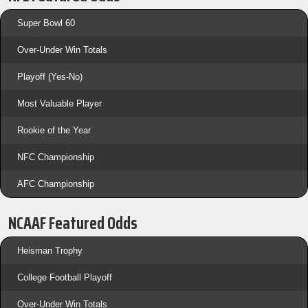
Super Bowl 60
Over-Under Win Totals
Playoff (Yes-No)
Most Valuable Player
Rookie of the Year
NFC Championship
AFC Championship
NCAAF Featured Odds
Heisman Trophy
College Football Playoff
Over-Under Win Totals