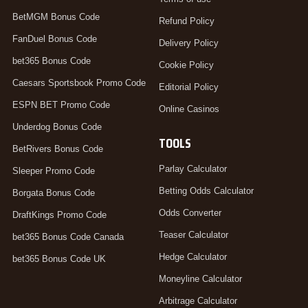
BetMGM Bonus Code
Refund Policy
FanDuel Bonus Code
Delivery Policy
bet365 Bonus Code
Cookie Policy
Caesars Sportsbook Promo Code
Editorial Policy
ESPN BET Promo Code
Online Casinos
Underdog Bonus Code
TOOLS
BetRivers Bonus Code
Parlay Calculator
Sleeper Promo Code
Betting Odds Calculator
Borgata Bonus Code
Odds Converter
DraftKings Promo Code
Teaser Calculator
bet365 Bonus Code Canada
Hedge Calculator
bet365 Bonus Code UK
Moneyline Calculator
Arbitrage Calculator