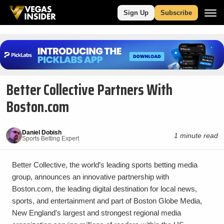
Sign Up
Subscribe
Better Collective Partners With
Boston.com
Daniel Dobish
1 minute read
Sports Betting Expert
Better Collective, the world’s leading sports betting media
group, announces an innovative partnership with
Boston.com, the leading digital destination for local news,
sports, and entertainment and part of Boston Globe Media,
New England's largest and strongest regional media