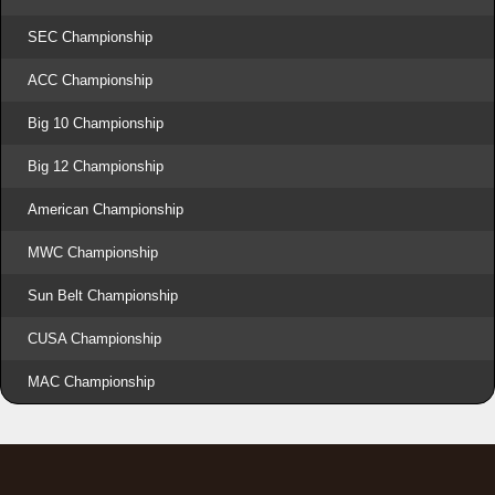
SEC Championship
ACC Championship
Big 10 Championship
Big 12 Championship
American Championship
MWC Championship
Sun Belt Championship
CUSA Championship
MAC Championship