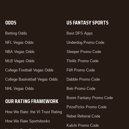
ODDS
US FANTASY SPORTS
Betting Odds
Best DFS Apps
NFL Vegas Odds
Underdog Promo Code
NBA Vegas Odds
Sleeper Promo Code
MLB Vegas Odds
Thrillz Promo Code
College Football Vegas Odds
Fliff Promo Code
College Basketball Vegas Odds
Dabble Promo Code
NHL Vegas Odds
Betr Promo Code
Boom Fantasy Promo Code
OUR RATING FRAMEWORK
PrizePicks Promo Code
How We Rate: the VI Trust Rating
Rebet Referral Code
How We Rate Sportsbooks
Kalshi Promo Code