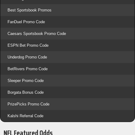
Best Sportsbook Promos
FanDuel Promo Code
Caesars Sportsbook Promo Code
ESPN Bet Promo Code
Underdog Promo Code
BetRivers Promo Code
Sleeper Promo Code
Borgata Bonus Code
PrizePicks Promo Code
Kalshi Referral Code
NFL Featured Odds