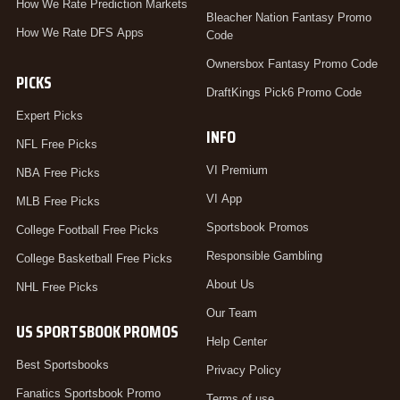
How We Rate Prediction Markets
Bleacher Nation Fantasy Promo
How We Rate DFS Apps
Code
Ownersbox Fantasy Promo Code
PICKS
DraftKings Pick6 Promo Code
Expert Picks
INFO
NFL Free Picks
VI Premium
NBA Free Picks
VI App
MLB Free Picks
Sportsbook Promos
College Football Free Picks
Responsible Gambling
College Basketball Free Picks
About Us
NHL Free Picks
Our Team
US SPORTSBOOK PROMOS
Help Center
Best Sportsbooks
Privacy Policy
Fanatics Sportsbook Promo
Terms of use