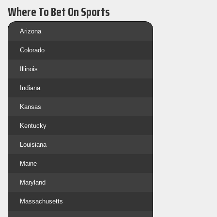
Where To Bet On Sports
Arizona
Colorado
Illinois
Indiana
Kansas
Kentucky
Louisiana
Maine
Maryland
Massachusetts