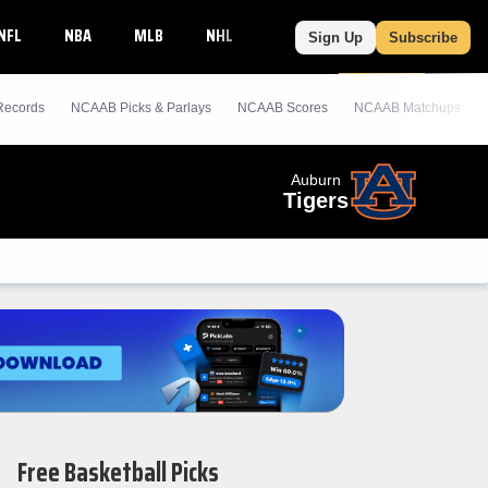
NFL
NBA
MLB
NHL
NCAAF
NCAAB
MORE
Sign Up
Subscribe
Records
NCAAB Picks & Parlays
NCAAB Scores
NCAAB Matchups
Auburn
Tigers
Free Basketball Picks