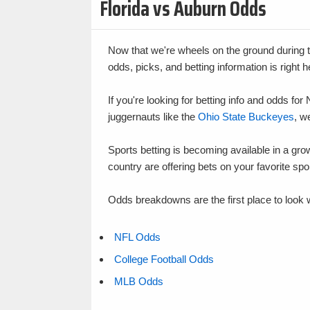
Florida vs Auburn Odds
Now that we're wheels on the ground during th
odds, picks, and betting information is right 
If you're looking for betting info and odds for
juggernauts like the
Ohio State Buckeyes
, w
Sports betting is becoming available in a gro
country are offering bets on your favorite spo
Odds breakdowns are the first place to look 
NFL Odds
College Football Odds
MLB Odds