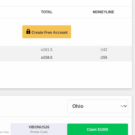
TOTAL
MONEYLINE
Create Free Account
o161.5
-142
o158.5
-155