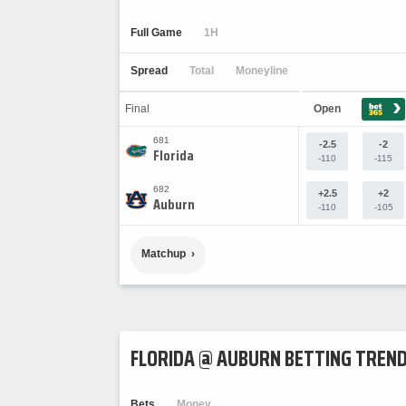
Full Game
1H
Spread
Total
Moneyline
›
Final
Open
681
-2.5
-2
Florida
-110
-115
682
+2.5
+2
Auburn
-110
-105
Matchup
FLORIDA @ AUBURN BETTING TREN
Bets
Money