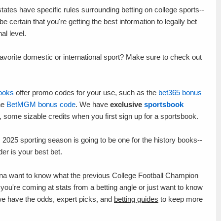
s states have specific rules surrounding betting on college sports--
 certain that you're getting the best information to legally bet
al level.
 favorite domestic or international sport? Make sure to check out
books
offer promo codes for your use, such as the
bet365 bonus
he
BetMGM bonus code
. We have
exclusive
sportsbook
r, some sizable credits when you first sign up for a sportsbook.
 2025 sporting season is going to be one for the history books--
der is your best bet.
nna want to know what the previous College Football Champion
f you're coming at stats from a betting angle or just want to know
we have the odds, expert picks, and
betting guides
to keep more