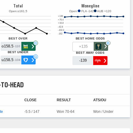
Total
Moneyline
Open:
o161.5
Open:
FLA -142
AUB +120
+136
+76.4
+16.8
-42.8
-102.4
-162
BEST OVER
BEST HOME ODDS
›
›
+
+
o158.5
+135
-110
BEST UNDER
BEST AWAY ODDS
›
›
+
u158.5
-104
-139
-TO-HEAD
CLOSE
RESULT
ATS/OU
te
-5.5 / 147
Won 70-64
Won / Under