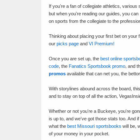
If you're a fan of collegiate athletics, variou
but when you're reading our guides, you can be
on sports from the collegiate to the profession
Thinking about placing your first bet on your
our
picks page
and
VI Premium!
Once you are set up, the
best online sports
code
, the
Fanatics Sportsbook promo
, and t
promos
available that can net you, the betto
With storylines abound across the board, this
and to stay on top of all the action, VegasInsi
Whether or not you're a Buckeye, you're go
is up to, and we've got those stats too. And i
what the
best Missouri sportsbooks
will be, 
of your money in your pocket.