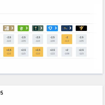
›
›
›
›
›
-2.5
-2.5
-2.5
-2.5
-2
-2.5
-110
-105
-110
-100
-113
-105
+2.5
+2.5
+2.5
+2.5
+2
+2.5
-110
-115
-110
-122
-108
-115
DS