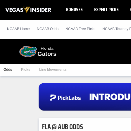
BONUSES
EXPERT PICKS
NCAAB Home
NCAAB Odds
NCAAB
Free
Picks
NCAAB Tourney P
Florida
Gators
Odds
Picks
Line Movements
FLA @ AUB ODDS