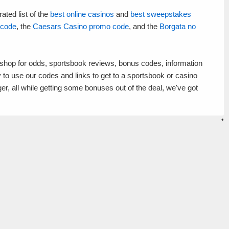
ated list of the
best online casinos
and
best sweepstakes
 code
, the
Caesars Casino promo code
, and the
Borgata no
 shop for odds, sportsbook reviews, bonus codes, information
y to use our codes and links to get to a sportsbook or casino
er, all while getting some bonuses out of the deal, we've got
•