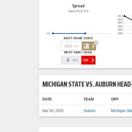
Spread
Open:
FLA -2.5
161.5
160.9
160.3
159.7
159.1
-2.5
158.5
BEST HOME ODDS
›
+
+2.5
-110
BEST AWAY ODDS
›
-2
-113
MICHIGAN STATE VS. AUBURN HEAD
DATE
TEAM
OPP
Mar 30, 2025
Auburn
Michigan Sta