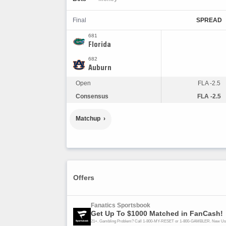
Final
SPREAD
681
Florida
682
Auburn
Open
FLA -2.5
Consensus
FLA -2.5
Matchup