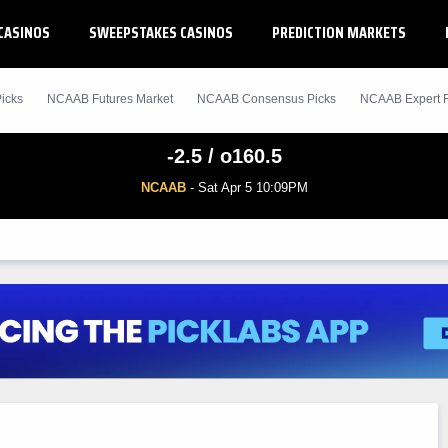
CASINOS
SWEEPSTAKES CASINOS
PREDICTION MARKETS
icks
NCAAB Futures Market
NCAAB Consensus Picks
NCAAB Expert 
-2.5 / o160.5
NCAAB
-
Sat Apr 5 10:09PM