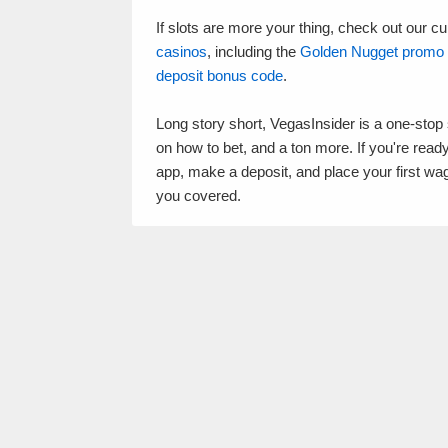
If slots are more your thing, check out our cur
casinos
, including the
Golden Nugget promo
deposit bonus code
.
Long story short, VegasInsider is a one-stop
on how to bet, and a ton more. If you're read
app, make a deposit, and place your first wag
you covered.