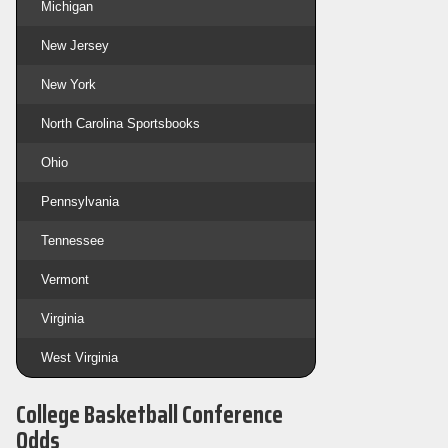
Michigan
New Jersey
New York
North Carolina Sportsbooks
Ohio
Pennsylvania
Tennessee
Vermont
Virginia
West Virginia
College Basketball Conference
Odds