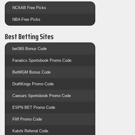
NCAAB Free Picks
NBA Free Picks
Best Betting Sites
bet365 Bonus Code
Fanatics Sportsbook Promo Code
BetMGM Bonus Code
DraftKings Promo Code
Caesars Sportsbook Promo Code
ESPN BET Promo Code
Fliff Promo Code
Kalshi Referral Code