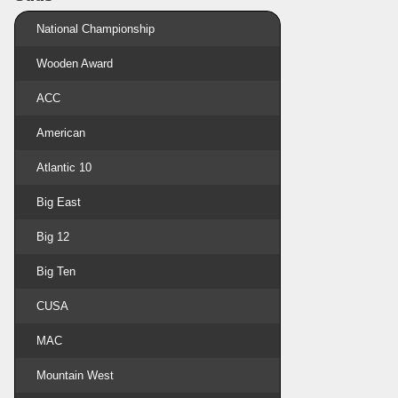
National Championship
Wooden Award
ACC
American
Atlantic 10
Big East
Big 12
Big Ten
CUSA
MAC
Mountain West