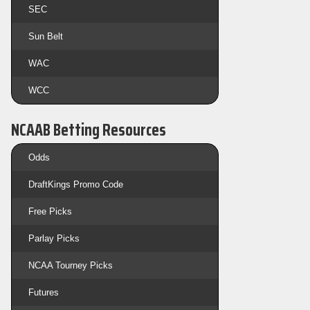
SEC
Sun Belt
WAC
WCC
NCAAB Betting Resources
Odds
DraftKings Promo Code
Free Picks
Parlay Picks
NCAA Tourney Picks
Futures