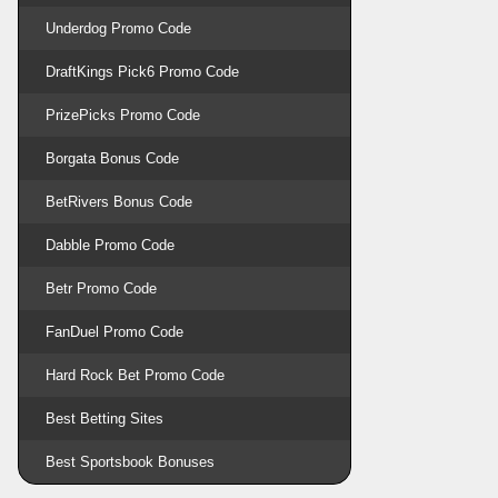
Underdog Promo Code
DraftKings Pick6 Promo Code
PrizePicks Promo Code
Borgata Bonus Code
BetRivers Bonus Code
Dabble Promo Code
Betr Promo Code
FanDuel Promo Code
Hard Rock Bet Promo Code
Best Betting Sites
Best Sportsbook Bonuses