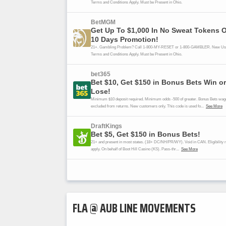
FLA @ AUB LINE MOVEMENTS