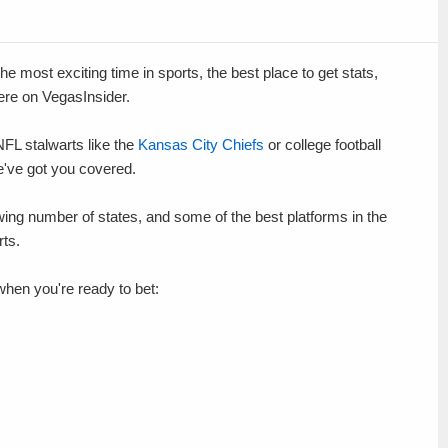
e most exciting time in sports, the best place to get stats,
here on VegasInsider.
 NFL stalwarts like the
Kansas City Chiefs
or college football
e've got you covered.
wing number of states, and some of the best platforms in the
rts.
when you're ready to bet: