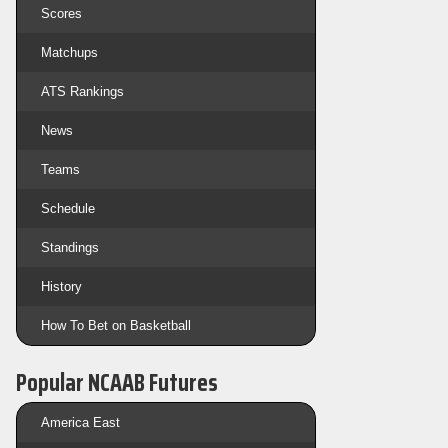
Scores
Matchups
ATS Rankings
News
Teams
Schedule
Standings
History
How To Bet on Basketball
Popular NCAAB Futures
America East