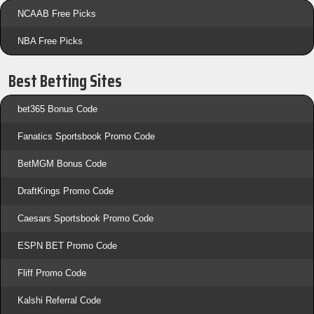
NCAAB Free Picks
NBA Free Picks
Best Betting Sites
bet365 Bonus Code
Fanatics Sportsbook Promo Code
BetMGM Bonus Code
DraftKings Promo Code
Caesars Sportsbook Promo Code
ESPN BET Promo Code
Fliff Promo Code
Kalshi Referral Code