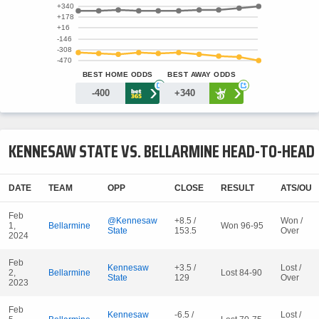
+340
+178
+16
-146
-308
-470
BEST HOME ODDS
BEST AWAY ODDS
›
›
+
+
-400
+340
KENNESAW STATE VS. BELLARMINE HEAD-TO-HEAD
DATE
TEAM
OPP
CLOSE
RESULT
ATS/OU
Feb
@Kennesaw
+8.5 /
Won /
1,
Bellarmine
Won 96-95
State
153.5
Over
2024
Feb
Kennesaw
+3.5 /
Lost /
2,
Bellarmine
Lost 84-90
State
129
Over
2023
Feb
Kennesaw
-6.5 /
Lost /