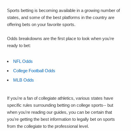
Sports betting is becoming available in a growing number of
states, and some of the best platforms in the country are
offering bets on your favorite sports.
Odds breakdowns are the first place to look when you're
ready to bet:
NFL Odds
College Football Odds
MLB Odds
If you're a fan of collegiate athletics, various states have
specific rules surrounding betting on college sports-- but
when you're reading our guides, you can be certain that
you're getting the best information to legally bet on sports
from the collegiate to the professional level.