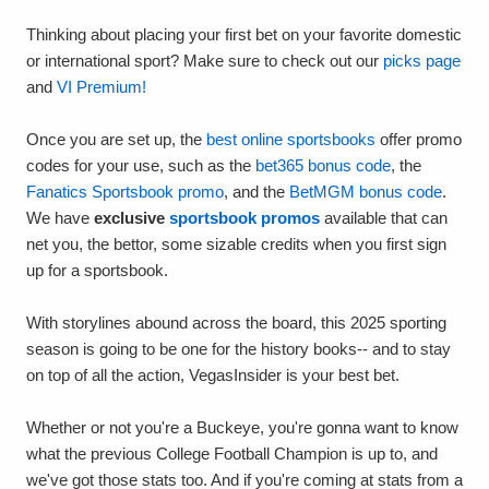
Thinking about placing your first bet on your favorite domestic
or international sport? Make sure to check out our
picks page
and
VI Premium!
Once you are set up, the
best online sportsbooks
offer promo
codes for your use, such as the
bet365 bonus code
, the
Fanatics Sportsbook promo
, and the
BetMGM bonus code
.
We have
exclusive
sportsbook promos
available that can
net you, the bettor, some sizable credits when you first sign
up for a sportsbook.
With storylines abound across the board, this 2025 sporting
season is going to be one for the history books-- and to stay
on top of all the action, VegasInsider is your best bet.
Whether or not you're a Buckeye, you're gonna want to know
what the previous College Football Champion is up to, and
we've got those stats too. And if you're coming at stats from a