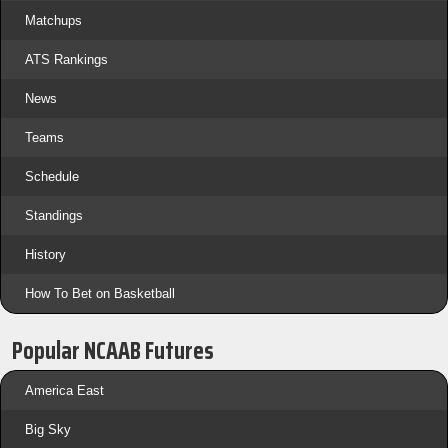
Matchups
ATS Rankings
News
Teams
Schedule
Standings
History
How To Bet on Basketball
Popular NCAAB Futures
America East
Big Sky