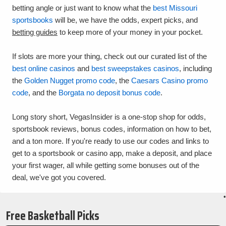
betting angle or just want to know what the
best Missouri
sportsbooks
will be, we have the odds, expert picks, and
betting guides
to keep more of your money in your pocket.
If slots are more your thing, check out our curated list of the
best online casinos
and
best sweepstakes casinos
, including
the
Golden Nugget promo code
, the
Caesars Casino promo
code
, and the
Borgata no deposit bonus code
.
Long story short, VegasInsider is a one-stop shop for odds,
sportsbook reviews, bonus codes, information on how to bet,
and a ton more. If you're ready to use our codes and links to
get to a sportsbook or casino app, make a deposit, and place
your first wager, all while getting some bonuses out of the
deal, we've got you covered.
•
Free Basketball Picks