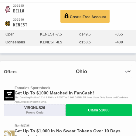
306545
Create Free Account
306546
Open
KENEST -7.5
o149.5
-355
Consensus
KENEST -8.5
o153.5
-430