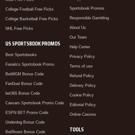
Sportsbook Promos
College Football Free Picks
Responsible Gambling
College Basketball Free Picks
About Us
NHL Free Picks
Our Team
US SPORTSBOOK PROMOS
Help Center
Best Sportsbooks
Privacy Policy
Fanatics Sportsbook Promo
Terms of use
BetMGM Bonus Code
Refund Policy
FanDuel Bonus Code
Delivery Policy
bet365 Bonus Code
Cookie Policy
Caesars Sportsbook Promo Code
Editorial Policy
ESPN BET Promo Code
Online Casinos
Underdog Bonus Code
TOOLS
BetRivers Bonus Code