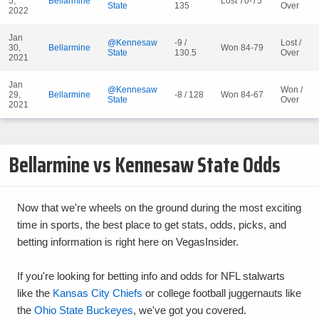
5,
Bellarmine
Lost 70-75
State
135
Over
2022
Jan
@Kennesaw
-9 /
Lost /
30,
Bellarmine
Won 84-79
State
130.5
Over
2021
Jan
@Kennesaw
Won /
29,
Bellarmine
-8 / 128
Won 84-67
State
Over
2021
Bellarmine vs Kennesaw State Odds
Now that we're wheels on the ground during the most exciting
time in sports, the best place to get stats, odds, picks, and
betting information is right here on VegasInsider.
If you're looking for betting info and odds for NFL stalwarts
like the
Kansas City Chiefs
or college football juggernauts like
the
Ohio State Buckeyes
, we've got you covered.