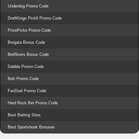
Underdog Promo Code
DraftKings Pick6 Promo Code
PrizePicks Promo Code
Borgata Bonus Code
BetRivers Bonus Code
Dabble Promo Code
Betr Promo Code
FanDuel Promo Code
Hard Rock Bet Promo Code
Best Betting Sites
Best Sportsbook Bonuses