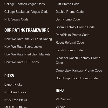
College Football Vegas Odds
Fliff Promo Code
College Basketball Vegas Odds
Dabble Promo Code
NHL Vegas Odds
Betr Promo Code
Boom Fantasy Promo Code
OUR RATING FRAMEWORK
PrizePicks Promo Code
How We Rate: the VI Trust Rating
Rebet Referral Code
How We Rate Sportsbooks
Kalshi Promo Code
How We Rate Prediction Markets
Bleacher Nation Fantasy Promo
How We Rate DFS Apps
Code
Ownersbox Fantasy Promo Code
PICKS
DraftKings Pick6 Promo Code
Expert Picks
INFO
NFL Free Picks
VI Premium
NBA Free Picks
VI App
MLB Free Picks