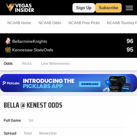
Sign Up
Subscribe
NCAAB Home
NCAAB Odds
NCAAB
Free
Picks
NCAAB Tourney P
96
Bellarmine
Knights
95
Kennesaw State
Owls
Odds
Picks
Line Movements
BELLA @ KENEST ODDS
Full Game
1H
Spread
Total
Moneyline