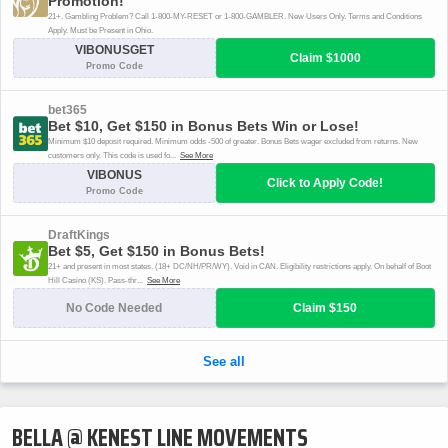
BELLA @ KENEST LINE MOVEMENTS