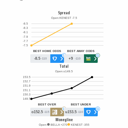
Spread
Open:
KENEST -7.5
-8.5
-8.3
-8.1
-7.9
-7.7
-7.5
BEST HOME ODDS
BEST AWAY ODDS
›
›
+
+
-8.5
+9
-110
-110
Total
Open:
o149.5
153.5
152.7
151.9
151.1
150.3
149.5
BEST OVER
BEST UNDER
›
›
+
+
o152.5
u153.5
-115
-110
Moneyline
Open:
BELLA +270
KENEST -355