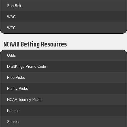
Sun Belt
WAC
WCC
NCAAB Betting Resources
Odds
DraftKings Promo Code
Free Picks
Parlay Picks
NCAA Tourney Picks
Futures
Scores