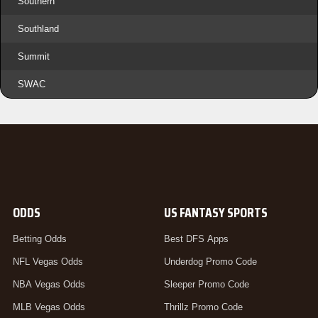
Southern
Southland
Summit
SWAC
ODDS
US FANTASY SPORTS
Betting Odds
Best DFS Apps
NFL Vegas Odds
Underdog Promo Code
NBA Vegas Odds
Sleeper Promo Code
MLB Vegas Odds
Thrillz Promo Code