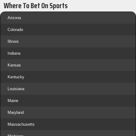
Where To Bet On Sports
Arizona
Colorado
Illinois
Indiana
Kansas
Kentucky
Louisiana
Maine
Maryland
Massachusetts