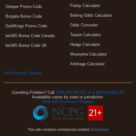
Parlay Calculator
Sleeper Promo Code
Betting Odds Calculator
Borgata Bonus Code
Odds Converter
DraftKings Promo Code
Teaser Calculator
bet365 Bonus Code Canada
Hedge Calculator
bet365 Bonus Code UK
Moneyline Calculator
Arbitrage Calculator
Your Privacy Choices
Gambling Problem? Call
1-800-MY-RESET or 1-800-GAMBLER
.
Availability varies by state or jurisdiction.
Ohio Self-Exclusion Program
This site contains commercial content.
Disclosure