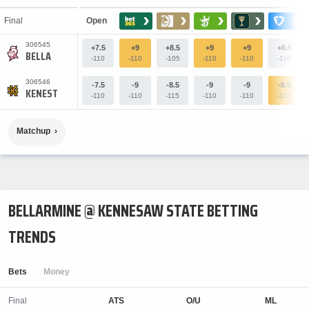
›
›
›
›
›
Final
Open
306545
+7.5
+9
+8.5
+9
+9
+8.5
-110
-110
-105
-110
-110
-110
306546
-7.5
-9
-8.5
-9
-9
-8.5
-110
-110
-115
-110
-110
-110
Matchup
BELLARMINE @ KENNESAW STATE BETTING
TRENDS
Bets
Money
Final