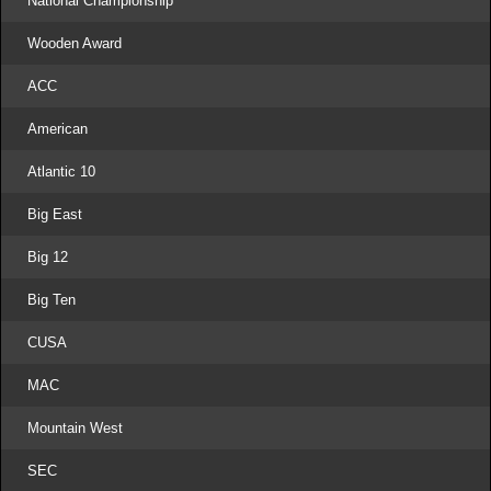
National Championship
Wooden Award
ACC
American
Atlantic 10
Big East
Big 12
Big Ten
CUSA
MAC
Mountain West
SEC