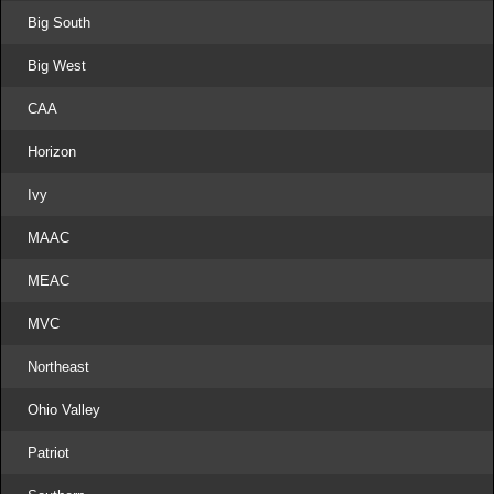
Big South
Big West
CAA
Horizon
Ivy
MAAC
MEAC
MVC
Northeast
Ohio Valley
Patriot