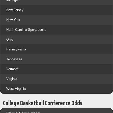
Michigan
New Jersey
New York
North Carolina Sportsbooks
Ohio
Pennsylvania
Tennessee
Vermont
Virginia
West Virginia
College Basketball Conference Odds