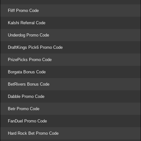
Fliff Promo Code
Kalshi Referral Code
Underdog Promo Code
DraftKings Pick6 Promo Code
PrizePicks Promo Code
Borgata Bonus Code
BetRivers Bonus Code
Dabble Promo Code
Betr Promo Code
FanDuel Promo Code
Hard Rock Bet Promo Code