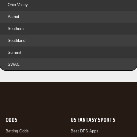
Ohio Valley
Patriot
Southern
Southland
Summit
SWAC
ODDS
US FANTASY SPORTS
Betting Odds
Best DFS Apps