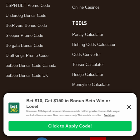
ESPN BET Promo Code
Online Casinos
Underdog Bonus Code
TOOLS
BetRivers Bonus Code
Parlay Calculator
Sleeper Promo Code
Betting Odds Calculator
Borgata Bonus Code
Odds Converter
DraftKings Promo Code
Teaser Calculator
bet365 Bonus Code Canada
Hedge Calculator
bet365 Bonus Code UK
Moneyline Calculator
Arbitrage Calculator
Your Privacy Choices
Gambling Problem? Call
1-800-MY-RESET or 1-800-GAMBLER
.
Availability varies by state or jurisdiction.
Ohio Self-Exclusion Program