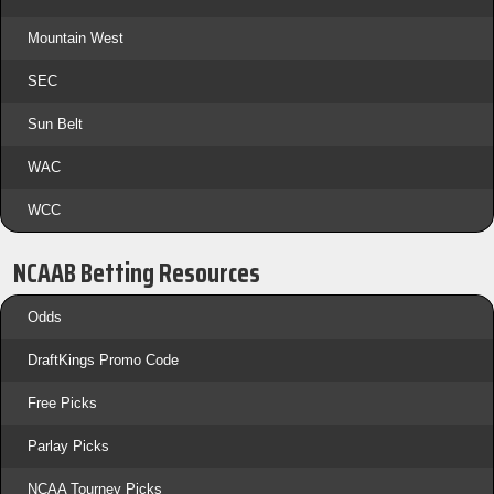
Mountain West
SEC
Sun Belt
WAC
WCC
NCAAB Betting Resources
Odds
DraftKings Promo Code
Free Picks
Parlay Picks
NCAA Tourney Picks