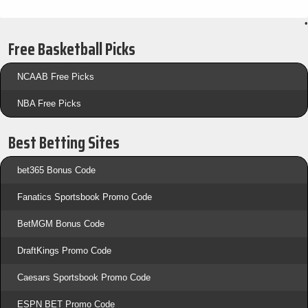
•
Free Basketball Picks
NCAAB Free Picks
NBA Free Picks
Best Betting Sites
bet365 Bonus Code
Fanatics Sportsbook Promo Code
BetMGM Bonus Code
DraftKings Promo Code
Caesars Sportsbook Promo Code
ESPN BET Promo Code