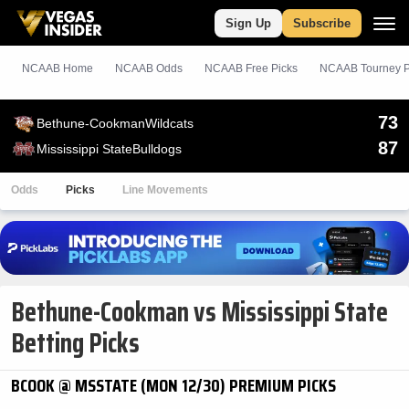
Sign Up
Subscribe
NCAAB Home
NCAAB Odds
NCAAB
Free
Picks
NCAAB Tourney P
73
Bethune-Cookman
Wildcats
87
Mississippi State
Bulldogs
Odds
Picks
Line Movements
Bethune-Cookman vs Mississippi State
Betting Picks
BCOOK @ MSSTATE (MON 12/30) PREMIUM PICKS