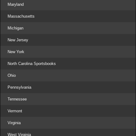
Maryland
Massachusetts
Michigan
New Jersey
New York
North Carolina Sportsbooks
Ohio
Pennsylvania
Tennessee
Vermont
Virginia
West Virginia