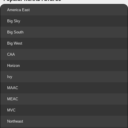
America East
Big Sky
Big South
Big West
CAA
Horizon
Ivy
MAAC
MEAC
MVC
Northeast