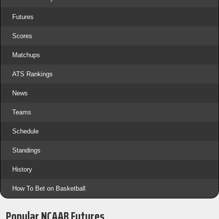
Futures
Scores
Matchups
ATS Rankings
News
Teams
Schedule
Standings
History
How To Bet on Basketball
Popular NCAAB Futures