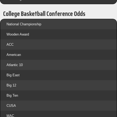
College Basketball Conference Odds
National Championship
Wooden Award
ACC
American
Atlantic 10
Big East
Big 12
Big Ten
CUSA
MAC