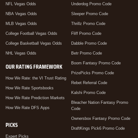
NFL Vegas Odds
Underdog Promo Code
NBA Vegas Odds
Sleeper Promo Code
MLB Vegas Odds
Thrillz Promo Code
College Football Vegas Odds
Fliff Promo Code
College Basketball Vegas Odds
Dabble Promo Code
NHL Vegas Odds
Betr Promo Code
Boom Fantasy Promo Code
OUR RATING FRAMEWORK
PrizePicks Promo Code
How We Rate: the VI Trust Rating
Rebet Referral Code
How We Rate Sportsbooks
Kalshi Promo Code
How We Rate Prediction Markets
Bleacher Nation Fantasy Promo
How We Rate DFS Apps
Code
Ownersbox Fantasy Promo Code
PICKS
DraftKings Pick6 Promo Code
Expert Picks