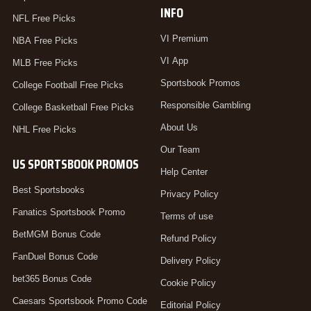
INFO
NFL Free Picks
VI Premium
NBA Free Picks
VI App
MLB Free Picks
Sportsbook Promos
College Football Free Picks
Responsible Gambling
College Basketball Free Picks
About Us
NHL Free Picks
Our Team
US SPORTSBOOK PROMOS
Help Center
Best Sportsbooks
Privacy Policy
Fanatics Sportsbook Promo
Terms of use
BetMGM Bonus Code
Refund Policy
FanDuel Bonus Code
Delivery Policy
bet365 Bonus Code
Cookie Policy
Caesars Sportsbook Promo Code
Editorial Policy