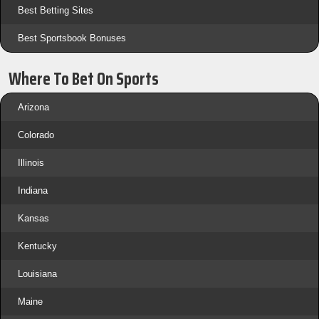
Best Betting Sites
Best Sportsbook Bonuses
Where To Bet On Sports
Arizona
Colorado
Illinois
Indiana
Kansas
Kentucky
Louisiana
Maine