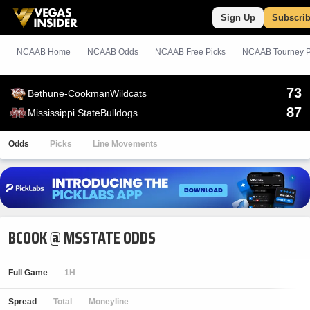
Sign Up
Subscri
NCAAB Home
NCAAB Odds
NCAAB
Free
Picks
NCAAB Tourney P
73
Bethune-Cookman
Wildcats
87
Mississippi State
Bulldogs
Odds
Picks
Line Movements
BCOOK @ MSSTATE ODDS
Full Game
1H
Spread
Total
Moneyline