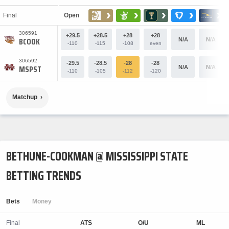
›
›
›
›
›
Final
Open
306591
+29.5
+28.5
+28
+28
N/A
N/A
-110
-115
-108
even
306592
-29.5
-28.5
-28
-28
N/A
N/A
-110
-105
-112
-120
Matchup
BETHUNE-COOKMAN @ MISSISSIPPI STATE
BETTING TRENDS
Bets
Money
Final