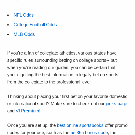
NFL Odds
College Football Odds
MLB Odds
If you're a fan of collegiate athletics, various states have
specific rules surrounding betting on college sports-- but
when you're reading our guides, you can be certain that
you're getting the best information to legally bet on sports
from the collegiate to the professional level.
Thinking about placing your first bet on your favorite domestic
or international sport? Make sure to check out our
picks page
and
VI Premium!
Once you are set up, the
best online sportsbooks
offer promo
codes for your use, such as the
bet365 bonus code
, the