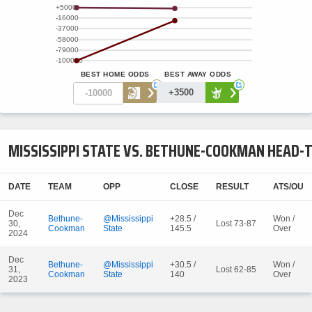
+5000
-16000
-37000
-58000
-79000
-100000
BEST HOME ODDS
BEST AWAY ODDS
›
›
+
+
+3500
-10000
MISSISSIPPI STATE VS. BETHUNE-COOKMAN HEAD-
DATE
TEAM
OPP
CLOSE
RESULT
ATS/OU
Dec
Bethune-
@Mississippi
+28.5 /
Won /
30,
Lost 73-87
Cookman
State
145.5
Over
2024
Dec
Bethune-
@Mississippi
+30.5 /
Won /
31,
Lost 62-85
Cookman
State
140
Over
2023