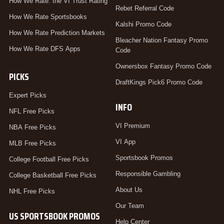
How We Rate: the VI Trust Rating
Rebet Referral Code
How We Rate Sportsbooks
Kalshi Promo Code
How We Rate Prediction Markets
Bleacher Nation Fantasy Promo
How We Rate DFS Apps
Code
Ownersbox Fantasy Promo Code
PICKS
DraftKings Pick6 Promo Code
Expert Picks
INFO
NFL Free Picks
VI Premium
NBA Free Picks
VI App
MLB Free Picks
Sportsbook Promos
College Football Free Picks
Responsible Gambling
College Basketball Free Picks
About Us
NHL Free Picks
Our Team
US SPORTSBOOK PROMOS
Help Center