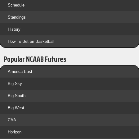
Schedule
Standings
History
How To Bet on Basketball
Popular NCAAB Futures
America East
Big Sky
Big South
Big West
CAA
Horizon