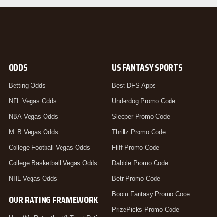
ODDS
US FANTASY SPORTS
Betting Odds
Best DFS Apps
NFL Vegas Odds
Underdog Promo Code
NBA Vegas Odds
Sleeper Promo Code
MLB Vegas Odds
Thrillz Promo Code
College Football Vegas Odds
Fliff Promo Code
College Basketball Vegas Odds
Dabble Promo Code
NHL Vegas Odds
Betr Promo Code
Boom Fantasy Promo Code
OUR RATING FRAMEWORK
PrizePicks Promo Code