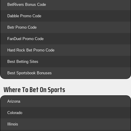
BetRivers Bonus Code
Dabble Promo Code
Betr Promo Code
FanDuel Promo Code
Hard Rock Bet Promo Code
Best Betting Sites
Best Sportsbook Bonuses
Where To Bet On Sports
Arizona
Colorado
Illinois