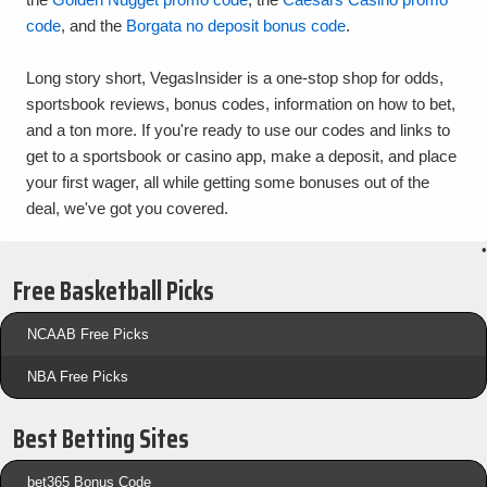
code
, and the
Borgata no deposit bonus code
.
Long story short, VegasInsider is a one-stop shop for odds,
sportsbook reviews, bonus codes, information on how to bet,
and a ton more. If you're ready to use our codes and links to
get to a sportsbook or casino app, make a deposit, and place
your first wager, all while getting some bonuses out of the
deal, we've got you covered.
•
Free Basketball Picks
NCAAB Free Picks
NBA Free Picks
Best Betting Sites
bet365 Bonus Code