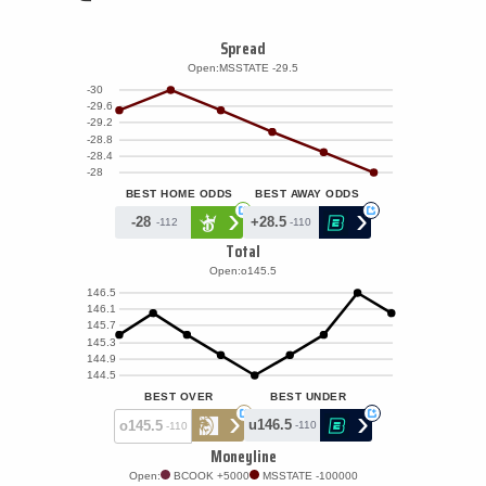
Spread
Open:
MSSTATE -29.5
-30
-29.6
-29.2
-28.8
-28.4
-28
BEST HOME ODDS
BEST AWAY ODDS
›
›
+
+
-28
+28.5
-112
-110
Total
Open:
o145.5
146.5
146.1
145.7
145.3
144.9
144.5
BEST OVER
BEST UNDER
›
›
+
+
u146.5
o145.5
-110
-110
Moneyline
Open:
BCOOK +5000
MSSTATE -100000