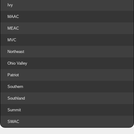
Ivy
MAAC
MEAC
MVC
Northeast
Ohio Valley
Patriot
Southern
Southland
Summit
SWAC