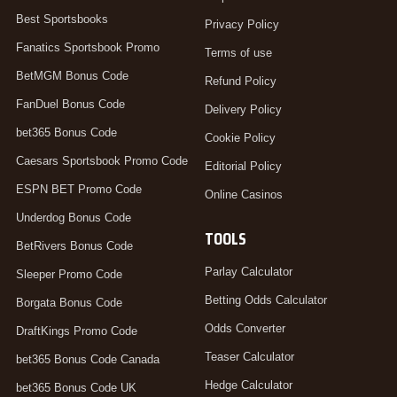
Best Sportsbooks
Privacy Policy
Fanatics Sportsbook Promo
Terms of use
BetMGM Bonus Code
Refund Policy
FanDuel Bonus Code
Delivery Policy
bet365 Bonus Code
Cookie Policy
Caesars Sportsbook Promo Code
Editorial Policy
ESPN BET Promo Code
Online Casinos
Underdog Bonus Code
TOOLS
BetRivers Bonus Code
Parlay Calculator
Sleeper Promo Code
Betting Odds Calculator
Borgata Bonus Code
Odds Converter
DraftKings Promo Code
Teaser Calculator
bet365 Bonus Code Canada
Hedge Calculator
bet365 Bonus Code UK