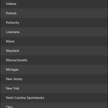
Indiana
Kansas
Kentucky
Louisiana
Maine
Maryland
Massachusetts
Michigan
New Jersey
New York
North Carolina Sportsbooks
Ohio