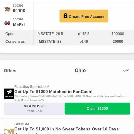
306591
Create Free Account
306592
Open
MSSTATE -29.5
o145.5
-100000
Consensus
MSSTATE -28
o146
-20000