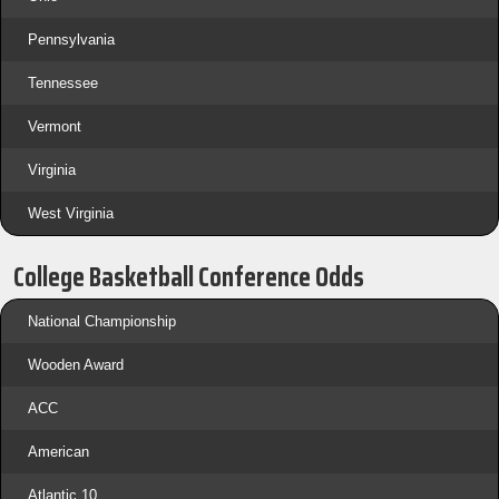
Pennsylvania
Tennessee
Vermont
Virginia
West Virginia
College Basketball Conference Odds
National Championship
Wooden Award
ACC
American
Atlantic 10