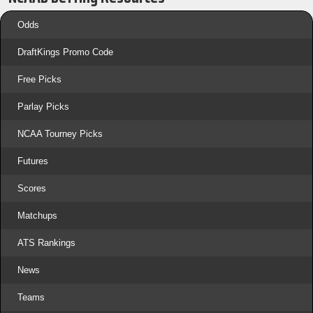
Odds
DraftKings Promo Code
Free Picks
Parlay Picks
NCAA Tourney Picks
Futures
Scores
Matchups
ATS Rankings
News
Teams