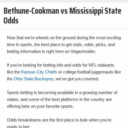
Bethune-Cookman vs Mississippi State
Odds
Now that we're wheels on the ground during the most exciting
time in sports, the best place to get stats, odds, picks, and
betting information is right here on VegasInsider.
If you're looking for betting info and odds for NFL stalwarts
like the
Kansas City Chiefs
or college football juggernauts like
the
Ohio State Buckeyes
, we've got you covered.
Sports betting is becoming available in a growing number of
states, and some of the best platforms in the country are
offering bets on your favorite sports.
Odds breakdowns are the first place to look when you're
ready to bet: