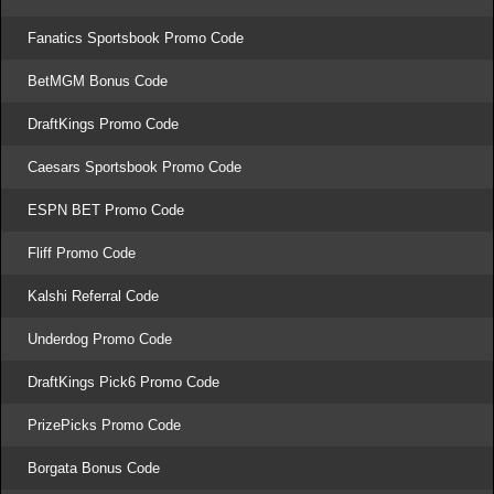
Fanatics Sportsbook Promo Code
BetMGM Bonus Code
DraftKings Promo Code
Caesars Sportsbook Promo Code
ESPN BET Promo Code
Fliff Promo Code
Kalshi Referral Code
Underdog Promo Code
DraftKings Pick6 Promo Code
PrizePicks Promo Code
Borgata Bonus Code