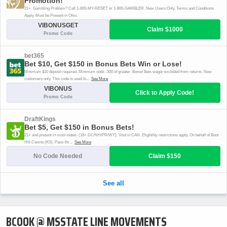
BCOOK @ MSSTATE LINE MOVEMENTS