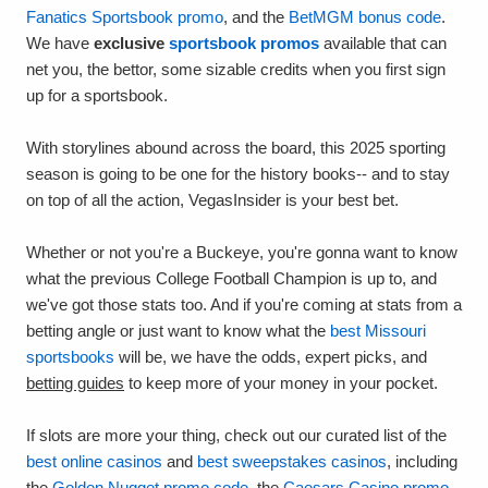
Fanatics Sportsbook promo
, and the
BetMGM bonus code
.
We have
exclusive
sportsbook promos
available that can
net you, the bettor, some sizable credits when you first sign
up for a sportsbook.
With storylines abound across the board, this 2025 sporting
season is going to be one for the history books-- and to stay
on top of all the action, VegasInsider is your best bet.
Whether or not you're a Buckeye, you're gonna want to know
what the previous College Football Champion is up to, and
we've got those stats too. And if you're coming at stats from a
betting angle or just want to know what the
best Missouri
sportsbooks
will be, we have the odds, expert picks, and
betting guides
to keep more of your money in your pocket.
If slots are more your thing, check out our curated list of the
best online casinos
and
best sweepstakes casinos
, including
the
Golden Nugget promo code
, the
Caesars Casino promo