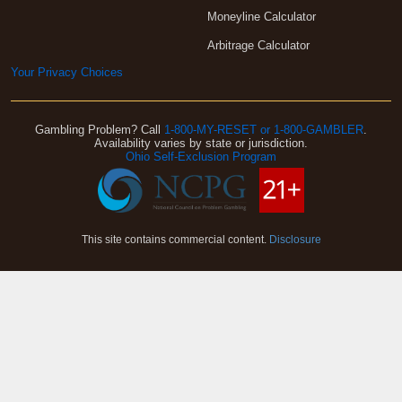
Moneyline Calculator
Arbitrage Calculator
Your Privacy Choices
Gambling Problem? Call
1-800-MY-RESET or 1-800-GAMBLER
.
Availability varies by state or jurisdiction.
Ohio Self-Exclusion Program
This site contains commercial content.
Disclosure