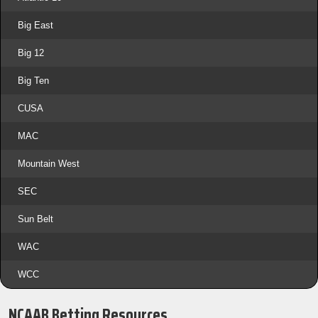
Big East
Big 12
Big Ten
CUSA
MAC
Mountain West
SEC
Sun Belt
WAC
WCC
NCAAB Betting Resources