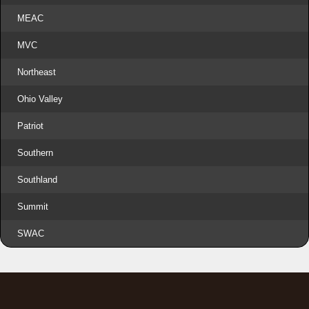
MEAC
MVC
Northeast
Ohio Valley
Patriot
Southern
Southland
Summit
SWAC