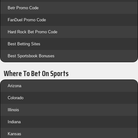
Betr Promo Code
FanDuel Promo Code
Hard Rock Bet Promo Code
Best Betting Sites
Best Sportsbook Bonuses
Where To Bet On Sports
Arizona
Colorado
Illinois
Indiana
Kansas