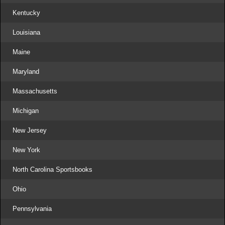
Kentucky
Louisiana
Maine
Maryland
Massachusetts
Michigan
New Jersey
New York
North Carolina Sportsbooks
Ohio
Pennsylvania