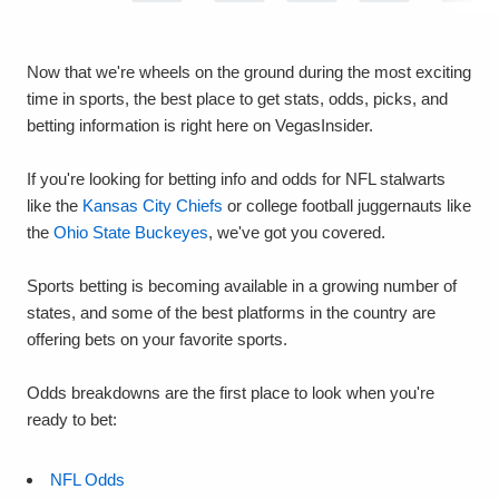
Now that we're wheels on the ground during the most exciting
time in sports, the best place to get stats, odds, picks, and
betting information is right here on VegasInsider.
If you're looking for betting info and odds for NFL stalwarts
like the
Kansas City Chiefs
or college football juggernauts like
the
Ohio State Buckeyes
, we've got you covered.
Sports betting is becoming available in a growing number of
states, and some of the best platforms in the country are
offering bets on your favorite sports.
Odds breakdowns are the first place to look when you're
ready to bet:
NFL Odds