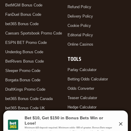
BetMGM Bonus Code
Refund Policy
FanDuel Bonus Code
Delivery Policy
bet365 Bonus Code
Cookie Policy
Caesars Sportsbook Promo Code
Editorial Policy
ESPN BET Promo Code
Online Casinos
Underdog Bonus Code
TOOLS
BetRivers Bonus Code
Parlay Calculator
Sleeper Promo Code
Betting Odds Calculator
Borgata Bonus Code
Odds Converter
DraftKings Promo Code
Teaser Calculator
bet365 Bonus Code Canada
Hedge Calculator
bet365 Bonus Code UK
Moneyline Calculator
Arbitrage Calculator