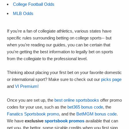
College Football Odds
MLB Odds
If you're a fan of collegiate athletics, various states have
specific rules surrounding betting on college sports-- but
when you're reading our guides, you can be certain that
you're getting the best information to legally bet on sports
from the collegiate to the professional level.
Thinking about placing your first bet on your favorite domestic
or international sport? Make sure to check out our
picks page
and
VI Premium!
Once you are set up, the
best online sportsbooks
offer promo
codes for your use, such as the
bet365 bonus code
, the
Fanatics Sportsbook promo
, and the
BetMGM bonus code
.
We have
exclusive
sportsbook promos
available that can
net you, the bettor, some sizable credits when you first sign