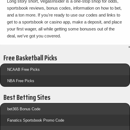
Long story short, VegasInsider is a one-stop shop for odds,
sportsbook reviews, bonus codes, information on how to bet,
and a ton more. If you're ready to use our codes and links to
get to a sportsbook or casino app, make a deposit, and place
your first wager, all while getting some bonuses out of the
deal, we've got you covered.
•
Free Basketball Picks
NCAAB Free Picks
NBA Free Picks
Best Betting Sites
bet365 Bonus Code
Fanatics Sportsbook Promo Code