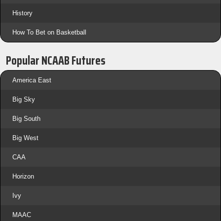
History
How To Bet on Basketball
Popular NCAAB Futures
America East
Big Sky
Big South
Big West
CAA
Horizon
Ivy
MAAC