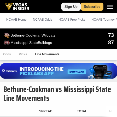
Sign Up
Subscribe
NCAAB Home
NCAAB Odds
NCAAB
Free
Picks
NCAAB Tourney P
73
Bethune-Cookman
Wildcats
87
Mississippi State
Bulldogs
Odds
Picks
Line Movements
Bethune-Cookman vs Mississippi State
Line Movements
SPREAD
TOTAL
MON