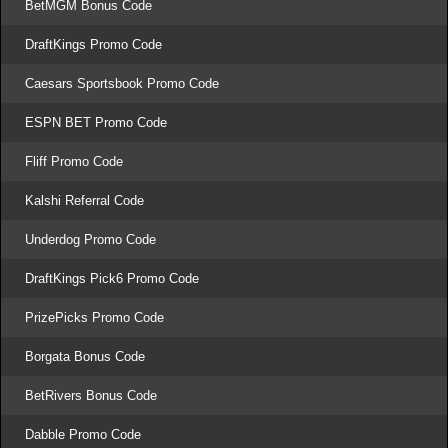
BetMGM Bonus Code
DraftKings Promo Code
Caesars Sportsbook Promo Code
ESPN BET Promo Code
Fliff Promo Code
Kalshi Referral Code
Underdog Promo Code
DraftKings Pick6 Promo Code
PrizePicks Promo Code
Borgata Bonus Code
BetRivers Bonus Code
Dabble Promo Code