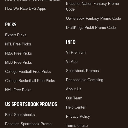
Bleacher Nation Fantasy Promo
How We Rate DFS Apps
Code
Ownersbox Fantasy Promo Code
PICKS
DraftKings Pick6 Promo Code
Expert Picks
INFO
NFL Free Picks
VI Premium
NBA Free Picks
VI App
MLB Free Picks
Sportsbook Promos
College Football Free Picks
Responsible Gambling
College Basketball Free Picks
About Us
NHL Free Picks
Our Team
US SPORTSBOOK PROMOS
Help Center
Best Sportsbooks
Privacy Policy
Fanatics Sportsbook Promo
Terms of use