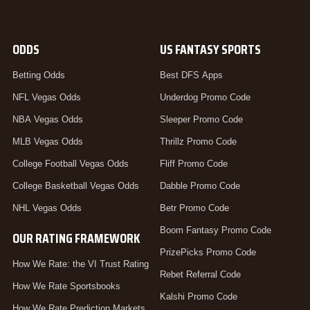
ODDS
US FANTASY SPORTS
Betting Odds
Best DFS Apps
NFL Vegas Odds
Underdog Promo Code
NBA Vegas Odds
Sleeper Promo Code
MLB Vegas Odds
Thrillz Promo Code
College Football Vegas Odds
Fliff Promo Code
College Basketball Vegas Odds
Dabble Promo Code
NHL Vegas Odds
Betr Promo Code
Boom Fantasy Promo Code
OUR RATING FRAMEWORK
PrizePicks Promo Code
How We Rate: the VI Trust Rating
Rebet Referral Code
How We Rate Sportsbooks
Kalshi Promo Code
How We Rate Prediction Markets