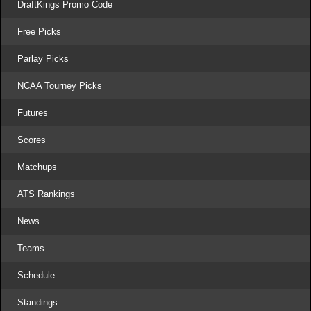
DraftKings Promo Code
Free Picks
Parlay Picks
NCAA Tourney Picks
Futures
Scores
Matchups
ATS Rankings
News
Teams
Schedule
Standings