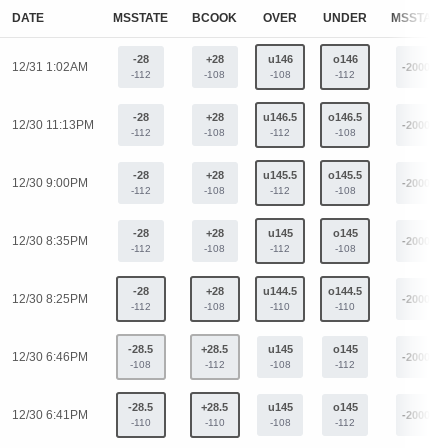
DATE
MSSTATE
BCOOK
OVER
UNDER
MSSTATE
-28
+28
u146
o146
12/31 1:02AM
-20000
-112
-108
-108
-112
-28
+28
u146.5
o146.5
12/30 11:13PM
-20000
-112
-108
-112
-108
-28
+28
u145.5
o145.5
12/30 9:00PM
-20000
-112
-108
-112
-108
-28
+28
u145
o145
12/30 8:35PM
-20000
-112
-108
-112
-108
-28
+28
u144.5
o144.5
12/30 8:25PM
-20000
-112
-108
-110
-110
-28.5
+28.5
u145
o145
12/30 6:46PM
-20000
-108
-112
-108
-112
-28.5
+28.5
u145
o145
12/30 6:41PM
-20000
-110
-110
-108
-112