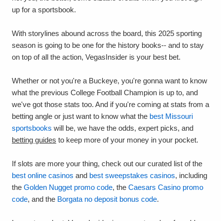
up for a sportsbook.
With storylines abound across the board, this 2025 sporting
season is going to be one for the history books-- and to stay
on top of all the action, VegasInsider is your best bet.
Whether or not you're a Buckeye, you're gonna want to know
what the previous College Football Champion is up to, and
we've got those stats too. And if you're coming at stats from a
betting angle or just want to know what the
best Missouri
sportsbooks
will be, we have the odds, expert picks, and
betting guides
to keep more of your money in your pocket.
If slots are more your thing, check out our curated list of the
best online casinos
and
best sweepstakes casinos
, including
the
Golden Nugget promo code
, the
Caesars Casino promo
code
, and the
Borgata no deposit bonus code
.