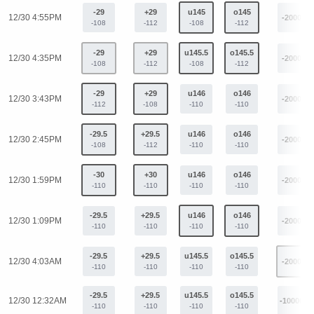
-29
+29
u145
o145
12/30 4:55PM
-20000
-108
-112
-108
-112
-29
+29
u145.5
o145.5
12/30 4:35PM
-20000
-108
-112
-108
-112
-29
+29
u146
o146
12/30 3:43PM
-20000
-112
-108
-110
-110
-29.5
+29.5
u146
o146
12/30 2:45PM
-20000
-108
-112
-110
-110
-30
+30
u146
o146
12/30 1:59PM
-20000
-110
-110
-110
-110
-29.5
+29.5
u146
o146
12/30 1:09PM
-20000
-110
-110
-110
-110
-29.5
+29.5
u145.5
o145.5
12/30 4:03AM
-20000
-110
-110
-110
-110
-29.5
+29.5
u145.5
o145.5
12/30 12:32AM
-100000
-110
-110
-110
-110