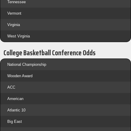
Tennessee
Vermont
Virginia
West Virginia
College Basketball Conference Odds
National Championship
Wooden Award
ACC
American
Atlantic 10
Big East