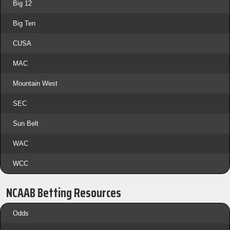
Big 12
Big Ten
CUSA
MAC
Mountain West
SEC
Sun Belt
WAC
WCC
NCAAB Betting Resources
Odds