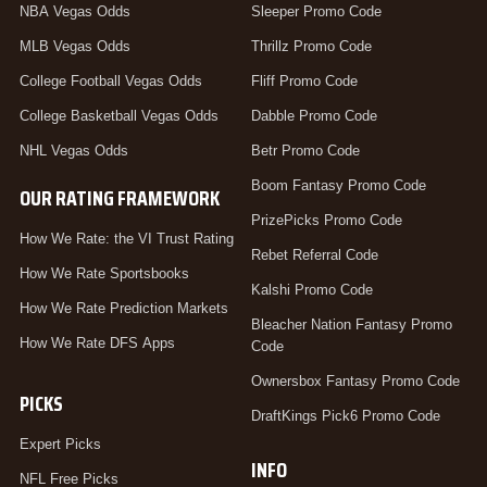
NBA Vegas Odds
Sleeper Promo Code
MLB Vegas Odds
Thrillz Promo Code
College Football Vegas Odds
Fliff Promo Code
College Basketball Vegas Odds
Dabble Promo Code
NHL Vegas Odds
Betr Promo Code
Boom Fantasy Promo Code
OUR RATING FRAMEWORK
PrizePicks Promo Code
How We Rate: the VI Trust Rating
Rebet Referral Code
How We Rate Sportsbooks
Kalshi Promo Code
How We Rate Prediction Markets
Bleacher Nation Fantasy Promo
How We Rate DFS Apps
Code
Ownersbox Fantasy Promo Code
PICKS
DraftKings Pick6 Promo Code
Expert Picks
INFO
NFL Free Picks