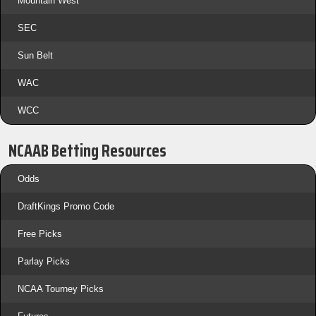
Mountain West
SEC
Sun Belt
WAC
WCC
NCAAB Betting Resources
Odds
DraftKings Promo Code
Free Picks
Parlay Picks
NCAA Tourney Picks