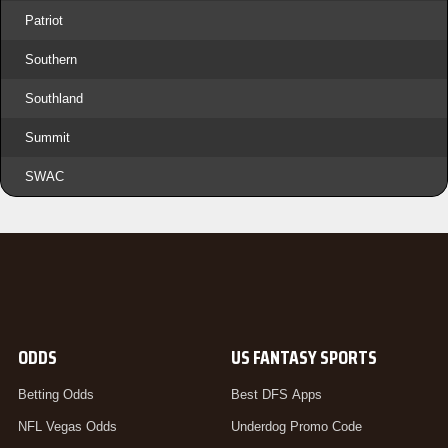
Patriot
Southern
Southland
Summit
SWAC
ODDS
US FANTASY SPORTS
Betting Odds
Best DFS Apps
NFL Vegas Odds
Underdog Promo Code