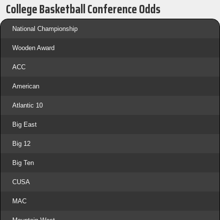
College Basketball Conference Odds
National Championship
Wooden Award
ACC
American
Atlantic 10
Big East
Big 12
Big Ten
CUSA
MAC