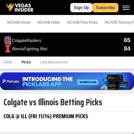
Sign Up
Subscribe
NCAAB Home
NCAAB Odds
NCAAB
Free
Picks
NCAAB Tourney P
65
Colgate
Raiders
84
Illinois
Fighting Illini
Odds
Picks
Line Movements
Colgate vs Illinois Betting Picks
COLG @ ILL (FRI 11/14) PREMIUM PICKS
•