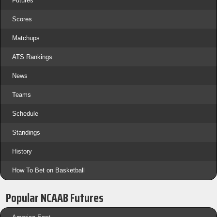
Futures
Scores
Matchups
ATS Rankings
News
Teams
Schedule
Standings
History
How To Bet on Basketball
Popular NCAAB Futures