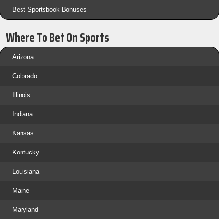
Best Sportsbook Bonuses
Where To Bet On Sports
Arizona
Colorado
Illinois
Indiana
Kansas
Kentucky
Louisiana
Maine
Maryland