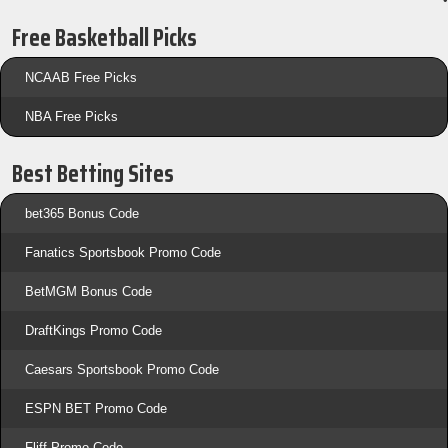
Free Basketball Picks
NCAAB Free Picks
NBA Free Picks
Best Betting Sites
bet365 Bonus Code
Fanatics Sportsbook Promo Code
BetMGM Bonus Code
DraftKings Promo Code
Caesars Sportsbook Promo Code
ESPN BET Promo Code
Fliff Promo Code