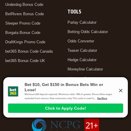
Underdog Bonus Code
TOOLS
BetRivers Bonus Code
Parlay Calculator
Sleeper Promo Code
Betting Odds Calculator
Borgata Bonus Code
Odds Converter
DraftKings Promo Code
Teaser Calculator
bet365 Bonus Code Canada
Hedge Calculator
bet365 Bonus Code UK
Moneyline Calculator
Arbitrage Calculator
Your Privacy Choices
Gambling Problem? Call
1-800-MY-RESET or 1-800-GAMBLER
.
Availability varies by state or jurisdiction.
Ohio Self-Exclusion Program