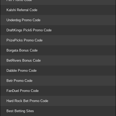
Kalshi Referral Code
Underdog Promo Code
DraftKings Pick6 Promo Code
PrizePicks Promo Code
Borgata Bonus Code
BetRivers Bonus Code
Dabble Promo Code
Betr Promo Code
FanDuel Promo Code
Hard Rock Bet Promo Code
Best Betting Sites