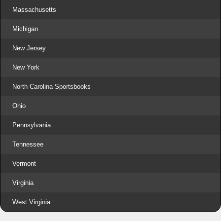
Massachusetts
Michigan
New Jersey
New York
North Carolina Sportsbooks
Ohio
Pennsylvania
Tennessee
Vermont
Virginia
West Virginia