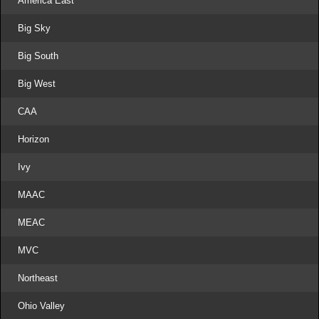
America East
Big Sky
Big South
Big West
CAA
Horizon
Ivy
MAAC
MEAC
MVC
Northeast
Ohio Valley