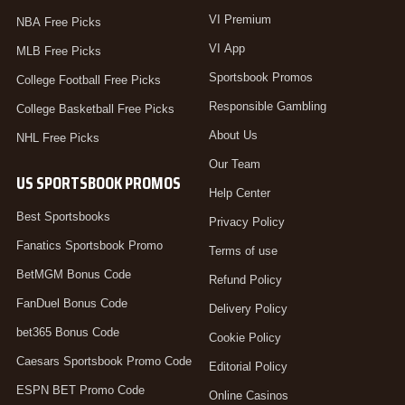
VI Premium
NBA Free Picks
VI App
MLB Free Picks
Sportsbook Promos
College Football Free Picks
Responsible Gambling
College Basketball Free Picks
About Us
NHL Free Picks
Our Team
US SPORTSBOOK PROMOS
Help Center
Best Sportsbooks
Privacy Policy
Fanatics Sportsbook Promo
Terms of use
BetMGM Bonus Code
Refund Policy
FanDuel Bonus Code
Delivery Policy
bet365 Bonus Code
Cookie Policy
Caesars Sportsbook Promo Code
Editorial Policy
ESPN BET Promo Code
Online Casinos