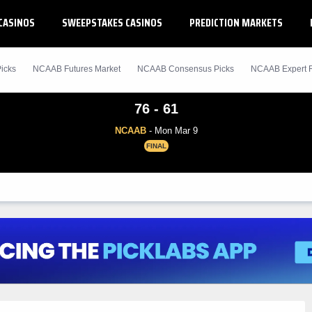
CASINOS
SWEEPSTAKES CASINOS
PREDICTION MARKETS
icks
NCAAB Futures Market
NCAAB Consensus Picks
NCAAB Expert 
76 - 61
NCAAB
- Mon Mar 9
FINAL