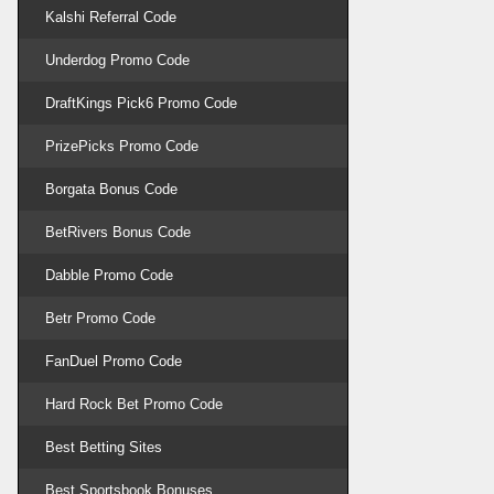
Kalshi Referral Code
Underdog Promo Code
DraftKings Pick6 Promo Code
PrizePicks Promo Code
Borgata Bonus Code
BetRivers Bonus Code
Dabble Promo Code
Betr Promo Code
FanDuel Promo Code
Hard Rock Bet Promo Code
Best Betting Sites
Best Sportsbook Bonuses