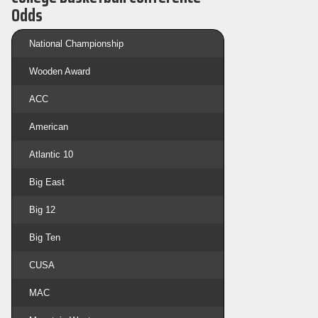
Odds
National Championship
Wooden Award
ACC
American
Atlantic 10
Big East
Big 12
Big Ten
CUSA
MAC