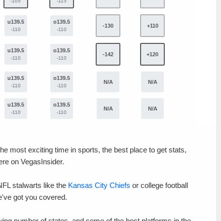
-105
-115
u139.5
o139.5
-130
+110
-110
-110
u139.5
o139.5
-142
+120
-110
-110
u139.5
o139.5
N/A
N/A
-110
-110
u139.5
o139.5
N/A
N/A
-110
-110
e most exciting time in sports, the best place to get stats,
here on VegasInsider.
 NFL stalwarts like the
Kansas City Chiefs
or college football
e've got you covered.
wing number of states, and some of the best platforms in the