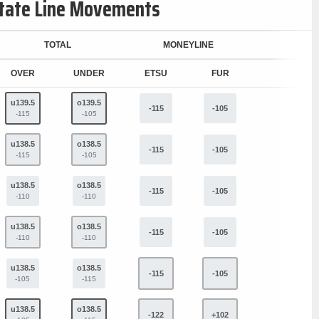
State Line Movements
TOTAL
MONEYLINE
OVER
UNDER
ETSU
FUR
u139.5
o139.5
-115
-105
-115
-105
u138.5
o138.5
-115
-105
-115
-105
u138.5
o138.5
-115
-105
-110
-110
u138.5
o138.5
-115
-105
-110
-110
u138.5
o138.5
-115
-105
-105
-115
u138.5
o138.5
-122
+102