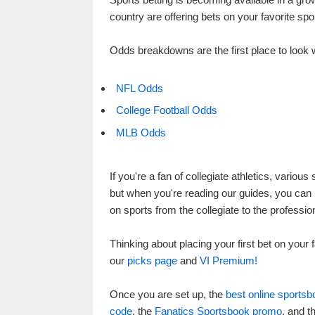
country are offering bets on your favorite spo
Odds breakdowns are the first place to look 
NFL Odds
College Football Odds
MLB Odds
If you're a fan of collegiate athletics, variou
but when you're reading our guides, you can be
on sports from the collegiate to the profession
Thinking about placing your first bet on your
our
picks page
and
VI Premium!
Once you are set up, the
best online sports
code
, the
Fanatics Sportsbook promo
, and t