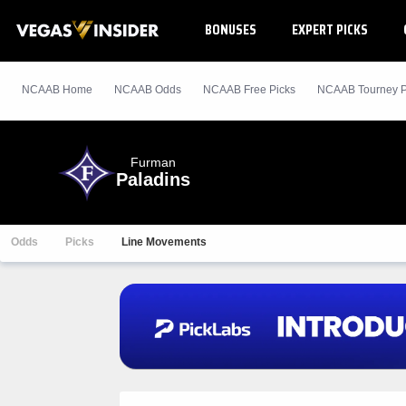
BONUSES
EXPERT PICKS
NCAAB Home
NCAAB Odds
NCAAB
Free
Picks
NCAAB Tourney P
Furman
Paladins
Odds
Picks
Line Movements