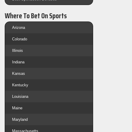
Where To Bet On Sports
Arizona
Colorado
Illinois
Indiana
Kansas
Kentucky
Louisiana
Maine
Maryland
Massachusetts