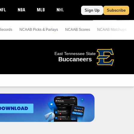
NFL
NBA
MLB
NHL
NCAAF
NCAAB
MORE
Sign Up
Subscribe
Records
NCAAB Picks & Parlays
NCAAB Scores
NCAAB Matchups
East Tennessee State
Buccaneers