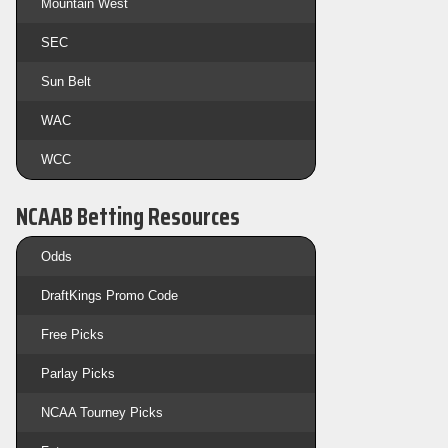
Mountain West
SEC
Sun Belt
WAC
WCC
NCAAB Betting Resources
Odds
DraftKings Promo Code
Free Picks
Parlay Picks
NCAA Tourney Picks