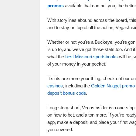
promos
available that can net you, the betto
With storylines abound across the board, this
and to stay on top of all the action, VegasInsi
Whether or not you're a Buckeye, you're go
is up to, and we've got those stats too. And i
what the
best Missouri sportsbooks
will be, 
of your money in your pocket.
If slots are more your thing, check out our cur
casinos
, including the
Golden Nugget promo
deposit bonus code
.
Long story short, VegasInsider is a one-stop
on how to bet, and a ton more. If you're read
app, make a deposit, and place your first wag
you covered.