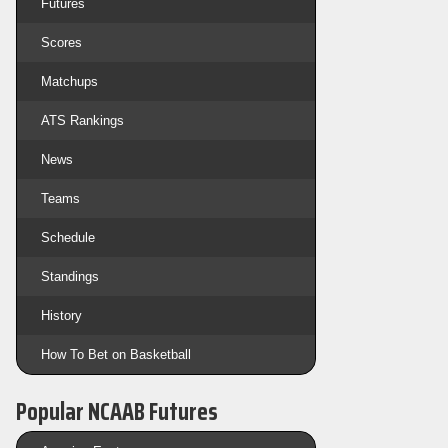
Futures
Scores
Matchups
ATS Rankings
News
Teams
Schedule
Standings
History
How To Bet on Basketball
Popular NCAAB Futures