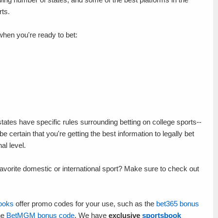
rts.
when you're ready to bet:
s states have specific rules surrounding betting on college sports--
 certain that you're getting the best information to legally bet
al level.
 favorite domestic or international sport? Make sure to check out
books
offer promo codes for your use, such as the
bet365 bonus
he
BetMGM bonus code
. We have
exclusive
sportsbook