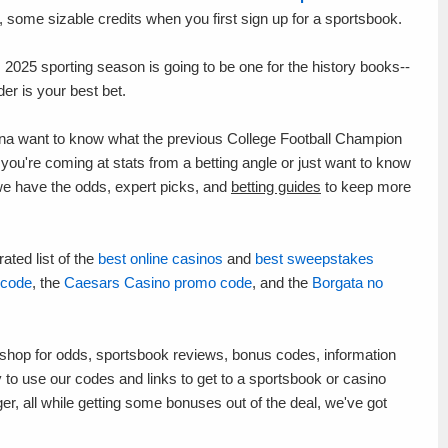
r, some sizable credits when you first sign up for a sportsbook.
 2025 sporting season is going to be one for the history books--
der is your best bet.
nna want to know what the previous College Football Champion
f you're coming at stats from a betting angle or just want to know
we have the odds, expert picks, and
betting guides
to keep more
ated list of the
best online casinos
and
best sweepstakes
 code
, the
Caesars Casino promo code
, and the
Borgata no
 shop for odds, sportsbook reviews, bonus codes, information
y to use our codes and links to get to a sportsbook or casino
er, all while getting some bonuses out of the deal, we've got