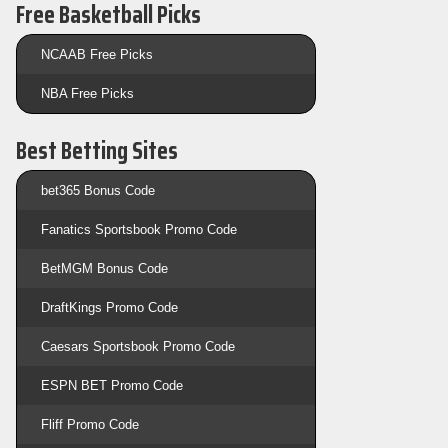
Free Basketball Picks
NCAAB Free Picks
NBA Free Picks
Best Betting Sites
bet365 Bonus Code
Fanatics Sportsbook Promo Code
BetMGM Bonus Code
DraftKings Promo Code
Caesars Sportsbook Promo Code
ESPN BET Promo Code
Fliff Promo Code