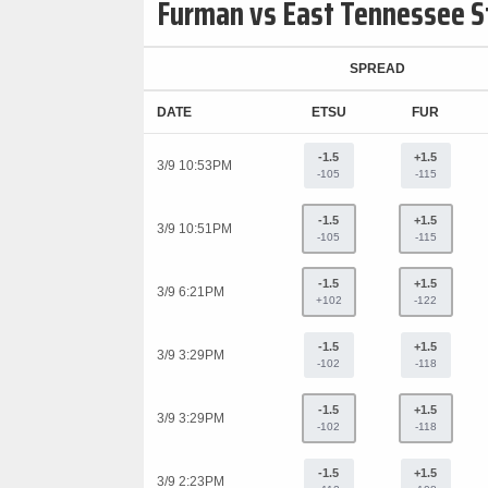
Furman vs East Tennessee 
SPREAD
DATE
ETSU
FUR
-1.5
+1.5
3/9 10:53PM
-105
-115
-1.5
+1.5
3/9 10:51PM
-105
-115
-1.5
+1.5
3/9 6:21PM
+102
-122
-1.5
+1.5
3/9 3:29PM
-102
-118
-1.5
+1.5
3/9 3:29PM
-102
-118
-1.5
+1.5
3/9 2:23PM