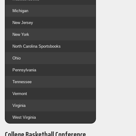
Michigan
New Jersey
New York
North Carolina Sportsbooks
Ohio
Pennsylvania
Tennessee
Vermont
Virginia
West Virginia
College Basketball Conference