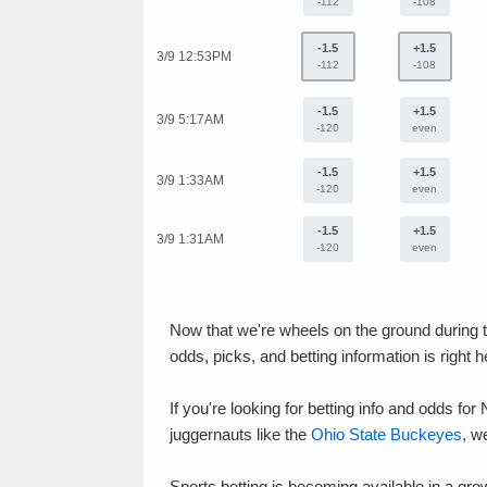
-112
-108
-1.5
+1.5
3/9 12:53PM
-112
-108
-1.5
+1.5
3/9 5:17AM
-120
even
-1.5
+1.5
3/9 1:33AM
-120
even
-1.5
+1.5
3/9 1:31AM
-120
even
Now that we're wheels on the ground during th
odds, picks, and betting information is right 
If you're looking for betting info and odds for
juggernauts like the
Ohio State Buckeyes
, w
Sports betting is becoming available in a gro