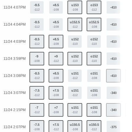
-8.5
+8.5
u153
o153
11/24 4:07PM
-410
+
-112
-108
-108
-112
-8.5
+8.5
u152.5
o152.5
11/24 4:04PM
-410
+
-112
-108
-112
-108
-8.5
+8.5
u152
o152
11/24 4:03PM
-410
+
-112
-108
-110
-110
-9
+9
u152
o152
11/24 3:59PM
-410
+
-108
-112
-110
-110
-8.5
+8.5
u151
o151
11/24 3:08PM
-410
+
-112
-108
-112
-108
-7.5
+7.5
u151
o151
11/24 3:07PM
-340
+
-112
-108
-112
-108
-7
+7
u151
o151
11/24 2:15PM
-340
+
-112
-108
-112
-108
-7.5
+7.5
u150.5
o150.5
11/24 2:07PM
-375
+
-108
-112
-108
-112