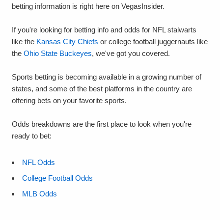
betting information is right here on VegasInsider.
If you're looking for betting info and odds for NFL stalwarts
like the
Kansas City Chiefs
or college football juggernauts like
the
Ohio State Buckeyes
, we've got you covered.
Sports betting is becoming available in a growing number of
states, and some of the best platforms in the country are
offering bets on your favorite sports.
Odds breakdowns are the first place to look when you're
ready to bet:
NFL Odds
College Football Odds
MLB Odds