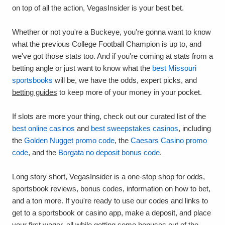
on top of all the action, VegasInsider is your best bet.
Whether or not you're a Buckeye, you're gonna want to know
what the previous College Football Champion is up to, and
we've got those stats too. And if you're coming at stats from a
betting angle or just want to know what the
best Missouri
sportsbooks
will be, we have the odds, expert picks, and
betting guides
to keep more of your money in your pocket.
If slots are more your thing, check out our curated list of the
best online casinos
and
best sweepstakes casinos
, including
the
Golden Nugget promo code
, the
Caesars Casino promo
code
, and the
Borgata no deposit bonus code
.
Long story short, VegasInsider is a one-stop shop for odds,
sportsbook reviews, bonus codes, information on how to bet,
and a ton more. If you're ready to use our codes and links to
get to a sportsbook or casino app, make a deposit, and place
your first wager, all while getting some bonuses out of the