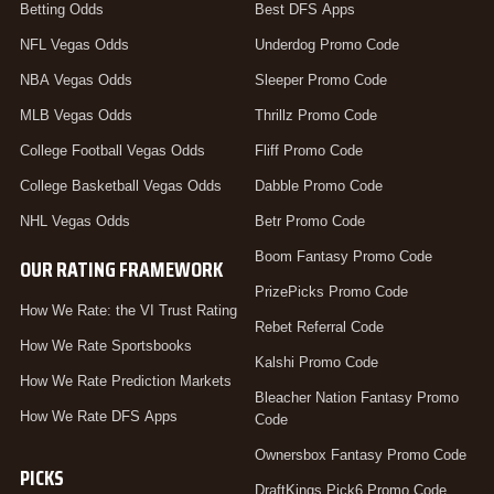
Betting Odds
Best DFS Apps
NFL Vegas Odds
Underdog Promo Code
NBA Vegas Odds
Sleeper Promo Code
MLB Vegas Odds
Thrillz Promo Code
College Football Vegas Odds
Fliff Promo Code
College Basketball Vegas Odds
Dabble Promo Code
NHL Vegas Odds
Betr Promo Code
Boom Fantasy Promo Code
OUR RATING FRAMEWORK
PrizePicks Promo Code
How We Rate: the VI Trust Rating
Rebet Referral Code
How We Rate Sportsbooks
Kalshi Promo Code
How We Rate Prediction Markets
Bleacher Nation Fantasy Promo
How We Rate DFS Apps
Code
Ownersbox Fantasy Promo Code
PICKS
DraftKings Pick6 Promo Code