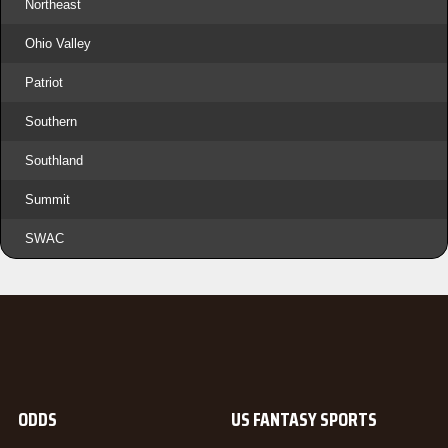
Northeast
Ohio Valley
Patriot
Southern
Southland
Summit
SWAC
ODDS
US FANTASY SPORTS