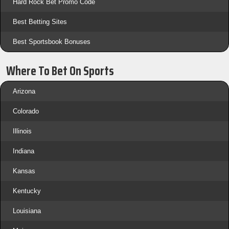
Hard Rock Bet Promo Code
Best Betting Sites
Best Sportsbook Bonuses
Where To Bet On Sports
Arizona
Colorado
Illinois
Indiana
Kansas
Kentucky
Louisiana