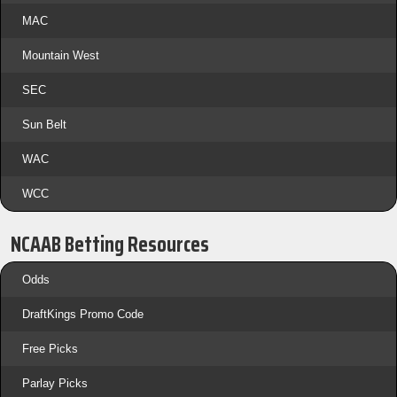
MAC
Mountain West
SEC
Sun Belt
WAC
WCC
NCAAB Betting Resources
Odds
DraftKings Promo Code
Free Picks
Parlay Picks