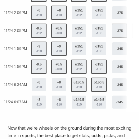
-8
+8
u151
o151
11/24 2:06PM
-375
+
-110
-110
-112
-108
-8.5
+8.5
u151
o151
11/24 2:05PM
-375
+
-112
-108
-112
-108
-9
+9
u151
o151
11/24 1:59PM
-345
+
-110
-110
-112
-108
-8.5
+8.5
u151
o151
11/24 1:56PM
-345
+
-112
-108
-112
-108
-8
+8
u150.5
o150.5
11/24 6:34AM
-345
+
-110
-110
-110
-110
-8
+8
u149.5
o149.5
11/24 6:07AM
-345
+
-110
-110
-110
-110
Now that we're wheels on the ground during the most exciting
time in sports, the best place to get stats, odds, picks, and