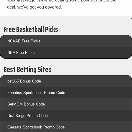
deal, we've got you covered.
•
Free Basketball Picks
NCAAB Free Picks
NBA Free Picks
Best Betting Sites
bet365 Bonus Code
Fanatics Sportsbook Promo Code
BetMGM Bonus Code
DraftKings Promo Code
Caesars Sportsbook Promo Code