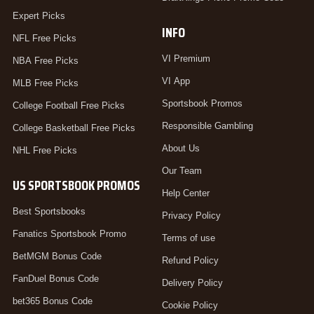
Expert Picks
INFO
NFL Free Picks
VI Premium
NBA Free Picks
VI App
MLB Free Picks
Sportsbook Promos
College Football Free Picks
Responsible Gambling
College Basketball Free Picks
About Us
NHL Free Picks
Our Team
US SPORTSBOOK PROMOS
Help Center
Best Sportsbooks
Privacy Policy
Fanatics Sportsbook Promo
Terms of use
BetMGM Bonus Code
Refund Policy
FanDuel Bonus Code
Delivery Policy
bet365 Bonus Code
Cookie Policy