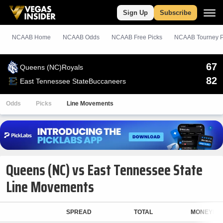
Sign Up
Subscribe
NCAAB Home
NCAAB Odds
NCAAB
Free
Picks
NCAAB Tourney P
67
Queens (NC)
Royals
82
East Tennessee State
Buccaneers
Odds
Picks
Line Movements
Queens (NC) vs East Tennessee State
Line Movements
SPREAD
TOTAL
MONEYLIN