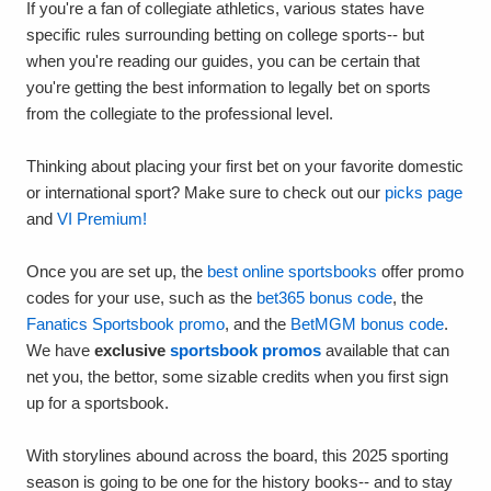
If you're a fan of collegiate athletics, various states have
specific rules surrounding betting on college sports-- but
when you're reading our guides, you can be certain that
you're getting the best information to legally bet on sports
from the collegiate to the professional level.
Thinking about placing your first bet on your favorite domestic
or international sport? Make sure to check out our
picks page
and
VI Premium!
Once you are set up, the
best online sportsbooks
offer promo
codes for your use, such as the
bet365 bonus code
, the
Fanatics Sportsbook promo
, and the
BetMGM bonus code
.
We have
exclusive
sportsbook promos
available that can
net you, the bettor, some sizable credits when you first sign
up for a sportsbook.
With storylines abound across the board, this 2025 sporting
season is going to be one for the history books-- and to stay