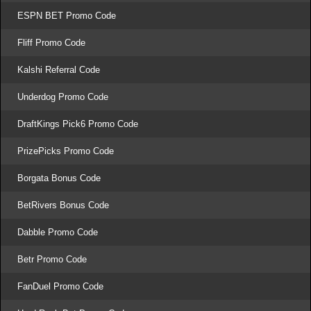
ESPN BET Promo Code
Fliff Promo Code
Kalshi Referral Code
Underdog Promo Code
DraftKings Pick6 Promo Code
PrizePicks Promo Code
Borgata Bonus Code
BetRivers Bonus Code
Dabble Promo Code
Betr Promo Code
FanDuel Promo Code