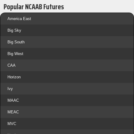
Popular NCAAB Futures
America East
Big Sky
Big South
Big West
CAA
Horizon
Ivy
MAAC
MEAC
MVC