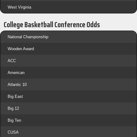
West Virginia
College Basketball Conference Odds
National Championship
Wooden Award
ACC
American
Atlantic 10
Big East
Big 12
Big Ten
CUSA