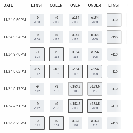
DATE
ETNST
QUEEN
OVER
UNDER
ETNST
QU
-9
+9
u154
o154
11/24 9:59PM
-410
+
-108
-112
-112
-108
-9
+9
u154
o154
11/24 9:54PM
-395
+
-108
-112
-112
-108
-9
+9
u154
o154
11/24 9:46PM
-410
+
-108
-112
-112
-108
-8.5
+8.5
u154
o154
11/24 9:02PM
-410
+
-112
-108
-112
-108
-9
+9
u153.5
o153.5
11/24 5:17PM
-410
+
-112
-108
-108
-112
-9
+9
u153.5
o153.5
11/24 4:51PM
-410
+
-112
-108
-112
-108
-9
+9
u153
o153
11/24 4:25PM
-410
+
-112
-108
-108
-112