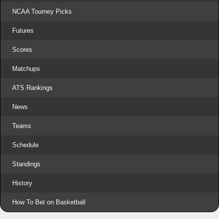
NCAA Tourney Picks
Futures
Scores
Matchups
ATS Rankings
News
Teams
Schedule
Standings
History
How To Bet on Basketball