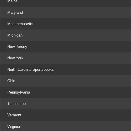
Maine
Maryland
Massachusetts
Michigan
New Jersey
New York
North Carolina Sportsbooks
Ohio
Pennsylvania
Tennessee
Vermont
Virginia