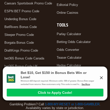
Caesars Sportsbook Promo Code
Editorial Policy
ESPN BET Promo Code
Online Casinos
Underdog Bonus Code
TOOLS
BetRivers Bonus Code
Parlay Calculator
Sleeper Promo Code
Betting Odds Calculator
Borgata Bonus Code
Odds Converter
DraftKings Promo Code
Teaser Calculator
bet365 Bonus Code Canada
Hedge Calculator
bet365 Bonus Code UK
Moneyline Calculator
Arbitrage Calculator
Your Privacy Choices
Gambling Problem? Call
1-800-MY-RESET or 1-800-GAMBLER
.
Availability varies by state or jurisdiction.