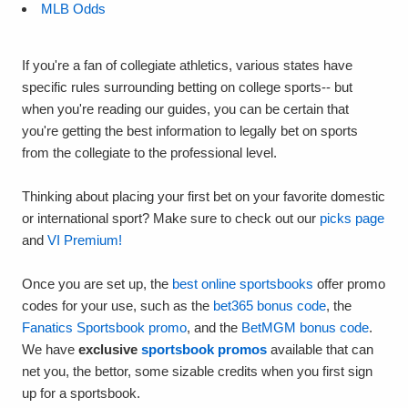
MLB Odds
If you're a fan of collegiate athletics, various states have
specific rules surrounding betting on college sports-- but
when you're reading our guides, you can be certain that
you're getting the best information to legally bet on sports
from the collegiate to the professional level.
Thinking about placing your first bet on your favorite domestic
or international sport? Make sure to check out our
picks page
and
VI Premium!
Once you are set up, the
best online sportsbooks
offer promo
codes for your use, such as the
bet365 bonus code
, the
Fanatics Sportsbook promo
, and the
BetMGM bonus code
.
We have
exclusive
sportsbook promos
available that can
net you, the bettor, some sizable credits when you first sign
up for a sportsbook.