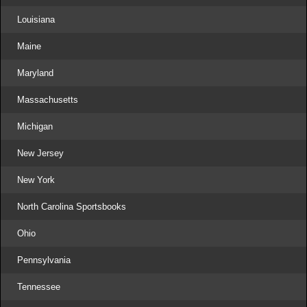
Louisiana
Maine
Maryland
Massachusetts
Michigan
New Jersey
New York
North Carolina Sportsbooks
Ohio
Pennsylvania
Tennessee