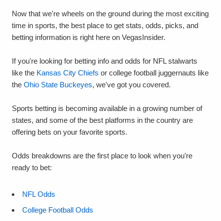
Now that we're wheels on the ground during the most exciting
time in sports, the best place to get stats, odds, picks, and
betting information is right here on VegasInsider.
If you're looking for betting info and odds for NFL stalwarts
like the
Kansas City Chiefs
or college football juggernauts like
the
Ohio State Buckeyes
, we've got you covered.
Sports betting is becoming available in a growing number of
states, and some of the best platforms in the country are
offering bets on your favorite sports.
Odds breakdowns are the first place to look when you're
ready to bet:
NFL Odds
College Football Odds