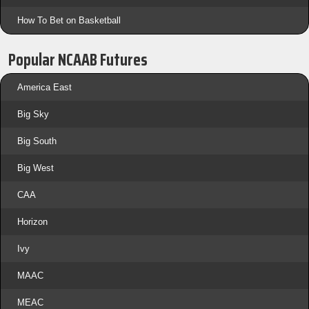
How To Bet on Basketball
Popular NCAAB Futures
America East
Big Sky
Big South
Big West
CAA
Horizon
Ivy
MAAC
MEAC