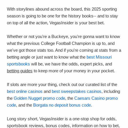
With storylines abound across the board, this 2025 sporting
season is going to be one for the history books-- and to stay
on top of all the action, VegasInsider is your best bet.
Whether or not you're a Buckeye, you're gonna want to know
what the previous College Football Champion is up to, and
we've got those stats too. And if you're coming at stats from a
betting angle or just want to know what the
best Missouri
sportsbooks
will be, we have the odds, expert picks, and
betting guides
to keep more of your money in your pocket.
If slots are more your thing, check out our curated list of the
best online casinos
and
best sweepstakes casinos
, including
the
Golden Nugget promo code
, the
Caesars Casino promo
code
, and the
Borgata no deposit bonus code
.
Long story short, VegasInsider is a one-stop shop for odds,
sportsbook reviews, bonus codes, information on how to bet,