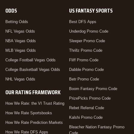
ODDS
US FANTASY SPORTS
Betting Odds
Best DFS Apps
NFL Vegas Odds
Underdog Promo Code
NBA Vegas Odds
Sleeper Promo Code
MLB Vegas Odds
Thrillz Promo Code
College Football Vegas Odds
Fliff Promo Code
College Basketball Vegas Odds
Dabble Promo Code
NHL Vegas Odds
Betr Promo Code
Boom Fantasy Promo Code
OUR RATING FRAMEWORK
PrizePicks Promo Code
How We Rate: the VI Trust Rating
Rebet Referral Code
How We Rate Sportsbooks
Kalshi Promo Code
How We Rate Prediction Markets
Bleacher Nation Fantasy Promo
How We Rate DFS Apps
Code