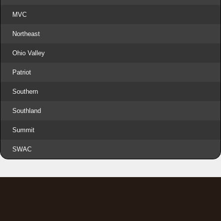
MVC
Northeast
Ohio Valley
Patriot
Southern
Southland
Summit
SWAC