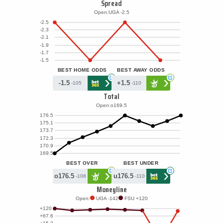
Spread
Open:
UGA -2.5
-2.5
-2.3
-2.1
-1.9
-1.7
-1.5
BEST HOME ODDS
BEST AWAY ODDS
›
›
+
+
-1.5
+1.5
-105
-110
Total
Open:
o169.5
176.5
175.1
173.7
172.3
170.9
169.5
BEST OVER
BEST UNDER
›
›
+
+
o176.5
u176.5
-108
-110
Moneyline
Open:
UGA -142
FSU +120
+120
+67.6