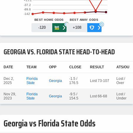
+15.2
-37.2
-89.6
-142
BEST HOME ODDS
BEST AWAY ODDS
›
›
+
+
-120
+108
GEORGIA VS. FLORIDA STATE HEAD-TO-HEAD
DATE
TEAM
OPP
CLOSE
RESULT
ATS/OU
Dec 2,
Florida
-1.5 /
Lost /
Georgia
Lost 73-107
2025
State
176.5
Over
Nov 29,
Florida
-9.5 /
Lost /
Georgia
Lost 66-68
2023
State
154.5
Under
Georgia vs Florida State Odds