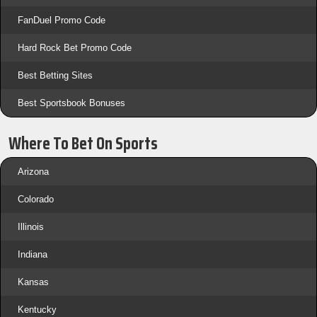
FanDuel Promo Code
Hard Rock Bet Promo Code
Best Betting Sites
Best Sportsbook Bonuses
Where To Bet On Sports
Arizona
Colorado
Illinois
Indiana
Kansas
Kentucky