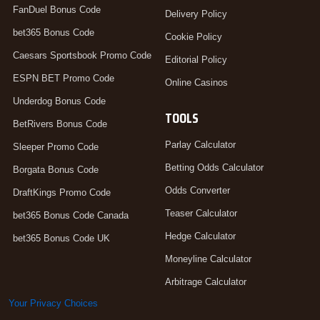
FanDuel Bonus Code
Delivery Policy
bet365 Bonus Code
Cookie Policy
Caesars Sportsbook Promo Code
Editorial Policy
ESPN BET Promo Code
Online Casinos
Underdog Bonus Code
TOOLS
BetRivers Bonus Code
Parlay Calculator
Sleeper Promo Code
Betting Odds Calculator
Borgata Bonus Code
Odds Converter
DraftKings Promo Code
Teaser Calculator
bet365 Bonus Code Canada
Hedge Calculator
bet365 Bonus Code UK
Moneyline Calculator
Arbitrage Calculator
Your Privacy Choices