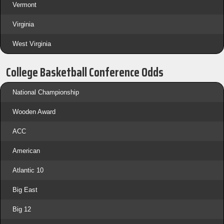
Vermont
Virginia
West Virginia
College Basketball Conference Odds
National Championship
Wooden Award
ACC
American
Atlantic 10
Big East
Big 12