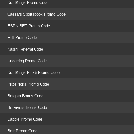
DraftKings Promo Code
Caesars Sportsbook Promo Code
ESPN BET Promo Code
Fliff Promo Code
Kalshi Referral Code
Underdog Promo Code
DraftKings Pick6 Promo Code
PrizePicks Promo Code
Borgata Bonus Code
BetRivers Bonus Code
Dabble Promo Code
Betr Promo Code