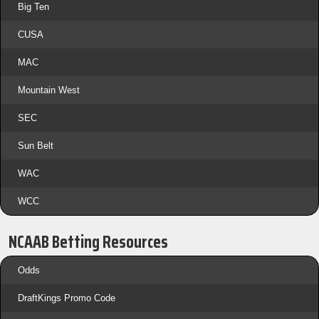
Big Ten
CUSA
MAC
Mountain West
SEC
Sun Belt
WAC
WCC
NCAAB Betting Resources
Odds
DraftKings Promo Code