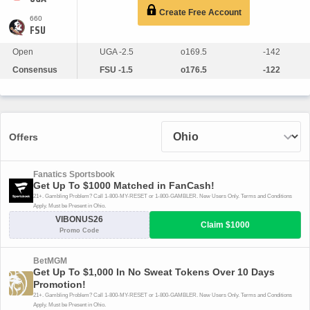
Create Free Account
660
Open
UGA -2.5
o169.5
-142
Consensus
FSU -1.5
o176.5
-122