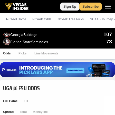
Sign Up
Subscribe
NCAAB Home
NCAAB Odds
NCAAB
Free
Picks
NCAAB Tourney P
107
Georgia
Bulldogs
73
Florida State
Seminoles
Odds
Picks
Line Movements
UGA @ FSU ODDS
Full Game
1H
Spread
Total
Moneyline