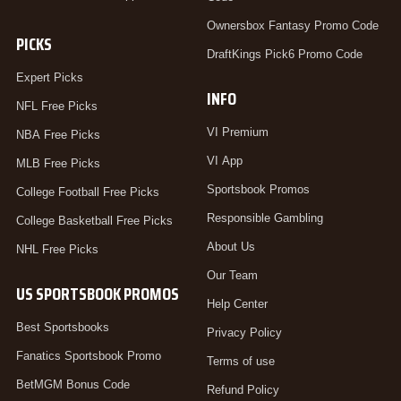
Ownersbox Fantasy Promo Code
PICKS
DraftKings Pick6 Promo Code
Expert Picks
INFO
NFL Free Picks
VI Premium
NBA Free Picks
VI App
MLB Free Picks
Sportsbook Promos
College Football Free Picks
Responsible Gambling
College Basketball Free Picks
About Us
NHL Free Picks
Our Team
US SPORTSBOOK PROMOS
Help Center
Best Sportsbooks
Privacy Policy
Fanatics Sportsbook Promo
Terms of use
BetMGM Bonus Code
Refund Policy