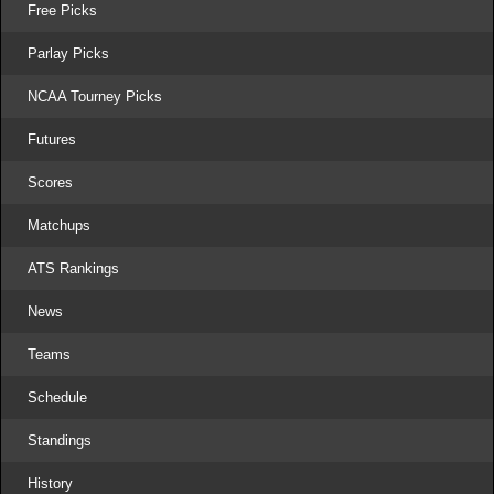
Free Picks
Parlay Picks
NCAA Tourney Picks
Futures
Scores
Matchups
ATS Rankings
News
Teams
Schedule
Standings
History