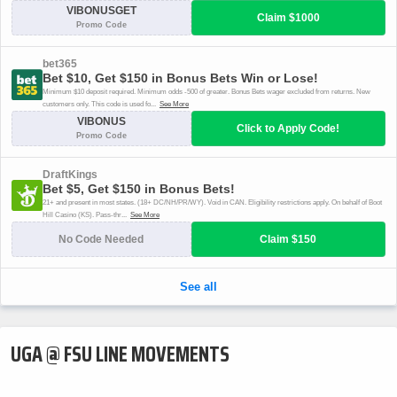
UGA @ FSU LINE MOVEMENTS