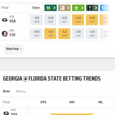
›
›
›
›
›
Final
Open
659
-2.5
+1.5
+1.5
+1.5
+1.5
+1.5
-108
-115
-115
-110
-110
-110
660
+2.5
-1.5
-1.5
-1.5
-1.5
-1.5
-112
-105
-105
-110
-110
-110
Matchup
GEORGIA @ FLORIDA STATE BETTING TRENDS
Bets
Money
Final
659