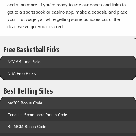
and a ton more. If you're ready to use our codes and links to
get to a sportsbook or casino app, make a deposit, and place
your first wager, all while getting some bonuses out of the
deal, we've got you covered.
•
Free Basketball Picks
NCAAB Free Picks
NBA Free Picks
Best Betting Sites
bet365 Bonus Code
Fanatics Sportsbook Promo Code
BetMGM Bonus Code