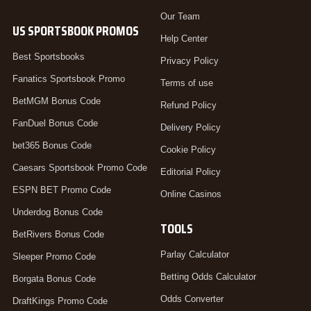
Our Team
US SPORTSBOOK PROMOS
Help Center
Best Sportsbooks
Privacy Policy
Fanatics Sportsbook Promo
Terms of use
BetMGM Bonus Code
Refund Policy
FanDuel Bonus Code
Delivery Policy
bet365 Bonus Code
Cookie Policy
Caesars Sportsbook Promo Code
Editorial Policy
ESPN BET Promo Code
Online Casinos
Underdog Bonus Code
TOOLS
BetRivers Bonus Code
Parlay Calculator
Sleeper Promo Code
Betting Odds Calculator
Borgata Bonus Code
Odds Converter
DraftKings Promo Code