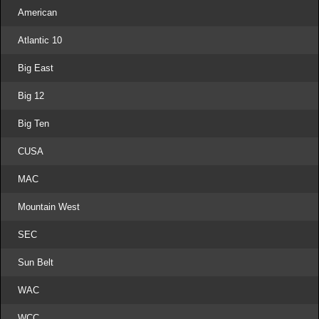
American
Atlantic 10
Big East
Big 12
Big Ten
CUSA
MAC
Mountain West
SEC
Sun Belt
WAC
WCC