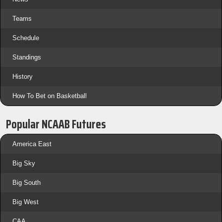
Teams
Schedule
Standings
History
How To Bet on Basketball
Popular NCAAB Futures
America East
Big Sky
Big South
Big West
CAA