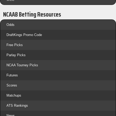
NCAAB Betting Resources
Odds
DraftKings Promo Code
Free Picks
Parlay Picks
NCAA Tourney Picks
Futures
Scores
Matchups
ATS Rankings
News