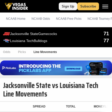
Sign Up
Subscribe
NCAAB Home
NCAAB Odds
NCAAB
Free
Picks
NCAAB Tourney P
71
Jacksonville State
Gamecocks
77
Louisiana Tech
Bulldogs
Odds
Picks
Line Movements
Jacksonville State vs Louisiana Tech
Line Movements
SPREAD
TOTAL
MONEYLINE