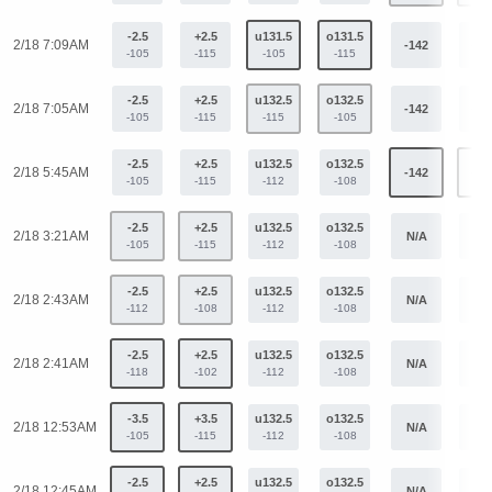
-2.5
+2.5
u131.5
o131.5
2/18 7:09AM
-142
+12
-105
-115
-105
-115
-2.5
+2.5
u132.5
o132.5
2/18 7:05AM
-142
+12
-105
-115
-115
-105
-2.5
+2.5
u132.5
o132.5
2/18 5:45AM
-142
+12
-105
-115
-112
-108
-2.5
+2.5
u132.5
o132.5
2/18 3:21AM
N/A
N/
-105
-115
-112
-108
-2.5
+2.5
u132.5
o132.5
2/18 2:43AM
N/A
N/
-112
-108
-112
-108
-2.5
+2.5
u132.5
o132.5
2/18 2:41AM
N/A
N/
-118
-102
-112
-108
-3.5
+3.5
u132.5
o132.5
2/18 12:53AM
N/A
N/
-105
-115
-112
-108
-2.5
+2.5
u132.5
o132.5
2/18 12:45AM
N/A
N/