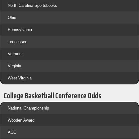
North Carolina Sportsbooks
Ohio
Pennsylvania
Tennessee
Vermont
Virginia
West Virginia
College Basketball Conference Odds
National Championship
Wooden Award
ACC