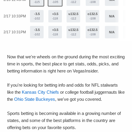
-115
-105
-112
-108
-3.5
+3.5
u132.5
o132.5
2/17 10:33PM
N/A
N/
-102
-118
-112
-108
-3.5
+3.5
u132.5
o132.5
2/17 10:31PM
N/A
N/
-102
-118
-112
-108
Now that we're wheels on the ground during the most exciting
time in sports, the best place to get stats, odds, picks, and
betting information is right here on VegasInsider.
If you're looking for betting info and odds for NFL stalwarts
like the
Kansas City Chiefs
or college football juggernauts like
the
Ohio State Buckeyes
, we've got you covered.
Sports betting is becoming available in a growing number of
states, and some of the best platforms in the country are
offering bets on your favorite sports.