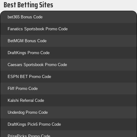
Best Betting Sites
bet365 Bonus Code
Fanatics Sportsbook Promo Code
BetMGM Bonus Code
DraftKings Promo Code
Caesars Sportsbook Promo Code
ESPN BET Promo Code
Fliff Promo Code
Kalshi Referral Code
Underdog Promo Code
DraftKings Pick6 Promo Code
PrizePicks Promo Code