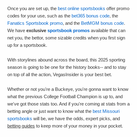
Once you are set up, the
best online sportsbooks
offer promo
codes for your use, such as the
bet365 bonus code
, the
Fanatics Sportsbook promo
, and the
BetMGM bonus code
.
We have
exclusive
sportsbook promos
available that can
net you, the bettor, some sizable credits when you first sign
up for a sportsbook.
With storylines abound across the board, this 2025 sporting
season is going to be one for the history books-- and to stay
on top of all the action, VegasInsider is your best bet.
Whether or not you're a Buckeye, you're gonna want to know
what the previous College Football Champion is up to, and
we've got those stats too. And if you're coming at stats from a
betting angle or just want to know what the
best Missouri
sportsbooks
will be, we have the odds, expert picks, and
betting guides
to keep more of your money in your pocket.