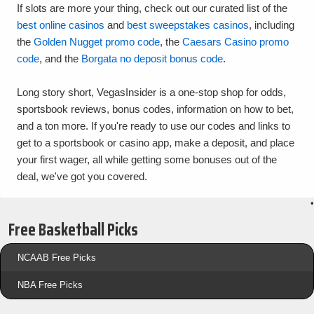
If slots are more your thing, check out our curated list of the
best online casinos
and
best sweepstakes casinos
, including
the
Golden Nugget promo code
, the
Caesars Casino promo
code
, and the
Borgata no deposit bonus code
.
Long story short, VegasInsider is a one-stop shop for odds,
sportsbook reviews, bonus codes, information on how to bet,
and a ton more. If you're ready to use our codes and links to
get to a sportsbook or casino app, make a deposit, and place
your first wager, all while getting some bonuses out of the
deal, we've got you covered.
•
Free Basketball Picks
NCAAB Free Picks
NBA Free Picks