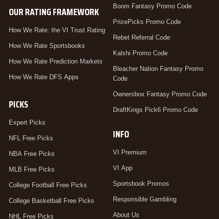
Boom Fantasy Promo Code
OUR RATING FRAMEWORK
PrizePicks Promo Code
How We Rate: the VI Trust Rating
Rebet Referral Code
How We Rate Sportsbooks
Kalshi Promo Code
How We Rate Prediction Markets
Bleacher Nation Fantasy Promo
How We Rate DFS Apps
Code
Ownersbox Fantasy Promo Code
PICKS
DraftKings Pick6 Promo Code
Expert Picks
INFO
NFL Free Picks
VI Premium
NBA Free Picks
VI App
MLB Free Picks
Sportsbook Promos
College Football Free Picks
Responsible Gambling
College Basketball Free Picks
About Us
NHL Free Picks