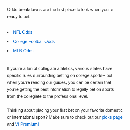
Odds breakdowns are the first place to look when you're
ready to bet:
NFL Odds
College Football Odds
MLB Odds
If you're a fan of collegiate athletics, various states have
specific rules surrounding betting on college sports-- but
when you're reading our guides, you can be certain that
you're getting the best information to legally bet on sports
from the collegiate to the professional level.
Thinking about placing your first bet on your favorite domestic
or international sport? Make sure to check out our
picks page
and
VI Premium!