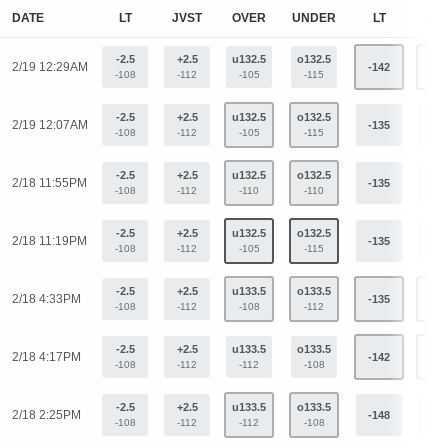
DATE
LT
JVST
OVER
UNDER
LT
JV
-2.5
+2.5
u132.5
o132.5
2/19 12:29AM
-142
+12
-108
-112
-105
-115
-2.5
+2.5
u132.5
o132.5
2/19 12:07AM
-135
+11
-108
-112
-105
-115
-2.5
+2.5
u132.5
o132.5
2/18 11:55PM
-135
+11
-108
-112
-110
-110
-2.5
+2.5
u132.5
o132.5
2/18 11:19PM
-135
+11
-108
-112
-105
-115
-2.5
+2.5
u133.5
o133.5
2/18 4:33PM
-135
+11
-108
-112
-108
-112
-2.5
+2.5
u133.5
o133.5
2/18 4:17PM
-142
+12
-108
-112
-112
-108
-2.5
+2.5
u133.5
o133.5
2/18 2:25PM
-148
+12
-108
-112
-112
-108