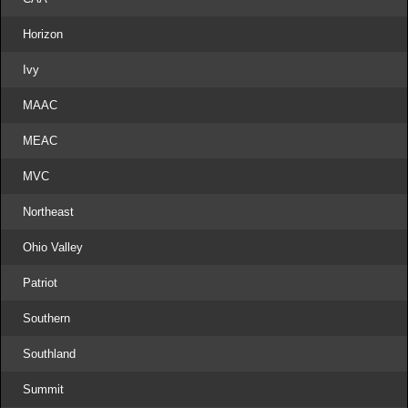
Horizon
Ivy
MAAC
MEAC
MVC
Northeast
Ohio Valley
Patriot
Southern
Southland
Summit