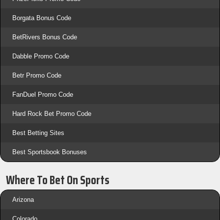
Borgata Bonus Code
BetRivers Bonus Code
Dabble Promo Code
Betr Promo Code
FanDuel Promo Code
Hard Rock Bet Promo Code
Best Betting Sites
Best Sportsbook Bonuses
Where To Bet On Sports
Arizona
Colorado