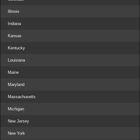
Illinois
Indiana
Kansas
Kentucky
Louisiana
Maine
Maryland
Massachusetts
Michigan
New Jersey
New York