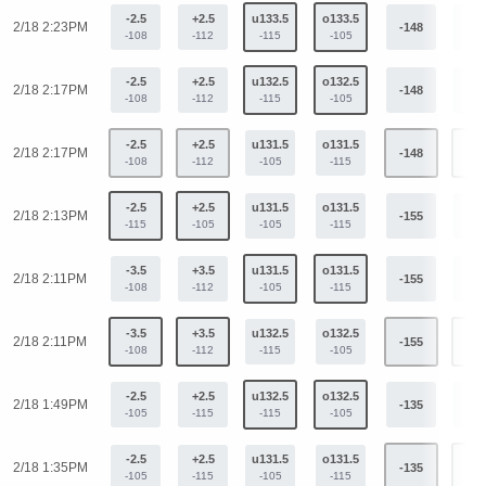
-2.5
+2.5
u133.5
o133.5
2/18 2:23PM
-148
+12
-108
-112
-115
-105
-2.5
+2.5
u132.5
o132.5
2/18 2:17PM
-148
+12
-108
-112
-115
-105
-2.5
+2.5
u131.5
o131.5
2/18 2:17PM
-148
+12
-108
-112
-105
-115
-2.5
+2.5
u131.5
o131.5
2/18 2:13PM
-155
+13
-115
-105
-105
-115
-3.5
+3.5
u131.5
o131.5
2/18 2:11PM
-155
+13
-108
-112
-105
-115
-3.5
+3.5
u132.5
o132.5
2/18 2:11PM
-155
+13
-108
-112
-115
-105
-2.5
+2.5
u132.5
o132.5
2/18 1:49PM
-135
+11
-105
-115
-115
-105
-2.5
+2.5
u131.5
o131.5
2/18 1:35PM
-135
+11
-105
-115
-105
-115