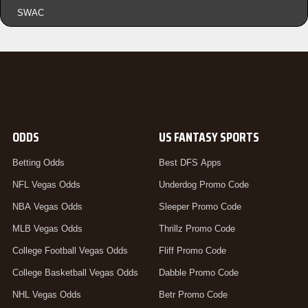
SWAC
ODDS
US FANTASY SPORTS
Betting Odds
Best DFS Apps
NFL Vegas Odds
Underdog Promo Code
NBA Vegas Odds
Sleeper Promo Code
MLB Vegas Odds
Thrillz Promo Code
College Football Vegas Odds
Fliff Promo Code
College Basketball Vegas Odds
Dabble Promo Code
NHL Vegas Odds
Betr Promo Code