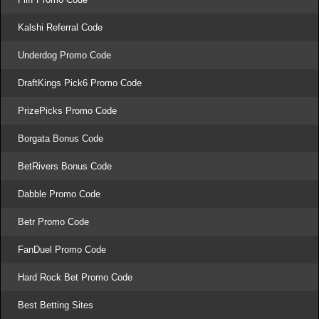
Kalshi Referral Code
Underdog Promo Code
DraftKings Pick6 Promo Code
PrizePicks Promo Code
Borgata Bonus Code
BetRivers Bonus Code
Dabble Promo Code
Betr Promo Code
FanDuel Promo Code
Hard Rock Bet Promo Code
Best Betting Sites