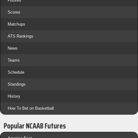
Futures
Scores
Matchups
ATS Rankings
News
Teams
Schedule
Standings
History
How To Bet on Basketball
Popular NCAAB Futures