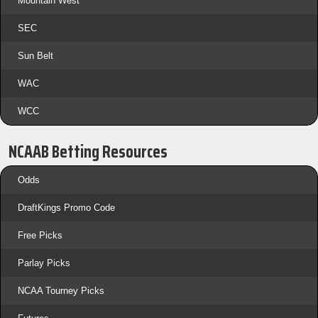
Mountain West
SEC
Sun Belt
WAC
WCC
NCAAB Betting Resources
Odds
DraftKings Promo Code
Free Picks
Parlay Picks
NCAA Tourney Picks