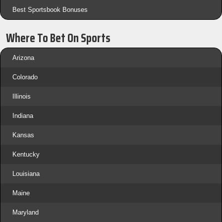
Best Sportsbook Bonuses
Where To Bet On Sports
Arizona
Colorado
Illinois
Indiana
Kansas
Kentucky
Louisiana
Maine
Maryland