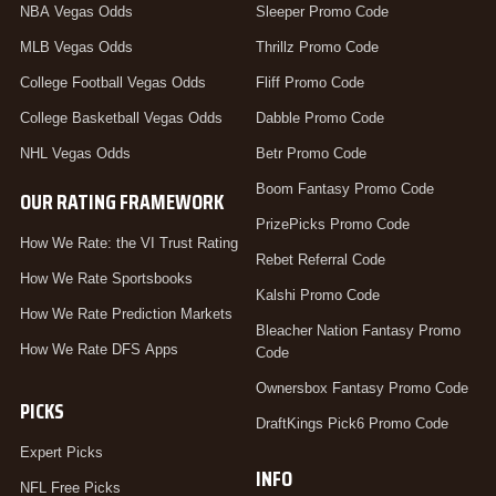
NBA Vegas Odds
Sleeper Promo Code
MLB Vegas Odds
Thrillz Promo Code
College Football Vegas Odds
Fliff Promo Code
College Basketball Vegas Odds
Dabble Promo Code
NHL Vegas Odds
Betr Promo Code
Boom Fantasy Promo Code
OUR RATING FRAMEWORK
PrizePicks Promo Code
How We Rate: the VI Trust Rating
Rebet Referral Code
How We Rate Sportsbooks
Kalshi Promo Code
How We Rate Prediction Markets
Bleacher Nation Fantasy Promo
How We Rate DFS Apps
Code
Ownersbox Fantasy Promo Code
PICKS
DraftKings Pick6 Promo Code
Expert Picks
INFO
NFL Free Picks