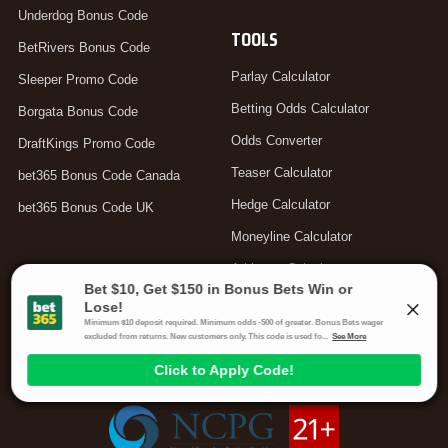
Underdog Bonus Code
TOOLS
BetRivers Bonus Code
Parlay Calculator
Sleeper Promo Code
Betting Odds Calculator
Borgata Bonus Code
Odds Converter
DraftKings Promo Code
Teaser Calculator
bet365 Bonus Code Canada
Hedge Calculator
bet365 Bonus Code UK
Moneyline Calculator
Arbitrage Calculator
Your Privacy Choices
Gambling Problem? Call
1-800-MY-RESET or 1-800-GAMBLER
.
Availability varies by state or jurisdiction.
Ohio Self-Exclusion Program