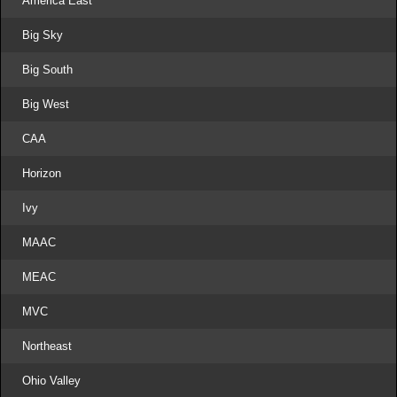
America East
Big Sky
Big South
Big West
CAA
Horizon
Ivy
MAAC
MEAC
MVC
Northeast
Ohio Valley