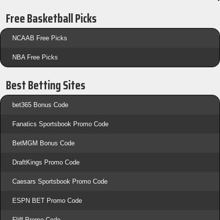
Free Basketball Picks
NCAAB Free Picks
NBA Free Picks
Best Betting Sites
bet365 Bonus Code
Fanatics Sportsbook Promo Code
BetMGM Bonus Code
DraftKings Promo Code
Caesars Sportsbook Promo Code
ESPN BET Promo Code
Fliff Promo Code