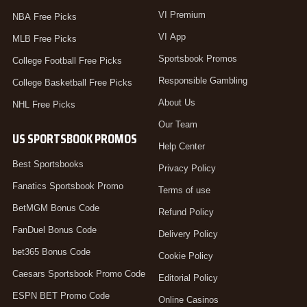
VI Premium
NBA Free Picks
VI App
MLB Free Picks
Sportsbook Promos
College Football Free Picks
Responsible Gambling
College Basketball Free Picks
About Us
NHL Free Picks
Our Team
US SPORTSBOOK PROMOS
Help Center
Best Sportsbooks
Privacy Policy
Fanatics Sportsbook Promo
Terms of use
BetMGM Bonus Code
Refund Policy
FanDuel Bonus Code
Delivery Policy
bet365 Bonus Code
Cookie Policy
Caesars Sportsbook Promo Code
Editorial Policy
ESPN BET Promo Code
Online Casinos