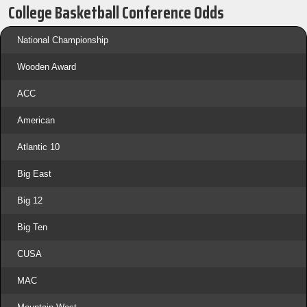
College Basketball Conference Odds
National Championship
Wooden Award
ACC
American
Atlantic 10
Big East
Big 12
Big Ten
CUSA
MAC