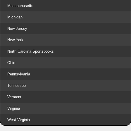
Massachusetts
Michigan
New Jersey
New York
North Carolina Sportsbooks
Ohio
Pennsylvania
Tennessee
Vermont
Virginia
West Virginia