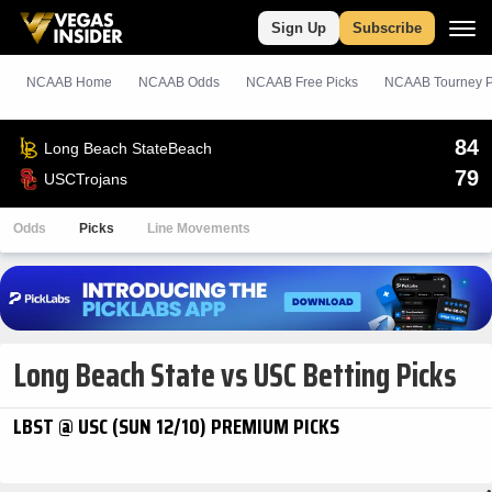
Sign Up
Subscribe
NCAAB Home
NCAAB Odds
NCAAB
Free
Picks
NCAAB Tourney P
84
Long Beach State
Beach
79
USC
Trojans
Odds
Picks
Line Movements
Long Beach State vs USC Betting Picks
LBST @ USC (SUN 12/10) PREMIUM PICKS
•