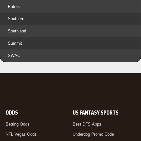
Patriot
Southern
Southland
Summit
SWAC
ODDS
US FANTASY SPORTS
Betting Odds
Best DFS Apps
NFL Vegas Odds
Underdog Promo Code