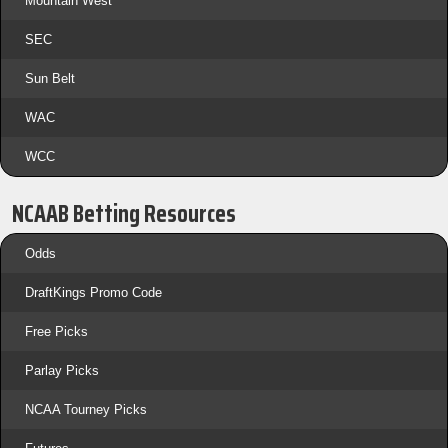
Mountain West
SEC
Sun Belt
WAC
WCC
NCAAB Betting Resources
Odds
DraftKings Promo Code
Free Picks
Parlay Picks
NCAA Tourney Picks