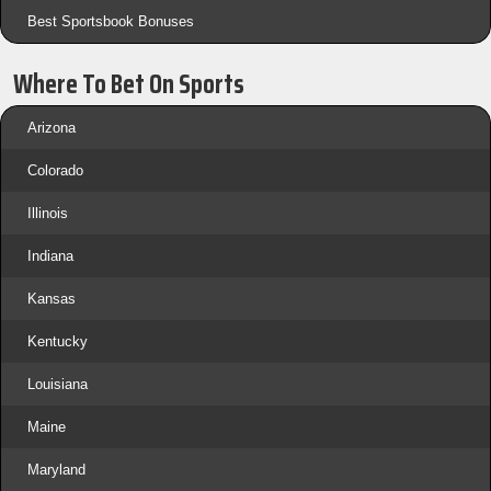
Best Sportsbook Bonuses
Where To Bet On Sports
Arizona
Colorado
Illinois
Indiana
Kansas
Kentucky
Louisiana
Maine
Maryland