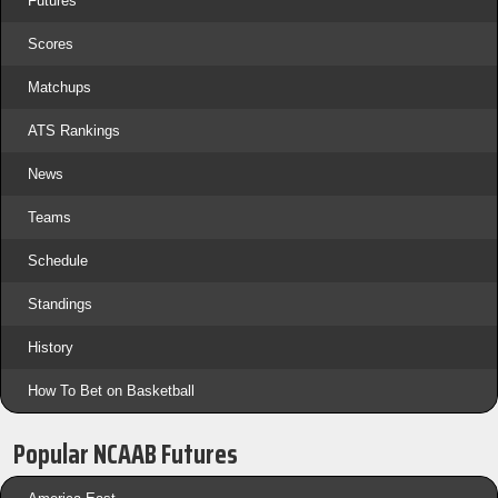
Futures
Scores
Matchups
ATS Rankings
News
Teams
Schedule
Standings
History
How To Bet on Basketball
Popular NCAAB Futures