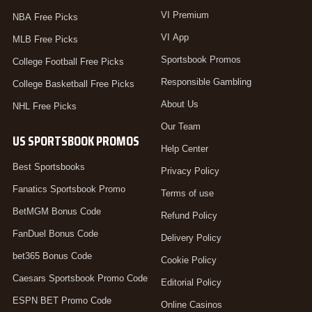
VI Premium
NBA Free Picks
VI App
MLB Free Picks
Sportsbook Promos
College Football Free Picks
Responsible Gambling
College Basketball Free Picks
About Us
NHL Free Picks
Our Team
US SPORTSBOOK PROMOS
Help Center
Best Sportsbooks
Privacy Policy
Fanatics Sportsbook Promo
Terms of use
BetMGM Bonus Code
Refund Policy
FanDuel Bonus Code
Delivery Policy
bet365 Bonus Code
Cookie Policy
Caesars Sportsbook Promo Code
Editorial Policy
ESPN BET Promo Code
Online Casinos