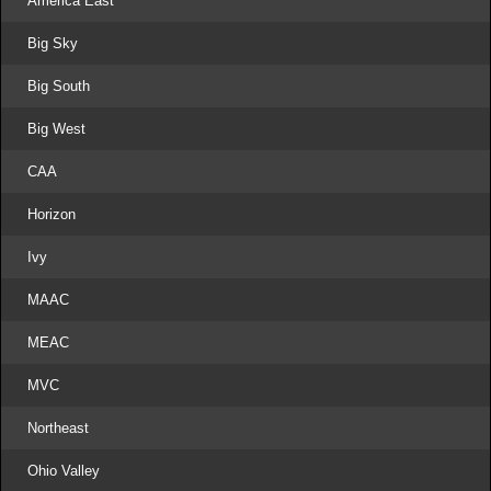
America East
Big Sky
Big South
Big West
CAA
Horizon
Ivy
MAAC
MEAC
MVC
Northeast
Ohio Valley