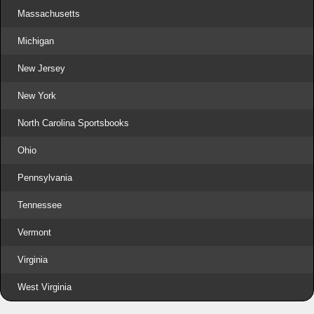
Massachusetts
Michigan
New Jersey
New York
North Carolina Sportsbooks
Ohio
Pennsylvania
Tennessee
Vermont
Virginia
West Virginia