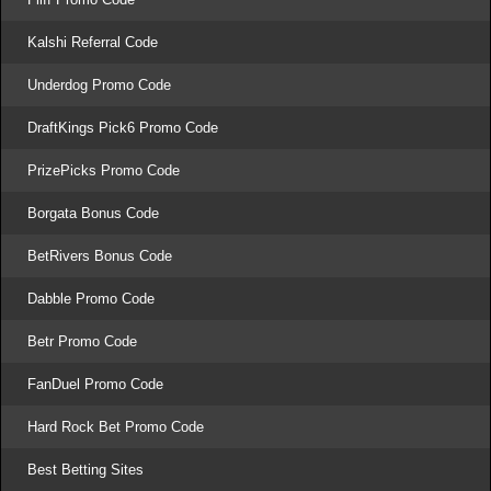
Kalshi Referral Code
Underdog Promo Code
DraftKings Pick6 Promo Code
PrizePicks Promo Code
Borgata Bonus Code
BetRivers Bonus Code
Dabble Promo Code
Betr Promo Code
FanDuel Promo Code
Hard Rock Bet Promo Code
Best Betting Sites