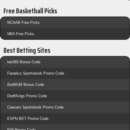
Free Basketball Picks
NCAAB Free Picks
NBA Free Picks
Best Betting Sites
bet365 Bonus Code
Fanatics Sportsbook Promo Code
BetMGM Bonus Code
DraftKings Promo Code
Caesars Sportsbook Promo Code
ESPN BET Promo Code
Fliff Promo Code