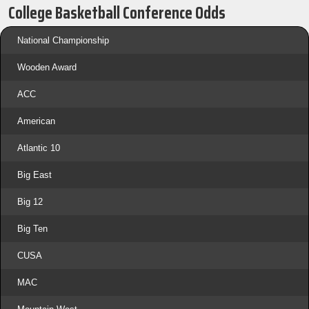
College Basketball Conference Odds
National Championship
Wooden Award
ACC
American
Atlantic 10
Big East
Big 12
Big Ten
CUSA
MAC