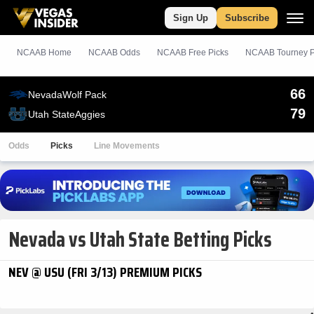
Sign Up
Subscribe
NCAAB Home
NCAAB Odds
NCAAB
Free
Picks
NCAAB Tourney P
66
Nevada
Wolf Pack
79
Utah State
Aggies
Odds
Picks
Line Movements
Nevada vs Utah State Betting Picks
NEV @ USU (FRI 3/13) PREMIUM PICKS
•