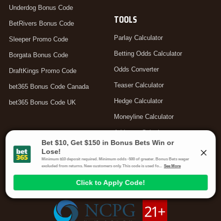
Underdog Bonus Code
TOOLS
BetRivers Bonus Code
Parlay Calculator
Sleeper Promo Code
Betting Odds Calculator
Borgata Bonus Code
Odds Converter
DraftKings Promo Code
Teaser Calculator
bet365 Bonus Code Canada
Hedge Calculator
bet365 Bonus Code UK
Moneyline Calculator
Arbitrage Calculator
Your Privacy Choices
Gambling Problem? Call
1-800-MY-RESET or 1-800-GAMBLER
.
Availability varies by state or jurisdiction.
Ohio Self-Exclusion Program