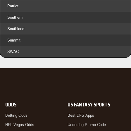
Patriot
Southern
Southland
Summit
SWAC
ODDS
US FANTASY SPORTS
Betting Odds
Best DFS Apps
NFL Vegas Odds
Underdog Promo Code