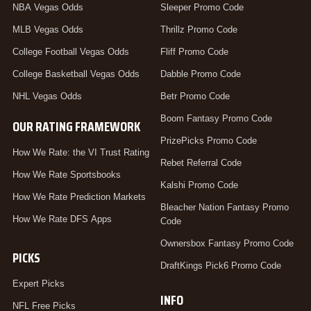
NBA Vegas Odds
Sleeper Promo Code
MLB Vegas Odds
Thrillz Promo Code
College Football Vegas Odds
Fliff Promo Code
College Basketball Vegas Odds
Dabble Promo Code
NHL Vegas Odds
Betr Promo Code
Boom Fantasy Promo Code
OUR RATING FRAMEWORK
PrizePicks Promo Code
How We Rate: the VI Trust Rating
Rebet Referral Code
How We Rate Sportsbooks
Kalshi Promo Code
How We Rate Prediction Markets
Bleacher Nation Fantasy Promo
How We Rate DFS Apps
Code
Ownersbox Fantasy Promo Code
PICKS
DraftKings Pick6 Promo Code
Expert Picks
INFO
NFL Free Picks