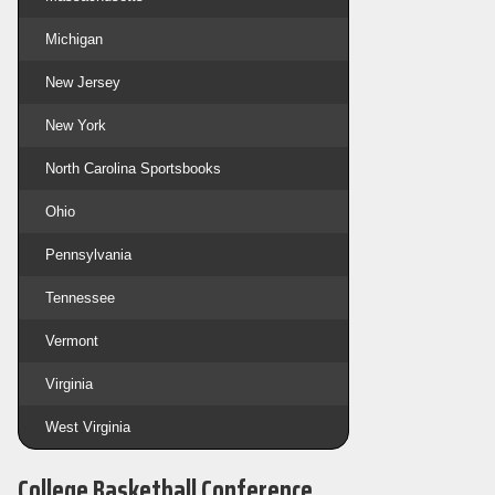
Michigan
New Jersey
New York
North Carolina Sportsbooks
Ohio
Pennsylvania
Tennessee
Vermont
Virginia
West Virginia
College Basketball Conference