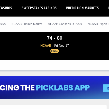
CASINOS
SWEEPSTAKES CASINOS
PREDICTION MARKETS
icks
NCAAB Futures Market
NCAAB Consensus Picks
NCAAB Expert 
74 - 80
NCAAB
- Fri Nov 17
FINAL