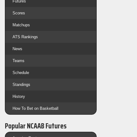
Futures
Scores
Matchups
ATS Rankings
News
Teams
Schedule
Standings
History
How To Bet on Basketball
Popular NCAAB Futures