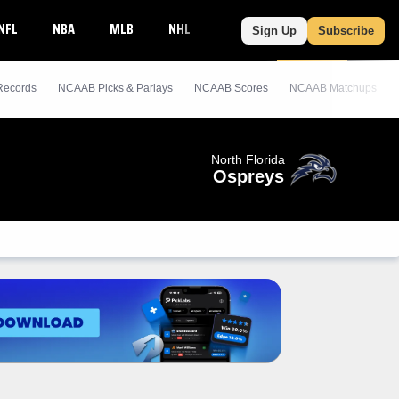
NFL
NBA
MLB
NHL
NCAAF
NCAAB
MORE
Sign Up
Subscribe
Records
NCAAB Picks & Parlays
NCAAB Scores
NCAAB Matchups
North Florida
Ospreys