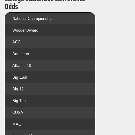
Odds
National Championship
Wooden Award
ACC
American
Atlantic 10
Big East
Big 12
Big Ten
CUSA
MAC