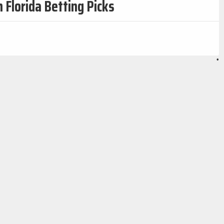
 Florida Betting Picks
•