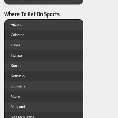
Where To Bet On Sports
Arizona
Colorado
Illinois
Indiana
Kansas
Kentucky
Louisiana
Maine
Maryland
Massachusetts