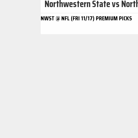
Northwestern State vs North
NWST @ NFL (FRI 11/17) PREMIUM PICKS