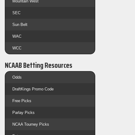
Mountain West
SEC
Sun Belt
WAC
WCC
NCAAB Betting Resources
Odds
DraftKings Promo Code
Free Picks
Parlay Picks
NCAA Tourney Picks