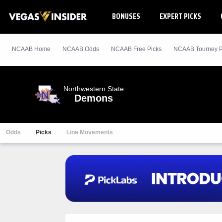
BONUSES
EXPERT PICKS
NCAAB Home
NCAAB Odds
NCAAB
Free
Picks
NCAAB Tourney P
Northwestern State
Demons
Odds
Picks
Line Movements