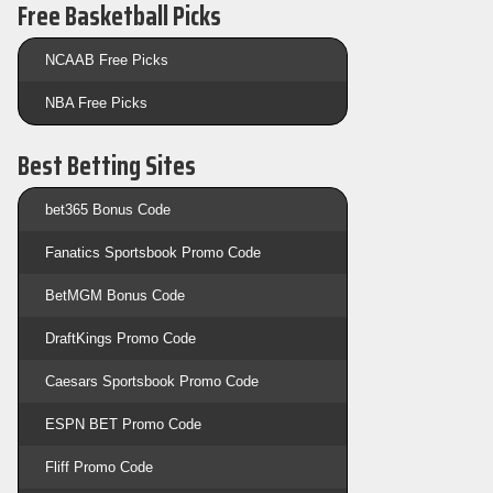
Free Basketball Picks
NCAAB Free Picks
NBA Free Picks
Best Betting Sites
bet365 Bonus Code
Fanatics Sportsbook Promo Code
BetMGM Bonus Code
DraftKings Promo Code
Caesars Sportsbook Promo Code
ESPN BET Promo Code
Fliff Promo Code