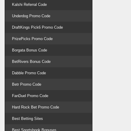
Kalshi Referral Code
Underdog Promo Code
DraftKings Pick6 Promo Code
PrizePicks Promo Code
Borgata Bonus Code
BetRivers Bonus Code
Dabble Promo Code
Betr Promo Code
FanDuel Promo Code
Hard Rock Bet Promo Code
Best Betting Sites
Best Sportsbook Bonuses