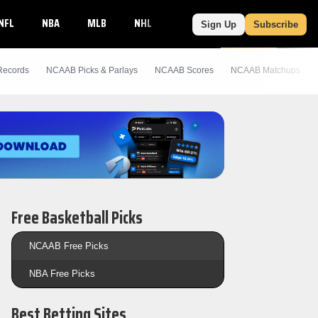
NFL
NBA
MLB
NHL
NCAAF
NCAAB
MORE
Sign Up
Subscribe
Records
NCAAB Picks & Parlays
NCAAB Scores
NCAAB Matchups
Free Basketball Picks
NCAAB Free Picks
NBA Free Picks
Best Betting Sites