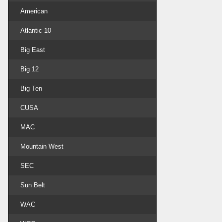
American
Atlantic 10
Big East
Big 12
Big Ten
CUSA
MAC
Mountain West
SEC
Sun Belt
WAC