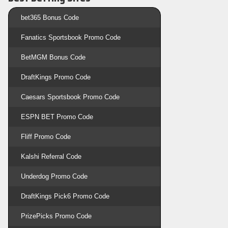
bet365 Bonus Code
Fanatics Sportsbook Promo Code
BetMGM Bonus Code
DraftKings Promo Code
Caesars Sportsbook Promo Code
ESPN BET Promo Code
Fliff Promo Code
Kalshi Referral Code
Underdog Promo Code
DraftKings Pick6 Promo Code
PrizePicks Promo Code