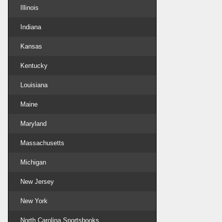
Illinois
Indiana
Kansas
Kentucky
Louisiana
Maine
Maryland
Massachusetts
Michigan
New Jersey
New York
North Carolina Sportsbooks