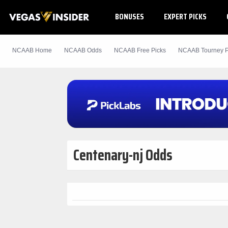
BONUSES
EXPERT PICKS
NCAAB Home
NCAAB Odds
NCAAB
Free
Picks
NCAAB Tourney P
Centenary-nj Odds