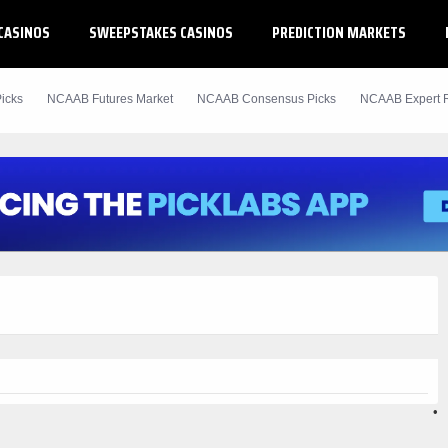
CASINOS
SWEEPSTAKES CASINOS
PREDICTION MARKETS
icks
NCAAB Futures Market
NCAAB Consensus Picks
NCAAB Expert 
•