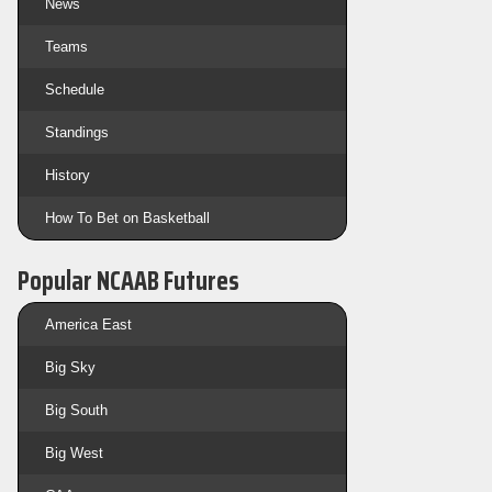
News
Teams
Schedule
Standings
History
How To Bet on Basketball
Popular NCAAB Futures
America East
Big Sky
Big South
Big West