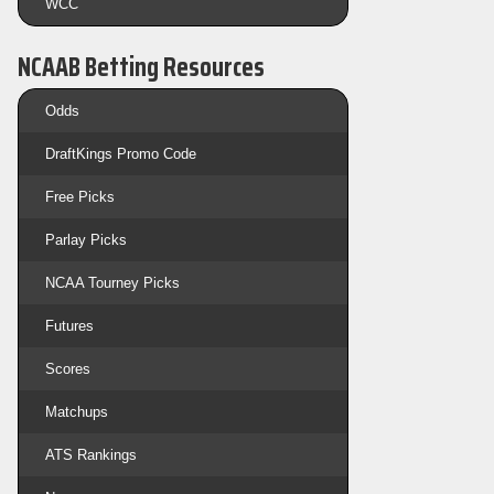
WCC
NCAAB Betting Resources
Odds
DraftKings Promo Code
Free Picks
Parlay Picks
NCAA Tourney Picks
Futures
Scores
Matchups
ATS Rankings