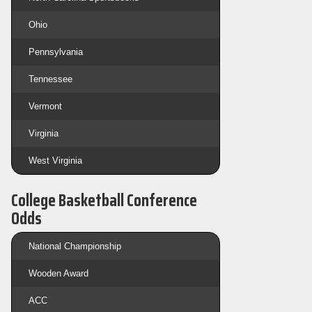
Ohio
Pennsylvania
Tennessee
Vermont
Virginia
West Virginia
College Basketball Conference
Odds
National Championship
Wooden Award
ACC