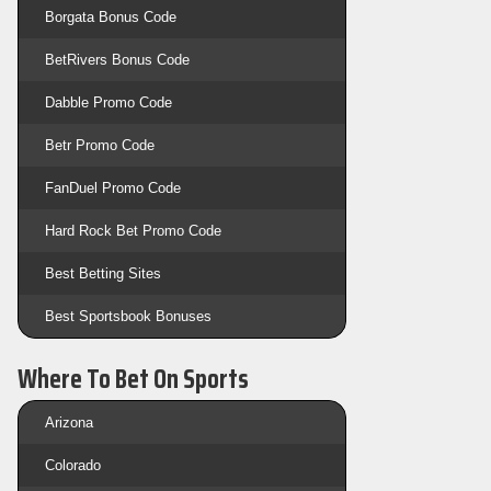
Borgata Bonus Code
BetRivers Bonus Code
Dabble Promo Code
Betr Promo Code
FanDuel Promo Code
Hard Rock Bet Promo Code
Best Betting Sites
Best Sportsbook Bonuses
Where To Bet On Sports
Arizona
Colorado