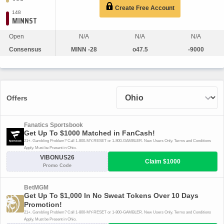
Create Free Account
148
Open
N/A
N/A
N/A
Consensus
MINN -28
o47.5
-9000