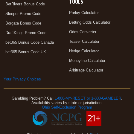
TOOLS
BetRivers Bonus Code
Parlay Calculator
Sleeper Promo Code
Betting Odds Calculator
Borgata Bonus Code
Odds Converter
DraftKings Promo Code
Teaser Calculator
bet365 Bonus Code Canada
Hedge Calculator
bet365 Bonus Code UK
Moneyline Calculator
Arbitrage Calculator
Your Privacy Choices
Gambling Problem? Call
1-800-MY-RESET or 1-800-GAMBLER
.
Availability varies by state or jurisdiction.
Ohio Self-Exclusion Program