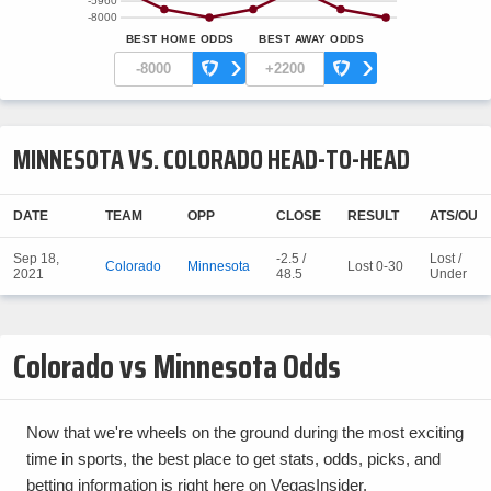
-5960
-8000
BEST HOME ODDS
BEST AWAY ODDS
›
›
-8000
+2200
MINNESOTA VS. COLORADO HEAD-TO-HEAD
DATE
TEAM
OPP
CLOSE
RESULT
ATS/OU
Sep 18,
-2.5 /
Lost /
Colorado
Minnesota
Lost 0-30
2021
48.5
Under
Colorado vs Minnesota Odds
Now that we're wheels on the ground during the most exciting
time in sports, the best place to get stats, odds, picks, and
betting information is right here on VegasInsider.