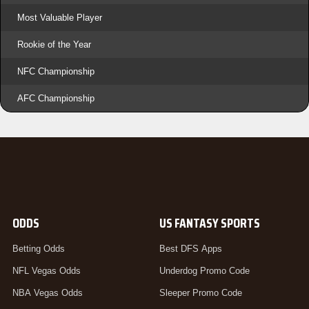
Most Valuable Player
Rookie of the Year
NFC Championship
AFC Championship
ODDS
US FANTASY SPORTS
Betting Odds
Best DFS Apps
NFL Vegas Odds
Underdog Promo Code
NBA Vegas Odds
Sleeper Promo Code