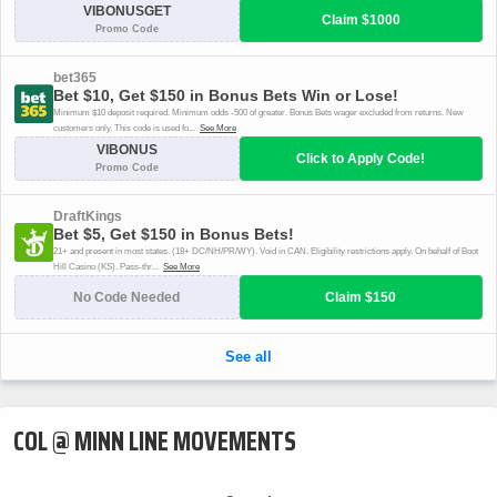
COL @ MINN LINE MOVEMENTS