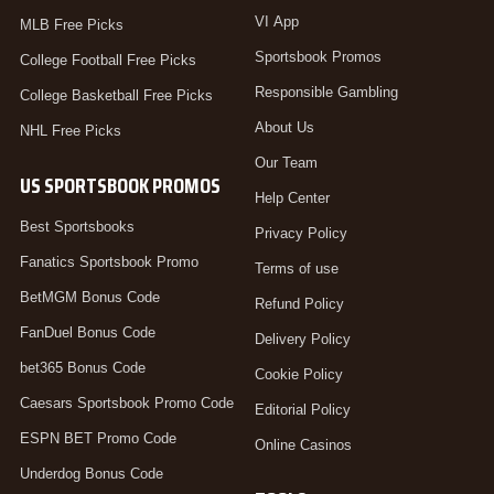
VI App
MLB Free Picks
Sportsbook Promos
College Football Free Picks
Responsible Gambling
College Basketball Free Picks
About Us
NHL Free Picks
Our Team
US SPORTSBOOK PROMOS
Help Center
Best Sportsbooks
Privacy Policy
Fanatics Sportsbook Promo
Terms of use
BetMGM Bonus Code
Refund Policy
FanDuel Bonus Code
Delivery Policy
bet365 Bonus Code
Cookie Policy
Caesars Sportsbook Promo Code
Editorial Policy
ESPN BET Promo Code
Online Casinos
Underdog Bonus Code