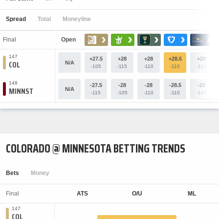
Spread
Total
Moneyline
›
›
›
›
›
Final
Open
147
+27.5
+28
+28
+28.5
+28
N/A
-105
-115
-110
-110
-114
148
-27.5
-28
-28
-28.5
-28
N/A
-115
-105
-110
-110
-107
COLORADO @ MINNESOTA BETTING TRENDS
Bets
Money
Final
147