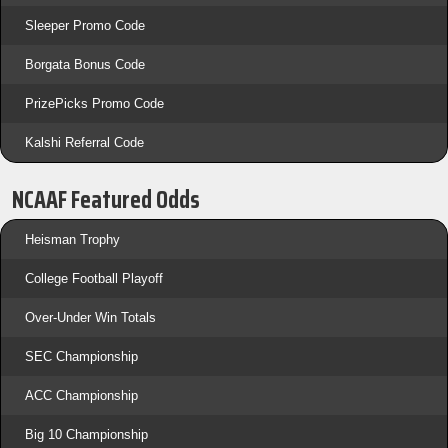
Sleeper Promo Code
Borgata Bonus Code
PrizePicks Promo Code
Kalshi Referral Code
NCAAF Featured Odds
Heisman Trophy
College Football Playoff
Over-Under Win Totals
SEC Championship
ACC Championship
Big 10 Championship