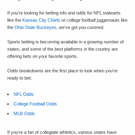
If you're looking for betting info and odds for NFL stalwarts
like the
Kansas City Chiefs
or college football juggernauts like
the
Ohio State Buckeyes
, we've got you covered.
Sports betting is becoming available in a growing number of
states, and some of the best platforms in the country are
offering bets on your favorite sports.
Odds breakdowns are the first place to look when you're
ready to bet:
NFL Odds
College Football Odds
MLB Odds
If you're a fan of collegiate athletics, various states have