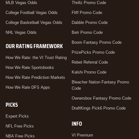
MLB Vegas Odds
Thrillz Promo Code
College Football Vegas Odds
Fliff Promo Code
College Basketball Vegas Odds
Dabble Promo Code
NHL Vegas Odds
Betr Promo Code
Boom Fantasy Promo Code
OUR RATING FRAMEWORK
PrizePicks Promo Code
How We Rate: the VI Trust Rating
Rebet Referral Code
How We Rate Sportsbooks
Kalshi Promo Code
How We Rate Prediction Markets
Bleacher Nation Fantasy Promo
How We Rate DFS Apps
Code
Ownersbox Fantasy Promo Code
PICKS
DraftKings Pick6 Promo Code
Expert Picks
INFO
NFL Free Picks
VI Premium
NBA Free Picks