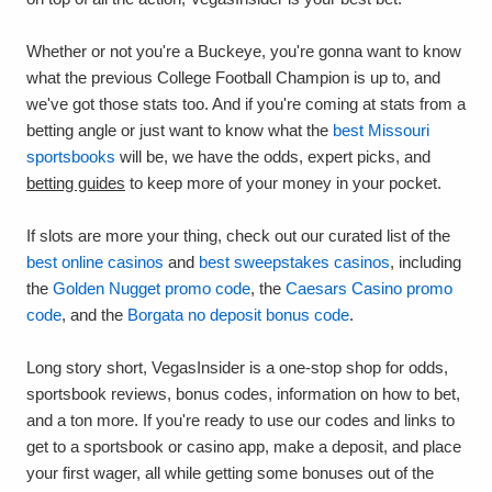
Whether or not you're a Buckeye, you're gonna want to know
what the previous College Football Champion is up to, and
we've got those stats too. And if you're coming at stats from a
betting angle or just want to know what the
best Missouri
sportsbooks
will be, we have the odds, expert picks, and
betting guides
to keep more of your money in your pocket.
If slots are more your thing, check out our curated list of the
best online casinos
and
best sweepstakes casinos
, including
the
Golden Nugget promo code
, the
Caesars Casino promo
code
, and the
Borgata no deposit bonus code
.
Long story short, VegasInsider is a one-stop shop for odds,
sportsbook reviews, bonus codes, information on how to bet,
and a ton more. If you're ready to use our codes and links to
get to a sportsbook or casino app, make a deposit, and place
your first wager, all while getting some bonuses out of the