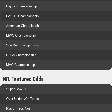
Big 12 Championship
PAC-12 Championship
American Championship
MWC Championship
Sun Belt Championship
CUSA Championship
MAC Championship
NFL Featured Odds
Super Bowl 60
Over-Under Win Totals
Playoff (Yes-No)