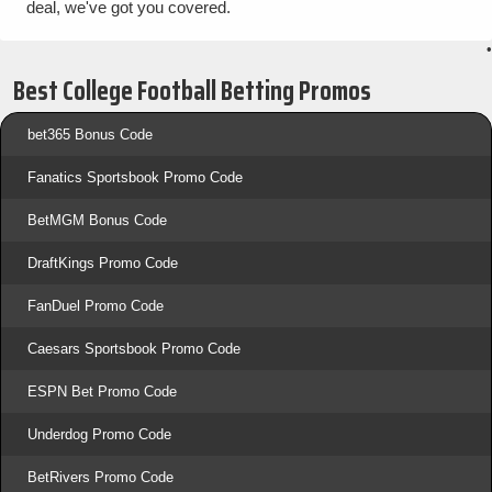
deal, we've got you covered.
•
Best College Football Betting Promos
bet365 Bonus Code
Fanatics Sportsbook Promo Code
BetMGM Bonus Code
DraftKings Promo Code
FanDuel Promo Code
Caesars Sportsbook Promo Code
ESPN Bet Promo Code
Underdog Promo Code
BetRivers Promo Code