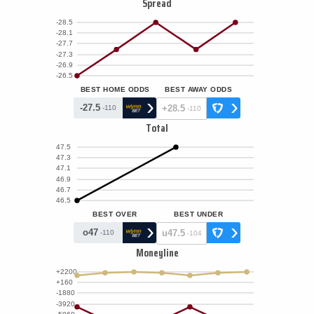
Spread
-28.5
-28.1
-27.7
-27.3
-26.9
-26.5
BEST HOME ODDS
BEST AWAY ODDS
›
›
-27.5
+28.5
-110
-110
Total
47.5
47.3
47.1
46.9
46.7
46.5
BEST OVER
BEST UNDER
›
›
o47
u47.5
-110
-104
Moneyline
+2200
+160
-1880
-3920