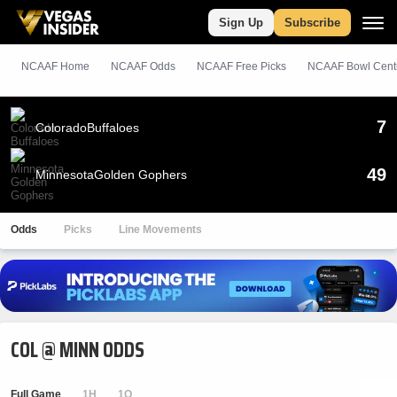
Sign Up
Subscribe
NCAAF Home
NCAAF Odds
NCAAF
Free
Picks
NCAAF Bowl Cent
7
Colorado
Buffaloes
49
Minnesota
Golden Gophers
Odds
Picks
Line Movements
COL @ MINN ODDS
Full Game
1H
1Q