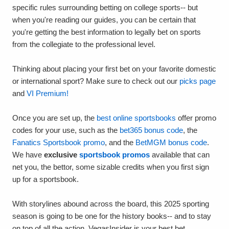
specific rules surrounding betting on college sports-- but
when you're reading our guides, you can be certain that
you're getting the best information to legally bet on sports
from the collegiate to the professional level.
Thinking about placing your first bet on your favorite domestic
or international sport? Make sure to check out our
picks page
and
VI Premium!
Once you are set up, the
best online sportsbooks
offer promo
codes for your use, such as the
bet365 bonus code
, the
Fanatics Sportsbook promo
, and the
BetMGM bonus code
.
We have
exclusive
sportsbook promos
available that can
net you, the bettor, some sizable credits when you first sign
up for a sportsbook.
With storylines abound across the board, this 2025 sporting
season is going to be one for the history books-- and to stay
on top of all the action, VegasInsider is your best bet.