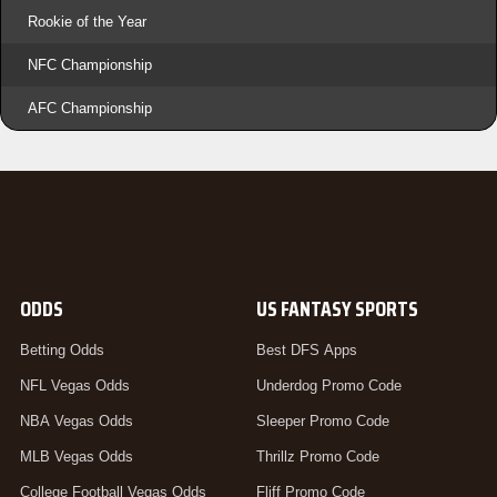
Rookie of the Year
NFC Championship
AFC Championship
ODDS
US FANTASY SPORTS
Betting Odds
Best DFS Apps
NFL Vegas Odds
Underdog Promo Code
NBA Vegas Odds
Sleeper Promo Code
MLB Vegas Odds
Thrillz Promo Code
College Football Vegas Odds
Fliff Promo Code