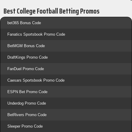
Best College Football Betting Promos
bet365 Bonus Code
Fanatics Sportsbook Promo Code
BetMGM Bonus Code
DraftKings Promo Code
FanDuel Promo Code
Caesars Sportsbook Promo Code
ESPN Bet Promo Code
Underdog Promo Code
BetRivers Promo Code
Sleeper Promo Code