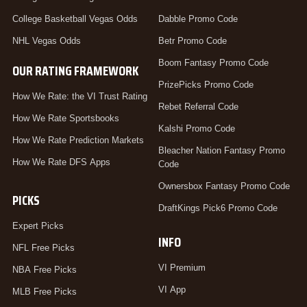
College Basketball Vegas Odds
Dabble Promo Code
NHL Vegas Odds
Betr Promo Code
Boom Fantasy Promo Code
OUR RATING FRAMEWORK
PrizePicks Promo Code
How We Rate: the VI Trust Rating
Rebet Referral Code
How We Rate Sportsbooks
Kalshi Promo Code
How We Rate Prediction Markets
Bleacher Nation Fantasy Promo
How We Rate DFS Apps
Code
Ownersbox Fantasy Promo Code
PICKS
DraftKings Pick6 Promo Code
Expert Picks
INFO
NFL Free Picks
VI Premium
NBA Free Picks
VI App
MLB Free Picks