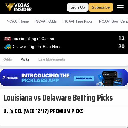
Sign Up
Subscribe
NCAAF Home
NCAAF Odds
NCAAF
Free
Picks
NCAAF Bowl Cent
13
Louisiana
Ragin' Cajuns
20
Delaware
Fightin' Blue Hens
Odds
Picks
Line Movements
Louisiana vs Delaware Betting Picks
UL @ DEL (WED 12/17) PREMIUM PICKS
•