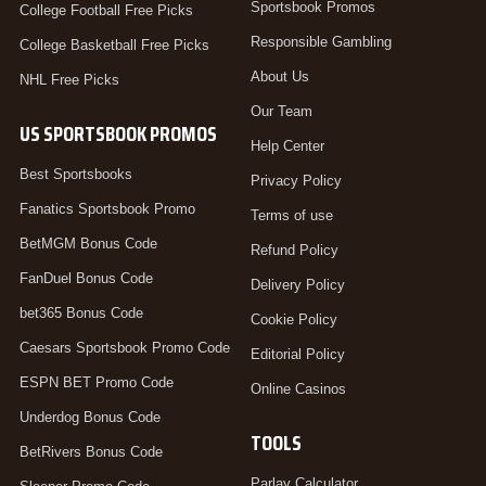
Sportsbook Promos
College Football Free Picks
Responsible Gambling
College Basketball Free Picks
About Us
NHL Free Picks
Our Team
US SPORTSBOOK PROMOS
Help Center
Best Sportsbooks
Privacy Policy
Fanatics Sportsbook Promo
Terms of use
BetMGM Bonus Code
Refund Policy
FanDuel Bonus Code
Delivery Policy
bet365 Bonus Code
Cookie Policy
Caesars Sportsbook Promo Code
Editorial Policy
ESPN BET Promo Code
Online Casinos
Underdog Bonus Code
TOOLS
BetRivers Bonus Code
Parlay Calculator