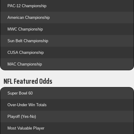
PAC-12 Championship
American Championship
MWC Championship
Sun Belt Championship
CUSA Championship
MAC Championship
NFL Featured Odds
Super Bowl 60
Over-Under Win Totals
Playoff (Yes-No)
Most Valuable Player