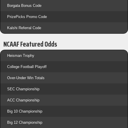
Borgata Bonus Code
PrizePicks Promo Code
Kalshi Referral Code
NCAAF Featured Odds
Heisman Trophy
College Football Playoff
Over-Under Win Totals
SEC Championship
ACC Championship
Big 10 Championship
Big 12 Championship