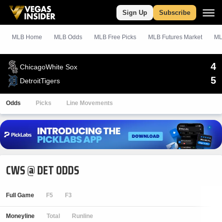
Sign Up
Subscribe
MLB Home
MLB Odds
MLB
Free
Picks
MLB Futures Market
ML
4
Chicago
White Sox
5
Detroit
Tigers
Odds
Picks
Line Movements
CWS @ DET ODDS
Full Game
F5
F3
Moneyline
Total
Runline