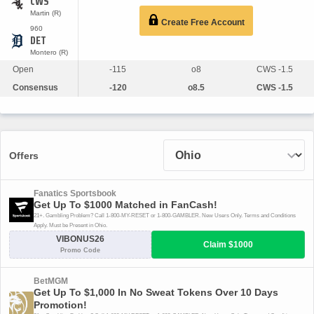
Martin (R)
Create Free Account
960
Montero (R)
Open
-115
o8
CWS -1.5
Consensus
-120
o8.5
CWS -1.5