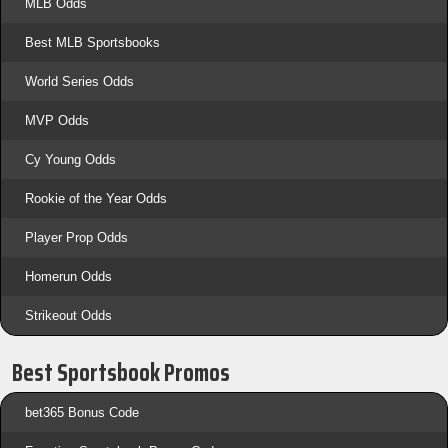
MLB Odds
Best MLB Sportsbooks
World Series Odds
MVP Odds
Cy Young Odds
Rookie of the Year Odds
Player Prop Odds
Homerun Odds
Strikeout Odds
Best Sportsbook Promos
bet365 Bonus Code