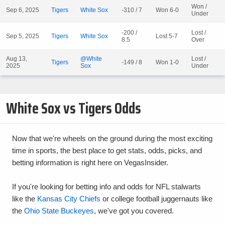
Won /
Sep 6, 2025
Tigers
White Sox
-310 / 7
Won 6-0
Under
-200 /
Lost /
Sep 5, 2025
Tigers
White Sox
Lost 5-7
8.5
Over
Aug 13,
@White
Lost /
Tigers
-149 / 8
Won 1-0
2025
Sox
Under
White Sox vs Tigers Odds
Now that we're wheels on the ground during the most exciting
time in sports, the best place to get stats, odds, picks, and
betting information is right here on VegasInsider.
If you're looking for betting info and odds for NFL stalwarts
like the
Kansas City Chiefs
or college football juggernauts like
the
Ohio State Buckeyes
, we've got you covered.