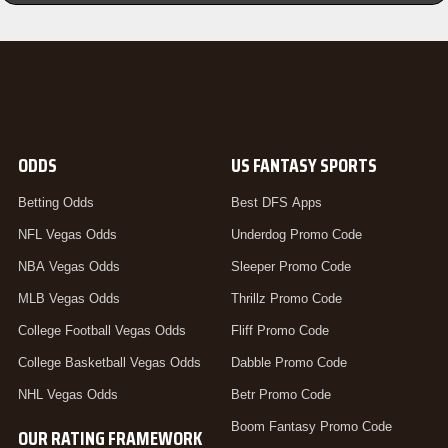
ODDS
US FANTASY SPORTS
Betting Odds
Best DFS Apps
NFL Vegas Odds
Underdog Promo Code
NBA Vegas Odds
Sleeper Promo Code
MLB Vegas Odds
Thrillz Promo Code
College Football Vegas Odds
Fliff Promo Code
College Basketball Vegas Odds
Dabble Promo Code
NHL Vegas Odds
Betr Promo Code
Boom Fantasy Promo Code
OUR RATING FRAMEWORK