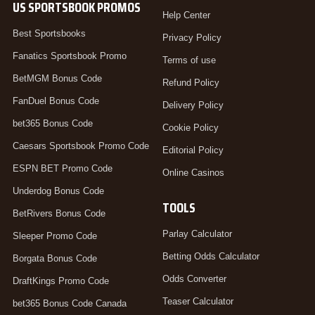
US SPORTSBOOK PROMOS
Help Center
Best Sportsbooks
Privacy Policy
Fanatics Sportsbook Promo
Terms of use
BetMGM Bonus Code
Refund Policy
FanDuel Bonus Code
Delivery Policy
bet365 Bonus Code
Cookie Policy
Caesars Sportsbook Promo Code
Editorial Policy
ESPN BET Promo Code
Online Casinos
Underdog Bonus Code
TOOLS
BetRivers Bonus Code
Parlay Calculator
Sleeper Promo Code
Betting Odds Calculator
Borgata Bonus Code
Odds Converter
DraftKings Promo Code
Teaser Calculator
bet365 Bonus Code Canada