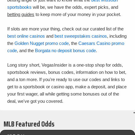
sportsbooks
will be, we have the odds, expert picks, and
betting guides
to keep more of your money in your pocket.
If slots are more your thing, check out our curated list of the
best online casinos
and
best sweepstakes casinos
, including
the
Golden Nugget promo code
, the
Caesars Casino promo
code
, and the
Borgata no deposit bonus code
.
Long story short, VegasInsider is a one-stop shop for odds,
sportsbook reviews, bonus codes, information on how to bet,
and a ton more. If you're ready to use our codes and links to
get to a sportsbook or casino app, make a deposit, and place
your first wager, all while getting some bonuses out of the
deal, we've got you covered.
•
MLB Featured Odds