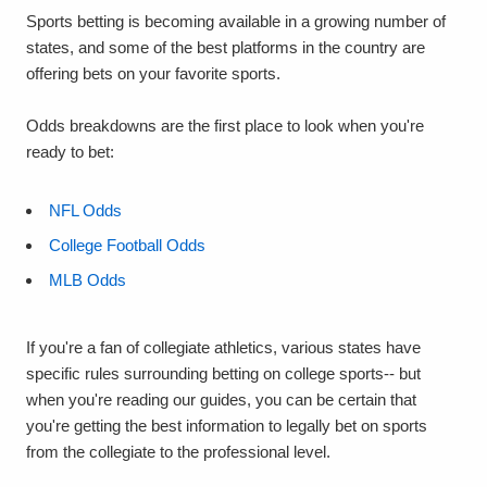
Sports betting is becoming available in a growing number of
states, and some of the best platforms in the country are
offering bets on your favorite sports.
Odds breakdowns are the first place to look when you're
ready to bet:
NFL Odds
College Football Odds
MLB Odds
If you're a fan of collegiate athletics, various states have
specific rules surrounding betting on college sports-- but
when you're reading our guides, you can be certain that
you're getting the best information to legally bet on sports
from the collegiate to the professional level.