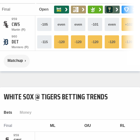
›
›
›
›
›
Final
Open
959
-105
even
even
-101
even
+102
Martin (R)
960
-115
-120
-120
-120
-120
-120
Montero (R)
Matchup
WHITE SOX @ TIGERS BETTING TRENDS
Bets
Money
Final
959