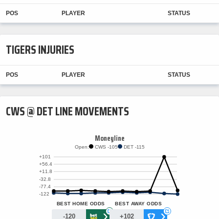
POS
PLAYER
STATUS
TIGERS INJURIES
POS
PLAYER
STATUS
CWS @ DET LINE MOVEMENTS
Moneyline
Open:
CWS -105
DET -115
+101
+56.4
+11.8
-32.8
-77.4
-122
BEST HOME ODDS
BEST AWAY ODDS
›
›
+
+
-120
+102