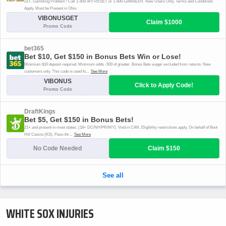
WHITE SOX INJURIES