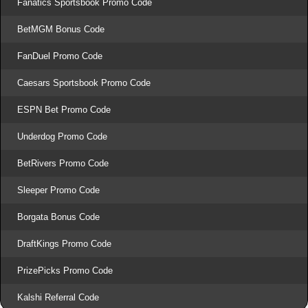
Fanatics Sportsbook Promo Code
BetMGM Bonus Code
FanDuel Promo Code
Caesars Sportsbook Promo Code
ESPN Bet Promo Code
Underdog Promo Code
BetRivers Promo Code
Sleeper Promo Code
Borgata Bonus Code
DraftKings Promo Code
PrizePicks Promo Code
Kalshi Referral Code