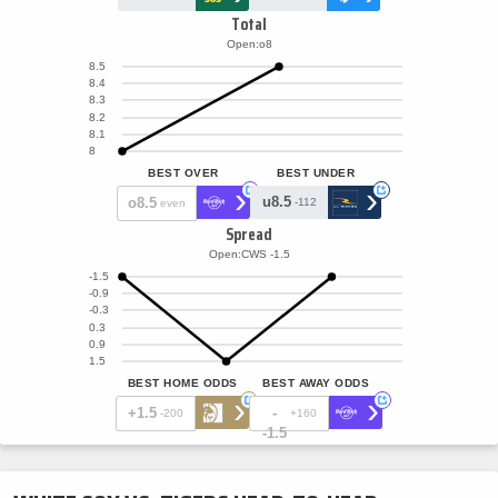
Total
Open:
o8
8.5
8.4
8.3
8.2
8.1
8
BEST OVER
BEST UNDER
›
›
+
+
u8.5
o8.5
-112
even
Spread
Open:
CWS -1.5
-1.5
-0.9
-0.3
0.3
0.9
1.5
BEST HOME ODDS
BEST AWAY ODDS
›
›
+
+
+1.5
-
-200
+160
-1.5