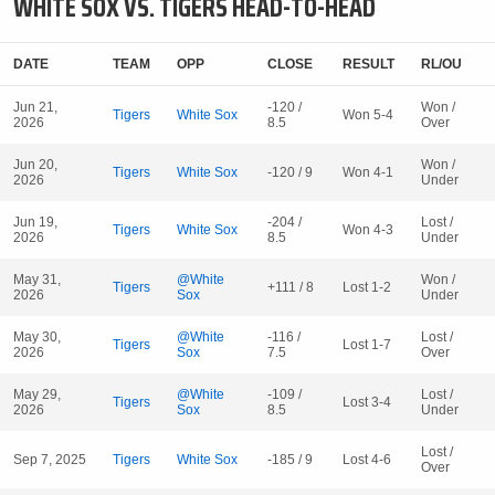
WHITE SOX VS. TIGERS HEAD-TO-HEAD
DATE
TEAM
OPP
CLOSE
RESULT
RL/OU
Jun 21,
-120 /
Won /
Tigers
White Sox
Won 5-4
2026
8.5
Over
Jun 20,
Won /
Tigers
White Sox
-120 / 9
Won 4-1
2026
Under
Jun 19,
-204 /
Lost /
Tigers
White Sox
Won 4-3
2026
8.5
Under
May 31,
@White
Won /
Tigers
+111 / 8
Lost 1-2
2026
Sox
Under
May 30,
@White
-116 /
Lost /
Tigers
Lost 1-7
2026
Sox
7.5
Over
May 29,
@White
-109 /
Lost /
Tigers
Lost 3-4
2026
Sox
8.5
Under
Lost /
Sep 7, 2025
Tigers
White Sox
-185 / 9
Lost 4-6
Over