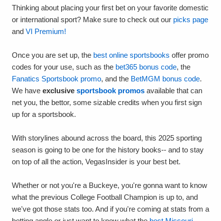
Thinking about placing your first bet on your favorite domestic
or international sport? Make sure to check out our
picks page
and
VI Premium!
Once you are set up, the
best online sportsbooks
offer promo
codes for your use, such as the
bet365 bonus code
, the
Fanatics Sportsbook promo
, and the
BetMGM bonus code
.
We have
exclusive
sportsbook promos
available that can
net you, the bettor, some sizable credits when you first sign
up for a sportsbook.
With storylines abound across the board, this 2025 sporting
season is going to be one for the history books-- and to stay
on top of all the action, VegasInsider is your best bet.
Whether or not you're a Buckeye, you're gonna want to know
what the previous College Football Champion is up to, and
we've got those stats too. And if you're coming at stats from a
betting angle or just want to know what the
best Missouri