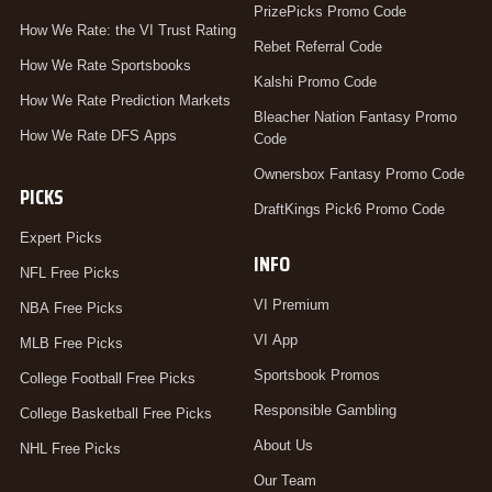
PrizePicks Promo Code
How We Rate: the VI Trust Rating
Rebet Referral Code
How We Rate Sportsbooks
Kalshi Promo Code
How We Rate Prediction Markets
Bleacher Nation Fantasy Promo
How We Rate DFS Apps
Code
Ownersbox Fantasy Promo Code
PICKS
DraftKings Pick6 Promo Code
Expert Picks
INFO
NFL Free Picks
VI Premium
NBA Free Picks
VI App
MLB Free Picks
Sportsbook Promos
College Football Free Picks
Responsible Gambling
College Basketball Free Picks
About Us
NHL Free Picks
Our Team