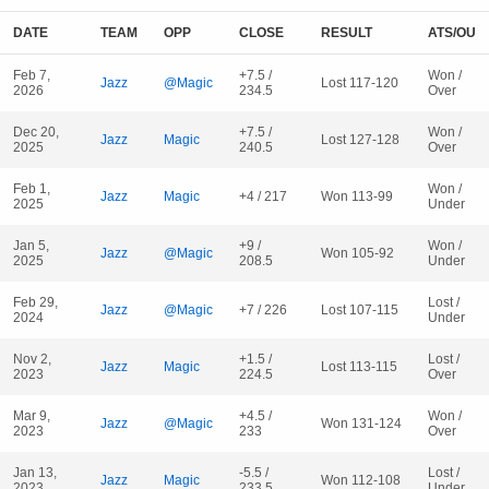
DATE
TEAM
OPP
CLOSE
RESULT
ATS/OU
Feb 7,
+7.5 /
Won /
Jazz
@Magic
Lost 117-120
2026
234.5
Over
Dec 20,
+7.5 /
Won /
Jazz
Magic
Lost 127-128
2025
240.5
Over
Feb 1,
Won /
Jazz
Magic
+4 / 217
Won 113-99
2025
Under
Jan 5,
+9 /
Won /
Jazz
@Magic
Won 105-92
2025
208.5
Under
Feb 29,
Lost /
Jazz
@Magic
+7 / 226
Lost 107-115
2024
Under
Nov 2,
+1.5 /
Lost /
Jazz
Magic
Lost 113-115
2023
224.5
Over
Mar 9,
+4.5 /
Won /
Jazz
@Magic
Won 131-124
2023
233
Over
Jan 13,
-5.5 /
Lost /
Jazz
Magic
Won 112-108
2023
233.5
Under