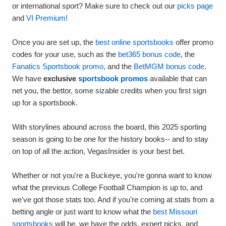
or international sport? Make sure to check out our
picks page
and
VI Premium!
Once you are set up, the
best online sportsbooks
offer promo
codes for your use, such as the
bet365 bonus code
, the
Fanatics Sportsbook promo
, and the
BetMGM bonus code
.
We have
exclusive
sportsbook promos
available that can
net you, the bettor, some sizable credits when you first sign
up for a sportsbook.
With storylines abound across the board, this 2025 sporting
season is going to be one for the history books-- and to stay
on top of all the action, VegasInsider is your best bet.
Whether or not you're a Buckeye, you're gonna want to know
what the previous College Football Champion is up to, and
we've got those stats too. And if you're coming at stats from a
betting angle or just want to know what the
best Missouri
sportsbooks
will be, we have the odds, expert picks, and