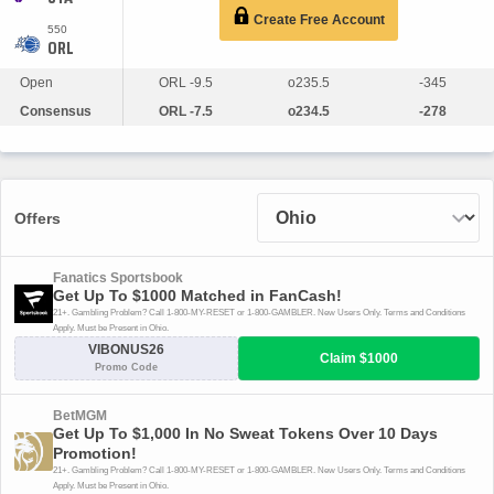
Create Free Account
550
Open
ORL -9.5
o235.5
-345
Consensus
ORL -7.5
o234.5
-278