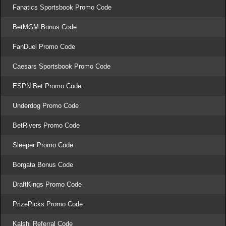
Fanatics Sportsbook Promo Code
BetMGM Bonus Code
FanDuel Promo Code
Caesars Sportsbook Promo Code
ESPN Bet Promo Code
Underdog Promo Code
BetRivers Promo Code
Sleeper Promo Code
Borgata Bonus Code
DraftKings Promo Code
PrizePicks Promo Code
Kalshi Referral Code