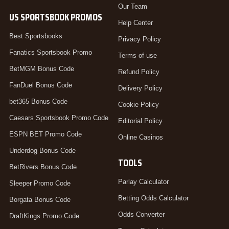
Our Team
US SPORTSBOOK PROMOS
Help Center
Best Sportsbooks
Privacy Policy
Fanatics Sportsbook Promo
Terms of use
BetMGM Bonus Code
Refund Policy
FanDuel Bonus Code
Delivery Policy
bet365 Bonus Code
Cookie Policy
Caesars Sportsbook Promo Code
Editorial Policy
ESPN BET Promo Code
Online Casinos
Underdog Bonus Code
TOOLS
BetRivers Bonus Code
Parlay Calculator
Sleeper Promo Code
Betting Odds Calculator
Borgata Bonus Code
Odds Converter
DraftKings Promo Code