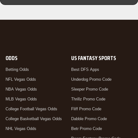
ODDS
US FANTASY SPORTS
Betting Odds
Best DFS Apps
NFL Vegas Odds
Underdog Promo Code
NBA Vegas Odds
Sleeper Promo Code
MLB Vegas Odds
Thrillz Promo Code
College Football Vegas Odds
Fliff Promo Code
College Basketball Vegas Odds
Dabble Promo Code
NHL Vegas Odds
Betr Promo Code