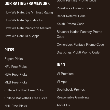
Boom Fantasy Promo Code
OUR RATING FRAMEWORK
PrizePicks Promo Code
How We Rate: the VI Trust Rating
Rebet Referral Code
How We Rate Sportsbooks
Kalshi Promo Code
How We Rate Prediction Markets
Bleacher Nation Fantasy Promo
How We Rate DFS Apps
Code
Ownersbox Fantasy Promo Code
PICKS
DraftKings Pick6 Promo Code
Expert Picks
INFO
NFL Free Picks
VI Premium
NBA Free Picks
VI App
MLB Free Picks
Sportsbook Promos
College Football Free Picks
Responsible Gambling
College Basketball Free Picks
About Us
NHL Free Picks