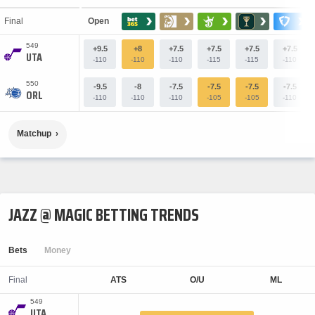
›
›
›
›
›
Final
Open
549
+9.5
+8
+7.5
+7.5
+7.5
+7.5
-110
-110
-110
-115
-115
-110
550
-9.5
-8
-7.5
-7.5
-7.5
-7.5
-110
-110
-110
-105
-105
-110
Matchup
JAZZ @ MAGIC BETTING TRENDS
Bets
Money
Final
549