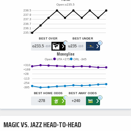
Open:
o235.5
238.5
237.9
237.3
236.7
236.1
235.5
BEST OVER
BEST UNDER
›
›
+
+
o233.5
u235
-110
-110
Moneyline
Open:
UTA +275
ORL -345
+310
+169
+28
-113
-254
-395
BEST HOME ODDS
BEST AWAY ODDS
›
›
+
+
-278
+240
MAGIC VS. JAZZ HEAD-TO-HEAD