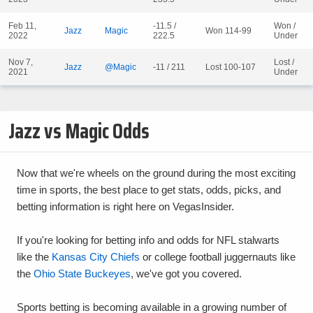
Feb 11,
-11.5 /
Won /
Jazz
Magic
Won 114-99
2022
222.5
Under
Nov 7,
Lost /
Jazz
@Magic
-11 / 211
Lost 100-107
2021
Under
Jazz vs Magic Odds
Now that we're wheels on the ground during the most exciting
time in sports, the best place to get stats, odds, picks, and
betting information is right here on VegasInsider.
If you're looking for betting info and odds for NFL stalwarts
like the
Kansas City Chiefs
or college football juggernauts like
the
Ohio State Buckeyes
, we've got you covered.
Sports betting is becoming available in a growing number of