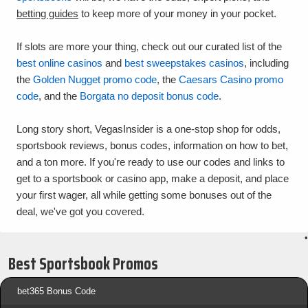
betting guides
to keep more of your money in your pocket.
If slots are more your thing, check out our curated list of the
best online casinos
and
best sweepstakes casinos
, including
the
Golden Nugget promo code
, the
Caesars Casino promo
code
, and the
Borgata no deposit bonus code
.
Long story short, VegasInsider is a one-stop shop for odds,
sportsbook reviews, bonus codes, information on how to bet,
and a ton more. If you're ready to use our codes and links to
get to a sportsbook or casino app, make a deposit, and place
your first wager, all while getting some bonuses out of the
deal, we've got you covered.
•
Best Sportsbook Promos
bet365 Bonus Code