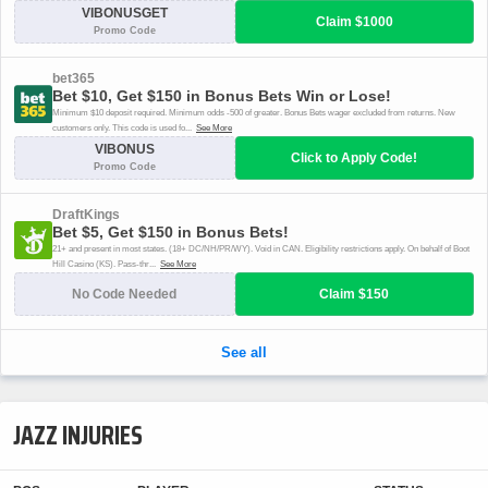
JAZZ INJURIES