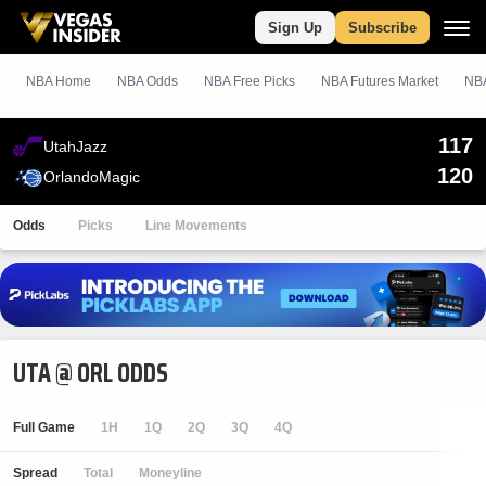
Sign Up
Subscribe
NBA Home
NBA Odds
NBA
Free
Picks
NBA Futures Market
NBA
117
Utah
Jazz
120
Orlando
Magic
Odds
Picks
Line Movements
UTA @ ORL ODDS
Full Game
1H
1Q
2Q
3Q
4Q
Spread
Total
Moneyline