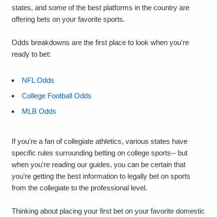
states, and some of the best platforms in the country are
offering bets on your favorite sports.
Odds breakdowns are the first place to look when you're
ready to bet:
NFL Odds
College Football Odds
MLB Odds
If you're a fan of collegiate athletics, various states have
specific rules surrounding betting on college sports-- but
when you're reading our guides, you can be certain that
you're getting the best information to legally bet on sports
from the collegiate to the professional level.
Thinking about placing your first bet on your favorite domestic