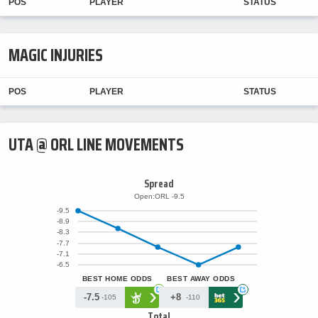
POS
PLAYER
STATUS
MAGIC INJURIES
POS
PLAYER
STATUS
UTA @ ORL LINE MOVEMENTS
Spread
Open:
ORL -9.5
-9.5
-8.9
-8.3
-7.7
-7.1
-6.5
BEST HOME ODDS
BEST AWAY ODDS
›
›
+
+
-7.5
+8
-105
-110
Total