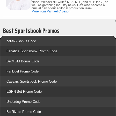
since. Michael still writes NBA, NFL, and MLB for VI, as
well as gambling industry news. He's also become a
crucial part of our editorial production team.
More from Michael Crosson
•
Best Sportsbook Promos
bet365 Bonus Code
Fanatics Sportsbook Promo Code
BetMGM Bonus Code
FanDuel Promo Code
Caesars Sportsbook Promo Code
ESPN Bet Promo Code
Underdog Promo Code
BetRivers Promo Code