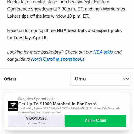
Bucks takes center stage for a heavyweight Eastern
Conference showdown at 7:30 p.m. ET, and then Warriors vs.
Lakers tips off the late window 10 p.m. ET.
Read on for our top three
NBA best bets
and
expert picks
for
Tuesday, April 9
.
Looking for more basketball? Check out our
NBA odds
and
our guide to
North Carolina sportsbooks
.