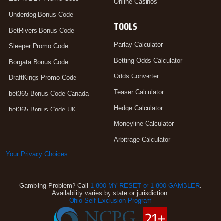
Online Casinos
Underdog Bonus Code
TOOLS
BetRivers Bonus Code
Parlay Calculator
Sleeper Promo Code
Betting Odds Calculator
Borgata Bonus Code
Odds Converter
DraftKings Promo Code
Teaser Calculator
bet365 Bonus Code Canada
Hedge Calculator
bet365 Bonus Code UK
Moneyline Calculator
Arbitrage Calculator
Your Privacy Choices
Gambling Problem? Call
1-800-MY-RESET or 1-800-GAMBLER
.
Availability varies by state or jurisdiction.
Ohio Self-Exclusion Program