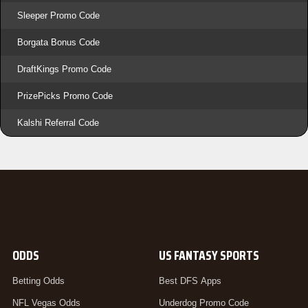
Sleeper Promo Code
Borgata Bonus Code
DraftKings Promo Code
PrizePicks Promo Code
Kalshi Referral Code
ODDS
US FANTASY SPORTS
Betting Odds
Best DFS Apps
NFL Vegas Odds
Underdog Promo Code