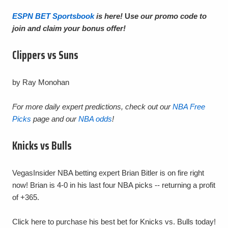
ESPN BET Sportsbook
is here!
U
se our promo code to
join and claim your bonus offer!
Clippers vs Suns
by Ray Monohan
For more daily expert predictions, check out our
NBA Free
Picks
page and our
NBA odds
!
Knicks vs Bulls
VegasInsider NBA betting expert Brian Bitler is on fire right
now! Brian is 4-0 in his last four NBA picks -- returning a profit
of +365.
Click here to purchase his best bet for Knicks vs. Bulls today!