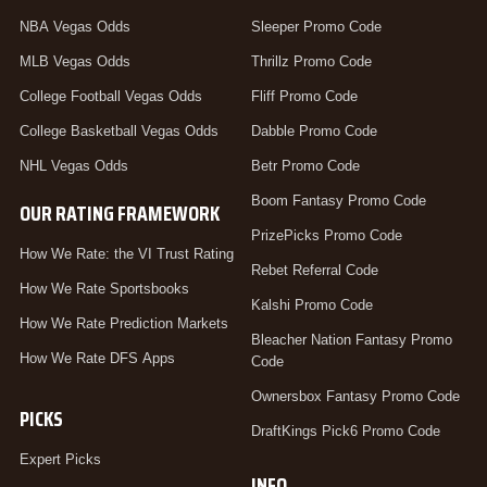
NBA Vegas Odds
Sleeper Promo Code
MLB Vegas Odds
Thrillz Promo Code
College Football Vegas Odds
Fliff Promo Code
College Basketball Vegas Odds
Dabble Promo Code
NHL Vegas Odds
Betr Promo Code
Boom Fantasy Promo Code
OUR RATING FRAMEWORK
PrizePicks Promo Code
How We Rate: the VI Trust Rating
Rebet Referral Code
How We Rate Sportsbooks
Kalshi Promo Code
How We Rate Prediction Markets
Bleacher Nation Fantasy Promo
How We Rate DFS Apps
Code
Ownersbox Fantasy Promo Code
PICKS
DraftKings Pick6 Promo Code
Expert Picks
INFO