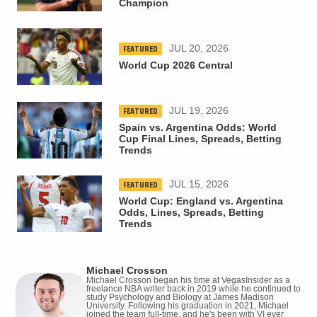
Champion
FEATURED
JUL 20, 2026
World Cup 2026 Central
FEATURED
JUL 19, 2026
Spain vs. Argentina Odds: World
Cup Final Lines, Spreads, Betting
Trends
FEATURED
JUL 15, 2026
World Cup: England vs. Argentina
Odds, Lines, Spreads, Betting
Trends
Michael Crosson
Michael Crosson began his time at VegasInsider as a
freelance NBA writer back in 2019 while he continued to
study Psychology and Biology at James Madison
University. Following his graduation in 2021, Michael
joined the team full-time, and he's been with VI ever