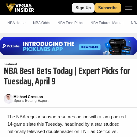
Sign Up
Subscribe
NBA Home
NBA Odds
NBA
Free
Picks
NBA Futures Market
NBA
Featured
NBA Best Bets Today | Expert Picks for
Tuesday, April 9
Michael Crosson
Sports Betting Expert
The NBA regular season resumes action with a jam packed
14-game slate this Tuesday, headlined by a star studded
nationally televised doubleheader on TNT as Celtics vs.