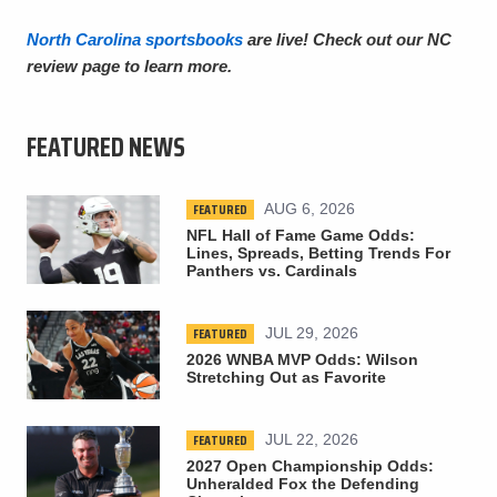
North Carolina sportsbooks
are live! Check out our NC
review page to learn more.
FEATURED NEWS
FEATURED
AUG 6, 2026
NFL Hall of Fame Game Odds:
Lines, Spreads, Betting Trends For
Panthers vs. Cardinals
FEATURED
JUL 29, 2026
2026 WNBA MVP Odds: Wilson
Stretching Out as Favorite
FEATURED
JUL 22, 2026
2027 Open Championship Odds:
Unheralded Fox the Defending