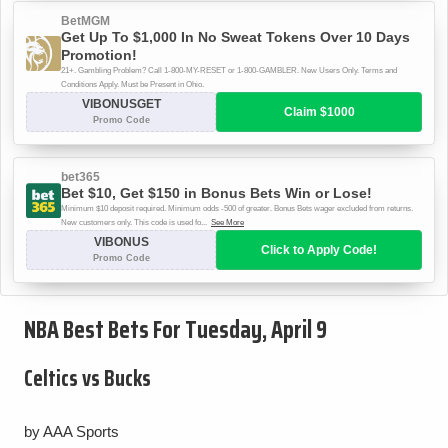
NBA Best Bets For Tuesday, April 9
Celtics vs Bucks
by AAA Sports