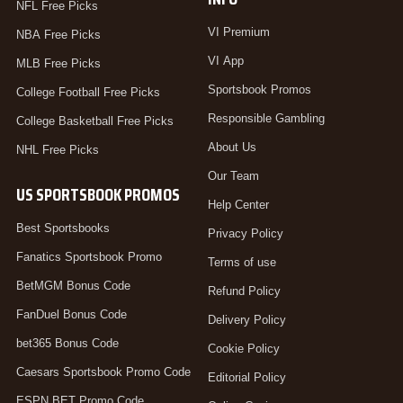
NFL Free Picks
VI Premium
NBA Free Picks
VI App
MLB Free Picks
Sportsbook Promos
College Football Free Picks
Responsible Gambling
College Basketball Free Picks
About Us
NHL Free Picks
Our Team
US SPORTSBOOK PROMOS
Help Center
Best Sportsbooks
Privacy Policy
Fanatics Sportsbook Promo
Terms of use
BetMGM Bonus Code
Refund Policy
FanDuel Bonus Code
Delivery Policy
bet365 Bonus Code
Cookie Policy
Caesars Sportsbook Promo Code
Editorial Policy
ESPN BET Promo Code