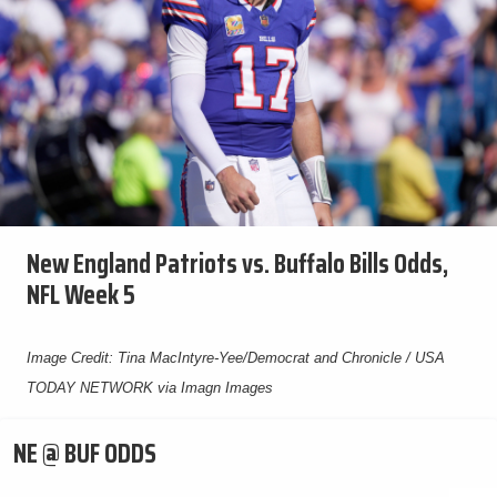
New England Patriots vs. Buffalo Bills Odds,
NFL Week 5
Image Credit: Tina MacIntyre-Yee/Democrat and Chronicle / USA
TODAY NETWORK via Imagn Images
NE @ BUF ODDS