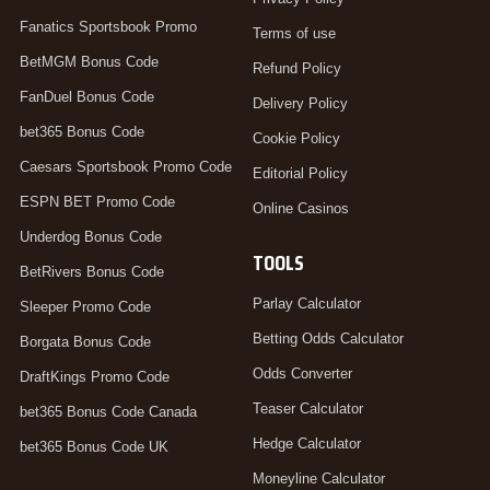
Fanatics Sportsbook Promo
Terms of use
BetMGM Bonus Code
Refund Policy
FanDuel Bonus Code
Delivery Policy
bet365 Bonus Code
Cookie Policy
Caesars Sportsbook Promo Code
Editorial Policy
ESPN BET Promo Code
Online Casinos
Underdog Bonus Code
TOOLS
BetRivers Bonus Code
Parlay Calculator
Sleeper Promo Code
Betting Odds Calculator
Borgata Bonus Code
Odds Converter
DraftKings Promo Code
Teaser Calculator
bet365 Bonus Code Canada
Hedge Calculator
bet365 Bonus Code UK
Moneyline Calculator