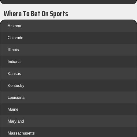
Where To Bet On Sports
Arizona
Colorado
Illinois
Indiana
Kansas
Kentucky
Louisiana
Maine
Maryland
Massachusetts