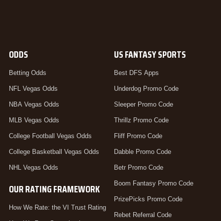
ODDS
US FANTASY SPORTS
Betting Odds
Best DFS Apps
NFL Vegas Odds
Underdog Promo Code
NBA Vegas Odds
Sleeper Promo Code
MLB Vegas Odds
Thrillz Promo Code
College Football Vegas Odds
Fliff Promo Code
College Basketball Vegas Odds
Dabble Promo Code
NHL Vegas Odds
Betr Promo Code
Boom Fantasy Promo Code
OUR RATING FRAMEWORK
PrizePicks Promo Code
How We Rate: the VI Trust Rating
Rebet Referral Code