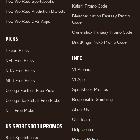
How We Rate Sportsbooks
Kalshi Promo Code
How We Rate Prediction Markets
Bleacher Nation Fantasy Promo
How We Rate DFS Apps
Code
Ownersbox Fantasy Promo Code
PICKS
DraftKings Pick6 Promo Code
Expert Picks
INFO
NFL Free Picks
VI Premium
NBA Free Picks
VI App
MLB Free Picks
Sportsbook Promos
College Football Free Picks
Responsible Gambling
College Basketball Free Picks
About Us
NHL Free Picks
Our Team
US SPORTSBOOK PROMOS
Help Center
Best Sportsbooks
Privacy Policy