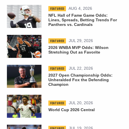
FEATURED
AUG 4, 2026
NFL Hall of Fame Game Odds:
Lines, Spreads, Betting Trends For
Panthers vs. Cardinals
FEATURED
JUL 29, 2026
2026 WNBA MVP Odds: Wilson
Stretching Out as Favorite
FEATURED
JUL 22, 2026
2027 Open Championship Odds:
Unheralded Fox the Defending
Champion
FEATURED
JUL 20, 2026
World Cup 2026 Central
FEATURED
JUL 19, 2026