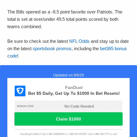
The Bills opened as a -8.5 point favorite over Patriots. The
total is set at over/under 49.5 total points scored by both
teams combined.
Be sure to check out the latest
NFL Odds
and stay up to date
on the latest
sportsbook promos
, including the
bet365 bonus
code
!