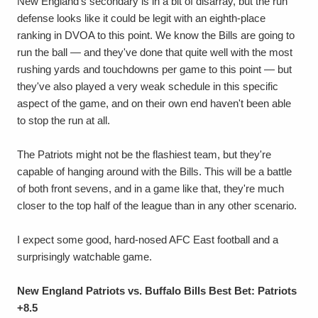
New England's secondary is in a bit of disarray, but the run
defense looks like it could be legit with an eighth-place
ranking in DVOA to this point. We know the Bills are going to
run the ball — and they've done that quite well with the most
rushing yards and touchdowns per game to this point — but
they've also played a very weak schedule in this specific
aspect of the game, and on their own end haven't been able
to stop the run at all.
The Patriots might not be the flashiest team, but they're
capable of hanging around with the Bills. This will be a battle
of both front sevens, and in a game like that, they're much
closer to the top half of the league than in any other scenario.
I expect some good, hard-nosed AFC East football and a
surprisingly watchable game.
New England Patriots vs. Buffalo Bills Best Bet:
Patriots
+8.5