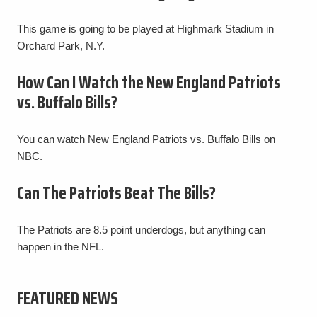
This game is going to be played at Highmark Stadium in
Orchard Park, N.Y.
How Can I Watch the New England Patriots
vs. Buffalo Bills?
You can watch New England Patriots vs. Buffalo Bills on
NBC.
Can The Patriots Beat The Bills?
The Patriots are 8.5 point underdogs, but anything can
happen in the NFL.
FEATURED NEWS