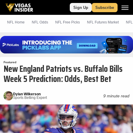
Sign Up
Subscribe
NFL Home
NFL Odds
NFL
Free
Picks
NFL Futures Market
NFL
Featured
New England Patriots vs. Buffalo Bills
Week 5 Prediction: Odds, Best Bet
Dylan Wilkerson
9 minute read
Sports Betting Expert