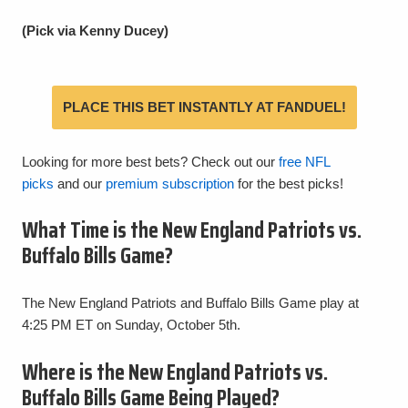
(Pick via Kenny Ducey)
PLACE THIS BET INSTANTLY AT FANDUEL!
Looking for more best bets? Check out our
free NFL
picks
and our
premium subscription
for the best picks!
What Time is the New England Patriots vs.
Buffalo Bills Game?
The New England Patriots and Buffalo Bills Game play at
4:25 PM ET on Sunday, October 5th.
Where is the New England Patriots vs.
Buffalo Bills Game Being Played?