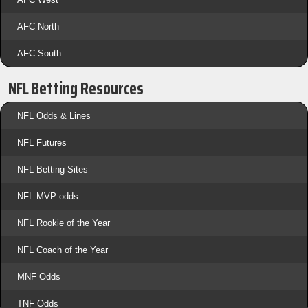
AFC North
AFC South
NFL Betting Resources
NFL Odds & Lines
NFL Futures
NFL Betting Sites
NFL MVP odds
NFL Rookie of the Year
NFL Coach of the Year
MNF Odds
TNF Odds