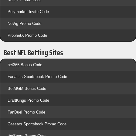
Polymarket Invite Code
NoVig Promo Code
ProphetX Promo Code
Best NFL Betting Sites
bet365 Bonus Code
Fanatics Sportsbook Promo Code
BetMGM Bonus Code
DraftKings Promo Code
FanDuel Promo Code
Caesars Sportsbook Promo Code
theScore Promo Code