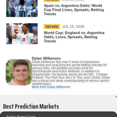
Spain vs. Argentina Odds: World
Cup Final Lines, Spreads, Betting
Trends
FEATURED
JUL 15, 2026
World Cup: England vs. Argentina
Odds, Lines, Spreads, Betting
Trends
Dylan Wilkerson
Dylan Wilkerson has over 5 years of experience
reporting and analyzing the sports betting industry for
various sites. His portfolio includes work for
SportsHandle and Action Network, in addition to
VegasInsider. His favorite sports are the NFL, College
Football, The PGA Tour, the LIV Tour, and Cricket. Dylan
has a broad and deep understanding of various sports-
related topics.
More from Dylan Wilkerson
•
Best Prediction Markets
Kalshi Promo Code