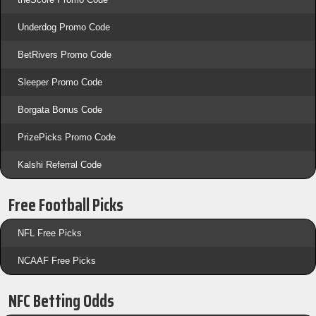
Underdog Promo Code
BetRivers Promo Code
Sleeper Promo Code
Borgata Bonus Code
PrizePicks Promo Code
Kalshi Referral Code
Free Football Picks
NFL Free Picks
NCAAF Free Picks
NFC Betting Odds