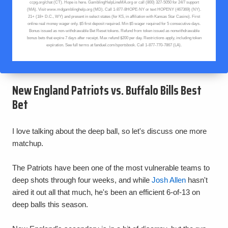
New England Patriots vs. Buffalo Bills Best
Bet
I love talking about the deep ball, so let's discuss one more
matchup.
The Patriots have been one of the most vulnerable teams to
deep shots through four weeks, and while
Josh Allen
hasn't
aired it out all that much, he's been an efficient 6-of-13 on
deep balls this season.