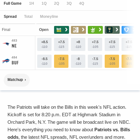
Full Game
1H
1Q
2Q
3Q
4Q
Spread
Total
Moneyline
›
›
›
›
›
Final
Open
483
+8.5
+7.5
+8
+7.5
+7.5
+7.5
-110
-115
-110
-105
-115
-115
484
-8.5
-7.5
-8
-7.5
-7.5
-7.5
-110
-105
-110
-115
-105
-105
Matchup
The Patriots will take on the Bills in this week's NFL action.
Kickoff is set for 8:20 p.m. EDT at Highmark Stadium in
Orchard Park, N.Y. The game will be broadcast live on NBC.
Here's everything you need to know about
Patriots vs. Bills
odds
, the latest NFL spreads, NFL over/unders and more.