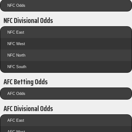
NFC Odds
NFC Divisional Odds
NFC East
NFC West
NFC North
NFC South
AFC Betting Odds
AFC Odds
AFC Divisional Odds
AFC East
AFC West