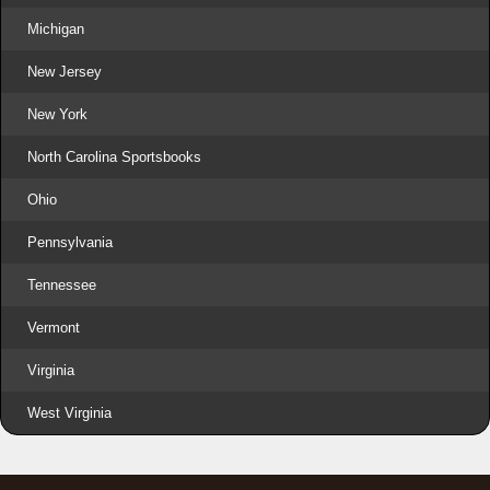
Michigan
New Jersey
New York
North Carolina Sportsbooks
Ohio
Pennsylvania
Tennessee
Vermont
Virginia
West Virginia