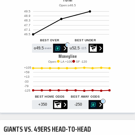
Total
Open:
o46.5
49.5
48.9
48.3
47.7
47.1
46.5
BEST OVER
BEST UNDER
›
›
+
o49.5
u52.5
even
-115
Moneyline
Open:
LA +100
SF -120
+105
+59
+13
-33
-79
-125
BEST HOME ODDS
BEST AWAY ODDS
›
›
+
+350
-250
GIANTS VS. 49ERS HEAD-TO-HEAD