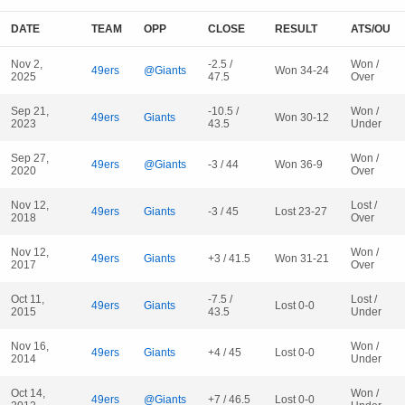
DATE
TEAM
OPP
CLOSE
RESULT
ATS/OU
Nov 2,
-2.5 /
Won /
49ers
@Giants
Won 34-24
2025
47.5
Over
Sep 21,
-10.5 /
Won /
49ers
Giants
Won 30-12
2023
43.5
Under
Sep 27,
Won /
49ers
@Giants
-3 / 44
Won 36-9
2020
Over
Nov 12,
Lost /
49ers
Giants
-3 / 45
Lost 23-27
2018
Over
Nov 12,
Won /
49ers
Giants
+3 / 41.5
Won 31-21
2017
Over
Oct 11,
-7.5 /
Lost /
49ers
Giants
Lost 0-0
2015
43.5
Under
Nov 16,
Won /
49ers
Giants
+4 / 45
Lost 0-0
2014
Under
Oct 14,
Won /
49ers
@Giants
+7 / 46.5
Lost 0-0