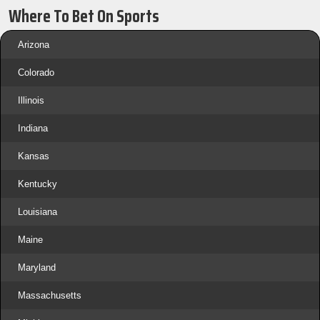
Where To Bet On Sports
Arizona
Colorado
Illinois
Indiana
Kansas
Kentucky
Louisiana
Maine
Maryland
Massachusetts