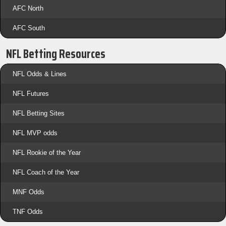
AFC North
AFC South
NFL Betting Resources
NFL Odds & Lines
NFL Futures
NFL Betting Sites
NFL MVP odds
NFL Rookie of the Year
NFL Coach of the Year
MNF Odds
TNF Odds