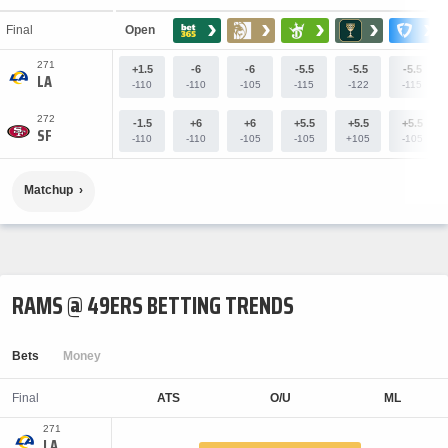
›
›
›
›
›
Final
Open
271
+1.5
-6
-6
-5.5
-5.5
-5.5
-110
-110
-105
-115
-122
-115
272
-1.5
+6
+6
+5.5
+5.5
+5.5
-110
-110
-105
-105
+105
-105
Matchup
RAMS @ 49ERS BETTING TRENDS
Bets
Money
Final
271