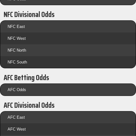
NFC Divisional Odds
NFC East
NFC West
NFC North
NFC South
AFC Betting Odds
AFC Odds
AFC Divisional Odds
AFC East
AFC West