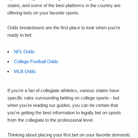
states, and some of the best platforms in the country are
offering bets on your favorite sports.
Odds breakdowns are the first place to look when you're
ready to bet:
NFL Odds
College Football Odds
MLB Odds
If you're a fan of collegiate athletics, various states have
specific rules surrounding betting on college sports-- but
when you're reading our guides, you can be certain that
you're getting the best information to legally bet on sports
from the collegiate to the professional level.
Thinking about placing your first bet on your favorite domestic