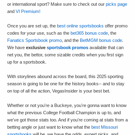
or international sport? Make sure to check out our
picks page
and
VI Premium!
Once you are set up, the
best online sportsbooks
offer promo
codes for your use, such as the
bet365 bonus code
, the
Fanatics Sportsbook promo
, and the
BetMGM bonus code
.
We have
exclusive
sportsbook promos
available that can
net you, the bettor, some sizable credits when you first sign
up for a sportsbook.
With storylines abound across the board, this 2025 sporting
season is going to be one for the history books-- and to stay
on top of all the action, VegasInsider is your best bet.
Whether or not you're a Buckeye, you're gonna want to know
what the previous College Football Champion is up to, and
we've got those stats too. And if you're coming at stats from a
betting angle or just want to know what the
best Missouri
sportsbooks
will be, we have the odds, expert picks, and