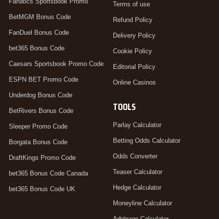
Fanatics Sportsbook Promo
Terms of use
BetMGM Bonus Code
Refund Policy
FanDuel Bonus Code
Delivery Policy
bet365 Bonus Code
Cookie Policy
Caesars Sportsbook Promo Code
Editorial Policy
ESPN BET Promo Code
Online Casinos
Underdog Bonus Code
TOOLS
BetRivers Bonus Code
Parlay Calculator
Sleeper Promo Code
Betting Odds Calculator
Borgata Bonus Code
Odds Converter
DraftKings Promo Code
Teaser Calculator
bet365 Bonus Code Canada
Hedge Calculator
bet365 Bonus Code UK
Moneyline Calculator
Arbitrage Calculator