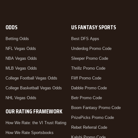
ODDS
US FANTASY SPORTS
Betting Odds
Best DFS Apps
NFL Vegas Odds
Underdog Promo Code
NBA Vegas Odds
Sleeper Promo Code
MLB Vegas Odds
Thrillz Promo Code
College Football Vegas Odds
Fliff Promo Code
College Basketball Vegas Odds
Dabble Promo Code
NHL Vegas Odds
Betr Promo Code
Boom Fantasy Promo Code
OUR RATING FRAMEWORK
PrizePicks Promo Code
How We Rate: the VI Trust Rating
Rebet Referral Code
How We Rate Sportsbooks
Kalshi Promo Code