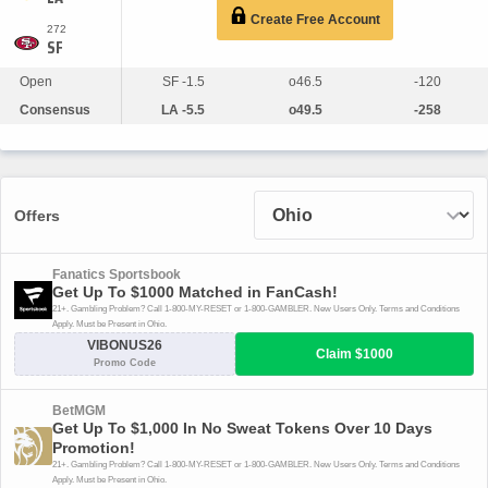
Create Free Account
272
Open
SF -1.5
o46.5
-120
Consensus
LA -5.5
o49.5
-258