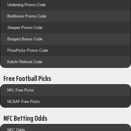
Underdog Promo Code
BetRivers Promo Code
Sleeper Promo Code
Borgata Bonus Code
PrizePicks Promo Code
Kalshi Referral Code
Free Football Picks
NFL Free Picks
NCAAF Free Picks
NFC Betting Odds
NFC Odds