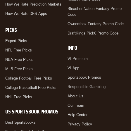
How We Rate Prediction Markets
Bleacher Nation Fantasy Promo
How We Rate DFS Apps
Code
Ownersbox Fantasy Promo Code
PICKS
DraftKings Pick6 Promo Code
Expert Picks
INFO
NFL Free Picks
VI Premium
NBA Free Picks
VI App
MLB Free Picks
Sportsbook Promos
College Football Free Picks
Responsible Gambling
College Basketball Free Picks
About Us
NHL Free Picks
Our Team
US SPORTSBOOK PROMOS
Help Center
Best Sportsbooks
Privacy Policy