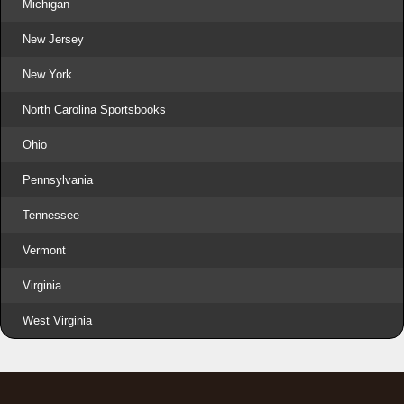
Michigan
New Jersey
New York
North Carolina Sportsbooks
Ohio
Pennsylvania
Tennessee
Vermont
Virginia
West Virginia