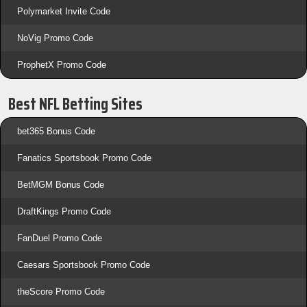
Polymarket Invite Code
NoVig Promo Code
ProphetX Promo Code
Best NFL Betting Sites
bet365 Bonus Code
Fanatics Sportsbook Promo Code
BetMGM Bonus Code
DraftKings Promo Code
FanDuel Promo Code
Caesars Sportsbook Promo Code
theScore Promo Code