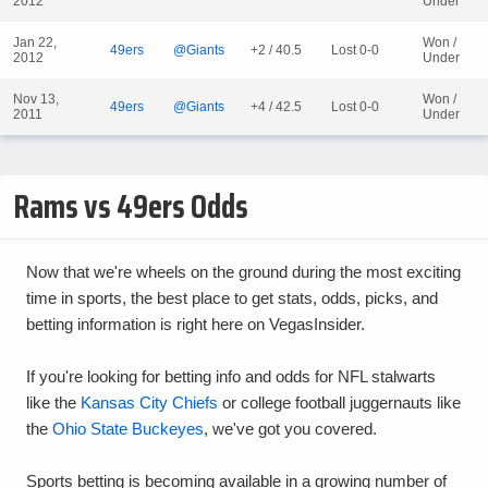
2012
Under
Jan 22,
Won /
49ers
@Giants
+2 / 40.5
Lost 0-0
2012
Under
Nov 13,
Won /
49ers
@Giants
+4 / 42.5
Lost 0-0
2011
Under
Rams vs 49ers Odds
Now that we're wheels on the ground during the most exciting
time in sports, the best place to get stats, odds, picks, and
betting information is right here on VegasInsider.
If you're looking for betting info and odds for NFL stalwarts
like the
Kansas City Chiefs
or college football juggernauts like
the
Ohio State Buckeyes
, we've got you covered.
Sports betting is becoming available in a growing number of