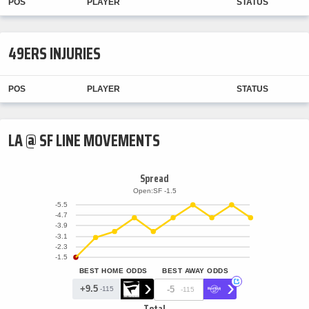
POS
PLAYER
STATUS
49ERS INJURIES
POS
PLAYER
STATUS
LA @ SF LINE MOVEMENTS
Spread
Open:
SF -1.5
-5.5
-4.7
-3.9
-3.1
-2.3
-1.5
BEST HOME ODDS
BEST AWAY ODDS
›
›
+
+9.5
-5
-115
-115