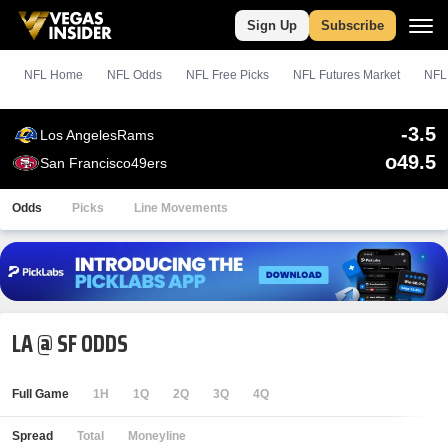
Sign Up
Subscribe
NFL Home
NFL Odds
NFL
Free
Picks
NFL Futures Market
NFL
-3.5
Los Angeles
Rams
o49.5
San Francisco
49ers
Odds
Picks
Line Movements
LA @ SF ODDS
Full Game
1H
1Q
2Q
3Q
4Q
Spread
Total
Moneyline