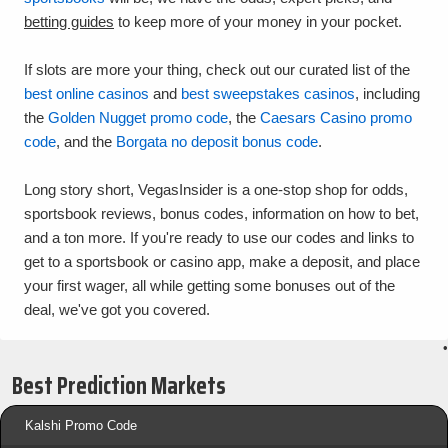
betting guides
to keep more of your money in your pocket.
If slots are more your thing, check out our curated list of the
best online casinos
and
best sweepstakes casinos
, including
the
Golden Nugget promo code
, the
Caesars Casino promo
code
, and the
Borgata no deposit bonus code
.
Long story short, VegasInsider is a one-stop shop for odds,
sportsbook reviews, bonus codes, information on how to bet,
and a ton more. If you're ready to use our codes and links to
get to a sportsbook or casino app, make a deposit, and place
your first wager, all while getting some bonuses out of the
deal, we've got you covered.
•
Best Prediction Markets
Kalshi Promo Code