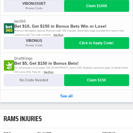
RAMS INJURIES