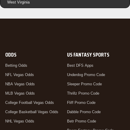
West Virginia
ODDS
US FANTASY SPORTS
Betting Odds
Best DFS Apps
NFL Vegas Odds
Underdog Promo Code
NBA Vegas Odds
Sleeper Promo Code
MLB Vegas Odds
Thrillz Promo Code
College Football Vegas Odds
Fliff Promo Code
College Basketball Vegas Odds
Dabble Promo Code
NHL Vegas Odds
Betr Promo Code