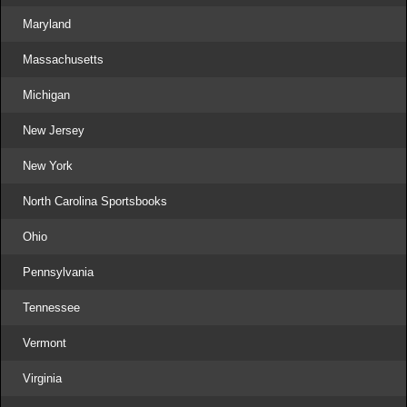
Maryland
Massachusetts
Michigan
New Jersey
New York
North Carolina Sportsbooks
Ohio
Pennsylvania
Tennessee
Vermont
Virginia