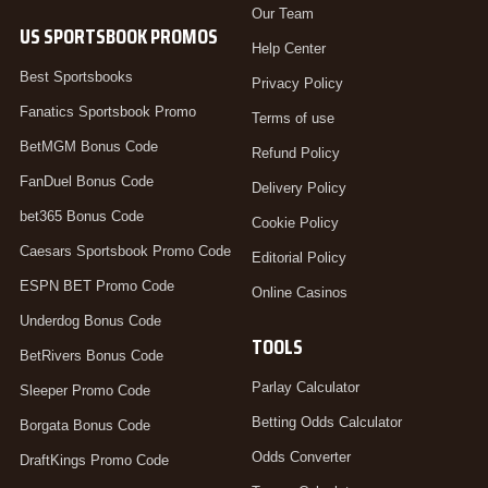
Our Team
US SPORTSBOOK PROMOS
Help Center
Best Sportsbooks
Privacy Policy
Fanatics Sportsbook Promo
Terms of use
BetMGM Bonus Code
Refund Policy
FanDuel Bonus Code
Delivery Policy
bet365 Bonus Code
Cookie Policy
Caesars Sportsbook Promo Code
Editorial Policy
ESPN BET Promo Code
Online Casinos
Underdog Bonus Code
TOOLS
BetRivers Bonus Code
Parlay Calculator
Sleeper Promo Code
Betting Odds Calculator
Borgata Bonus Code
Odds Converter
DraftKings Promo Code