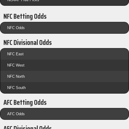
NFC Betting Odds
NFC Odds
NFC Divisional Odds
NFC East
NFC West
NFC North
NFC South
AFC Betting Odds
AFC Odds
AFC Divisional Odds