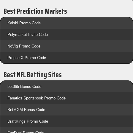
Best Prediction Markets
Kalshi Promo Code
Polymarket Invite Code
NoVig Promo Code
ProphetX Promo Code
Best NFL Betting Sites
bet365 Bonus Code
Fanatics Sportsbook Promo Code
BetMGM Bonus Code
DraftKings Promo Code
FanDuel Promo Code