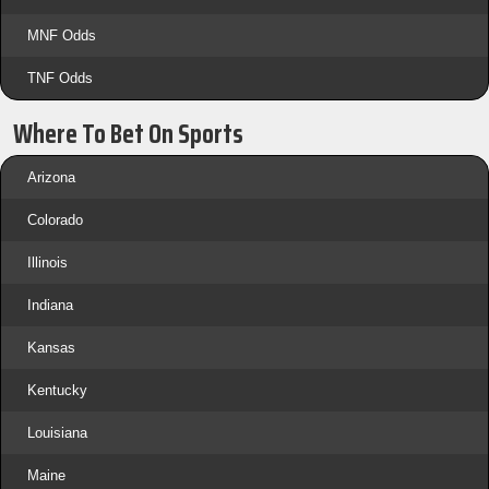
MNF Odds
TNF Odds
Where To Bet On Sports
Arizona
Colorado
Illinois
Indiana
Kansas
Kentucky
Louisiana
Maine