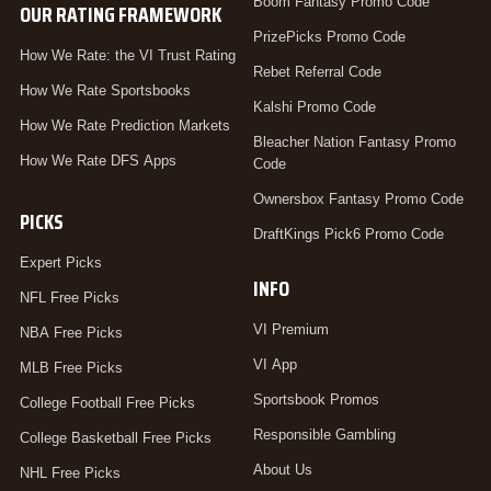
Boom Fantasy Promo Code
OUR RATING FRAMEWORK
PrizePicks Promo Code
How We Rate: the VI Trust Rating
Rebet Referral Code
How We Rate Sportsbooks
Kalshi Promo Code
How We Rate Prediction Markets
Bleacher Nation Fantasy Promo
How We Rate DFS Apps
Code
Ownersbox Fantasy Promo Code
PICKS
DraftKings Pick6 Promo Code
Expert Picks
INFO
NFL Free Picks
VI Premium
NBA Free Picks
VI App
MLB Free Picks
Sportsbook Promos
College Football Free Picks
Responsible Gambling
College Basketball Free Picks
About Us
NHL Free Picks