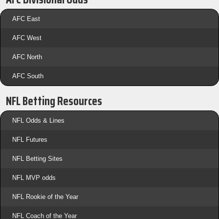
AFC East
AFC West
AFC North
AFC South
NFL Betting Resources
NFL Odds & Lines
NFL Futures
NFL Betting Sites
NFL MVP odds
NFL Rookie of the Year
NFL Coach of the Year