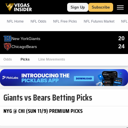
Sign Up
Subscribe
NFL Home
NFL Odds
NFL
Free
Picks
NFL Futures Market
NFL
20
New York
Giants
24
Chicago
Bears
Odds
Picks
Line Movements
Giants vs Bears Betting Picks
NYG @ CHI (SUN 11/9) PREMIUM PICKS
•