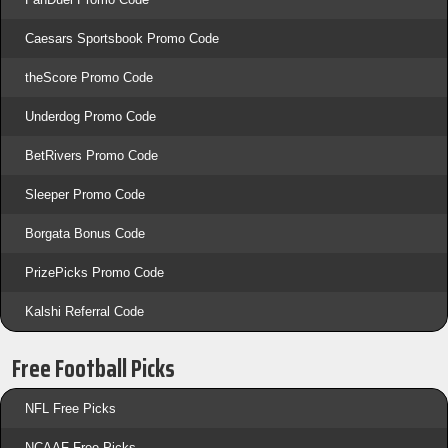
Caesars Sportsbook Promo Code
theScore Promo Code
Underdog Promo Code
BetRivers Promo Code
Sleeper Promo Code
Borgata Bonus Code
PrizePicks Promo Code
Kalshi Referral Code
Free Football Picks
NFL Free Picks
NCAAF Free Picks