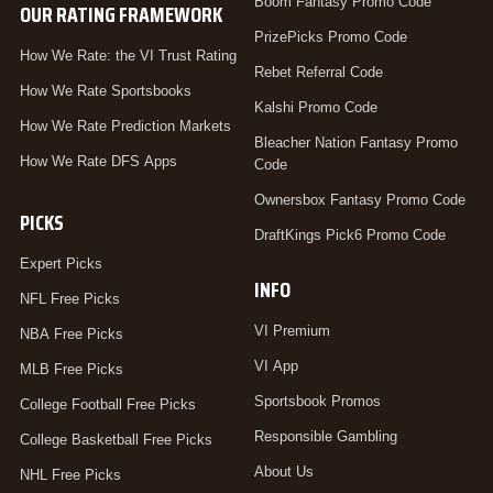
Boom Fantasy Promo Code
OUR RATING FRAMEWORK
PrizePicks Promo Code
How We Rate: the VI Trust Rating
Rebet Referral Code
How We Rate Sportsbooks
Kalshi Promo Code
How We Rate Prediction Markets
Bleacher Nation Fantasy Promo
How We Rate DFS Apps
Code
Ownersbox Fantasy Promo Code
PICKS
DraftKings Pick6 Promo Code
Expert Picks
INFO
NFL Free Picks
VI Premium
NBA Free Picks
VI App
MLB Free Picks
Sportsbook Promos
College Football Free Picks
Responsible Gambling
College Basketball Free Picks
About Us
NHL Free Picks