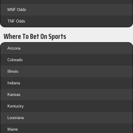
MNF Odds
TNF Odds
Where To Bet On Sports
Arizona
Colorado
Illinois
Indiana
Kansas
Kentucky
Louisiana
Maine