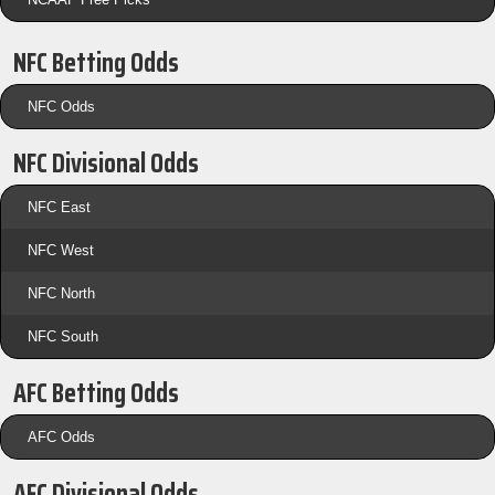
NFC Betting Odds
NFC Odds
NFC Divisional Odds
NFC East
NFC West
NFC North
NFC South
AFC Betting Odds
AFC Odds
AFC Divisional Odds