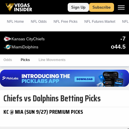
Sign Up
Subscribe
NFL Home
NFL Odds
NFL
Free
Picks
NFL Futures Market
NFL
-7
Kansas City
Chiefs
o44.5
Miami
Dolphins
Odds
Picks
Line Movements
Chiefs vs Dolphins Betting Picks
KC @ MIA (SUN 9/27) PREMIUM PICKS
•