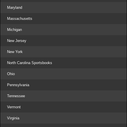
Maryland
Massachusetts
Michigan
New Jersey
New York
North Carolina Sportsbooks
Ohio
Pennsylvania
Tennessee
Vermont
Virginia