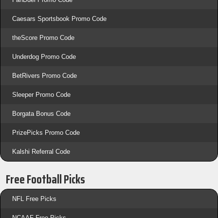
Caesars Sportsbook Promo Code
theScore Promo Code
Underdog Promo Code
BetRivers Promo Code
Sleeper Promo Code
Borgata Bonus Code
PrizePicks Promo Code
Kalshi Referral Code
Free Football Picks
NFL Free Picks
NCAAF Free Picks