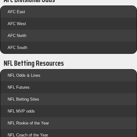
AFC East
AFC West
AFC North
AFC South
NFL Betting Resources
NFL Odds & Lines
NFL Futures
NFL Betting Sites
NFL MVP odds
NFL Rookie of the Year
NFL Coach of the Year