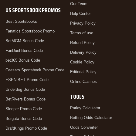
Our Team
US SPORTSBOOK PROMOS
Help Center
Best Sportsbooks
Privacy Policy
Fanatics Sportsbook Promo
Terms of use
BetMGM Bonus Code
Refund Policy
FanDuel Bonus Code
Delivery Policy
bet365 Bonus Code
Cookie Policy
Caesars Sportsbook Promo Code
Editorial Policy
ESPN BET Promo Code
Online Casinos
Underdog Bonus Code
TOOLS
BetRivers Bonus Code
Parlay Calculator
Sleeper Promo Code
Betting Odds Calculator
Borgata Bonus Code
Odds Converter
DraftKings Promo Code