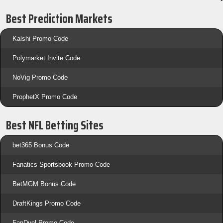
Best Prediction Markets
Kalshi Promo Code
Polymarket Invite Code
NoVig Promo Code
ProphetX Promo Code
Best NFL Betting Sites
bet365 Bonus Code
Fanatics Sportsbook Promo Code
BetMGM Bonus Code
DraftKings Promo Code
FanDuel Promo Code