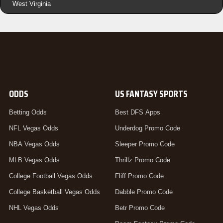
West Virginia
ODDS
US FANTASY SPORTS
Betting Odds
Best DFS Apps
NFL Vegas Odds
Underdog Promo Code
NBA Vegas Odds
Sleeper Promo Code
MLB Vegas Odds
Thrillz Promo Code
College Football Vegas Odds
Fliff Promo Code
College Basketball Vegas Odds
Dabble Promo Code
NHL Vegas Odds
Betr Promo Code