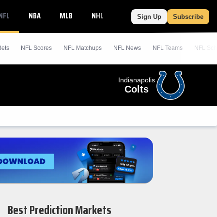
NFL
NBA
MLB
NHL
NCAAF
NCAAB
MORE
Sign Up
Subscribe
Bets
NFL Scores
NFL Matchups
NFL News
NFL Teams
NFL Sch
Indianapolis
Colts
Best Prediction Markets