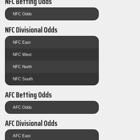
NFC Betting Odds
NFC Odds
NFC Divisional Odds
NFC East
NFC West
NFC North
NFC South
AFC Betting Odds
AFC Odds
AFC Divisional Odds
AFC East