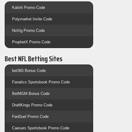
Kalshi Promo Code
Polymarket Invite Code
NoVig Promo Code
ProphetX Promo Code
Best NFL Betting Sites
bet365 Bonus Code
Fanatics Sportsbook Promo Code
BetMGM Bonus Code
DraftKings Promo Code
FanDuel Promo Code
Caesars Sportsbook Promo Code