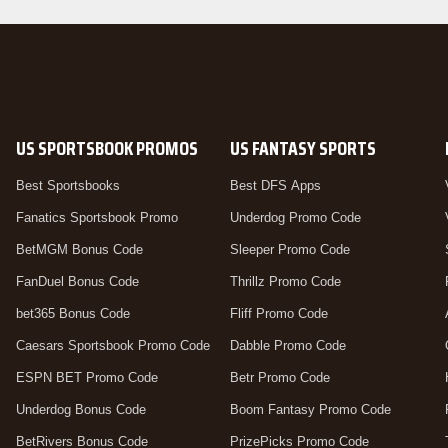
US SPORTSBOOK PROMOS
US FANTASY SPORTS
Best Sportsbooks
Best DFS Apps
Fanatics Sportsbook Promo
Underdog Promo Code
BetMGM Bonus Code
Sleeper Promo Code
FanDuel Bonus Code
Thrillz Promo Code
bet365 Bonus Code
Fliff Promo Code
Caesars Sportsbook Promo Code
Dabble Promo Code
ESPN BET Promo Code
Betr Promo Code
Underdog Bonus Code
Boom Fantasy Promo Code
BetRivers Bonus Code
PrizePicks Promo Code