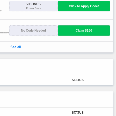
STATUS
STATUS