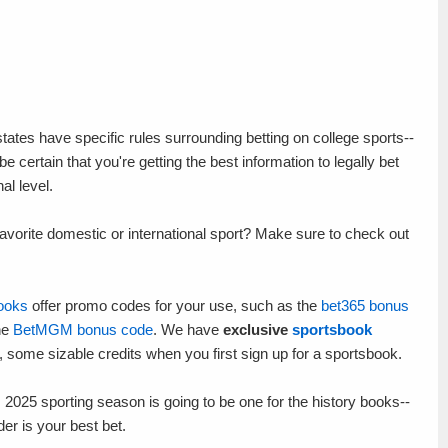
s states have specific rules surrounding betting on college sports--
 certain that you're getting the best information to legally bet
al level.
 favorite domestic or international sport? Make sure to check out
books
offer promo codes for your use, such as the
bet365 bonus
he
BetMGM bonus code
. We have
exclusive
sportsbook
r, some sizable credits when you first sign up for a sportsbook.
 2025 sporting season is going to be one for the history books--
der is your best bet.