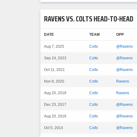
RAVENS VS. COLTS HEAD-TO-HEAD
DATE
TEAM
OPP
Aug 7, 2025
Colts
@Ravens
Sep 24, 2023
Colts
@Ravens
Oct 11, 2021
Colts
@Ravens
Nov 8, 2020
Colts
Ravens
Aug 20, 2018
Colts
Ravens
Dec 23, 2017
Colts
@Ravens
Aug 20, 2016
Colts
@Ravens
Oct 5, 2014
Colts
@Ravens