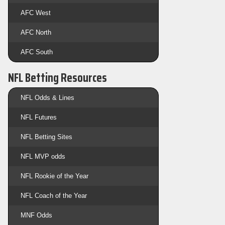
AFC West
AFC North
AFC South
NFL Betting Resources
NFL Odds & Lines
NFL Futures
NFL Betting Sites
NFL MVP odds
NFL Rookie of the Year
NFL Coach of the Year
MNF Odds