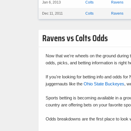
Jan 6, 2013
Colts
Ravens
Dec 11, 2011
Colts
Ravens
Ravens vs Colts Odds
Now that we're wheels on the ground during th
odds, picks, and betting information is right 
If you're looking for betting info and odds for
juggernauts like the
Ohio State Buckeyes
, w
Sports betting is becoming available in a gro
country are offering bets on your favorite spo
Odds breakdowns are the first place to look 