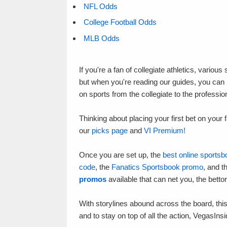
NFL Odds
College Football Odds
MLB Odds
If you're a fan of collegiate athletics, variou
but when you're reading our guides, you can be
on sports from the collegiate to the profession
Thinking about placing your first bet on your
our
picks page
and
VI Premium!
Once you are set up, the
best online sports
code
, the
Fanatics Sportsbook promo
, and t
promos
available that can net you, the betto
With storylines abound across the board, this
and to stay on top of all the action, VegasInsi