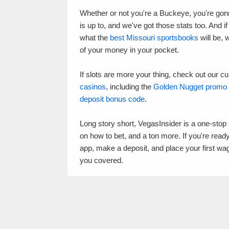
Whether or not you're a Buckeye, you're go
is up to, and we've got those stats too. And i
what the
best Missouri sportsbooks
will be, 
of your money in your pocket.
If slots are more your thing, check out our cur
casinos
, including the
Golden Nugget promo
deposit bonus code
.
Long story short, VegasInsider is a one-stop
on how to bet, and a ton more. If you're read
app, make a deposit, and place your first wag
you covered.