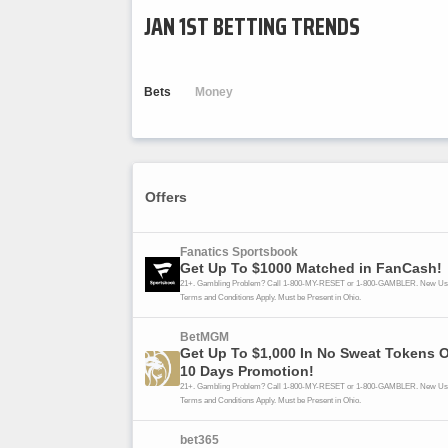
JAN 1ST BETTING TRENDS
Bets
Money