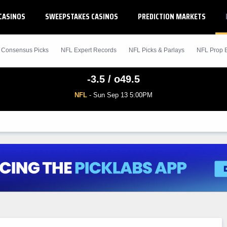
CASINOS
SWEEPSTAKES CASINOS
PREDICTION MARKETS
 Consensus Picks
NFL Expert Records
NFL Picks & Parlays
NFL Prop 
-3.5 / o49.5
NFL
-
Sun Sep 13 5:00PM