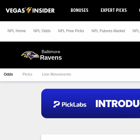
BONUSES
EXPERT PICKS
NFL Home
NFL Odds
NFL
Free
Picks
NFL Futures Market
NFL
Baltimore
Ravens
Odds
Picks
Line Movements