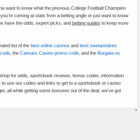
nna want to know what the previous College Football Champion
f you're coming at stats from a betting angle or just want to know
we have the odds, expert picks, and
betting guides
to keep more
ated list of the
best online casinos
and
best sweepstakes
 code
, the
Caesars Casino promo code
, and the
Borgata no
 shop for odds, sportsbook reviews, bonus codes, information
y to use our codes and links to get to a sportsbook or casino
er, all while getting some bonuses out of the deal, we've got
•