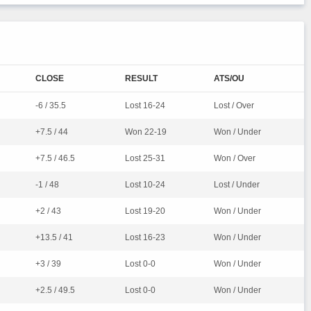
CLOSE
RESULT
ATS/OU
-6 / 35.5
Lost 16-24
Lost / Over
+7.5 / 44
Won 22-19
Won / Under
+7.5 / 46.5
Lost 25-31
Won / Over
-1 / 48
Lost 10-24
Lost / Under
+2 / 43
Lost 19-20
Won / Under
+13.5 / 41
Lost 16-23
Won / Under
+3 / 39
Lost 0-0
Won / Under
+2.5 / 49.5
Lost 0-0
Won / Under