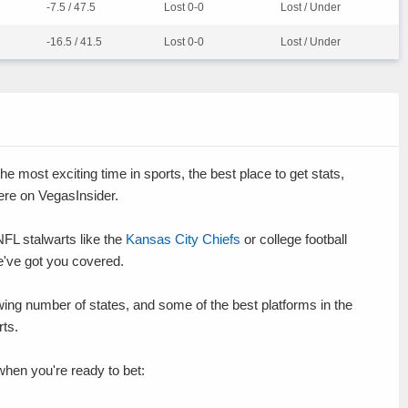
-7.5 / 47.5
Lost 0-0
Lost / Under
-16.5 / 41.5
Lost 0-0
Lost / Under
e most exciting time in sports, the best place to get stats,
here on VegasInsider.
 NFL stalwarts like the
Kansas City Chiefs
or college football
e've got you covered.
wing number of states, and some of the best platforms in the
rts.
when you're ready to bet: