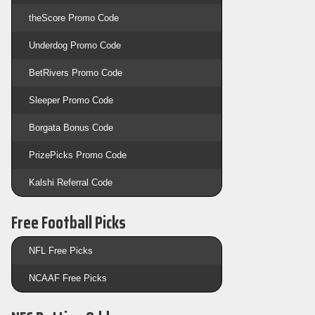
theScore Promo Code
Underdog Promo Code
BetRivers Promo Code
Sleeper Promo Code
Borgata Bonus Code
PrizePicks Promo Code
Kalshi Referral Code
Free Football Picks
NFL Free Picks
NCAAF Free Picks