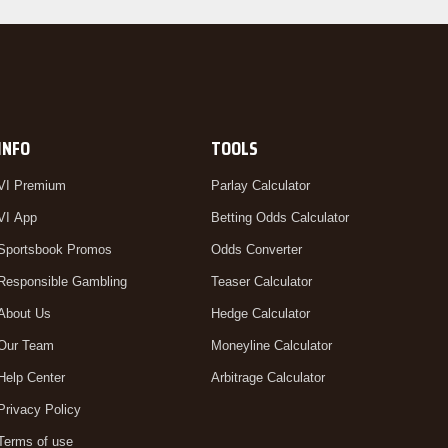
INFO
TOOLS
VI Premium
Parlay Calculator
VI App
Betting Odds Calculator
Sportsbook Promos
Odds Converter
Responsible Gambling
Teaser Calculator
About Us
Hedge Calculator
Our Team
Moneyline Calculator
Help Center
Arbitrage Calculator
Privacy Policy
Terms of use