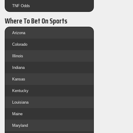
TNF Odds
Where To Bet On Sports
Arizona
Colorado
Illinois
Indiana
Kansas
Kentucky
Louisiana
Maine
Maryland