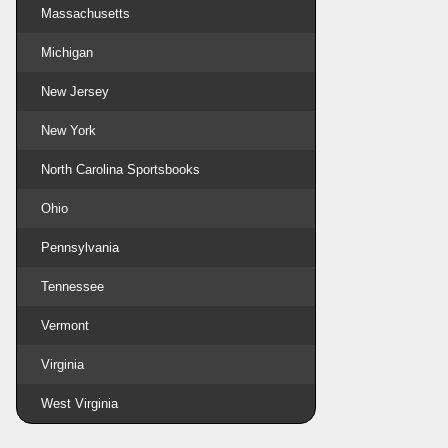
Massachusetts
Michigan
New Jersey
New York
North Carolina Sportsbooks
Ohio
Pennsylvania
Tennessee
Vermont
Virginia
West Virginia