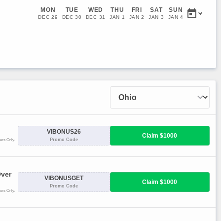
MON
TUE
WED
THU
FRI
SAT
SUN
DEC 29
DEC 30
DEC 31
JAN 1
JAN 2
JAN 3
JAN 4