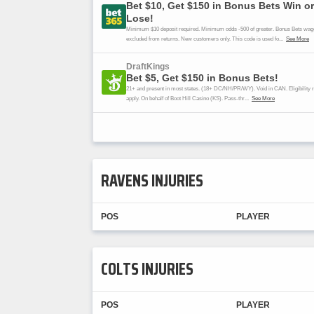
RAVENS INJURIES
POS
PLAYER
COLTS INJURIES
POS
PLAYER