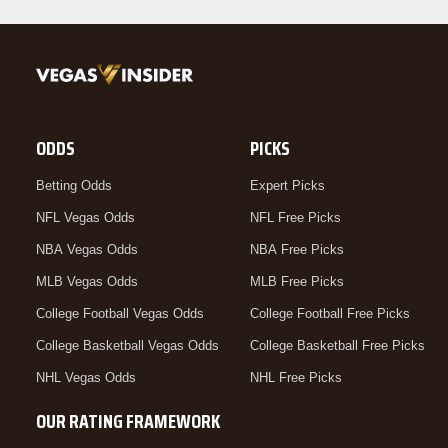
ODDS
PICKS
Betting Odds
Expert Picks
NFL Vegas Odds
NFL Free Picks
NBA Vegas Odds
NBA Free Picks
MLB Vegas Odds
MLB Free Picks
College Football Vegas Odds
College Football Free Picks
College Basketball Vegas Odds
College Basketball Free Picks
NHL Vegas Odds
NHL Free Picks
OUR RATING FRAMEWORK