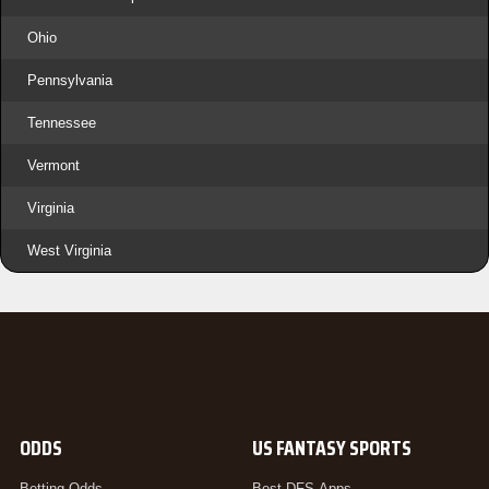
Ohio
Pennsylvania
Tennessee
Vermont
Virginia
West Virginia
ODDS
US FANTASY SPORTS
Betting Odds
Best DFS Apps