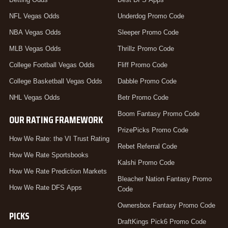
NFL Vegas Odds
Underdog Promo Code
NBA Vegas Odds
Sleeper Promo Code
MLB Vegas Odds
Thrillz Promo Code
College Football Vegas Odds
Fliff Promo Code
College Basketball Vegas Odds
Dabble Promo Code
NHL Vegas Odds
Betr Promo Code
Boom Fantasy Promo Code
OUR RATING FRAMEWORK
PrizePicks Promo Code
How We Rate: the VI Trust Rating
Rebet Referral Code
How We Rate Sportsbooks
Kalshi Promo Code
How We Rate Prediction Markets
Bleacher Nation Fantasy Promo
How We Rate DFS Apps
Code
Ownersbox Fantasy Promo Code
PICKS
DraftKings Pick6 Promo Code