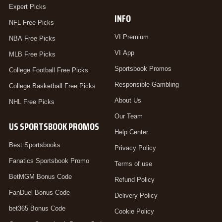
Expert Picks
INFO
NFL Free Picks
VI Premium
NBA Free Picks
VI App
MLB Free Picks
Sportsbook Promos
College Football Free Picks
Responsible Gambling
College Basketball Free Picks
About Us
NHL Free Picks
Our Team
US SPORTSBOOK PROMOS
Help Center
Best Sportsbooks
Privacy Policy
Fanatics Sportsbook Promo
Terms of use
BetMGM Bonus Code
Refund Policy
FanDuel Bonus Code
Delivery Policy
bet365 Bonus Code
Cookie Policy