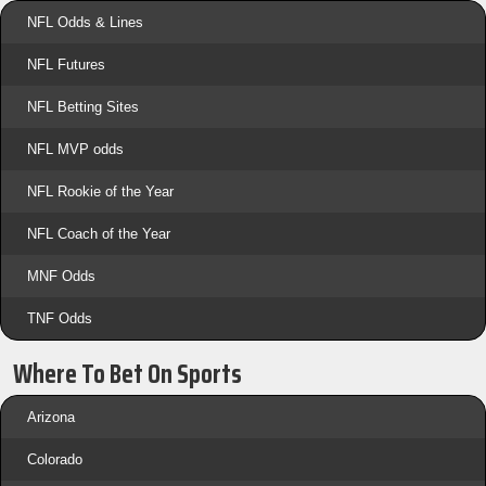
NFL Odds & Lines
NFL Futures
NFL Betting Sites
NFL MVP odds
NFL Rookie of the Year
NFL Coach of the Year
MNF Odds
TNF Odds
Where To Bet On Sports
Arizona
Colorado