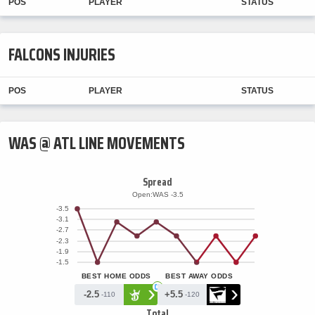
POS
PLAYER
STATUS
FALCONS INJURIES
POS
PLAYER
STATUS
WAS @ ATL LINE MOVEMENTS
Spread
Open:
WAS -3.5
-3.5
-3.1
-2.7
-2.3
-1.9
-1.5
BEST HOME ODDS
BEST AWAY ODDS
›
›
+
-2.5
+5.5
-110
-120
Total