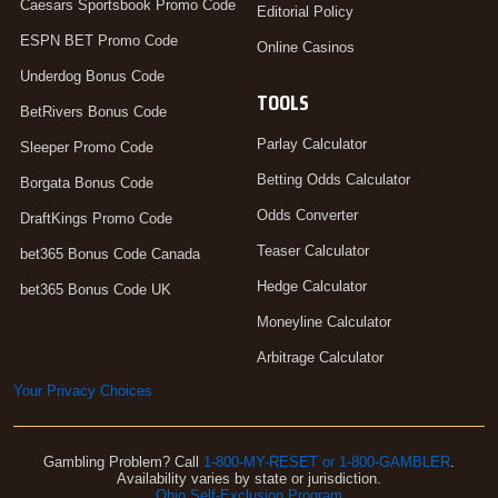
Caesars Sportsbook Promo Code
Editorial Policy
ESPN BET Promo Code
Online Casinos
Underdog Bonus Code
TOOLS
BetRivers Bonus Code
Parlay Calculator
Sleeper Promo Code
Betting Odds Calculator
Borgata Bonus Code
Odds Converter
DraftKings Promo Code
Teaser Calculator
bet365 Bonus Code Canada
Hedge Calculator
bet365 Bonus Code UK
Moneyline Calculator
Arbitrage Calculator
Your Privacy Choices
Gambling Problem? Call
1-800-MY-RESET or 1-800-GAMBLER
.
Availability varies by state or jurisdiction.
Ohio Self-Exclusion Program