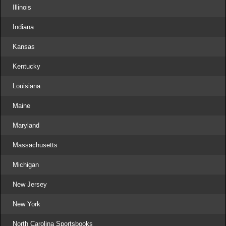
Illinois
Indiana
Kansas
Kentucky
Louisiana
Maine
Maryland
Massachusetts
Michigan
New Jersey
New York
North Carolina Sportsbooks