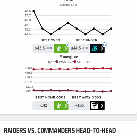
Open:
o48.5
48.5
47.7
46.9
46.1
45.3
44.5
BEST OVER
BEST UNDER
›
›
+
+
o43.5
u44.5
-108
-120
Moneyline
Open:
WAS -175
ATL +145
+160
+89.6
+19.2
-51.2
-121.6
-192
BEST HOME ODDS
BEST AWAY ODDS
›
›
+
-142
+185
RAIDERS VS. COMMANDERS HEAD-TO-HEAD