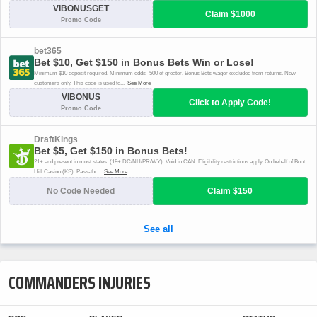
COMMANDERS INJURIES