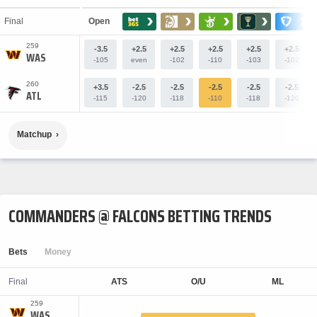
›
›
›
›
›
Final
Open
259
-3.5
+2.5
+2.5
+2.5
+2.5
+2.5
-105
even
-102
-110
-103
-102
260
+3.5
-2.5
-2.5
-2.5
-2.5
-2.5
-115
-120
-118
-110
-118
-120
Matchup
COMMANDERS @ FALCONS BETTING TRENDS
Bets
Money
Final
259