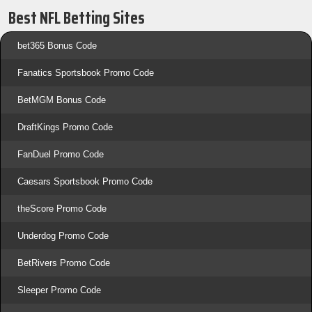
Best NFL Betting Sites
bet365 Bonus Code
Fanatics Sportsbook Promo Code
BetMGM Bonus Code
DraftKings Promo Code
FanDuel Promo Code
Caesars Sportsbook Promo Code
theScore Promo Code
Underdog Promo Code
BetRivers Promo Code
Sleeper Promo Code