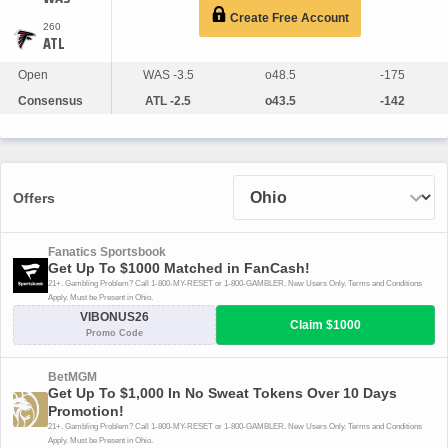
Create Free Account
260
Open
WAS -3.5
o48.5
-175
Consensus
ATL -2.5
o43.5
-142