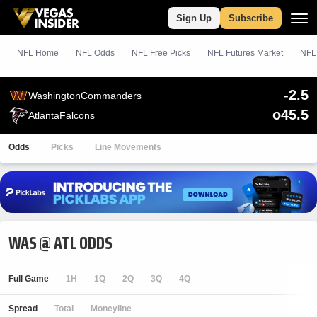
Sign Up
Subscribe
NFL Home
NFL Odds
NFL
Free
Picks
NFL Futures Market
NFL
-2.5
Washington
Commanders
o45.5
Atlanta
Falcons
Odds
Picks
Line Movements
WAS @ ATL ODDS
Full Game
1H
1Q
2Q
3Q
4Q
Spread
Total
Moneyline