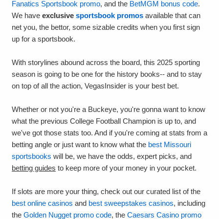
Fanatics Sportsbook promo
, and the
BetMGM bonus code
.
We have
exclusive
sportsbook promos
available that can
net you, the bettor, some sizable credits when you first sign
up for a sportsbook.
With storylines abound across the board, this 2025 sporting
season is going to be one for the history books-- and to stay
on top of all the action, VegasInsider is your best bet.
Whether or not you're a Buckeye, you're gonna want to know
what the previous College Football Champion is up to, and
we've got those stats too. And if you're coming at stats from a
betting angle or just want to know what the
best Missouri
sportsbooks
will be, we have the odds, expert picks, and
betting guides
to keep more of your money in your pocket.
If slots are more your thing, check out our curated list of the
best online casinos
and
best sweepstakes casinos
, including
the
Golden Nugget promo code
, the
Caesars Casino promo