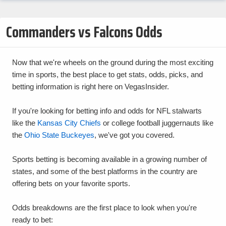
Commanders vs Falcons Odds
Now that we're wheels on the ground during the most exciting
time in sports, the best place to get stats, odds, picks, and
betting information is right here on VegasInsider.
If you're looking for betting info and odds for NFL stalwarts
like the
Kansas City Chiefs
or college football juggernauts like
the
Ohio State Buckeyes
, we've got you covered.
Sports betting is becoming available in a growing number of
states, and some of the best platforms in the country are
offering bets on your favorite sports.
Odds breakdowns are the first place to look when you're
ready to bet: