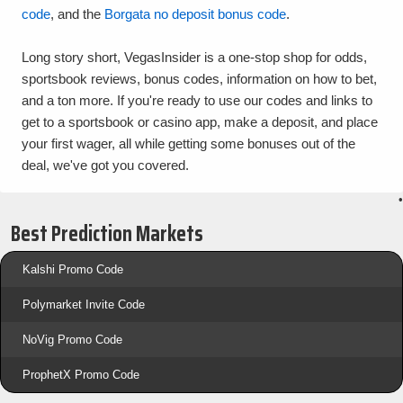
code
, and the
Borgata no deposit bonus code
.
Long story short, VegasInsider is a one-stop shop for odds,
sportsbook reviews, bonus codes, information on how to bet,
and a ton more. If you're ready to use our codes and links to
get to a sportsbook or casino app, make a deposit, and place
your first wager, all while getting some bonuses out of the
deal, we've got you covered.
•
Best Prediction Markets
Kalshi Promo Code
Polymarket Invite Code
NoVig Promo Code
ProphetX Promo Code