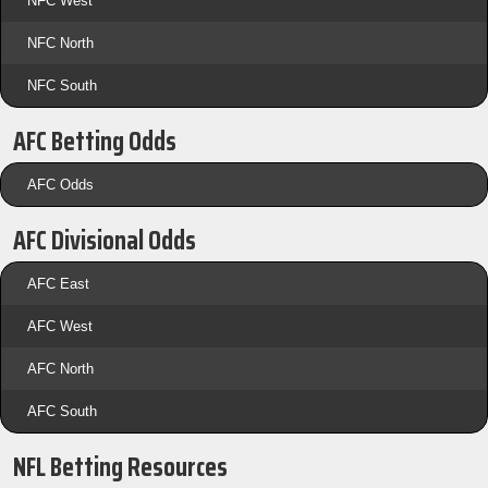
NFC West
NFC North
NFC South
AFC Betting Odds
AFC Odds
AFC Divisional Odds
AFC East
AFC West
AFC North
AFC South
NFL Betting Resources