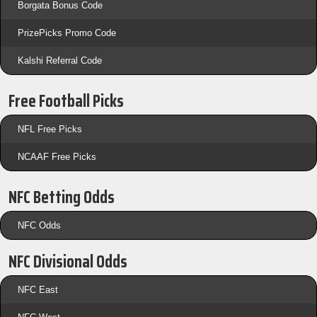
Borgata Bonus Code
PrizePicks Promo Code
Kalshi Referral Code
Free Football Picks
NFL Free Picks
NCAAF Free Picks
NFC Betting Odds
NFC Odds
NFC Divisional Odds
NFC East