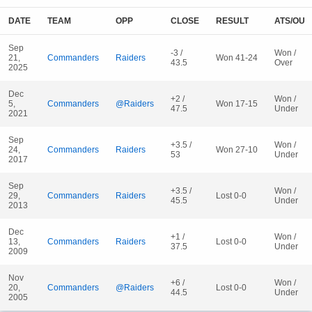
DATE
TEAM
OPP
CLOSE
RESULT
ATS/OU
Sep
-3 /
Won /
21,
Commanders
Raiders
Won 41-24
43.5
Over
2025
Dec
+2 /
Won /
5,
Commanders
@Raiders
Won 17-15
47.5
Under
2021
Sep
+3.5 /
Won /
24,
Commanders
Raiders
Won 27-10
53
Under
2017
Sep
+3.5 /
Won /
29,
Commanders
Raiders
Lost 0-0
45.5
Under
2013
Dec
+1 /
Won /
13,
Commanders
Raiders
Lost 0-0
37.5
Under
2009
Nov
+6 /
Won /
20,
Commanders
@Raiders
Lost 0-0
44.5
Under
2005