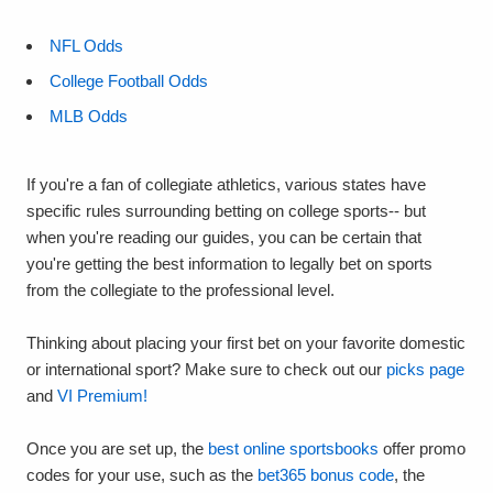
NFL Odds
College Football Odds
MLB Odds
If you're a fan of collegiate athletics, various states have
specific rules surrounding betting on college sports-- but
when you're reading our guides, you can be certain that
you're getting the best information to legally bet on sports
from the collegiate to the professional level.
Thinking about placing your first bet on your favorite domestic
or international sport? Make sure to check out our
picks page
and
VI Premium!
Once you are set up, the
best online sportsbooks
offer promo
codes for your use, such as the
bet365 bonus code
, the