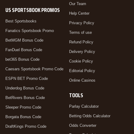
Our Team
US SPORTSBOOK PROMOS
Help Center
Best Sportsbooks
Privacy Policy
Fanatics Sportsbook Promo
Terms of use
BetMGM Bonus Code
Refund Policy
FanDuel Bonus Code
Delivery Policy
bet365 Bonus Code
Cookie Policy
Caesars Sportsbook Promo Code
Editorial Policy
ESPN BET Promo Code
Online Casinos
Underdog Bonus Code
TOOLS
BetRivers Bonus Code
Parlay Calculator
Sleeper Promo Code
Betting Odds Calculator
Borgata Bonus Code
Odds Converter
DraftKings Promo Code