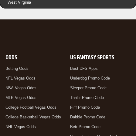
West Virginia
ODDS
US FANTASY SPORTS
Betting Odds
Best DFS Apps
NFL Vegas Odds
Underdog Promo Code
NBA Vegas Odds
Sleeper Promo Code
MLB Vegas Odds
Thrillz Promo Code
College Football Vegas Odds
Fliff Promo Code
College Basketball Vegas Odds
Dabble Promo Code
NHL Vegas Odds
Betr Promo Code