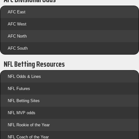
AFC East
AFC West
AFC North
AFC South
NFL Betting Resources
NFL Odds & Lines
NFL Futures
NFL Betting Sites
NFL MVP odds
NFL Rookie of the Year
NFL Coach of the Year