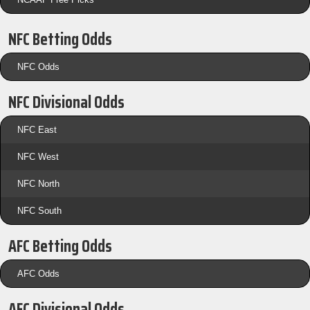
NFC Betting Odds
NFC Odds
NFC Divisional Odds
NFC East
NFC West
NFC North
NFC South
AFC Betting Odds
AFC Odds
AFC Divisional Odds