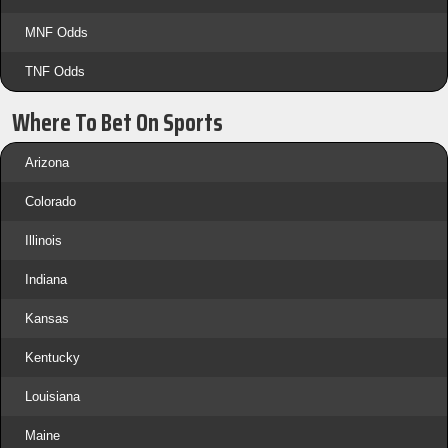
MNF Odds
TNF Odds
Where To Bet On Sports
Arizona
Colorado
Illinois
Indiana
Kansas
Kentucky
Louisiana
Maine