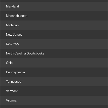
Maryland
Massachusetts
Michigan
New Jersey
New York
North Carolina Sportsbooks
Ohio
Pennsylvania
Tennessee
Vermont
Virginia