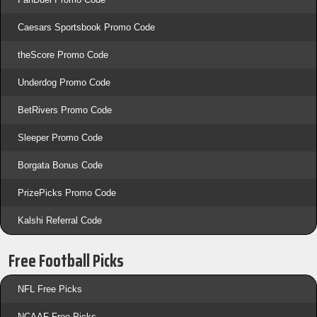
Caesars Sportsbook Promo Code
theScore Promo Code
Underdog Promo Code
BetRivers Promo Code
Sleeper Promo Code
Borgata Bonus Code
PrizePicks Promo Code
Kalshi Referral Code
Free Football Picks
NFL Free Picks
NCAAF Free Picks