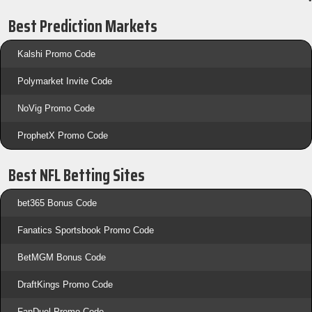
Best Prediction Markets
Kalshi Promo Code
Polymarket Invite Code
NoVig Promo Code
ProphetX Promo Code
Best NFL Betting Sites
bet365 Bonus Code
Fanatics Sportsbook Promo Code
BetMGM Bonus Code
DraftKings Promo Code
FanDuel Promo Code