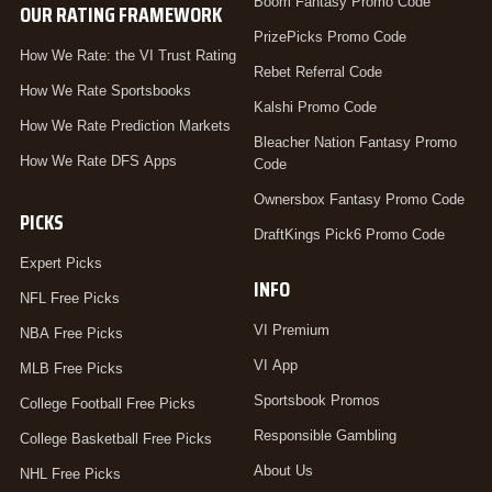
Boom Fantasy Promo Code
OUR RATING FRAMEWORK
PrizePicks Promo Code
How We Rate: the VI Trust Rating
Rebet Referral Code
How We Rate Sportsbooks
Kalshi Promo Code
How We Rate Prediction Markets
Bleacher Nation Fantasy Promo
How We Rate DFS Apps
Code
Ownersbox Fantasy Promo Code
PICKS
DraftKings Pick6 Promo Code
Expert Picks
INFO
NFL Free Picks
VI Premium
NBA Free Picks
VI App
MLB Free Picks
Sportsbook Promos
College Football Free Picks
Responsible Gambling
College Basketball Free Picks
About Us
NHL Free Picks