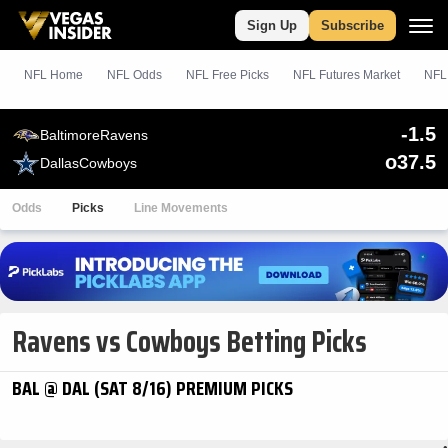
Sign Up
Subscribe
NFL Home
NFL Odds
NFL
Free
Picks
NFL Futures Market
NFL
-1.5
Baltimore
Ravens
o37.5
Dallas
Cowboys
Odds
Picks
Line Movements
Ravens vs Cowboys Betting Picks
BAL @ DAL (SAT 8/16) PREMIUM PICKS
•