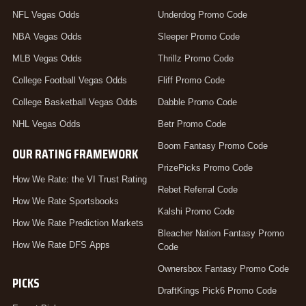
NFL Vegas Odds
Underdog Promo Code
NBA Vegas Odds
Sleeper Promo Code
MLB Vegas Odds
Thrillz Promo Code
College Football Vegas Odds
Fliff Promo Code
College Basketball Vegas Odds
Dabble Promo Code
NHL Vegas Odds
Betr Promo Code
Boom Fantasy Promo Code
OUR RATING FRAMEWORK
PrizePicks Promo Code
How We Rate: the VI Trust Rating
Rebet Referral Code
How We Rate Sportsbooks
Kalshi Promo Code
How We Rate Prediction Markets
Bleacher Nation Fantasy Promo
How We Rate DFS Apps
Code
Ownersbox Fantasy Promo Code
PICKS
DraftKings Pick6 Promo Code