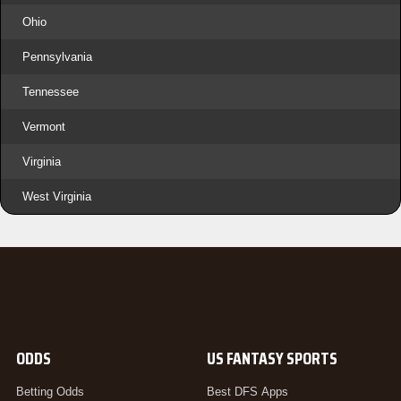
Ohio
Pennsylvania
Tennessee
Vermont
Virginia
West Virginia
ODDS
US FANTASY SPORTS
Betting Odds
Best DFS Apps