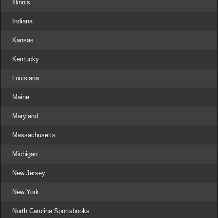
Illinois
Indiana
Kansas
Kentucky
Louisiana
Maine
Maryland
Massachusetts
Michigan
New Jersey
New York
North Carolina Sportsbooks