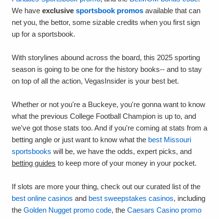
We have
exclusive
sportsbook promos
available that can
net you, the bettor, some sizable credits when you first sign
up for a sportsbook.
With storylines abound across the board, this 2025 sporting
season is going to be one for the history books-- and to stay
on top of all the action, VegasInsider is your best bet.
Whether or not you're a Buckeye, you're gonna want to know
what the previous College Football Champion is up to, and
we've got those stats too. And if you're coming at stats from a
betting angle or just want to know what the
best Missouri
sportsbooks
will be, we have the odds, expert picks, and
betting guides
to keep more of your money in your pocket.
If slots are more your thing, check out our curated list of the
best online casinos
and
best sweepstakes casinos
, including
the
Golden Nugget promo code
, the
Caesars Casino promo