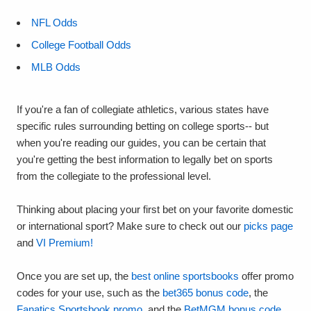
NFL Odds
College Football Odds
MLB Odds
If you're a fan of collegiate athletics, various states have
specific rules surrounding betting on college sports-- but
when you're reading our guides, you can be certain that
you're getting the best information to legally bet on sports
from the collegiate to the professional level.
Thinking about placing your first bet on your favorite domestic
or international sport? Make sure to check out our
picks page
and
VI Premium!
Once you are set up, the
best online sportsbooks
offer promo
codes for your use, such as the
bet365 bonus code
, the
Fanatics Sportsbook promo
, and the
BetMGM bonus code
.