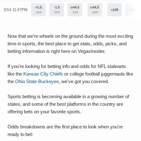
+1.5
-1.5
u44.5
o44.5
5/14 11:47PM
+105
-125
-110
-110
-110
-110
Now that we're wheels on the ground during the most exciting
time in sports, the best place to get stats, odds, picks, and
betting information is right here on VegasInsider.
If you're looking for betting info and odds for NFL stalwarts
like the
Kansas City Chiefs
or college football juggernauts like
the
Ohio State Buckeyes
, we've got you covered.
Sports betting is becoming available in a growing number of
states, and some of the best platforms in the country are
offering bets on your favorite sports.
Odds breakdowns are the first place to look when you're
ready to bet: