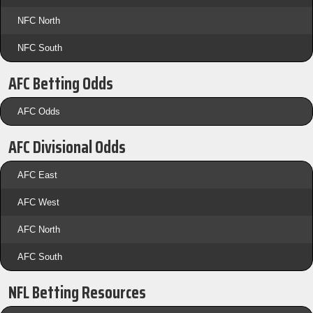
NFC North
NFC South
AFC Betting Odds
AFC Odds
AFC Divisional Odds
AFC East
AFC West
AFC North
AFC South
NFL Betting Resources