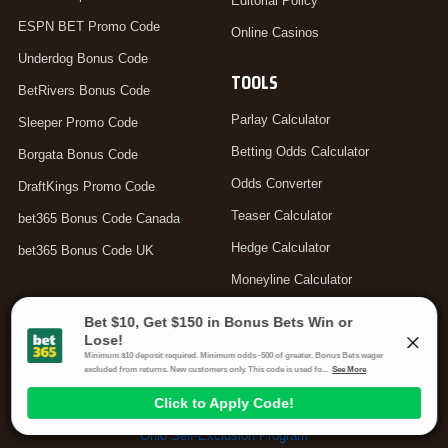
Editorial Policy
ESPN BET Promo Code
Online Casinos
Underdog Bonus Code
TOOLS
BetRivers Bonus Code
Parlay Calculator
Sleeper Promo Code
Betting Odds Calculator
Borgata Bonus Code
Odds Converter
DraftKings Promo Code
Teaser Calculator
bet365 Bonus Code Canada
Hedge Calculator
bet365 Bonus Code UK
Moneyline Calculator
Arbitrage Calculator
Your Privacy Choices
Gambling Problem? Call
1-800-MY-RESET or 1-800-GAMBLER
.
Availability varies by state or jurisdiction.
Ohio Self-Exclusion Program