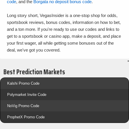
code
, and the
Borgata no deposit bonus code
.
Long story short, VegasInsider is a one-stop shop for odds,
sportsbook reviews, bonus codes, information on how to bet,
and a ton more. If you're ready to use our codes and links to
get to a sportsbook or casino app, make a deposit, and place
your first wager, all while getting some bonuses out of the
deal, we've got you covered.
•
Best Prediction Markets
Kalshi Promo Code
Polymarket Invite Code
NoVig Promo Code
ProphetX Promo Code