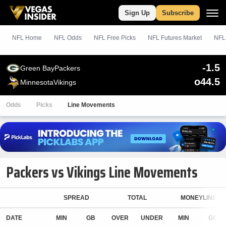
Sign Up
Subscribe
NFL Home
NFL Odds
NFL
Free
Picks
NFL Futures Market
NFL
-1.5
Green Bay
Packers
o44.5
Minnesota
Vikings
Odds
Picks
Line Movements
Packers vs Vikings Line Movements
SPREAD
TOTAL
MONEYLINE
DATE
MIN
GB
OVER
UNDER
MIN
GB