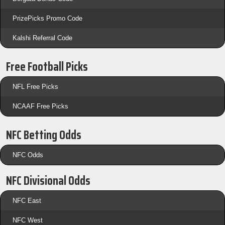
PrizePicks Promo Code
Kalshi Referral Code
Free Football Picks
NFL Free Picks
NCAAF Free Picks
NFC Betting Odds
NFC Odds
NFC Divisional Odds
NFC East
NFC West