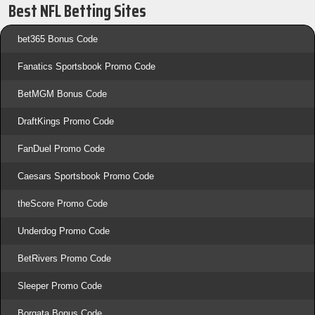
Best NFL Betting Sites
bet365 Bonus Code
Fanatics Sportsbook Promo Code
BetMGM Bonus Code
DraftKings Promo Code
FanDuel Promo Code
Caesars Sportsbook Promo Code
theScore Promo Code
Underdog Promo Code
BetRivers Promo Code
Sleeper Promo Code
Borgata Bonus Code