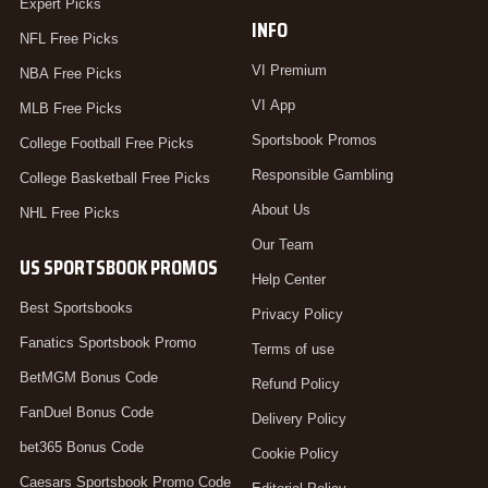
Expert Picks
INFO
NFL Free Picks
VI Premium
NBA Free Picks
VI App
MLB Free Picks
Sportsbook Promos
College Football Free Picks
Responsible Gambling
College Basketball Free Picks
About Us
NHL Free Picks
Our Team
US SPORTSBOOK PROMOS
Help Center
Best Sportsbooks
Privacy Policy
Fanatics Sportsbook Promo
Terms of use
BetMGM Bonus Code
Refund Policy
FanDuel Bonus Code
Delivery Policy
bet365 Bonus Code
Cookie Policy
Caesars Sportsbook Promo Code