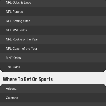
NFL Odds & Lines
NFL Futures
NFL Betting Sites
NFL MVP odds
NFL Rookie of the Year
NFL Coach of the Year
MNF Odds
TNF Odds
Where To Bet On Sports
Arizona
Colorado