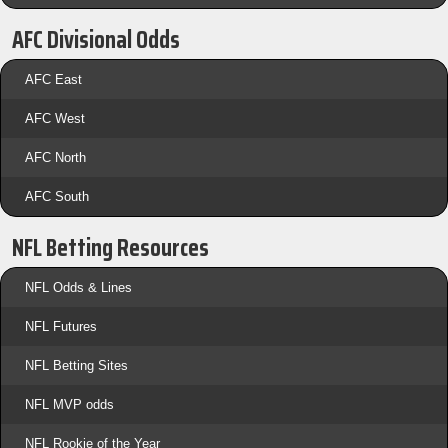
AFC Divisional Odds
AFC East
AFC West
AFC North
AFC South
NFL Betting Resources
NFL Odds & Lines
NFL Futures
NFL Betting Sites
NFL MVP odds
NFL Rookie of the Year