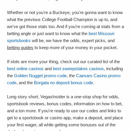
Whether or not you're a Buckeye, you're gonna want to know
what the previous College Football Champion is up to, and
we've got those stats too. And if you're coming at stats from a
betting angle or just want to know what the
best Missouri
sportsbooks
will be, we have the odds, expert picks, and
betting guides
to keep more of your money in your pocket.
If slots are more your thing, check out our curated list of the
best online casinos
and
best sweepstakes casinos
, including
the
Golden Nugget promo code
, the
Caesars Casino promo
code
, and the
Borgata no deposit bonus code
.
Long story short, VegasInsider is a one-stop shop for odds,
sportsbook reviews, bonus codes, information on how to bet,
and a ton more. If you're ready to use our codes and links to
get to a sportsbook or casino app, make a deposit, and place
your first wager, all while getting some bonuses out of the