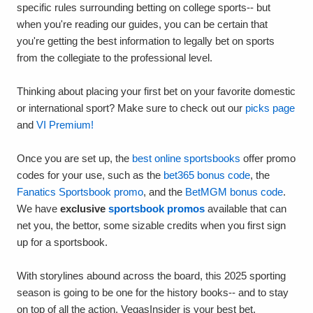
specific rules surrounding betting on college sports-- but
when you're reading our guides, you can be certain that
you're getting the best information to legally bet on sports
from the collegiate to the professional level.
Thinking about placing your first bet on your favorite domestic
or international sport? Make sure to check out our
picks page
and
VI Premium!
Once you are set up, the
best online sportsbooks
offer promo
codes for your use, such as the
bet365 bonus code
, the
Fanatics Sportsbook promo
, and the
BetMGM bonus code
.
We have
exclusive
sportsbook promos
available that can
net you, the bettor, some sizable credits when you first sign
up for a sportsbook.
With storylines abound across the board, this 2025 sporting
season is going to be one for the history books-- and to stay
on top of all the action, VegasInsider is your best bet.