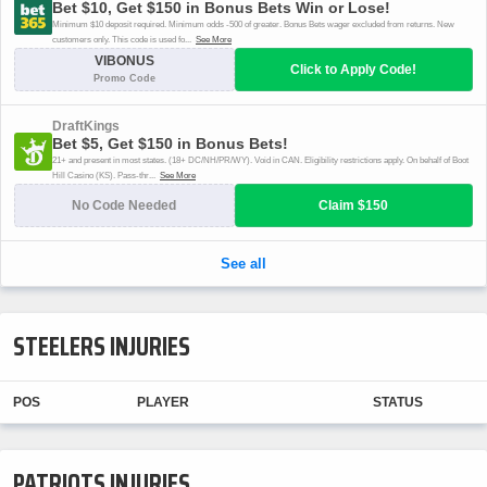
STEELERS INJURIES
POS
PLAYER
STATUS
PATRIOTS INJURIES