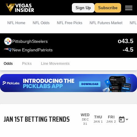
Sign Up
Subscribe
NFL Home
NFL Odds
NFL
Free
Picks
NFL Futures Market
NFL
o43.5
Pittsburgh
Steelers
-4.5
New England
Patriots
Odds
Picks
Line Movements
WED
JAN 1ST BETTING TRENDS
THU
FRI
DEC
JAN 1
JAN 2
31