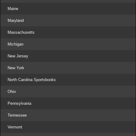
Maine
Maryland
Massachusetts
Michigan
New Jersey
New York
North Carolina Sportsbooks
Ohio
Pennsylvania
Tennessee
Vermont