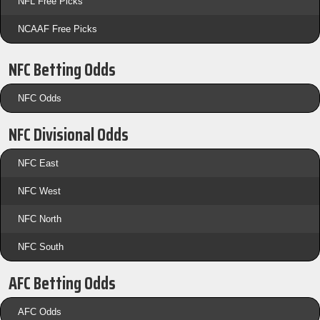
NFL Free Picks
NCAAF Free Picks
NFC Betting Odds
NFC Odds
NFC Divisional Odds
NFC East
NFC West
NFC North
NFC South
AFC Betting Odds
AFC Odds