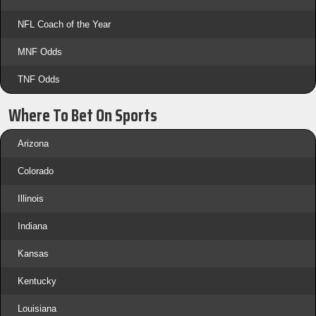
NFL Coach of the Year
MNF Odds
TNF Odds
Where To Bet On Sports
Arizona
Colorado
Illinois
Indiana
Kansas
Kentucky
Louisiana