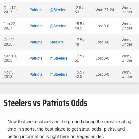
Dec 17,
-2.5 /
Won /
Patriots
@Steelers
Won 27-24
2017
53
Under
Jan 22,
+5.5 /
Won /
Patriots
@Steelers
Lost 0-0
2017
49.5
Under
Oct 23,
+7.5 /
Won /
Patriots
Steelers
Lost 0-0
2016
49
Under
Sep 10,
+7.5 /
Won /
Patriots
@Steelers
Lost 0-0
2015
51
Under
Nov 3,
+5.5 /
Won /
Patriots
@Steelers
Lost 0-0
2013
42.5
Under
Steelers vs Patriots Odds
Now that we're wheels on the ground during the most exciting
time in sports, the best place to get stats, odds, picks, and
betting information is right here on VegasInsider.