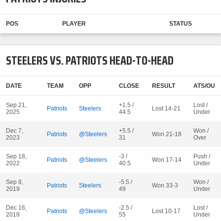
POS
PLAYER
STATUS
STEELERS VS. PATRIOTS HEAD-TO-HEAD
DATE
TEAM
OPP
CLOSE
RESULT
ATS/OU
Sep 21,
+1.5 /
Lost /
Patriots
Steelers
Lost 14-21
2025
44.5
Under
Dec 7,
+5.5 /
Won /
Patriots
@Steelers
Won 21-18
2023
31
Over
Sep 18,
-3 /
Push /
Patriots
@Steelers
Won 17-14
2022
40.5
Under
Sep 8,
-5.5 /
Won /
Patriots
Steelers
Won 33-3
2019
49
Under
Dec 16,
-2.5 /
Lost /
Patriots
@Steelers
Lost 10-17
2018
55
Under