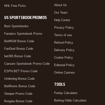
About Us
NHL Free Picks
Our Team
US SPORTSBOOK PROMOS
Help Center
Best Sportsbooks
Privacy Policy
Fanatics Sportsbook Promo
Terms of use
BetMGM Bonus Code
Refund Policy
FanDuel Bonus Code
Delivery Policy
bet365 Bonus Code
Cookie Policy
Caesars Sportsbook Promo Code
Editorial Policy
ESPN BET Promo Code
Online Casinos
Underdog Bonus Code
TOOLS
BetRivers Bonus Code
Parlay Calculator
Sleeper Promo Code
Betting Odds Calculator
Borgata Bonus Code