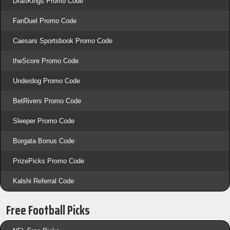
DraftKings Promo Code
FanDuel Promo Code
Caesars Sportsbook Promo Code
theScore Promo Code
Underdog Promo Code
BetRivers Promo Code
Sleeper Promo Code
Borgata Bonus Code
PrizePicks Promo Code
Kalshi Referral Code
Free Football Picks