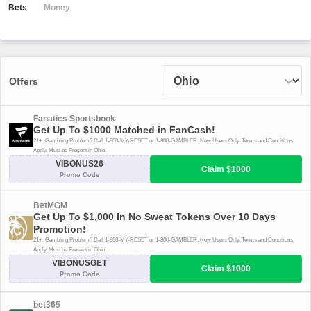
Bets
Money