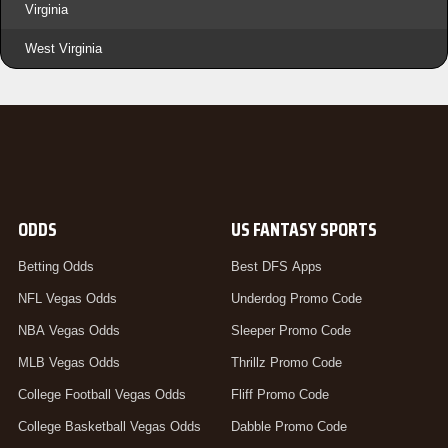
Virginia
West Virginia
ODDS
US FANTASY SPORTS
Betting Odds
Best DFS Apps
NFL Vegas Odds
Underdog Promo Code
NBA Vegas Odds
Sleeper Promo Code
MLB Vegas Odds
Thrillz Promo Code
College Football Vegas Odds
Fliff Promo Code
College Basketball Vegas Odds
Dabble Promo Code