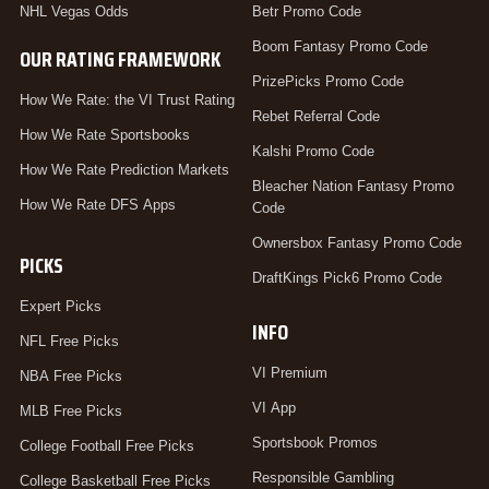
NHL Vegas Odds
Betr Promo Code
Boom Fantasy Promo Code
OUR RATING FRAMEWORK
PrizePicks Promo Code
How We Rate: the VI Trust Rating
Rebet Referral Code
How We Rate Sportsbooks
Kalshi Promo Code
How We Rate Prediction Markets
Bleacher Nation Fantasy Promo
How We Rate DFS Apps
Code
Ownersbox Fantasy Promo Code
PICKS
DraftKings Pick6 Promo Code
Expert Picks
INFO
NFL Free Picks
VI Premium
NBA Free Picks
VI App
MLB Free Picks
Sportsbook Promos
College Football Free Picks
Responsible Gambling
College Basketball Free Picks