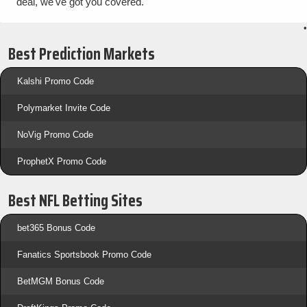
deal, we've got you covered.
•
Best Prediction Markets
Kalshi Promo Code
Polymarket Invite Code
NoVig Promo Code
ProphetX Promo Code
Best NFL Betting Sites
bet365 Bonus Code
Fanatics Sportsbook Promo Code
BetMGM Bonus Code