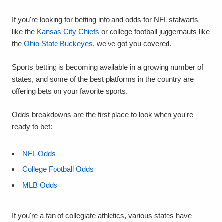
If you're looking for betting info and odds for NFL stalwarts
like the
Kansas City Chiefs
or college football juggernauts like
the
Ohio State Buckeyes
, we've got you covered.
Sports betting is becoming available in a growing number of
states, and some of the best platforms in the country are
offering bets on your favorite sports.
Odds breakdowns are the first place to look when you're
ready to bet:
NFL Odds
College Football Odds
MLB Odds
If you're a fan of collegiate athletics, various states have