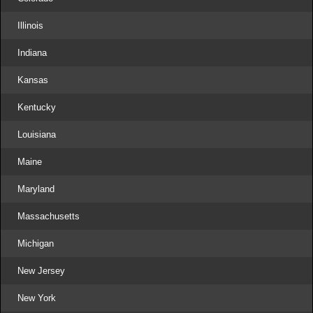
Illinois
Indiana
Kansas
Kentucky
Louisiana
Maine
Maryland
Massachusetts
Michigan
New Jersey
New York