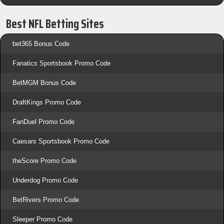
Best NFL Betting Sites
bet365 Bonus Code
Fanatics Sportsbook Promo Code
BetMGM Bonus Code
DraftKings Promo Code
FanDuel Promo Code
Caesars Sportsbook Promo Code
theScore Promo Code
Underdog Promo Code
BetRivers Promo Code
Sleeper Promo Code