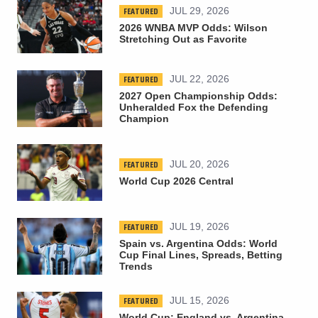
FEATURED
JUL 29, 2026
2026 WNBA MVP Odds: Wilson
Stretching Out as Favorite
FEATURED
JUL 22, 2026
2027 Open Championship Odds:
Unheralded Fox the Defending
Champion
FEATURED
JUL 20, 2026
World Cup 2026 Central
FEATURED
JUL 19, 2026
Spain vs. Argentina Odds: World
Cup Final Lines, Spreads, Betting
Trends
FEATURED
JUL 15, 2026
World Cup: England vs. Argentina