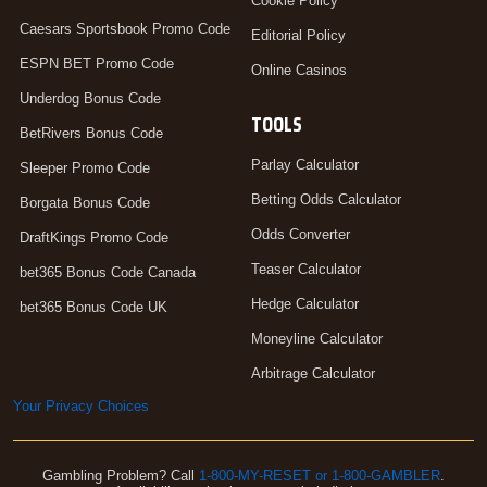
Cookie Policy
Caesars Sportsbook Promo Code
Editorial Policy
ESPN BET Promo Code
Online Casinos
Underdog Bonus Code
TOOLS
BetRivers Bonus Code
Parlay Calculator
Sleeper Promo Code
Betting Odds Calculator
Borgata Bonus Code
Odds Converter
DraftKings Promo Code
Teaser Calculator
bet365 Bonus Code Canada
Hedge Calculator
bet365 Bonus Code UK
Moneyline Calculator
Arbitrage Calculator
Your Privacy Choices
Gambling Problem? Call
1-800-MY-RESET or 1-800-GAMBLER
.