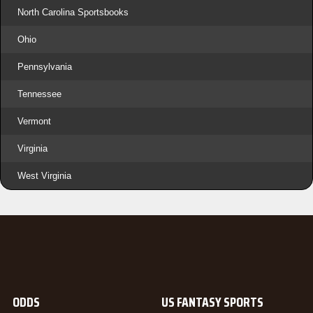
North Carolina Sportsbooks
Ohio
Pennsylvania
Tennessee
Vermont
Virginia
West Virginia
ODDS
US FANTASY SPORTS