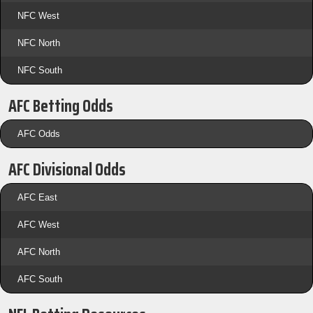
NFC West
NFC North
NFC South
AFC Betting Odds
AFC Odds
AFC Divisional Odds
AFC East
AFC West
AFC North
AFC South