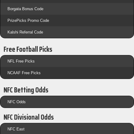
Borgata Bonus Code
PrizePicks Promo Code
Kalshi Referral Code
Free Football Picks
NFL Free Picks
NCAAF Free Picks
NFC Betting Odds
NFC Odds
NFC Divisional Odds
NFC East