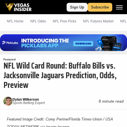
Sign Up
Subscribe
NFL Home
NFL Odds
NFL
Free
Picks
NFL Futures Market
NFL
Featured
NFL Wild Card Round: Buffalo Bills vs.
Jacksonville Jaguars Prediction, Odds,
Preview
Dylan Wilkerson
8 minute read
Sports Betting Expert
Featured Image Credit: Corey Perrine/Florida Times-Union / USA
TODAY NETWORK via Imagn Images