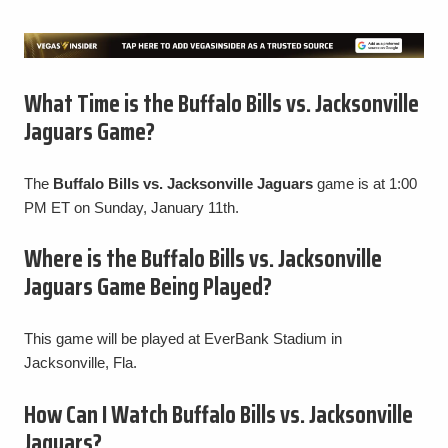
What Time is the Buffalo Bills vs. Jacksonville
Jaguars Game?
The
Buffalo Bills vs. Jacksonville Jaguars
game is at 1:00
PM ET on Sunday, January 11th.
Where is the Buffalo Bills vs. Jacksonville
Jaguars Game Being Played?
This game will be played at EverBank Stadium in
Jacksonville, Fla.
How Can I Watch Buffalo Bills vs. Jacksonville
Jaguars?