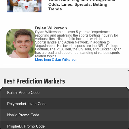
Odds, Lines, Spreads, Betting
Trends
Dylan Wilkerson
Dylan Wilkerson has over 5 years of experience
reporting and analyzing the sports betting industry for
various sites. His portfolio includes work for
SportsHandle and Action Network, in addition to
VegasInsider. His favorite sports are the NFL, College
Football, The PGA Tour, the LIV Tour, and Cricket. Dylan
has a broad and deep understanding of various sports-
related topics.
More from Dylan Wilkerson
•
Best Prediction Markets
Kalshi Promo Code
Polymarket Invite Code
NoVig Promo Code
ProphetX Promo Code