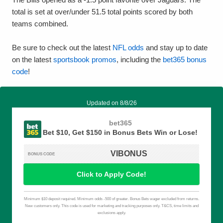
total is set at over/under 51.5 total points scored by both
teams combined.
Be sure to check out the latest
NFL odds
and stay up to date
on the latest
sportsbook promos
, including the
bet365 bonus
code
!