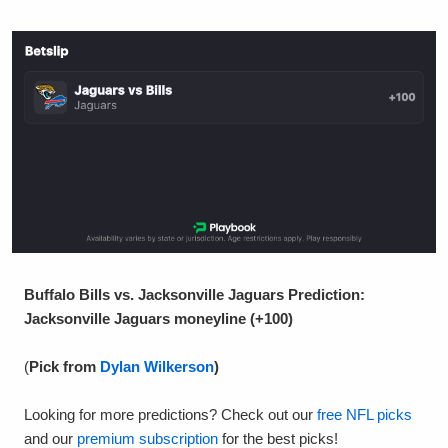
Buffalo Bills vs. Jacksonville Jaguars Prediction:
Jacksonville Jaguars moneyline (+100)
(
Pick from
Dylan Wilkerson
)
Looking for more predictions? Check out our
free NFL picks
and our
premium subscription
for the best picks!