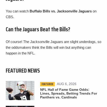
You can watch
Buffalo Bills vs. Jacksonville Jaguars
on
CBS.
Can the Jaguars Beat the Bills?
Of course! The Jacksonville Jaguars are slight underdogs, so
the oddsmakers think the Bills will win but anything can
happen in the NFL.
FEATURED NEWS
FEATURED
AUG 6, 2026
NFL Hall of Fame Game Odds:
Lines, Spreads, Betting Trends For
Panthers vs. Cardinals