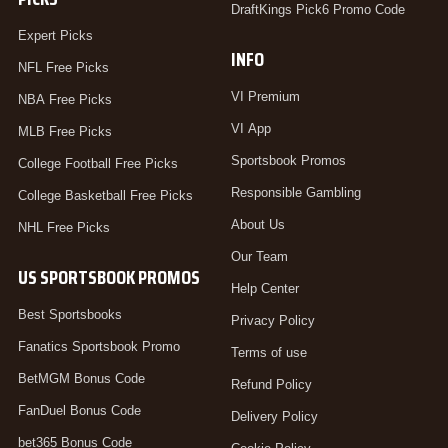
DraftKings Pick6 Promo Code
Expert Picks
INFO
NFL Free Picks
VI Premium
NBA Free Picks
VI App
MLB Free Picks
Sportsbook Promos
College Football Free Picks
Responsible Gambling
College Basketball Free Picks
About Us
NHL Free Picks
Our Team
US SPORTSBOOK PROMOS
Help Center
Best Sportsbooks
Privacy Policy
Fanatics Sportsbook Promo
Terms of use
BetMGM Bonus Code
Refund Policy
FanDuel Bonus Code
Delivery Policy
bet365 Bonus Code