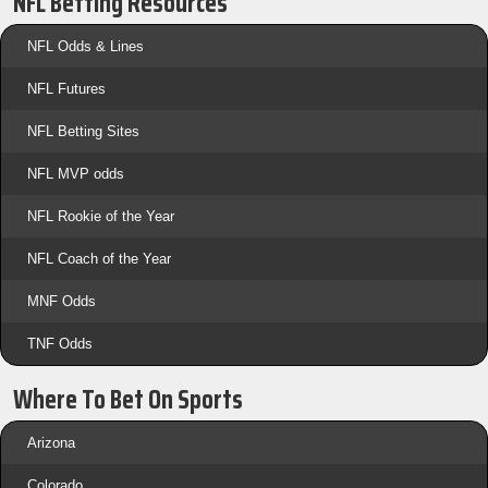
NFL Betting Resources
NFL Odds & Lines
NFL Futures
NFL Betting Sites
NFL MVP odds
NFL Rookie of the Year
NFL Coach of the Year
MNF Odds
TNF Odds
Where To Bet On Sports
Arizona
Colorado