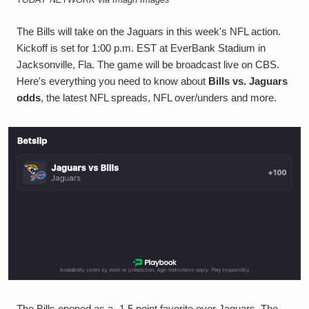
The Bills will take on the Jaguars in this week's NFL action.
Kickoff is set for 1:00 p.m. EST at EverBank Stadium in
Jacksonville, Fla. The game will be broadcast live on CBS.
Here's everything you need to know about
Bills vs. Jaguars
odds
, the latest NFL spreads, NFL over/unders and more.
The Bills opened as a -1.5 point favorite over Jaguars. The