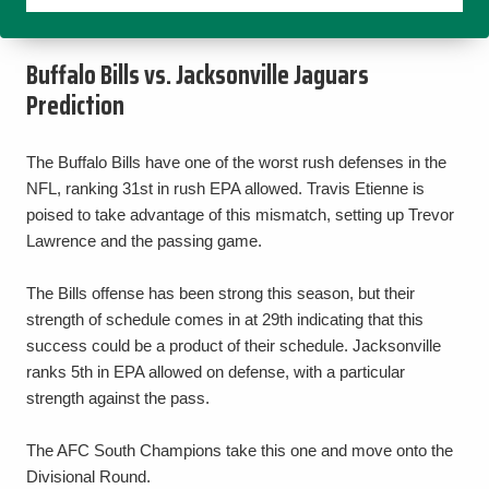
Buffalo Bills vs. Jacksonville Jaguars
Prediction
The Buffalo Bills have one of the worst rush defenses in the
NFL, ranking 31st in rush EPA allowed. Travis Etienne is
poised to take advantage of this mismatch, setting up Trevor
Lawrence and the passing game.
The Bills offense has been strong this season, but their
strength of schedule comes in at 29th indicating that this
success could be a product of their schedule. Jacksonville
ranks 5th in EPA allowed on defense, with a particular
strength against the pass.
The AFC South Champions take this one and move onto the
Divisional Round.