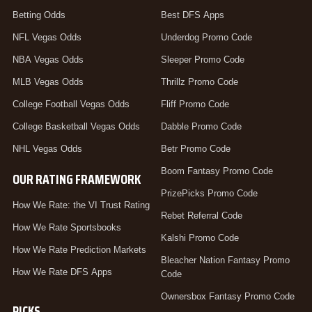
Betting Odds
Best DFS Apps
NFL Vegas Odds
Underdog Promo Code
NBA Vegas Odds
Sleeper Promo Code
MLB Vegas Odds
Thrillz Promo Code
College Football Vegas Odds
Fliff Promo Code
College Basketball Vegas Odds
Dabble Promo Code
NHL Vegas Odds
Betr Promo Code
Boom Fantasy Promo Code
OUR RATING FRAMEWORK
PrizePicks Promo Code
How We Rate: the VI Trust Rating
Rebet Referral Code
How We Rate Sportsbooks
Kalshi Promo Code
How We Rate Prediction Markets
Bleacher Nation Fantasy Promo
How We Rate DFS Apps
Code
Ownersbox Fantasy Promo Code
PICKS