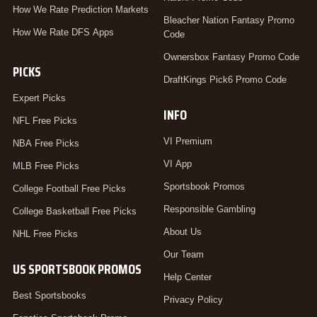
How We Rate Prediction Markets
Bleacher Nation Fantasy Promo
How We Rate DFS Apps
Code
Ownersbox Fantasy Promo Code
PICKS
DraftKings Pick6 Promo Code
Expert Picks
INFO
NFL Free Picks
VI Premium
NBA Free Picks
VI App
MLB Free Picks
Sportsbook Promos
College Football Free Picks
Responsible Gambling
College Basketball Free Picks
About Us
NHL Free Picks
Our Team
US SPORTSBOOK PROMOS
Help Center
Best Sportsbooks
Privacy Policy