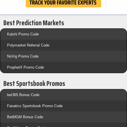
Best Prediction Markets
Kalshi Promo Code
Polymarket Referral Code
NoVig Promo Code
ProphetX Promo Code
Best Sportsbook Promos
bet365 Bonus Code
Fanatics Sportsbook Promo Code
BetMGM Bonus Code