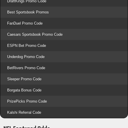
DraftKings Promo Code
Best Sportsbook Promos
FanDuel Promo Code
Caesars Sportsbook Promo Code
ESPN Bet Promo Code
Underdog Promo Code
BetRivers Promo Code
Sleeper Promo Code
Borgata Bonus Code
PrizePicks Promo Code
Kalshi Referral Code