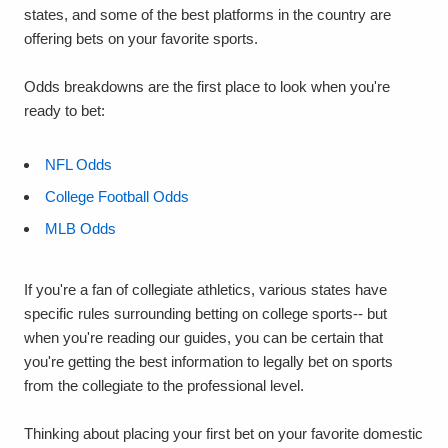
states, and some of the best platforms in the country are
offering bets on your favorite sports.
Odds breakdowns are the first place to look when you're
ready to bet:
NFL Odds
College Football Odds
MLB Odds
If you're a fan of collegiate athletics, various states have
specific rules surrounding betting on college sports-- but
when you're reading our guides, you can be certain that
you're getting the best information to legally bet on sports
from the collegiate to the professional level.
Thinking about placing your first bet on your favorite domestic