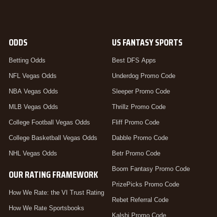
ODDS
US FANTASY SPORTS
Betting Odds
Best DFS Apps
NFL Vegas Odds
Underdog Promo Code
NBA Vegas Odds
Sleeper Promo Code
MLB Vegas Odds
Thrillz Promo Code
College Football Vegas Odds
Fliff Promo Code
College Basketball Vegas Odds
Dabble Promo Code
NHL Vegas Odds
Betr Promo Code
Boom Fantasy Promo Code
OUR RATING FRAMEWORK
PrizePicks Promo Code
How We Rate: the VI Trust Rating
Rebet Referral Code
How We Rate Sportsbooks
Kalshi Promo Code