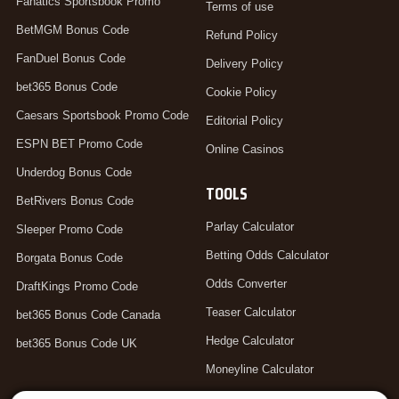
Fanatics Sportsbook Promo
Terms of use
BetMGM Bonus Code
Refund Policy
FanDuel Bonus Code
Delivery Policy
bet365 Bonus Code
Cookie Policy
Caesars Sportsbook Promo Code
Editorial Policy
ESPN BET Promo Code
Online Casinos
Underdog Bonus Code
TOOLS
BetRivers Bonus Code
Parlay Calculator
Sleeper Promo Code
Betting Odds Calculator
Borgata Bonus Code
Odds Converter
DraftKings Promo Code
Teaser Calculator
bet365 Bonus Code Canada
Hedge Calculator
bet365 Bonus Code UK
Moneyline Calculator
Arbitrage Calculator