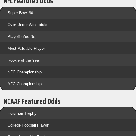
NFL Featured Odds
Super Bowl 60
Over-Under Win Totals
Playoff (Yes-No)
Most Valuable Player
Rookie of the Year
NFC Championship
AFC Championship
NCAAF Featured Odds
Heisman Trophy
College Football Playoff