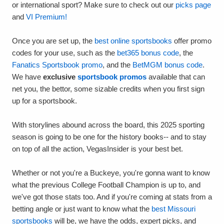
or international sport? Make sure to check out our
picks page
and
VI Premium!
Once you are set up, the
best online sportsbooks
offer promo
codes for your use, such as the
bet365 bonus code
, the
Fanatics Sportsbook promo
, and the
BetMGM bonus code
.
We have
exclusive
sportsbook promos
available that can
net you, the bettor, some sizable credits when you first sign
up for a sportsbook.
With storylines abound across the board, this 2025 sporting
season is going to be one for the history books-- and to stay
on top of all the action, VegasInsider is your best bet.
Whether or not you're a Buckeye, you're gonna want to know
what the previous College Football Champion is up to, and
we've got those stats too. And if you're coming at stats from a
betting angle or just want to know what the
best Missouri
sportsbooks
will be, we have the odds, expert picks, and