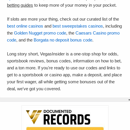
betting guides
to keep more of your money in your pocket.
If slots are more your thing, check out our curated list of the
best online casinos
and
best sweepstakes casinos
, including
the
Golden Nugget promo code
, the
Caesars Casino promo
code
, and the
Borgata no deposit bonus code
.
Long story short, VegasInsider is a one-stop shop for odds,
sportsbook reviews, bonus codes, information on how to bet,
and a ton more. If you're ready to use our codes and links to
get to a sportsbook or casino app, make a deposit, and place
your first wager, all while getting some bonuses out of the
deal, we've got you covered.
•