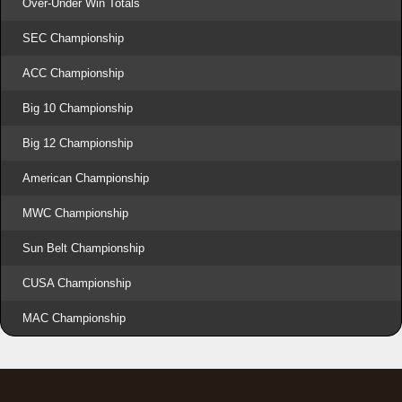
Over-Under Win Totals
SEC Championship
ACC Championship
Big 10 Championship
Big 12 Championship
American Championship
MWC Championship
Sun Belt Championship
CUSA Championship
MAC Championship