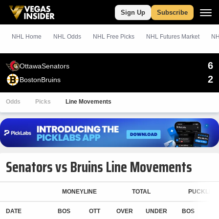
Sign Up
Subscribe
NHL Home
NHL Odds
NHL
Free
Picks
NHL Futures Market
NH
6
Ottawa
Senators
2
Boston
Bruins
Odds
Picks
Line Movements
Senators vs Bruins Line Movements
MONEYLINE
TOTAL
PUCKLINE
DATE
BOS
OTT
OVER
UNDER
BOS
O