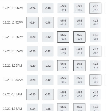
u5.5
o5.5
+1.5
-1
12/21 11:56PM
+124
-148
+114
-135
-218
+1
u5.5
o5.5
+1.5
-1
12/21 11:52PM
+124
-148
+114
-135
-205
+1
u5.5
o5.5
+1.5
-1
12/21 11:15PM
+120
-142
+114
-135
-205
+1
u6.5
o6.5
+1.5
-1
12/21 11:15PM
+120
-142
-135
+114
-205
+1
u6.5
o6.5
+1.5
-1
12/21 3:25PM
+120
-142
-135
+114
-218
+1
u5.5
o5.5
+1.5
-1
12/21 11:34AM
+120
-142
+110
-130
-218
+1
u5.5
o5.5
+1.5
-1
12/21 6:43AM
+120
-142
+110
-130
-230
+1
u5.5
o5.5
+1.5
-1
12/21 4:36AM
+114
-135
+110
-130
-230
+1