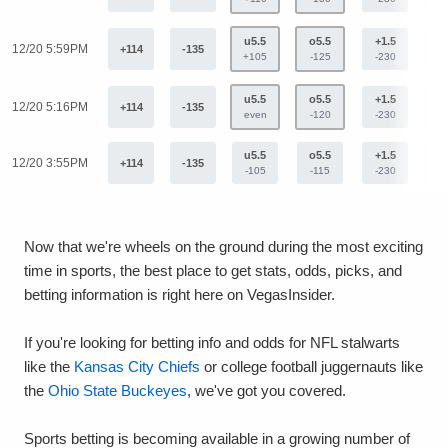
u5.5
o5.5
+1.5
-1
12/20 5:59PM
+114
-135
+105
-125
-230
+1
u5.5
o5.5
+1.5
-1
12/20 5:16PM
+114
-135
even
-120
-230
+1
u5.5
o5.5
+1.5
-1
12/20 3:55PM
+114
-135
-105
-115
-230
+1
Now that we're wheels on the ground during the most exciting
time in sports, the best place to get stats, odds, picks, and
betting information is right here on VegasInsider.
If you're looking for betting info and odds for NFL stalwarts
like the
Kansas City Chiefs
or college football juggernauts like
the
Ohio State Buckeyes
, we've got you covered.
Sports betting is becoming available in a growing number of