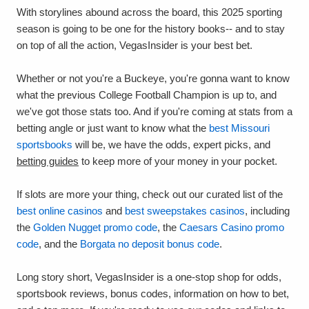
With storylines abound across the board, this 2025 sporting
season is going to be one for the history books-- and to stay
on top of all the action, VegasInsider is your best bet.
Whether or not you're a Buckeye, you're gonna want to know
what the previous College Football Champion is up to, and
we've got those stats too. And if you're coming at stats from a
betting angle or just want to know what the
best Missouri
sportsbooks
will be, we have the odds, expert picks, and
betting guides
to keep more of your money in your pocket.
If slots are more your thing, check out our curated list of the
best online casinos
and
best sweepstakes casinos
, including
the
Golden Nugget promo code
, the
Caesars Casino promo
code
, and the
Borgata no deposit bonus code
.
Long story short, VegasInsider is a one-stop shop for odds,
sportsbook reviews, bonus codes, information on how to bet,