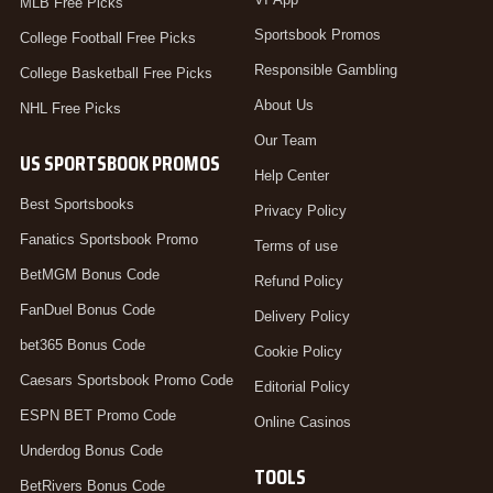
MLB Free Picks
Sportsbook Promos
College Football Free Picks
Responsible Gambling
College Basketball Free Picks
About Us
NHL Free Picks
Our Team
US SPORTSBOOK PROMOS
Help Center
Best Sportsbooks
Privacy Policy
Fanatics Sportsbook Promo
Terms of use
BetMGM Bonus Code
Refund Policy
FanDuel Bonus Code
Delivery Policy
bet365 Bonus Code
Cookie Policy
Caesars Sportsbook Promo Code
Editorial Policy
ESPN BET Promo Code
Online Casinos
Underdog Bonus Code
TOOLS
BetRivers Bonus Code