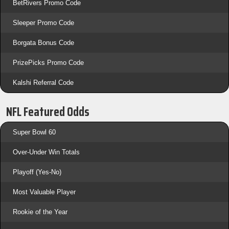
BetRivers Promo Code
Sleeper Promo Code
Borgata Bonus Code
PrizePicks Promo Code
Kalshi Referral Code
NFL Featured Odds
Super Bowl 60
Over-Under Win Totals
Playoff (Yes-No)
Most Valuable Player
Rookie of the Year