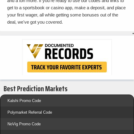
and a ton more. If you're ready to use our codes and links to
get to a sportsbook or casino app, make a deposit, and place
your first wager, all while getting some bonuses out of the
deal, we've got you covered.
•
Best Prediction Markets
Kalshi Promo Code
Polymarket Referral Code
NoVig Promo Code