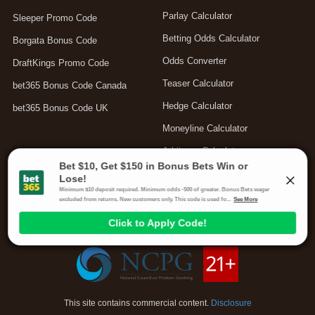
Parlay Calculator
Sleeper Promo Code
Betting Odds Calculator
Borgata Bonus Code
Odds Converter
DraftKings Promo Code
Teaser Calculator
bet365 Bonus Code Canada
Hedge Calculator
bet365 Bonus Code UK
Moneyline Calculator
Arbitrage Calculator
Your Privacy Choices
Gambling Problem? Call
1-800-MY-RESET or 1-800-GAMBLER
.
Availability varies by state or jurisdiction.
Ohio Self-Exclusion Program
This site contains commercial content.
Disclosure