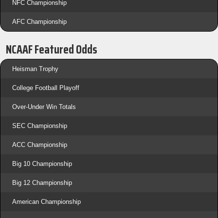
NFC Championship
AFC Championship
NCAAF Featured Odds
Heisman Trophy
College Football Playoff
Over-Under Win Totals
SEC Championship
ACC Championship
Big 10 Championship
Big 12 Championship
American Championship