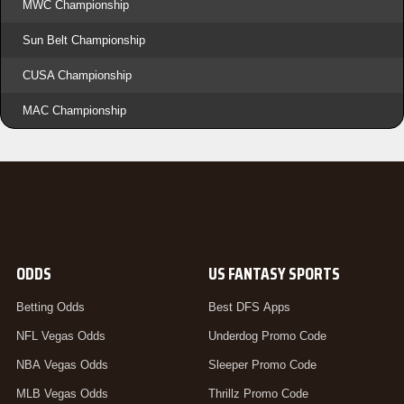
MWC Championship
Sun Belt Championship
CUSA Championship
MAC Championship
ODDS
US FANTASY SPORTS
Betting Odds
Best DFS Apps
NFL Vegas Odds
Underdog Promo Code
NBA Vegas Odds
Sleeper Promo Code
MLB Vegas Odds
Thrillz Promo Code