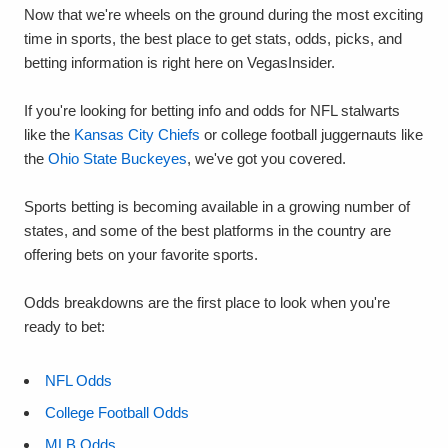
Now that we're wheels on the ground during the most exciting
time in sports, the best place to get stats, odds, picks, and
betting information is right here on VegasInsider.
If you're looking for betting info and odds for NFL stalwarts
like the
Kansas City Chiefs
or college football juggernauts like
the
Ohio State Buckeyes
, we've got you covered.
Sports betting is becoming available in a growing number of
states, and some of the best platforms in the country are
offering bets on your favorite sports.
Odds breakdowns are the first place to look when you're
ready to bet:
NFL Odds
College Football Odds
MLB Odds