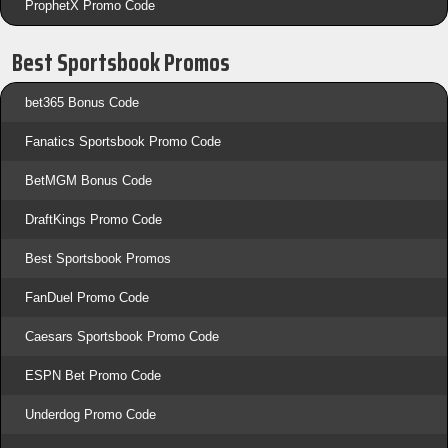
ProphetX Promo Code
Best Sportsbook Promos
bet365 Bonus Code
Fanatics Sportsbook Promo Code
BetMGM Bonus Code
DraftKings Promo Code
Best Sportsbook Promos
FanDuel Promo Code
Caesars Sportsbook Promo Code
ESPN Bet Promo Code
Underdog Promo Code