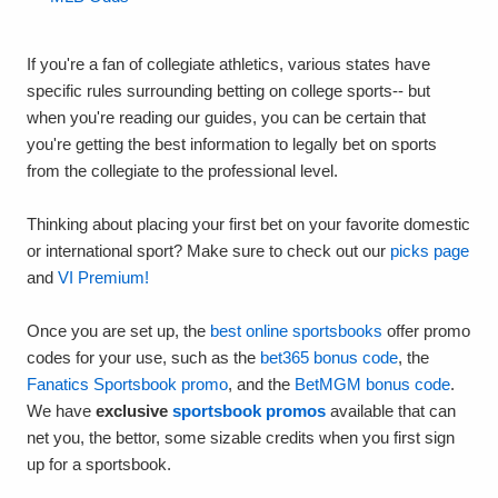
If you're a fan of collegiate athletics, various states have
specific rules surrounding betting on college sports-- but
when you're reading our guides, you can be certain that
you're getting the best information to legally bet on sports
from the collegiate to the professional level.
Thinking about placing your first bet on your favorite domestic
or international sport? Make sure to check out our
picks page
and
VI Premium!
Once you are set up, the
best online sportsbooks
offer promo
codes for your use, such as the
bet365 bonus code
, the
Fanatics Sportsbook promo
, and the
BetMGM bonus code
.
We have
exclusive
sportsbook promos
available that can
net you, the bettor, some sizable credits when you first sign
up for a sportsbook.