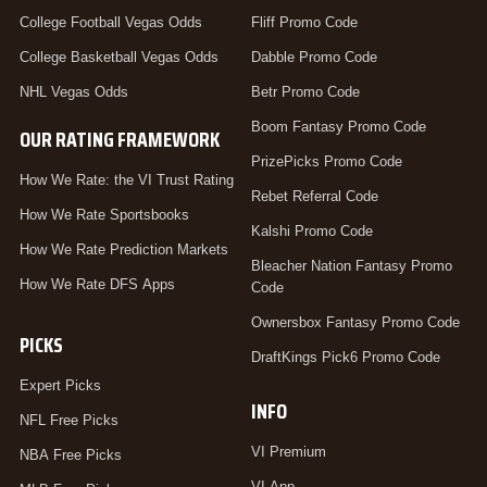
College Football Vegas Odds
Fliff Promo Code
College Basketball Vegas Odds
Dabble Promo Code
NHL Vegas Odds
Betr Promo Code
Boom Fantasy Promo Code
OUR RATING FRAMEWORK
PrizePicks Promo Code
How We Rate: the VI Trust Rating
Rebet Referral Code
How We Rate Sportsbooks
Kalshi Promo Code
How We Rate Prediction Markets
Bleacher Nation Fantasy Promo
How We Rate DFS Apps
Code
Ownersbox Fantasy Promo Code
PICKS
DraftKings Pick6 Promo Code
Expert Picks
INFO
NFL Free Picks
VI Premium
NBA Free Picks
VI App