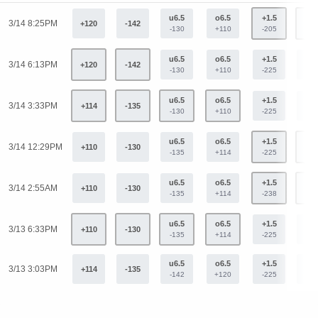
u6.5
o6.5
+1.5
-1.
3/14 8:25PM
+120
-142
-130
+110
-205
+17
u6.5
o6.5
+1.5
-1.
3/14 6:13PM
+120
-142
-130
+110
-225
+18
u6.5
o6.5
+1.5
-1.
3/14 3:33PM
+114
-135
-130
+110
-225
+18
u6.5
o6.5
+1.5
-1.
3/14 12:29PM
+110
-130
-135
+114
-225
+18
u6.5
o6.5
+1.5
-1.
3/14 2:55AM
+110
-130
-135
+114
-238
+19
u6.5
o6.5
+1.5
-1.
3/13 6:33PM
+110
-130
-135
+114
-225
+18
u6.5
o6.5
+1.5
-1.
3/13 3:03PM
+114
-135
-142
+120
-225
+18