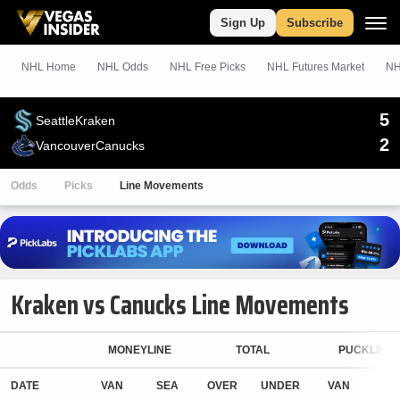
Sign Up
Subscribe
NHL Home
NHL Odds
NHL
Free
Picks
NHL Futures Market
NH
5
Seattle
Kraken
2
Vancouver
Canucks
Odds
Picks
Line Movements
Kraken vs Canucks Line Movements
MONEYLINE
TOTAL
PUCKLINE
DATE
VAN
SEA
OVER
UNDER
VAN
SE