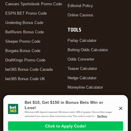
Caesars Sportsbook Promo Code
Editorial Policy
ESPN BET Promo Code
Online Casinos
Underdog Bonus Code
TOOLS
BetRivers Bonus Code
Parlay Calculator
Sleeper Promo Code
Betting Odds Calculator
Borgata Bonus Code
Odds Converter
DraftKings Promo Code
Teaser Calculator
bet365 Bonus Code Canada
Hedge Calculator
bet365 Bonus Code UK
Moneyline Calculator
Arbitrage Calculator
Your Privacy Choices
Gambling Problem? Call
1-800-MY-RESET or 1-800-GAMBLER
.
Availability varies by state or jurisdiction.