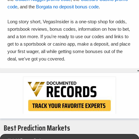
code
, and the
Borgata no deposit bonus code
.
Long story short, VegasInsider is a one-stop shop for odds,
sportsbook reviews, bonus codes, information on how to bet,
and a ton more. If you're ready to use our codes and links to
get to a sportsbook or casino app, make a deposit, and place
your first wager, all while getting some bonuses out of the
deal, we've got you covered.
•
Best Prediction Markets