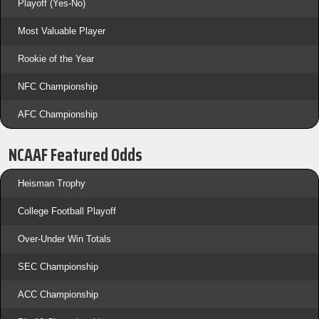
Playoff (Yes-No)
Most Valuable Player
Rookie of the Year
NFC Championship
AFC Championship
NCAAF Featured Odds
Heisman Trophy
College Football Playoff
Over-Under Win Totals
SEC Championship
ACC Championship