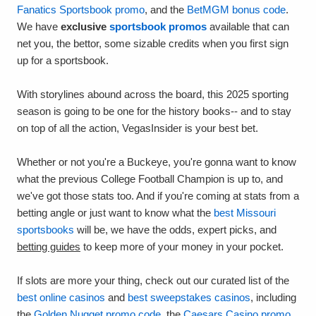
Fanatics Sportsbook promo
, and the
BetMGM bonus code
.
We have
exclusive
sportsbook promos
available that can
net you, the bettor, some sizable credits when you first sign
up for a sportsbook.
With storylines abound across the board, this 2025 sporting
season is going to be one for the history books-- and to stay
on top of all the action, VegasInsider is your best bet.
Whether or not you're a Buckeye, you're gonna want to know
what the previous College Football Champion is up to, and
we've got those stats too. And if you're coming at stats from a
betting angle or just want to know what the
best Missouri
sportsbooks
will be, we have the odds, expert picks, and
betting guides
to keep more of your money in your pocket.
If slots are more your thing, check out our curated list of the
best online casinos
and
best sweepstakes casinos
, including
the
Golden Nugget promo code
, the
Caesars Casino promo