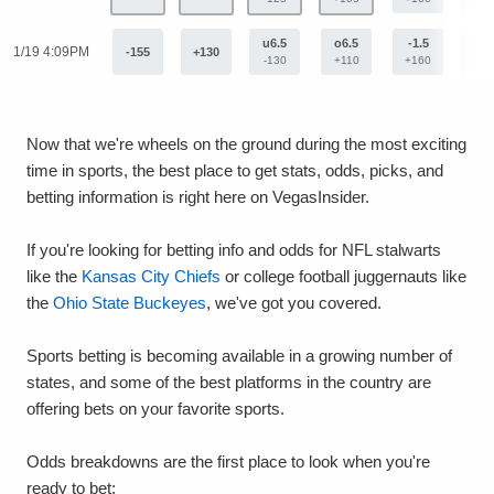
u6.5
o6.5
-1.5
+1.
1/19 4:09PM
-155
+130
-130
+110
+160
-19
Now that we're wheels on the ground during the most exciting
time in sports, the best place to get stats, odds, picks, and
betting information is right here on VegasInsider.
If you're looking for betting info and odds for NFL stalwarts
like the
Kansas City Chiefs
or college football juggernauts like
the
Ohio State Buckeyes
, we've got you covered.
Sports betting is becoming available in a growing number of
states, and some of the best platforms in the country are
offering bets on your favorite sports.
Odds breakdowns are the first place to look when you're
ready to bet: