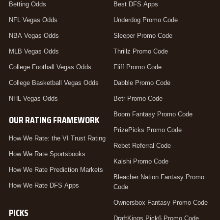
Betting Odds
Best DFS Apps
NFL Vegas Odds
Underdog Promo Code
NBA Vegas Odds
Sleeper Promo Code
MLB Vegas Odds
Thrillz Promo Code
College Football Vegas Odds
Fliff Promo Code
College Basketball Vegas Odds
Dabble Promo Code
NHL Vegas Odds
Betr Promo Code
Boom Fantasy Promo Code
OUR RATING FRAMEWORK
PrizePicks Promo Code
How We Rate: the VI Trust Rating
Rebet Referral Code
How We Rate Sportsbooks
Kalshi Promo Code
How We Rate Prediction Markets
Bleacher Nation Fantasy Promo
How We Rate DFS Apps
Code
Ownersbox Fantasy Promo Code
PICKS
DraftKings Pick6 Promo Code