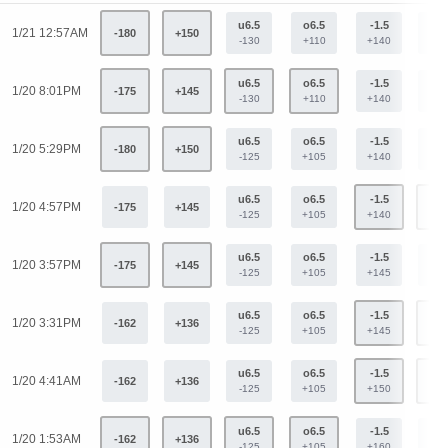
u6.5
o6.5
-1.5
+1.
1/21 12:57AM
-180
+150
-130
+110
+140
-16
u6.5
o6.5
-1.5
+1.
1/20 8:01PM
-175
+145
-130
+110
+140
-16
u6.5
o6.5
-1.5
+1.
1/20 5:29PM
-180
+150
-125
+105
+140
-16
u6.5
o6.5
-1.5
+1.
1/20 4:57PM
-175
+145
-125
+105
+140
-16
u6.5
o6.5
-1.5
+1.
1/20 3:57PM
-175
+145
-125
+105
+145
-17
u6.5
o6.5
-1.5
+1.
1/20 3:31PM
-162
+136
-125
+105
+145
-17
u6.5
o6.5
-1.5
+1.
1/20 4:41AM
-162
+136
-125
+105
+150
-18
u6.5
o6.5
-1.5
+1.
1/20 1:53AM
-162
+136
-125
+105
+160
-19