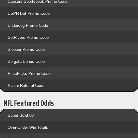
Caesars Sportsbook Promo Code
ESPN Bet Promo Code
Underdog Promo Code
BetRivers Promo Code
Sleeper Promo Code
Borgata Bonus Code
PrizePicks Promo Code
Kalshi Referral Code
NFL Featured Odds
Super Bowl 60
Over-Under Win Totals