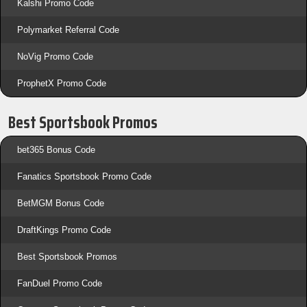
Kalshi Promo Code
Polymarket Referral Code
NoVig Promo Code
ProphetX Promo Code
Best Sportsbook Promos
bet365 Bonus Code
Fanatics Sportsbook Promo Code
BetMGM Bonus Code
DraftKings Promo Code
Best Sportsbook Promos
FanDuel Promo Code