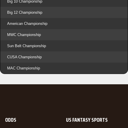
Big 10 Championship
Big 12 Championship
American Championship
MWC Championship
Sun Belt Championship
CUSA Championship
MAC Championship
ODDS
US FANTASY SPORTS