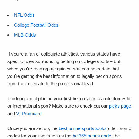
NFL Odds
College Football Odds
MLB Odds
If you're a fan of collegiate athletics, various states have
specific rules surrounding betting on college sports-- but
when you're reading our guides, you can be certain that
you're getting the best information to legally bet on sports
from the collegiate to the professional level.
Thinking about placing your first bet on your favorite domestic
or international sport? Make sure to check out our
picks page
and
VI Premium!
Once you are set up, the
best online sportsbooks
offer promo
codes for your use, such as the
bet365 bonus code
, the