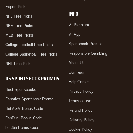
Expert Picks
INFO
NFL Free Picks
VI Premium
NBA Free Picks
VI App
MLB Free Picks
Sportsbook Promos
College Football Free Picks
Responsible Gambling
College Basketball Free Picks
About Us
NHL Free Picks
Our Team
US SPORTSBOOK PROMOS
Help Center
Best Sportsbooks
Privacy Policy
Fanatics Sportsbook Promo
Terms of use
BetMGM Bonus Code
Refund Policy
FanDuel Bonus Code
Delivery Policy
bet365 Bonus Code
Cookie Policy