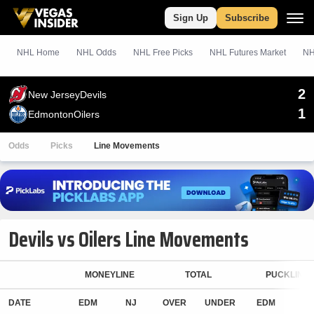
Sign Up
Subscribe
NHL Home
NHL Odds
NHL
Free
Picks
NHL Futures Market
NH
2
New Jersey
Devils
1
Edmonton
Oilers
Odds
Picks
Line Movements
Devils vs Oilers Line Movements
MONEYLINE
TOTAL
PUCKLINE
DATE
EDM
NJ
OVER
UNDER
EDM
N