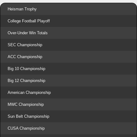
Heisman Trophy
College Football Playoff
Over-Under Win Totals
SEC Championship
ACC Championship
Big 10 Championship
Big 12 Championship
American Championship
MWC Championship
Sun Belt Championship
CUSA Championship