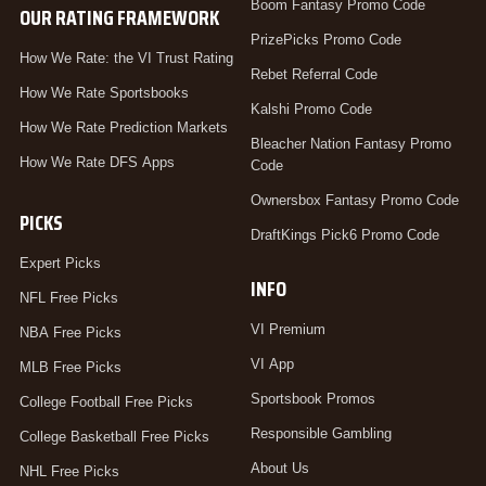
Boom Fantasy Promo Code
OUR RATING FRAMEWORK
PrizePicks Promo Code
How We Rate: the VI Trust Rating
Rebet Referral Code
How We Rate Sportsbooks
Kalshi Promo Code
How We Rate Prediction Markets
Bleacher Nation Fantasy Promo
How We Rate DFS Apps
Code
Ownersbox Fantasy Promo Code
PICKS
DraftKings Pick6 Promo Code
Expert Picks
INFO
NFL Free Picks
VI Premium
NBA Free Picks
VI App
MLB Free Picks
Sportsbook Promos
College Football Free Picks
Responsible Gambling
College Basketball Free Picks
About Us
NHL Free Picks