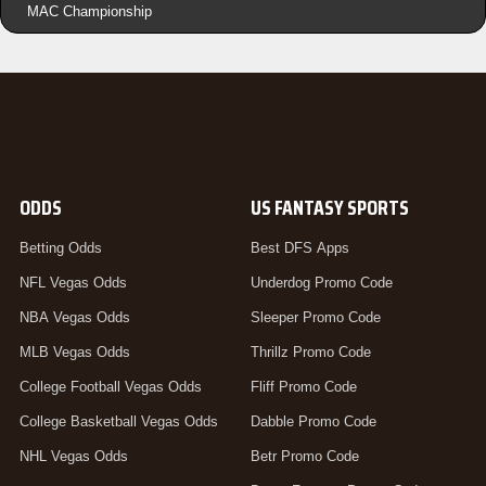
MAC Championship
ODDS
US FANTASY SPORTS
Betting Odds
Best DFS Apps
NFL Vegas Odds
Underdog Promo Code
NBA Vegas Odds
Sleeper Promo Code
MLB Vegas Odds
Thrillz Promo Code
College Football Vegas Odds
Fliff Promo Code
College Basketball Vegas Odds
Dabble Promo Code
NHL Vegas Odds
Betr Promo Code