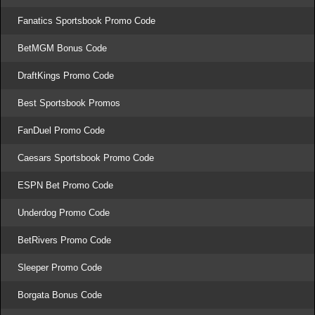
Fanatics Sportsbook Promo Code
BetMGM Bonus Code
DraftKings Promo Code
Best Sportsbook Promos
FanDuel Promo Code
Caesars Sportsbook Promo Code
ESPN Bet Promo Code
Underdog Promo Code
BetRivers Promo Code
Sleeper Promo Code
Borgata Bonus Code