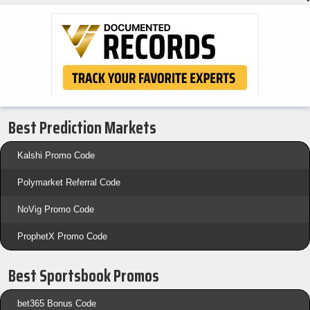
Best Prediction Markets
Kalshi Promo Code
Polymarket Referral Code
NoVig Promo Code
ProphetX Promo Code
Best Sportsbook Promos
bet365 Bonus Code