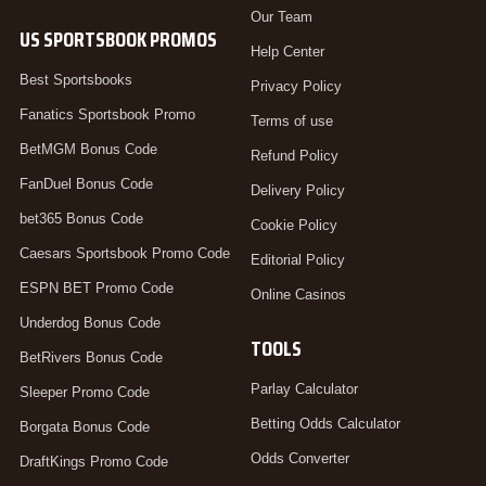
Our Team
US SPORTSBOOK PROMOS
Help Center
Best Sportsbooks
Privacy Policy
Fanatics Sportsbook Promo
Terms of use
BetMGM Bonus Code
Refund Policy
FanDuel Bonus Code
Delivery Policy
bet365 Bonus Code
Cookie Policy
Caesars Sportsbook Promo Code
Editorial Policy
ESPN BET Promo Code
Online Casinos
Underdog Bonus Code
TOOLS
BetRivers Bonus Code
Parlay Calculator
Sleeper Promo Code
Betting Odds Calculator
Borgata Bonus Code
Odds Converter
DraftKings Promo Code