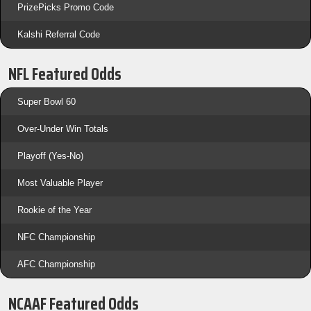
PrizePicks Promo Code
Kalshi Referral Code
NFL Featured Odds
Super Bowl 60
Over-Under Win Totals
Playoff (Yes-No)
Most Valuable Player
Rookie of the Year
NFC Championship
AFC Championship
NCAAF Featured Odds