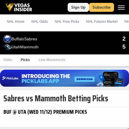
Sign Up
Subscribe
NHL Home
NHL Odds
NHL
Free
Picks
NHL Futures Market
NH
2
Buffalo
Sabres
5
Utah
Mammoth
Odds
Picks
Line Movements
Sabres vs Mammoth Betting Picks
BUF @ UTA (WED 11/12) PREMIUM PICKS
•