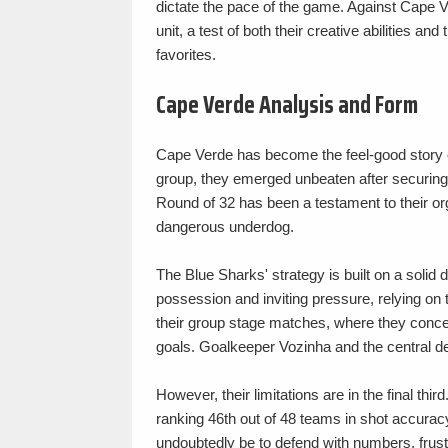
dictate the pace of the game. Against Cape Ve
unit, a test of both their creative abilities 
favorites.
Cape Verde Analysis and Form
Cape Verde has become the feel-good story of
group, they emerged unbeaten after securing 
Round of 32 has been a testament to their org
dangerous underdog.
The Blue Sharks' strategy is built on a soli
possession and inviting pressure, relying on t
their group stage matches, where they conce
goals. Goalkeeper Vozinha and the central de
However, their limitations are in the final thi
ranking 46th out of 48 teams in shot accuracy
undoubtedly be to defend with numbers, frustr