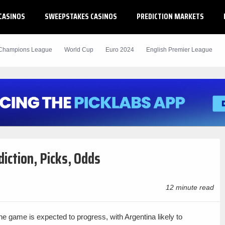
CASINOS
SWEEPSTAKES CASINOS
PREDICTION MARKETS
Champions League
World Cup
Euro 2024
English Premier League
iction, Picks, Odds
12 minute read
e game is expected to progress, with Argentina likely to