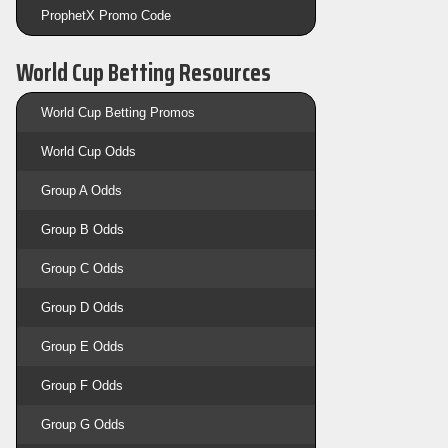
ProphetX Promo Code
World Cup Betting Resources
World Cup Betting Promos
World Cup Odds
Group A Odds
Group B Odds
Group C Odds
Group D Odds
Group E Odds
Group F Odds
Group G Odds