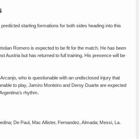
s
predicted starting formations for both sides heading into this
istian Romero is expected to be fit for the match. He has been
t Austria but has returned to full training. His presence will be
rcanjo, who is questionable with an undisclosed injury that
s unable to play, Jamiro Monteiro and Deroy Duarte are expected
g Argentina's rhythm.
edina; De Paul, Mac Allister, Fernandez, Almada; Messi, La.