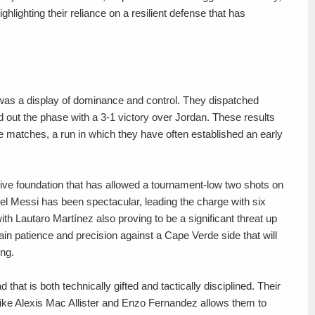
ghlighting their reliance on a resilient defense that has
 was a display of dominance and control. They dispatched
d out the phase with a 3-1 victory over Jordan. These results
e matches, a run in which they have often established an early
sive foundation that has allowed a tournament-low two shots on
nel Messi has been spectacular, leading the charge with six
ith Lautaro Martínez also proving to be a significant threat up
tain patience and precision against a Cape Verde side that will
ng.
that is both technically gifted and tactically disciplined. Their
s like Alexis Mac Allister and Enzo Fernandez allows them to