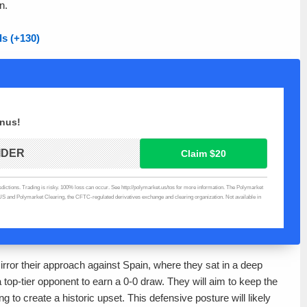
n.
s (+130)
irror their approach against Spain, where they sat in a deep
 top-tier opponent to earn a 0-0 draw. They will aim to keep the
 to create a historic upset. This defensive posture will likely