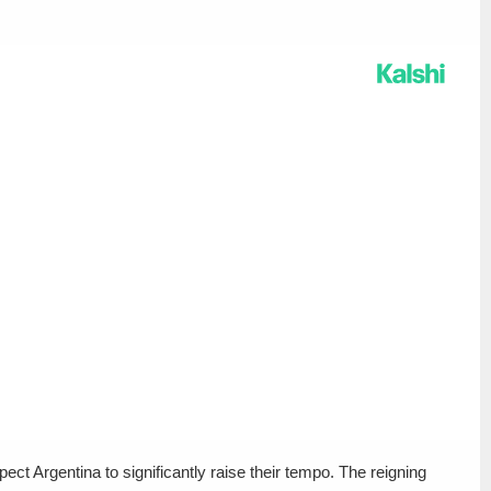
pect Argentina to significantly raise their tempo. The reigning