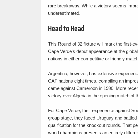
rare breakaway. While a victory seems impro
underestimated.
Head to Head
This Round of 32 fixture will mark the first
Cape Verde's debut appearance at the global 
nations in either competitive or friendly matc
Argentina, however, has extensive experience
CAF nations eight times, compiling an impres
came against Cameroon in 1990. More recentl
victory over Algeria in the opening match of 
For Cape Verde, their experience against Sou
group stage, they faced Uruguay and battled to
qualification for the knockout rounds. That p
world champions presents an entirely differen