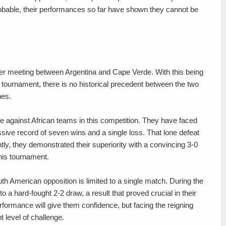
bable, their performances so far have shown they cannot be
-ever meeting between Argentina and Cape Verde. With this being
tournament, there is no historical precedent between the two
hes.
 against African teams in this competition. They have faced
sive record of seven wins and a single loss. That lone defeat
y, they demonstrated their superiority with a convincing 3-0
this tournament.
th American opposition is limited to a single match. During the
 a hard-fought 2-2 draw, a result that proved crucial in their
erformance will give them confidence, but facing the reigning
t level of challenge.