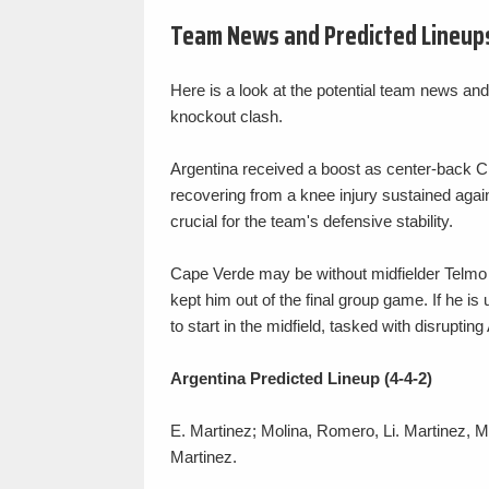
Team News and Predicted Lineup
Here is a look at the potential team news and 
knockout clash.
Argentina received a boost as center-back Cr
recovering from a knee injury sustained agains
crucial for the team's defensive stability.
Cape Verde may be without midfielder Telmo A
kept him out of the final group game. If he i
to start in the midfield, tasked with disruptin
Argentina Predicted Lineup (4-4-2)
E. Martinez; Molina, Romero, Li. Martinez, M
Martinez.