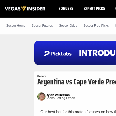
BONUSES
EXPERT PICKS
Soccer Home
Soccer Futures
Soccer Odds
Soccer
Free
Picks
Soccer
Argentina vs Cape Verde Pred
Dylan Wilkerson
Sports Betting Expert
Our best bet for this match focuses on how th