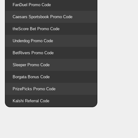
FanDuel Promo Code
Caesars Sportsbook Promo Code
theScore Bet Promo Code
Underdog Promo Code
BetRivers Promo Code
Sleeper Promo Code
Borgata Bonus Code
PrizePicks Promo Code
Kalshi Referral Code