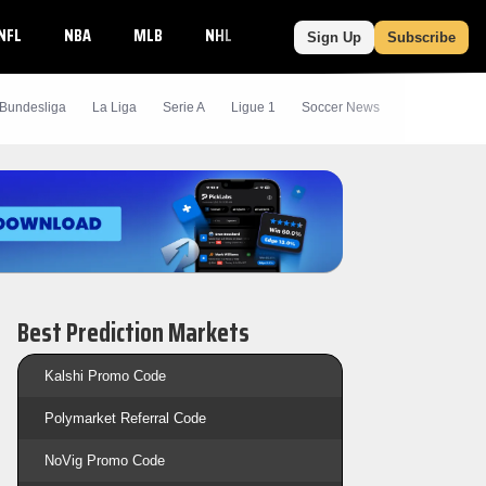
NFL
NBA
MLB
NHL
NCAAF
NCAAB
MORE
Sign Up
Subscribe
Bundesliga
La Liga
Serie A
Ligue 1
Soccer News
Best Prediction Markets
Kalshi Promo Code
Polymarket Referral Code
NoVig Promo Code