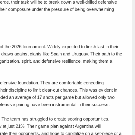
rde, their task will be to break down a well-drilled defensive
and their composure under the pressure of being overwhelming
 the 2026 tournament. Widely expected to finish last in their
draws against giants like Spain and Uruguay. Their path to the
anization, spirit, and defensive resilience, making them a
d defensive foundation. They are comfortable conceding
heir discipline to limit clear-cut chances. This was evident in
ded an average of 17 shots per game but allowed only two
fensive pairing have been instrumental in their success.
rd. The team has struggled to create scoring opportunities,
 at just 21%. Their game plan against Argentina will
ate their opponents, and hope to capitalize on a set-piece or a