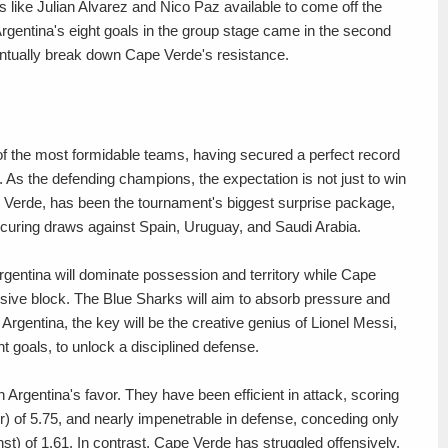
like Julian Alvarez and Nico Paz available to come off the
gentina's eight goals in the group stage came in the second
ventually break down Cape Verde's resistance.
of the most formidable teams, having secured a perfect record
. As the defending champions, the expectation is not just to win
e Verde, has been the tournament's biggest surprise package,
ecuring draws against Spain, Uruguay, and Saudi Arabia.
Argentina will dominate possession and territory while Cape
nsive block. The Blue Sharks will aim to absorb pressure and
Argentina, the key will be the creative genius of Lionel Messi,
t goals, to unlock a disciplined defense.
n Argentina's favor. They have been efficient in attack, scoring
) of 5.75, and nearly impenetrable in defense, conceding only
) of 1.61. In contrast, Cape Verde has struggled offensively,