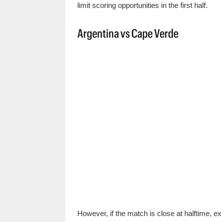
limit scoring opportunities in the first half.
However, if the match is close at halftime, ex