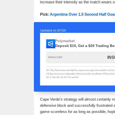
increase their intensity as the match wears o
Pick:
Argentina Over 1.5 Second Half Goal
Cape Verde's strategy will almost certainly m
defensive block and successfully frustrated a
game scoreless for as long as possible, hoping