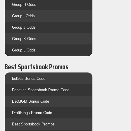
Group H Odds
Group I Odds
Group J Odds
Group K Odds
Group L Odds
Best Sportsbook Promos
bet365 Bonus Code
Fanatics Sportsbook Promo Code
BetMGM Bonus Code
DraftKings Promo Code
Best Sportsbook Promos