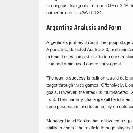
scoring just two goals from an xGF of 2.48, hi
outperformed its xGA of 4.81.
Argentina Analysis and Form
Argentina's journey through the group stage
Algeria 3-0, defeated Austria 2-0, and rounde
extend their winning streak to ten consecutiv
lead and maintained control throughout.
The team's success is built on a solid defen
target through three games. Offensively, Lio
goals. However, the attack is multi-faceted, w
front. Their primary challenge will be to main
cede possession and focus solely on defendi
Manager Lionel Scaloni has cultivated a squad 
ability to control the midfield through player