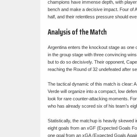
champions have immense depth, with players 
bench and make a decisive impact. Four of Ar
half, and their relentless pressure should e
Analysis of the Match
Argentina enters the knockout stage as one 
in the group stage with three convincing wins
but to do so decisively. Their opponent, Cap
reaching the Round of 32 undefeated after s
The tactical dynamic of this match is clear: 
Verde will organize into a compact, low defe
look for rare counter-attacking moments. For 
who has already scored six of his team’s eigh
Statistically, the matchup is heavily skewed i
eight goals from an xGF (Expected Goals For
one goal from an xGA (Expected Goals Against