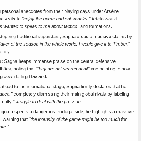
 personal anecdotes from their playing days under Arsène
e visits to
"enjoy the game and eat snacks,"
Arteta would
s wanted to speak to me about tactics"
and formations.
tepping traditional superstars, Sagna drops a massive claims by
layer of the season in the whole world, I would give it to Timber,"
tency.
k:
Sagna heaps immense praise on the central defensive
lhães, noting that
"they are not scared at all"
and pointing to how
g down Erling Haaland.
ahead to the international stage, Sagna firmly declares that he
rance,"
completely dismissing their main global rivals by labeling
erently
"struggle to deal with the pressure."
gna respects a dangerous Portugal side, he highlights a massive
, warning that
"the intensity of the game might be too much for
ore."