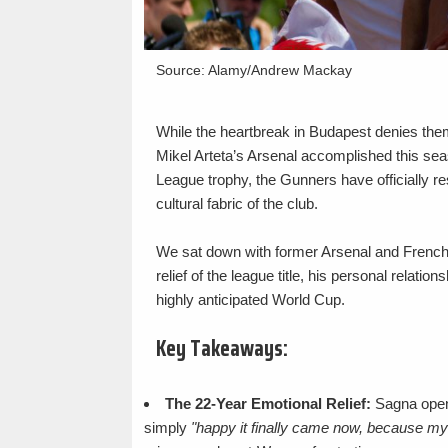
Source: Alamy/Andrew Mackay
While the heartbreak in Budapest denies the
Mikel Arteta’s Arsenal accomplished this seas
League trophy, the Gunners have officially 
cultural fabric of the club.
We sat down with former Arsenal and French 
relief of the league title, his personal relati
highly anticipated World Cup.
Key Takeaways:
The 22-Year Emotional Relief:
Sagna opens
simply
"happy it finally came now, because m