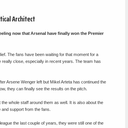
ical Architect
eling now that Arsenal have finally won the Premier
 relief. The fans have been waiting for that moment for a
 really close, especially in recent years. The team has
 after Arsene Wenger left but Mikel Arteta has continued the
w, they can finally see the results on the pitch.
t the whole staff around them as well. It is also about the
e and support from the fans.
eague the last couple of years, they were still one of the