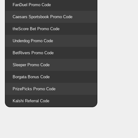
FanDuel Promo Code
Caesars Sportsbook Promo Code
theScore Bet Promo Code
Underdog Promo Code
BetRivers Promo Code
Sleeper Promo Code
Borgata Bonus Code
PrizePicks Promo Code
Kalshi Referral Code