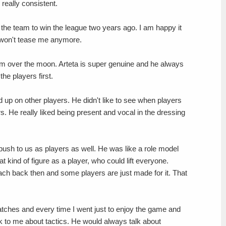
really consistent.
the team to win the league two years ago. I am happy it
 won't tease me anymore.
 am over the moon. Arteta is super genuine and he always
the players first.
 up on other players. He didn't like to see when players
rs. He really liked being present and vocal in the dressing
ush to us as players as well. He was like a role model
 kind of figure as a player, who could lift everyone.
h back then and some players are just made for it. That
tches and every time I went just to enjoy the game and
 to me about tactics. He would always talk about