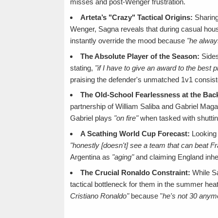
misses and post-Wenger frustration.
Arteta’s "Crazy" Tactical Origins:
Sharing
Wenger, Sagna reveals that during casual hous
instantly override the mood because
"he alway
The Absolute Player of the Season:
Sides
stating,
"if I have to give an award to the best p
praising the defender's unmatched 1v1 consis
The Old-School Fearlessness at the Bac
partnership of William Saliba and Gabriel Maga
Gabriel plays
"on fire"
when tasked with shuttin
A Scathing World Cup Forecast:
Looking 
"honestly [doesn't] see a team that can beat F
Argentina as
"aging"
and claiming England inh
The Crucial Ronaldo Constraint:
While Sa
tactical bottleneck for them in the summer heat
Cristiano Ronaldo"
because "
he's not 30 anym