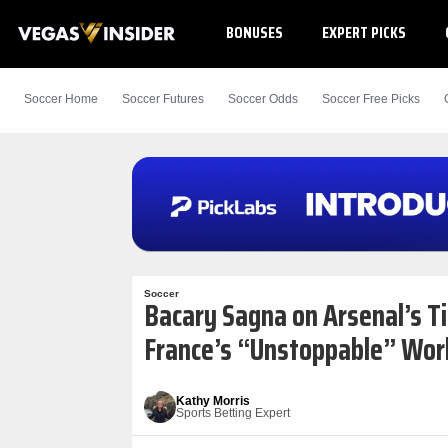
BONUSES
EXPERT PICKS
Soccer Home
Soccer Futures
Soccer Odds
Soccer
Free
Picks
Soccer
Bacary Sagna on Arsenal’s Ti
France’s “Unstoppable” Worl
Kathy Morris
Sports Betting Expert