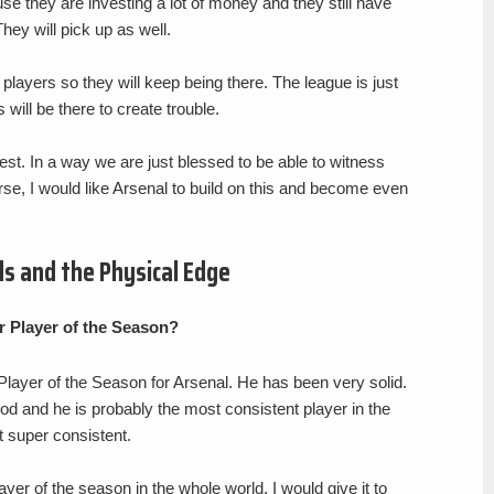
se they are investing a lot of money and they still have
They will pick up as well.
layers so they will keep being there. The league is just
ill be there to create trouble.
best. In a way we are just blessed to be able to witness
rse, I would like Arsenal to build on this and become even
s and the Physical Edge
or Player of the Season?
Player of the Season for Arsenal. He has been very solid.
d and he is probably the most consistent player in the
t super consistent.
layer of the season in the whole world, I would give it to