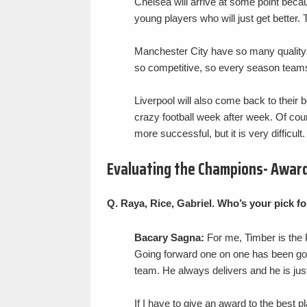
Chelsea will arrive at some point becau
young players who will just get better. 
Manchester City have so many quality p
so competitive, so every season teams w
Liverpool will also come back to their 
crazy football week after week. Of cou
more successful, but it is very difficult.
Evaluating the Champions- Award
Q. Raya, Rice, Gabriel. Who’s your pick f
Bacary Sagna:
For me, Timber is the 
Going forward one on one has been goo
team. He always delivers and he is jus
If I have to give an award to the best p