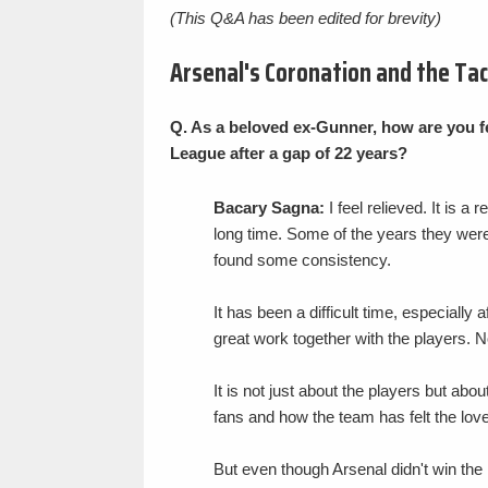
(This Q&A has been edited for brevity)
Arsenal's Coronation and the Tact
Q. As a beloved ex-Gunner, how are you fe
League after a gap of 22 years?
Bacary Sagna:
I feel relieved. It is a
long time. Some of the years they were
found some consistency.
It has been a difficult time, especially
great work together with the players. No
It is not just about the players but abou
fans and how the team has felt the lov
But even though Arsenal didn't win the l