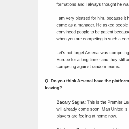
formations and I always thought he w
I am very pleased for him, because it 
came as a manager. He asked people to 
convinced people to be patient because
when you are competing in such a comp
Let's not forget Arsenal was competin
Europe for a long time - and they still
competing against random teams.
Q. Do you think Arsenal have the platform
leaving?
Bacary Sagna:
This is the Premier Lea
will already come soon. Man United is 
players are feeling at home now.