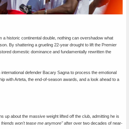
m a historic continental double, nothing can overshadow what
on. By shattering a grueling 22-year drought to lift the Premier
restored domestic dominance and fundamentally rewritten the
international defender Bacary Sagna to process the emotional
onship with Arteta, the end-of-season awards, and a look ahead to a
 up about the massive weight lifted off the club, admitting he is
y friends won't tease me anymore"
after over two decades of near-