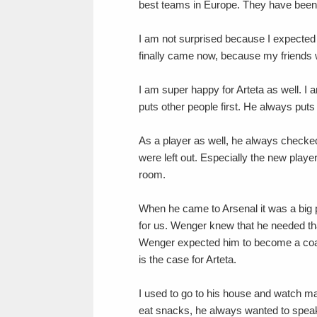
best teams in Europe. They have been 
I am not surprised because I expected 
finally came now, because my friends
I am super happy for Arteta as well. I
puts other people first. He always puts 
As a player as well, he always checked
were left out. Especially the new playe
room.
When he came to Arsenal it was a big p
for us. Wenger knew that he needed that
Wenger expected him to become a coac
is the case for Arteta.
I used to go to his house and watch ma
eat snacks, he always wanted to speak