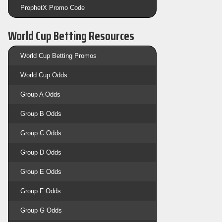
ProphetX Promo Code
World Cup Betting Resources
World Cup Betting Promos
World Cup Odds
Group A Odds
Group B Odds
Group C Odds
Group D Odds
Group E Odds
Group F Odds
Group G Odds