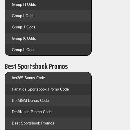
Group H Odds
Group I Odds
Group J Odds
Group K Odds
Group L Odds
Best Sportsbook Promos
bet365 Bonus Code
Fanatics Sportsbook Promo Code
BetMGM Bonus Code
DraftKings Promo Code
Best Sportsbook Promos