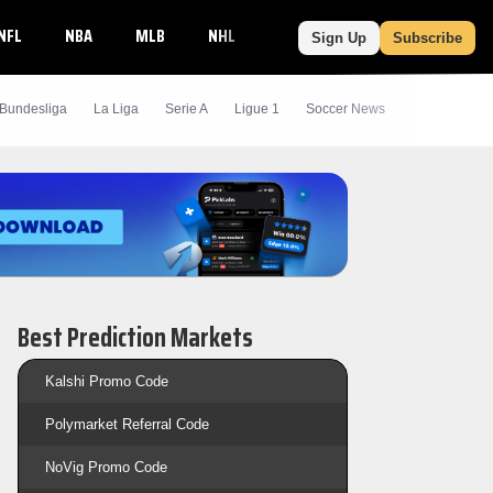
NFL
NBA
MLB
NHL
NCAAF
NCAAB
MORE
Sign Up
Subscribe
Bundesliga
La Liga
Serie A
Ligue 1
Soccer News
Best Prediction Markets
Kalshi Promo Code
Polymarket Referral Code
NoVig Promo Code