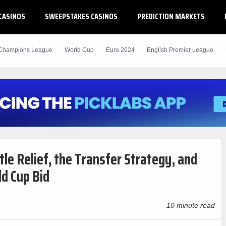
CASINOS
SWEEPSTAKES CASINOS
PREDICTION MARKETS
Champions League
World Cup
Euro 2024
English Premier League
tle Relief, the Transfer Strategy, and
d Cup Bid
10 minute read