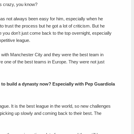
as crazy, you know?
has not always been easy for him, especially when he
trust the process but he got a lot of criticism. But he
 you don't just come back to the top overnight, especially
etitive league.
g with Manchester City and they were the best team in
 are one of the best teams in Europe. They were not just
 to build a dynasty now? Especially with Pep Guardiola
gue. It is the best league in the world, so new challenges
picking up slowly and coming back to their best. The